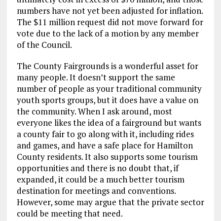
numbers have not yet been adjusted for inflation.
The $11 million request did not move forward for
vote due to the lack of a motion by any member
of the Council.
The County Fairgrounds is a wonderful asset for
many people. It doesn’t support the same
number of people as your traditional community
youth sports groups, but it does have a value on
the community. When I ask around, most
everyone likes the idea of a fairground but wants
a county fair to go along with it, including rides
and games, and have a safe place for Hamilton
County residents. It also supports some tourism
opportunities and there is no doubt that, if
expanded, it could be a much better tourism
destination for meetings and conventions.
However, some may argue that the private sector
could be meeting that need.