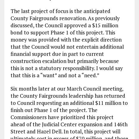
The last project of focus is the anticipated
County Fairgrounds renovation. As previously
discussed, the Council approved a $15 million
bond to support Phase 1 of this project. This
money was provided with the explicit direction
that the Council would not entertain additional
financial support due in part to current
construction escalation but primarily because
this is not a statutory responsibility. I would say
that this is a “want” and not a “need.”
Six months later at our March Council meeting,
the County Fairgrounds leadership has returned
to Council requesting an additional $11 million to
finish out Phase 1 of the project. The
Commissioners have prioritized this project
ahead of the Judicial Center expansion and 146th
Street and Hazel Dell. In total, this project will
ultimately cost in excess of $70 million, and those