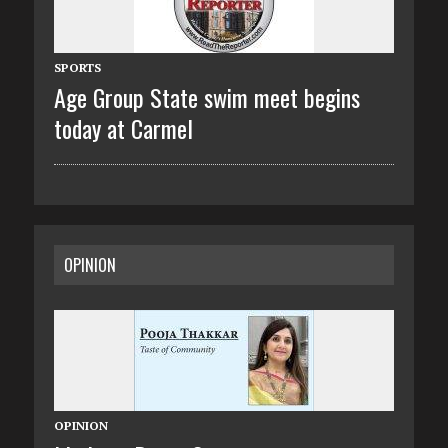
SPORTS
Age Group State swim meet begins
today at Carmel
OPINION
OPINION