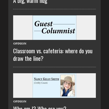
A big, warm hug
OPINION
Classroom vs. cafeteria: where do you
draw the line?
OPINION
Who am I? Who are you?