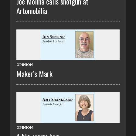
Joe Molina calls shotgun at
Artomobilia
OPINION
Maker’s Mark
OPINION