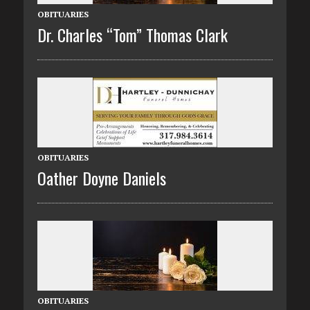
OBITUARIES
Dr. Charles “Tom” Thomas Clark
OBITUARIES
Oather Doyne Daniels
OBITUARIES