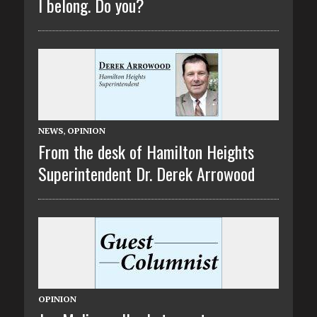
I belong. Do you?
NEWS
,
OPINION
From the desk of Hamilton Heights
Superintendent Dr. Derek Arrowood
OPINION