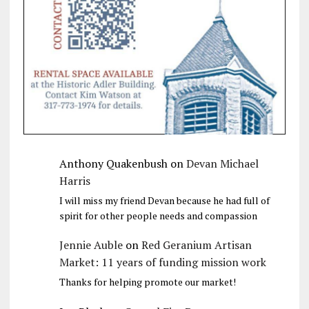
Anthony Quakenbush
on
Devan Michael
Harris
I will miss my friend Devan because he had full of
spirit for other people needs and compassion
Jennie Auble
on
Red Geranium Artisan
Market: 11 years of funding mission work
Thanks for helping promote our market!