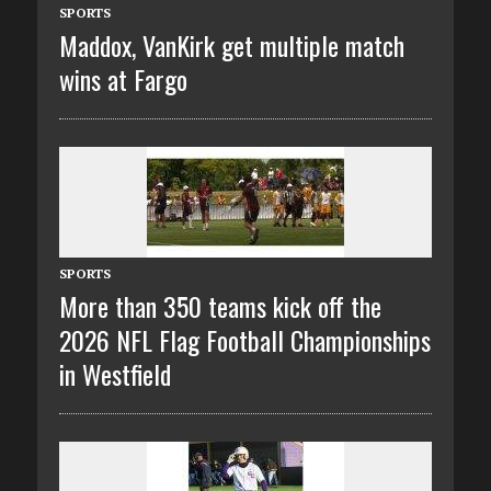
SPORTS
Maddox, VanKirk get multiple match
wins at Fargo
SPORTS
More than 350 teams kick off the
2026 NFL Flag Football Championships
in Westfield