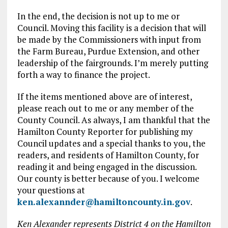
In the end, the decision is not up to me or
Council. Moving this facility is a decision that will
be made by the Commissioners with input from
the Farm Bureau, Purdue Extension, and other
leadership of the fairgrounds. I’m merely putting
forth a way to finance the project.
If the items mentioned above are of interest,
please reach out to me or any member of the
County Council. As always, I am thankful that the
Hamilton County Reporter for publishing my
Council updates and a special thanks to you, the
readers, and residents of Hamilton County, for
reading it and being engaged in the discussion.
Our county is better because of you. I welcome
your questions at
ken.alexannder@hamiltoncounty.in.gov
.
Ken Alexander represents District 4 on the Hamilton