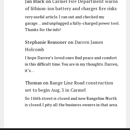
Jan Black
on
Carmel Fire Department warns
of lithium-ion battery and charger fire risks
very useful article. I ran out and checked my
garage… and unplugged a fully-charged power tool.
Thanks for the info!
Stephanie Reasoner
on
Darren James
Holcomb
I hope Darren’s loved ones find peace and comfort
in this difficult time. You are in my thoughts. Darren,
it’s…
Thomas
on
Range Line Road construction
set to begin Aug. 3 in Carmel
So 116th street is closed and now Rangeline North
is closed. I pity all the business owners in that area.