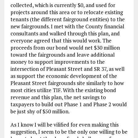
collected, which is currently $0, and used for
projects around this area or to relocate existing
tenants (the different fairground entities) to the
new fairgrounds. I met with the County financial
consultants and walked through this plan, and
everyone agreed that this would work. The
proceeds from our bond would net $30 million
toward the fairgrounds and leave additional
money to support improvements to the
intersection of Pleasant Street and SR 37, as well
as support the economic development of the
Pleasant Street fairgrounds site similarly to how
most cities utilize TIF. With the existing bond
revenue and this plan, the net savings to
taxpayers to build out Phase 1 and Phase 2 would
be just shy of $50 million.
As I know I will be vilified for even making this
suggestion, I seem to be the only one willing to be