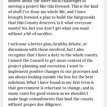
honest about the sheer fiscal challenges of
moving a project like this forward. This is the kind
of stuff I’ve done my whole life, and I have
brought forward a plan to build the fairgrounds
that this County deserves. Is it what everyone
wants? No, but you don’t get what you want
without a bit of sacrifice.
I welcome a better plan, healthy debate, or
discussions with those involved, but I also
recognize that I have a duty to the whole county.
I joined the Council to get more control of the
project planning and execution. I want to
implement positive changes to our processes and
am always looking outside the box for the best
solutions. What I have found in my first term is
that government is reluctant to change, and in
many cases for good reason as we shouldn’t
make huge commitments that bind the county
without proper due diligence.