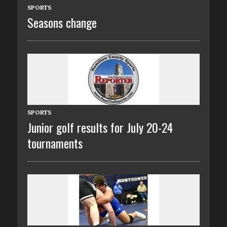
SPORTS
Seasons change
SPORTS
Junior golf results for July 20-24
tournaments