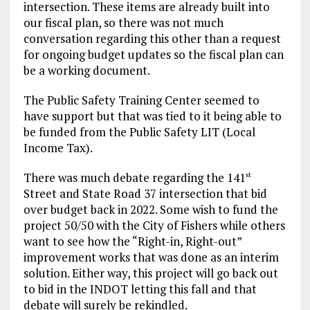
intersection. These items are already built into
our fiscal plan, so there was not much
conversation regarding this other than a request
for ongoing budget updates so the fiscal plan can
be a working document.
The Public Safety Training Center seemed to
have support but that was tied to it being able to
be funded from the Public Safety LIT (Local
Income Tax).
There was much debate regarding the 141
st
Street and State Road 37 intersection that bid
over budget back in 2022. Some wish to fund the
project 50/50 with the City of Fishers while others
want to see how the “Right-in, Right-out”
improvement works that was done as an interim
solution. Either way, this project will go back out
to bid in the INDOT letting this fall and that
debate will surely be rekindled.