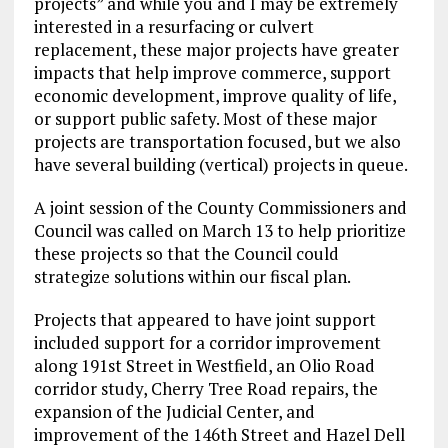
projects” and while you and I may be extremely
interested in a resurfacing or culvert
replacement, these major projects have greater
impacts that help improve commerce, support
economic development, improve quality of life,
or support public safety. Most of these major
projects are transportation focused, but we also
have several building (vertical) projects in queue.
A joint session of the County Commissioners and
Council was called on March 13 to help prioritize
these projects so that the Council could
strategize solutions within our fiscal plan.
Projects that appeared to have joint support
included support for a corridor improvement
along 191st Street in Westfield, an Olio Road
corridor study, Cherry Tree Road repairs, the
expansion of the Judicial Center, and
improvement of the 146th Street and Hazel Dell