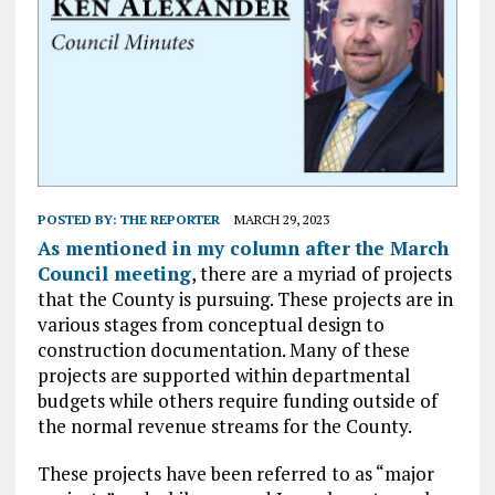
POSTED BY:
THE REPORTER
MARCH 29, 2023
As mentioned in my column after the March
Council meeting
, there are a myriad of projects
that the County is pursuing. These projects are in
various stages from conceptual design to
construction documentation. Many of these
projects are supported within departmental
budgets while others require funding outside of
the normal revenue streams for the County.
These projects have been referred to as “major