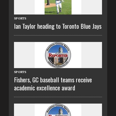
SPORTS
Ian Taylor heading to Toronto Blue Jays
SPORTS
Fishers, GC baseball teams receive
academic excellence award