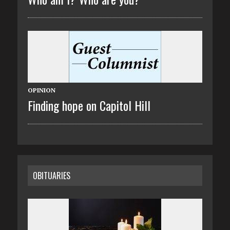
OPINION
Finding hope on Capitol Hill
OBITUARIES