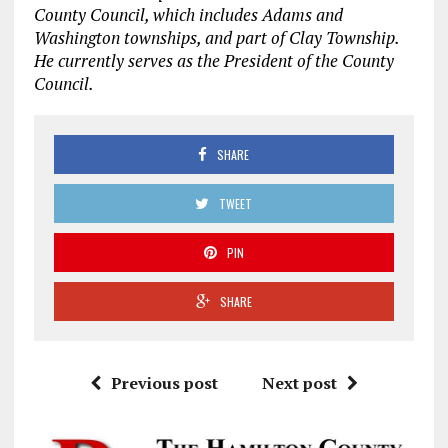
County Council, which includes Adams and
Washington townships, and part of Clay Township.
He currently serves as the President of the County
Council.
SHARE
TWEET
PIN
SHARE
Previous post
Next post