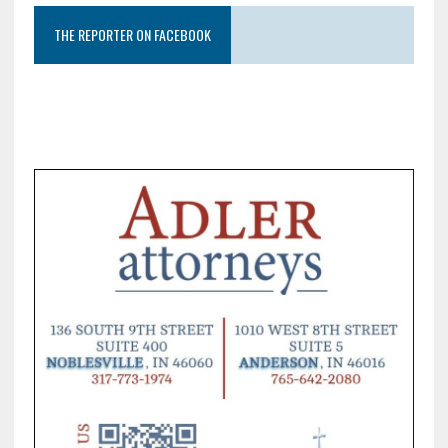
THE REPORTER ON FACEBOOK