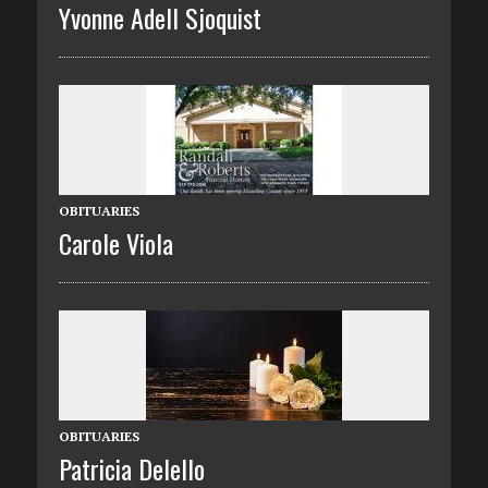
Yvonne Adell Sjoquist
OBITUARIES
Carole Viola
OBITUARIES
Patricia Delello