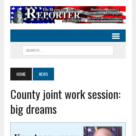
HOME
NEWS
County joint work session:
big dreams