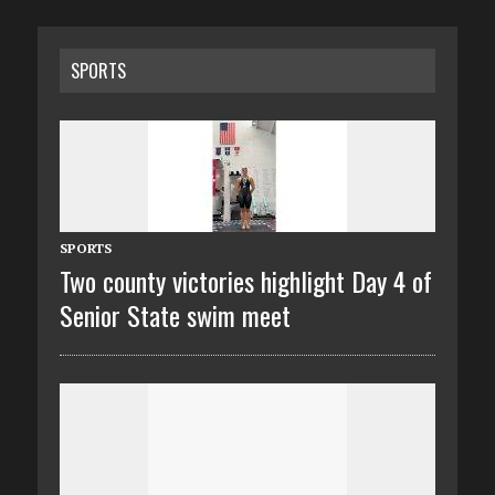
SPORTS
SPORTS
Two county victories highlight Day 4 of
Senior State swim meet