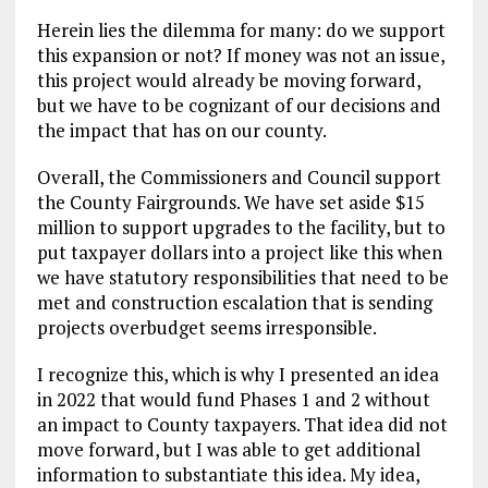
Herein lies the dilemma for many: do we support
this expansion or not? If money was not an issue,
this project would already be moving forward,
but we have to be cognizant of our decisions and
the impact that has on our county.
Overall, the Commissioners and Council support
the County Fairgrounds. We have set aside $15
million to support upgrades to the facility, but to
put taxpayer dollars into a project like this when
we have statutory responsibilities that need to be
met and construction escalation that is sending
projects overbudget seems irresponsible.
I recognize this, which is why I presented an idea
in 2022 that would fund Phases 1 and 2 without
an impact to County taxpayers. That idea did not
move forward, but I was able to get additional
information to substantiate this idea. My idea,