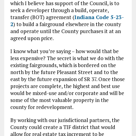
which I believe has support of the Council, is to
seek a developer through a build, operate,
transfer (BOT) agreement (
Indiana Code 5-23-
2
) to build a fairground elsewhere in the county
and operate until the County purchases it at an
agreed upon price.
I know what you’re saying – how would that be
less expensive? The secret is what we do with the
existing fairgrounds, which is bordered on the
north by the future Pleasant Street and to the
east by the future expansion of SR 37. Once those
projects are complete, the highest and best use
would be mixed-use and/or corporate and will be
some of the most valuable property in the
county for redevelopment.
By working with our jurisdictional partners, the
County could create a TIF district that would
allow for real estate tax increment to be