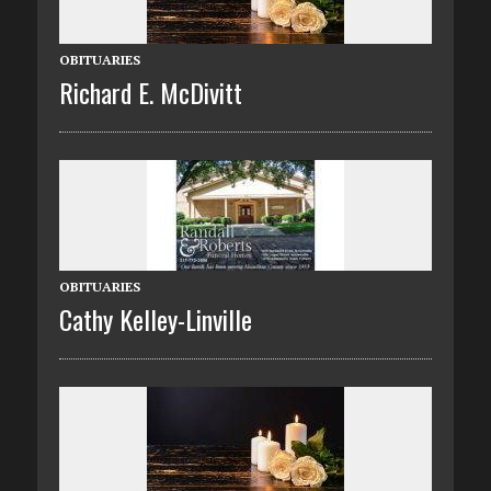
OBITUARIES
Richard E. McDivitt
OBITUARIES
Cathy Kelley-Linville