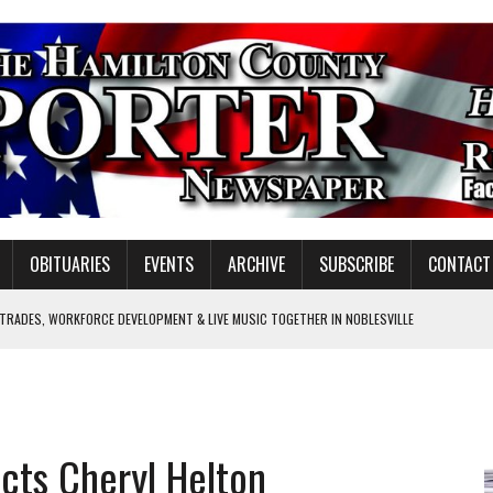
OBITUARIES
EVENTS
ARCHIVE
SUBSCRIBE
CONTACT
 TRADES, WORKFORCE DEVELOPMENT & LIVE MUSIC TOGETHER IN NOBLESVILLE
EW SENIOR MINISTER
GULATORY COMMISSION
Y FOR SCHOOL
ucts Cheryl Helton