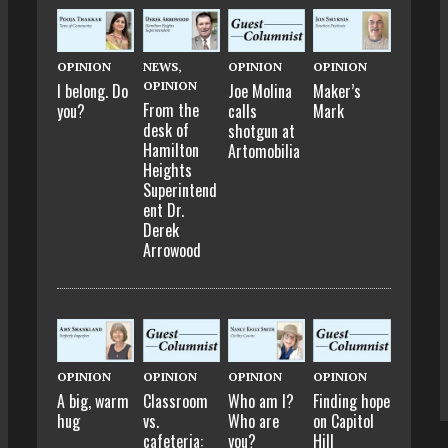
OPINION
NEWS
,
OPINION
OPINION
OPINION
I belong. Do
Joe Molina
Maker’s
From the
you?
calls
Mark
desk of
shotgun at
Hamilton
Artomobilia
Heights
Superintend
ent Dr.
Derek
Arrowood
OPINION
OPINION
OPINION
OPINION
A big, warm
Classroom
Who am I?
Finding hope
hug
vs.
Who are
on Capitol
cafeteria:
you?
Hill