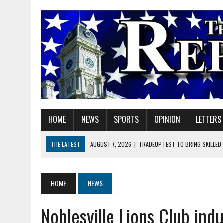
HOME
NEWS
SPORTS
OPINION
LETTERS
THE LATEST
AUGUST 7, 2026
|
TRADEUP FEST TO BRING SKILLED
AUGUST 7, 2026
|
SHERIDAN FIRST CHRISTIAN CHURCH WELCOMES N
AUGUST 7, 2026
|
JOSHUA BAIN APPOINTED TO INDIANA UTILITY RE
HOME
NEWS
AUGUST 7, 2026
|
HEALTH DEPARTMENT NURSES GETTING KIDS READ
Noblesville Lions Club ind
AUGUST 7, 2026
|
I BELONG. DO YOU?