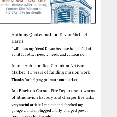
Anthony Quakenbush
on
Devan Michael
Harris
I will miss my friend Devan because he had full of
spirit for other people needs and compassion
Jennie Auble
on
Red Geranium Artisan
Market: 11 years of funding mission work
Thanks for helping promote our market!
Jan Black
on
Carmel Fire Department warns
of lithium-ion battery and charger fire risks
very useful article. I ran out and checked my
garage… and unplugged a fully-charged power
tool. Thanks for the info!