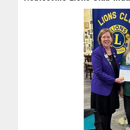
AUGUST 7, 2026
|
CARMEL PLAN COMMISSION TO HOLD PUBLIC HEAR