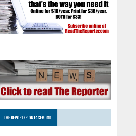
THE REPORTER ON FACEBOOK