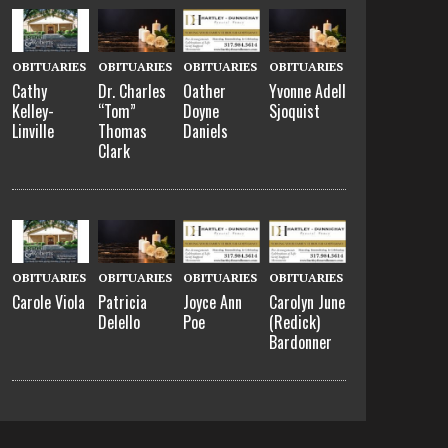
OBITUARIES
OBITUARIES
OBITUARIES
OBITUARIES
Cathy
Dr. Charles
Oather
Yvonne Adell
Kelley-
“Tom”
Doyne
Sjoquist
Linville
Thomas
Daniels
Clark
OBITUARIES
OBITUARIES
OBITUARIES
OBITUARIES
Carole Viola
Patricia
Joyce Ann
Carolyn June
Delello
Poe
(Redick)
Bardonner