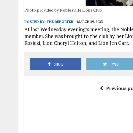
Photo provided by Noblesville Lions Club
POSTED BY:
THE REPORTER
MARCH 29, 2023
At last Wednesday evening’s meeting, the Nobles
member. She was brought to the club by her Lion
Kozicki, Lion Cheryl Helton, and Lion Jen Carr.
SHARE
TWEET
Previous po