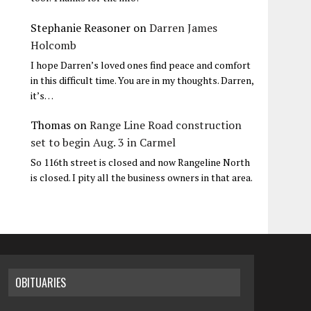
Stephanie Reasoner
on
Darren James
Holcomb
I hope Darren’s loved ones find peace and comfort
in this difficult time. You are in my thoughts. Darren,
it’s…
Thomas
on
Range Line Road construction
set to begin Aug. 3 in Carmel
So 116th street is closed and now Rangeline North
is closed. I pity all the business owners in that area.
OBITUARIES