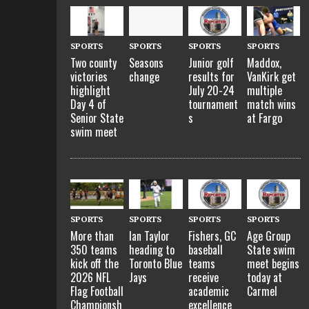
SPORTS
SPORTS
SPORTS
SPORTS
Two county
Seasons
Junior golf
Maddox,
victories
change
results for
VanKirk get
highlight
July 20-24
multiple
Day 4 of
tournament
match wins
Senior State
s
at Fargo
swim meet
SPORTS
SPORTS
SPORTS
SPORTS
More than
Ian Taylor
Fishers, GC
Age Group
350 teams
heading to
baseball
State swim
kick off the
Toronto Blue
teams
meet begins
2026 NFL
Jays
receive
today at
Flag Football
academic
Carmel
Championsh
excellence