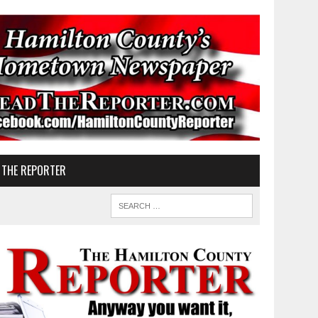
 THE REPORTER