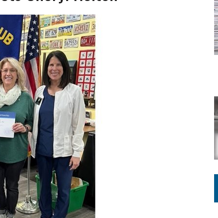
ING ON HOUSING REGULATIONS