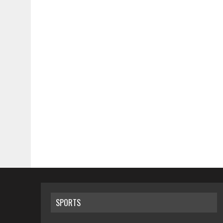
SPORTS