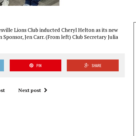
ville Lions Club inducted Cheryl Helton as its new
 Sponsor, Jen Carr. (From left) Club Secretary Julia
PIN
SHARE
st
Next post