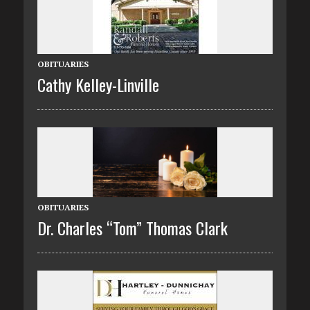
OBITUARIES
Cathy Kelley-Linville
OBITUARIES
Dr. Charles “Tom” Thomas Clark