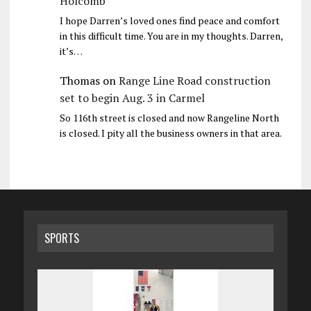
Holcomb
I hope Darren’s loved ones find peace and comfort
in this difficult time. You are in my thoughts. Darren,
it’s…
Thomas
on
Range Line Road construction
set to begin Aug. 3 in Carmel
So 116th street is closed and now Rangeline North
is closed. I pity all the business owners in that area.
SPORTS