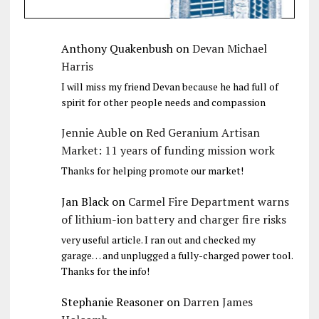
Anthony Quakenbush
on
Devan Michael
Harris
I will miss my friend Devan because he had full of
spirit for other people needs and compassion
Jennie Auble
on
Red Geranium Artisan
Market: 11 years of funding mission work
Thanks for helping promote our market!
Jan Black
on
Carmel Fire Department warns
of lithium-ion battery and charger fire risks
very useful article. I ran out and checked my
garage… and unplugged a fully-charged power tool.
Thanks for the info!
Stephanie Reasoner
on
Darren James