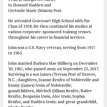
to Howard Hadden and
Gertrude Marie (Mason) Post.
He attended Graveraet High School with the
Class of 1958. He then continued his studies at
various corporate-sponsored training venues
throughout his career in financial services.
John was a U.S. Navy veteran, serving from 1957
to 1963.
John married Barbara Mae Hillberg on December
30, 1961, who passed away on September 25, 2017.
Surviving is a son James (Teresa) Post of Denver,
N.C.; daughters, Joanne Renfro of Noblesville and
Emmy (James) Irwin of Noblesville;
grandchildren, Mitchell (Jillian) Renfro, Bailee
Renfro, Benjamin Irwin, Alec Irwin, Sophia
Renfro, and Hadden Irwin; and great-grandchild,