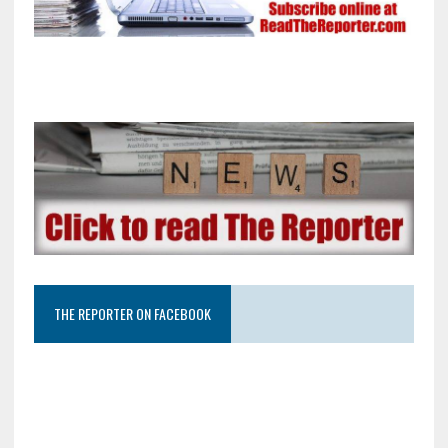
THE REPORTER ON FACEBOOK