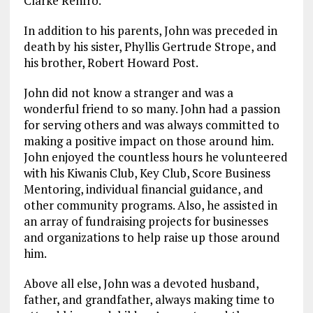
Clarke Renfro.
In addition to his parents, John was preceded in
death by his sister, Phyllis Gertrude Strope, and
his brother, Robert Howard Post.
John did not know a stranger and was a
wonderful friend to so many. John had a passion
for serving others and was always committed to
making a positive impact on those around him.
John enjoyed the countless hours he volunteered
with his Kiwanis Club, Key Club, Score Business
Mentoring, individual financial guidance, and
other community programs. Also, he assisted in
an array of fundraising projects for businesses
and organizations to help raise up those around
him.
Above all else, John was a devoted husband,
father, and grandfather, always making time to