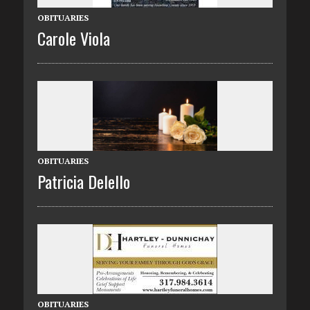
OBITUARIES
Carole Viola
OBITUARIES
Patricia Delello
OBITUARIES