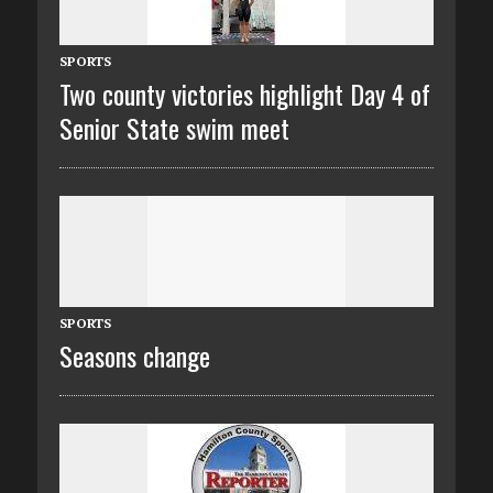
SPORTS
Two county victories highlight Day 4 of
Senior State swim meet
SPORTS
Seasons change