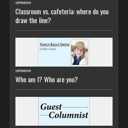
OPINION
Classroom vs. cafeteria: where do you
draw the line?
OPINION
Who am I? Who are you?