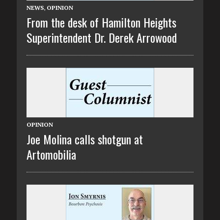
NEWS
,
OPINION
From the desk of Hamilton Heights
Superintendent Dr. Derek Arrowood
OPINION
Joe Molina calls shotgun at
Artomobilia