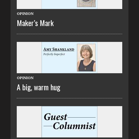
OPINION
Maker’s Mark
OPINION
A big, warm hug