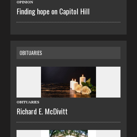
OPINION
Finding hope on Capitol Hill
OBITUARIES
OBITUARIES
Richard E. McDivitt