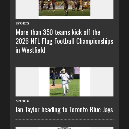
SPORTS
More than 350 teams kick off the
2026 NFL Flag Football Championships
in Westfield
SPORTS
Ian Taylor heading to Toronto Blue Jays