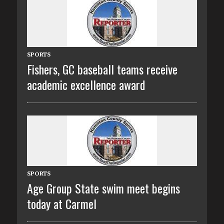
SPORTS
Fishers, GC baseball teams receive
academic excellence award
SPORTS
Age Group State swim meet begins
today at Carmel