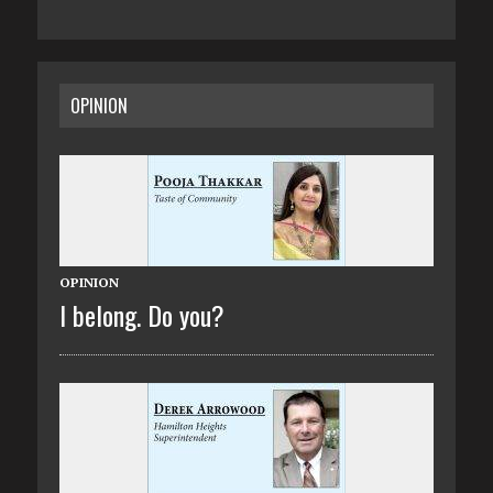
OPINION
OPINION
I belong. Do you?