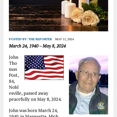
POSTED BY:
THE REPORTER
MAY 11, 2024
March 24, 1940 – May 8, 2024
John
Tho
mas
Post,
84,
Nobl
esville, passed away
peacefully on May 8, 2024.
John was born March 24,
1940, in Marquette, Mich.,