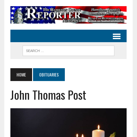
HOME
OBITUARIES
John Thomas Post