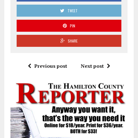
TWEET
PIN
SHARE
Previous post
Next post