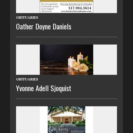
OBITUARIES
Oather Doyne Daniels
OBITUARIES
Yvonne Adell Sjoquist