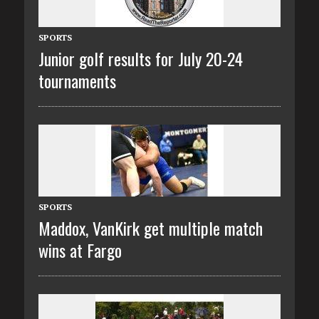
SPORTS
Junior golf results for July 20-24
tournaments
SPORTS
Maddox, VanKirk get multiple match
wins at Fargo