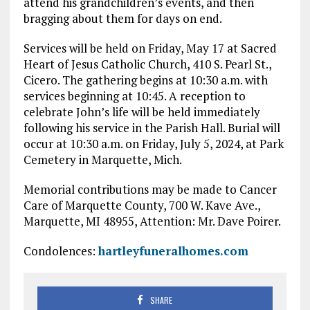
attend his grandchildren’s events, and then
bragging about them for days on end.
Services will be held on Friday, May 17 at Sacred
Heart of Jesus Catholic Church, 410 S. Pearl St.,
Cicero. The gathering begins at 10:30 a.m. with
services beginning at 10:45. A reception to
celebrate John’s life will be held immediately
following his service in the Parish Hall. Burial will
occur at 10:30 a.m. on Friday, July 5, 2024, at Park
Cemetery in Marquette, Mich.
Memorial contributions may be made to Cancer
Care of Marquette County, 700 W. Kave Ave.,
Marquette, MI 48955, Attention: Mr. Dave Poirer.
Condolences:
hartleyfuneralhomes.com
SHARE