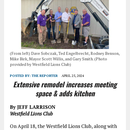
(From left) Dave Sobczak, Ted Engelbrecht, Rodney Benson,
Mike Birk, Mayor Scott Willis, and Gary Smith. (Photo
provided by Westfield Lions Club)
POSTED BY:
THE REPORTER
APRIL 25, 2024
Extensive remodel increases meeting
space & adds kitchen
By JEFF LARRISON
Westfield Lions Club
On April 18, the Westfield Lions Club, along with