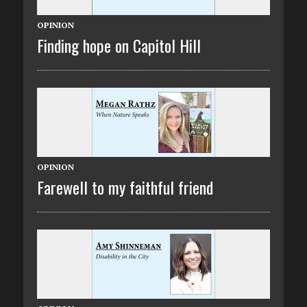
OPINION
Finding hope on Capitol Hill
OPINION
Farewell to my faithful friend