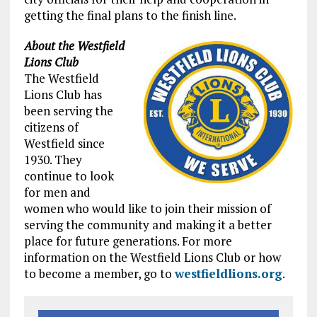
getting the final plans to the finish line.
About the Westfield
Lions Club
The Westfield
Lions Club has
been serving the
citizens of
Westfield since
1930. They
continue to look
for men and
women who would like to join their mission of
serving the community and making it a better
place for future generations. For more
information on the Westfield Lions Club or how
to become a member, go to
westfieldlions.org
.