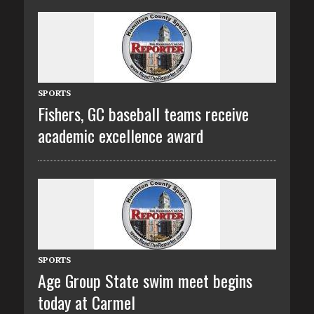
SPORTS
Fishers, GC baseball teams receive
academic excellence award
SPORTS
Age Group State swim meet begins
today at Carmel