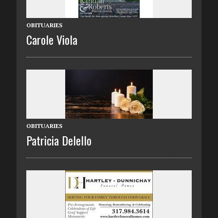
OBITUARIES
Carole Viola
OBITUARIES
Patricia Delello