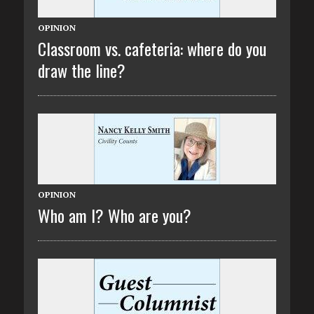
OPINION
Classroom vs. cafeteria: where do you
draw the line?
OPINION
Who am I? Who are you?