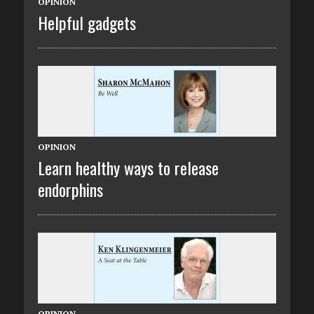
OPINION
Helpful gadgets
OPINION
Learn healthy ways to release
endorphins
OPINION