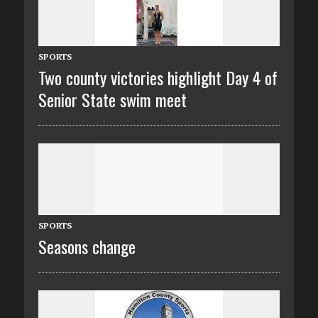
SPORTS
Two county victories highlight Day 4 of
Senior State swim meet
SPORTS
Seasons change