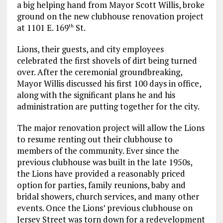
a big helping hand from Mayor Scott Willis, broke
ground on the new clubhouse renovation project
at 1101 E. 169
St.
th
Lions, their guests, and city employees
celebrated the first shovels of dirt being turned
over. After the ceremonial groundbreaking,
Mayor Willis discussed his first 100 days in office,
along with the significant plans he and his
administration are putting together for the city.
The major renovation project will allow the Lions
to resume renting out their clubhouse to
members of the community. Ever since the
previous clubhouse was built in the late 1950s,
the Lions have provided a reasonably priced
option for parties, family reunions, baby and
bridal showers, church services, and many other
events. Once the Lions’ previous clubhouse on
Jersey Street was torn down for a redevelopment