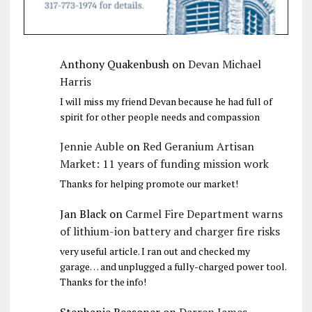
Anthony Quakenbush
on
Devan Michael
Harris
I will miss my friend Devan because he had full of
spirit for other people needs and compassion
Jennie Auble
on
Red Geranium Artisan
Market: 11 years of funding mission work
Thanks for helping promote our market!
Jan Black
on
Carmel Fire Department warns
of lithium-ion battery and charger fire risks
very useful article. I ran out and checked my
garage… and unplugged a fully-charged power tool.
Thanks for the info!
Stephanie Reasoner
on
Darren James