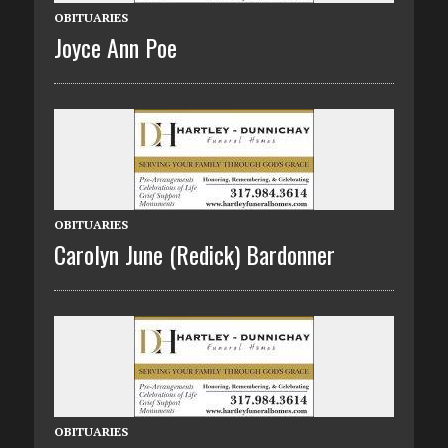
OBITUARIES
Joyce Ann Poe
OBITUARIES
Carolyn June (Redick) Bardonner
OBITUARIES