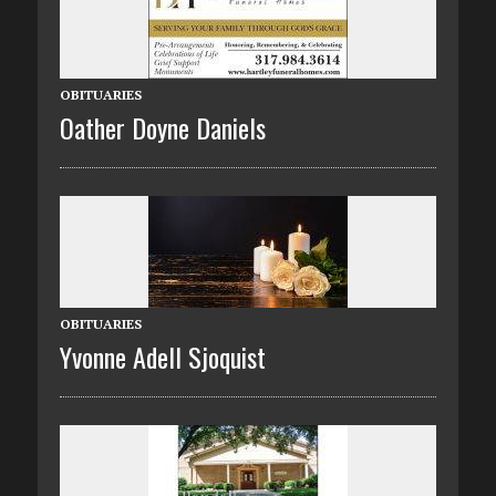
OBITUARIES
Oather Doyne Daniels
OBITUARIES
Yvonne Adell Sjoquist