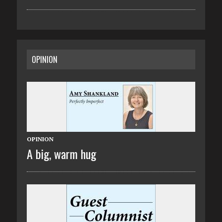
OPINION
OPINION
A big, warm hug