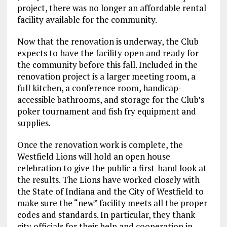
project, there was no longer an affordable rental
facility available for the community.
Now that the renovation is underway, the Club
expects to have the facility open and ready for
the community before this fall. Included in the
renovation project is a larger meeting room, a
full kitchen, a conference room, handicap-
accessible bathrooms, and storage for the Club’s
poker tournament and fish fry equipment and
supplies.
Once the renovation work is complete, the
Westfield Lions will hold an open house
celebration to give the public a first-hand look at
the results. The Lions have worked closely with
the State of Indiana and the City of Westfield to
make sure the “new” facility meets all the proper
codes and standards. In particular, they thank
city officials for their help and cooperation in