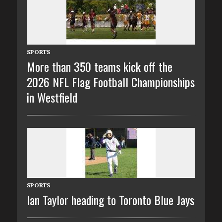
SPORTS
More than 350 teams kick off the
2026 NFL Flag Football Championships
in Westfield
SPORTS
Ian Taylor heading to Toronto Blue Jays