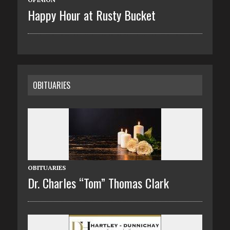
Happy Hour at Rusty Bucket
OBITUARIES
OBITUARIES
Dr. Charles “Tom” Thomas Clark