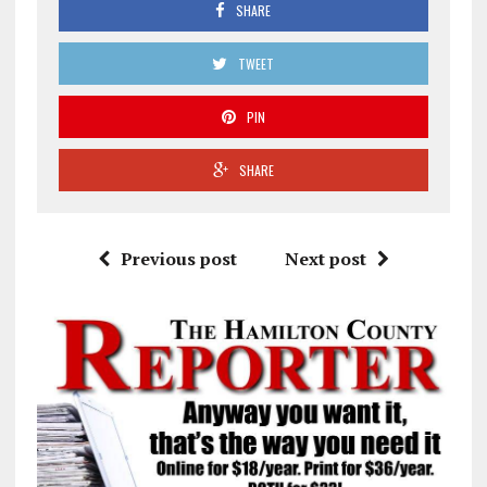
SHARE
TWEET
PIN
SHARE
Previous post
Next post