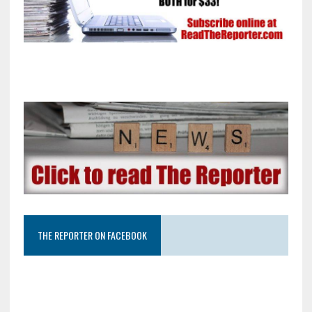
THE REPORTER ON FACEBOOK