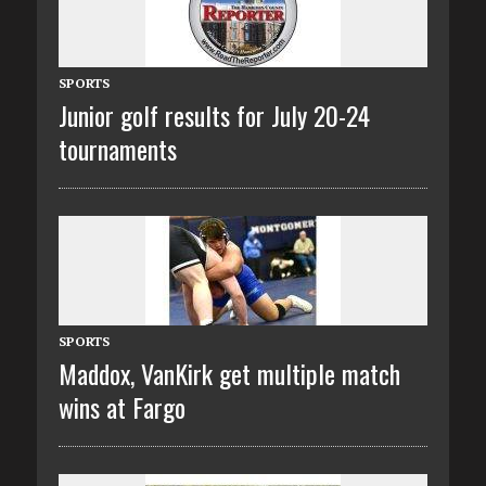
SPORTS
Junior golf results for July 20-24
tournaments
SPORTS
Maddox, VanKirk get multiple match
wins at Fargo