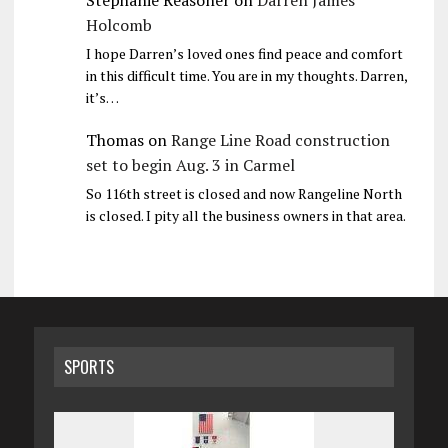
Holcomb
I hope Darren’s loved ones find peace and comfort
in this difficult time. You are in my thoughts. Darren,
it’s…
Thomas
on
Range Line Road construction
set to begin Aug. 3 in Carmel
So 116th street is closed and now Rangeline North
is closed. I pity all the business owners in that area.
SPORTS