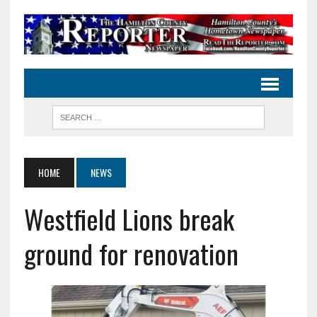
HOME
NEWS
Westfield Lions break
ground for renovation