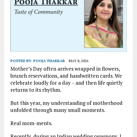
POSTED BY:
POOJA THAKKAR
MAY 8, 2026
Mother’s Day often arrives wrapped in flowers,
brunch reservations, and handwritten cards. We
celebrate loudly for a day – and then life quietly
returns to its rhythm.
But this year, my understanding of motherhood
unfolded through many small moments.
Real mom-ments.
Recently, during an Indian wedding ceremony, I