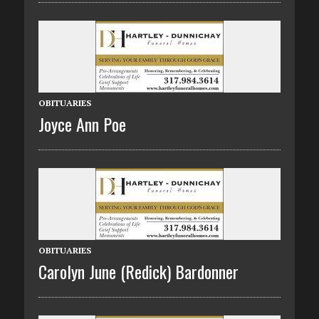
OBITUARIES
Joyce Ann Poe
OBITUARIES
Carolyn June (Redick) Bardonner