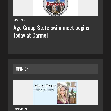
SPORTS
Age Group State swim meet begins
today at Carmel
OPINION
OPINION