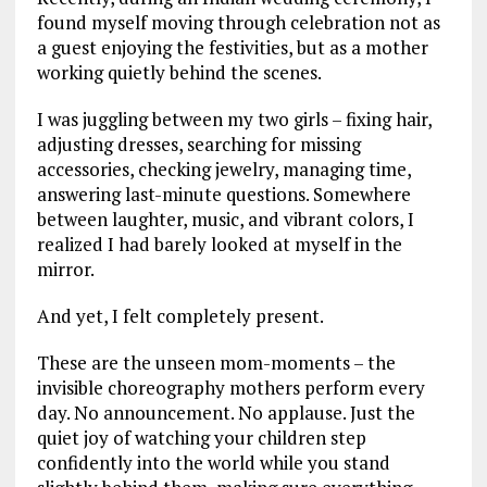
found myself moving through celebration not as
a guest enjoying the festivities, but as a mother
working quietly behind the scenes.
I was juggling between my two girls – fixing hair,
adjusting dresses, searching for missing
accessories, checking jewelry, managing time,
answering last-minute questions. Somewhere
between laughter, music, and vibrant colors, I
realized I had barely looked at myself in the
mirror.
And yet, I felt completely present.
These are the unseen mom-moments – the
invisible choreography mothers perform every
day. No announcement. No applause. Just the
quiet joy of watching your children step
confidently into the world while you stand