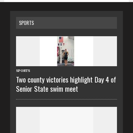
SPORTS
SPORTS
Two county victories highlight Day 4 of
Senior State swim meet