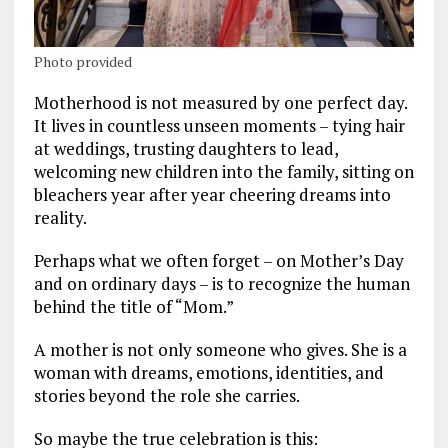
Photo provided
Motherhood is not measured by one perfect day.
It lives in countless unseen moments – tying hair
at weddings, trusting daughters to lead,
welcoming new children into the family, sitting on
bleachers year after year cheering dreams into
reality.
Perhaps what we often forget – on Mother’s Day
and on ordinary days – is to recognize the human
behind the title of “Mom.”
A mother is not only someone who gives. She is a
woman with dreams, emotions, identities, and
stories beyond the role she carries.
So maybe the true celebration is this: