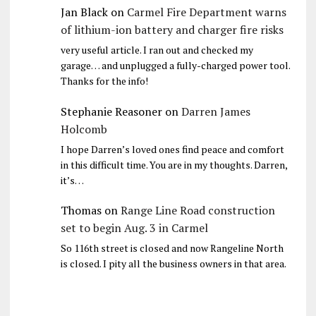
Jan Black
on
Carmel Fire Department warns
of lithium-ion battery and charger fire risks
very useful article. I ran out and checked my
garage… and unplugged a fully-charged power tool.
Thanks for the info!
Stephanie Reasoner
on
Darren James
Holcomb
I hope Darren’s loved ones find peace and comfort
in this difficult time. You are in my thoughts. Darren,
it’s…
Thomas
on
Range Line Road construction
set to begin Aug. 3 in Carmel
So 116th street is closed and now Rangeline North
is closed. I pity all the business owners in that area.