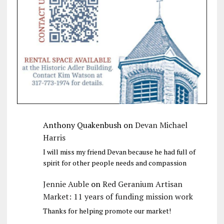
Anthony Quakenbush
on
Devan Michael
Harris
I will miss my friend Devan because he had full of
spirit for other people needs and compassion
Jennie Auble
on
Red Geranium Artisan
Market: 11 years of funding mission work
Thanks for helping promote our market!