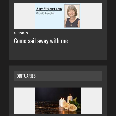
OPINION
Come sail away with me
OBITUARIES