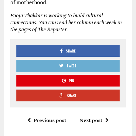
of motherhood.
Pooja Thakkar is working to build cultural
connections. You can read her column each week in
the pages of The Reporter.
SHARE
TWEET
PIN
SHARE
Previous post
Next post