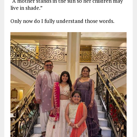
“A mother stands in the sun so her children may
live in shade.”
Only now do I fully understand those words.