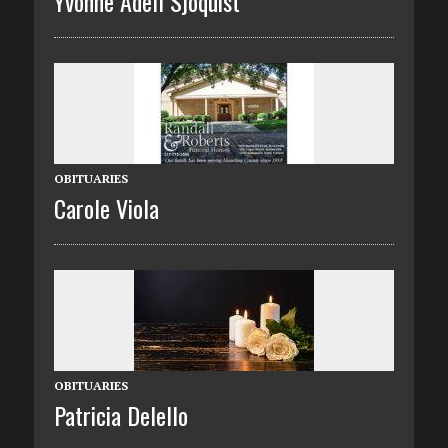
Yvonne Adell Sjoquist
OBITUARIES
Carole Viola
OBITUARIES
Patricia Delello