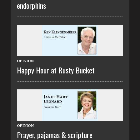
endorphins
OPINION
Happy Hour at Rusty Bucket
OPINION
Prayer, pajamas & scripture