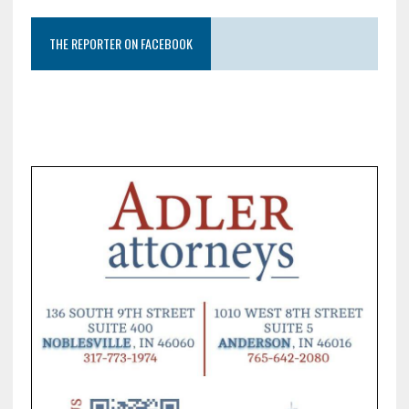
THE REPORTER ON FACEBOOK