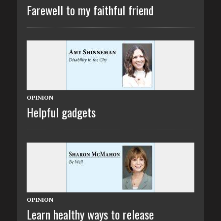
Farewell to my faithful friend
OPINION
Helpful gadgets
OPINION
Learn healthy ways to release