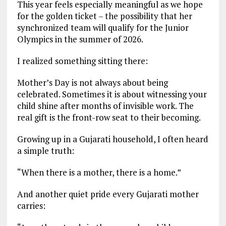
This year feels especially meaningful as we hope
for the golden ticket – the possibility that her
synchronized team will qualify for the Junior
Olympics in the summer of 2026.
I realized something sitting there:
Mother’s Day is not always about being
celebrated. Sometimes it is about witnessing your
child shine after months of invisible work. The
real gift is the front-row seat to their becoming.
Growing up in a Gujarati household, I often heard
a simple truth:
“When there is a mother, there is a home.”
And another quiet pride every Gujarati mother
carries: