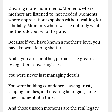
Creating more mom-ments. Moments where
mothers are listened to, not needed. Moments
where appreciation is spoken without waiting for
a holiday. Moments where we see not only what
mothers do, but who they are.
Because if you have known a mother’s love, you
have known lifelong shelter.
And if you are a mother, perhaps the greatest
recognition is realizing this:
You were never just managing details.
You were building confidence, passing trust,
shaping families, and creating belonging – one
quiet moment at a time.
And those unseen moments are the real legacy