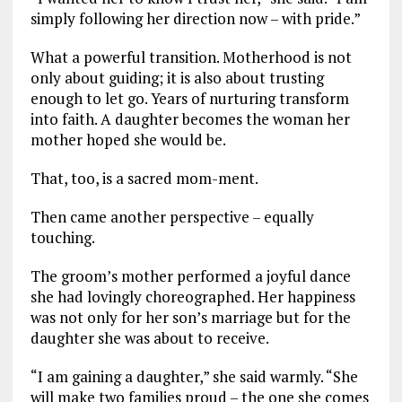
simply following her direction now – with pride.”
What a powerful transition. Motherhood is not
only about guiding; it is also about trusting
enough to let go. Years of nurturing transform
into faith. A daughter becomes the woman her
mother hoped she would be.
That, too, is a sacred mom-ment.
Then came another perspective – equally
touching.
The groom’s mother performed a joyful dance
she had lovingly choreographed. Her happiness
was not only for her son’s marriage but for the
daughter she was about to receive.
“I am gaining a daughter,” she said warmly. “She
will make two families proud – the one she comes