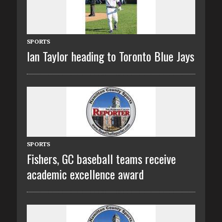
SPORTS
Ian Taylor heading to Toronto Blue Jays
SPORTS
Fishers, GC baseball teams receive
academic excellence award