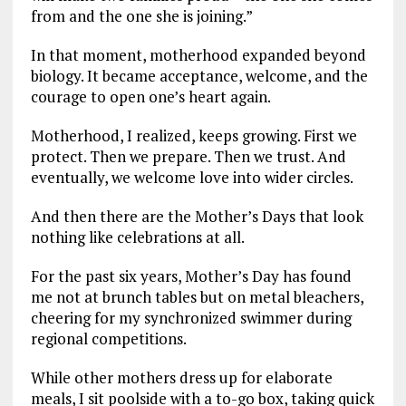
from and the one she is joining.”
In that moment, motherhood expanded beyond
biology. It became acceptance, welcome, and the
courage to open one’s heart again.
Motherhood, I realized, keeps growing. First we
protect. Then we prepare. Then we trust. And
eventually, we welcome love into wider circles.
And then there are the Mother’s Days that look
nothing like celebrations at all.
For the past six years, Mother’s Day has found
me not at brunch tables but on metal bleachers,
cheering for my synchronized swimmer during
regional competitions.
While other mothers dress up for elaborate
meals, I sit poolside with a to-go box, taking quick