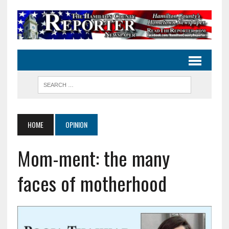
HOME
OPINION
Mom-ment: the many
faces of motherhood