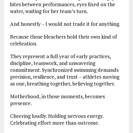
bites between performances, eyes fixed on the
water, waiting for her team’s turn.
And honestly – I would not trade it for anything.
Because those bleachers hold their own kind of
celebration.
They represent a full year of early practices,
discipline, teamwork, and unwavering
commitment. Synchronized swimming demands
precision, resilience, and trust – athletes moving
as one, breathing together, believing together.
Motherhood, in those moments, becomes
presence.
Cheering loudly. Holding nervous energy.
Celebrating effort more than outcome.