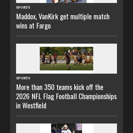
SPORTS
Maddox, VanKirk get multiple match
wins at Fargo
SPORTS
More than 350 teams kick off the
2026 NFL Flag Football Championships
in Westfield