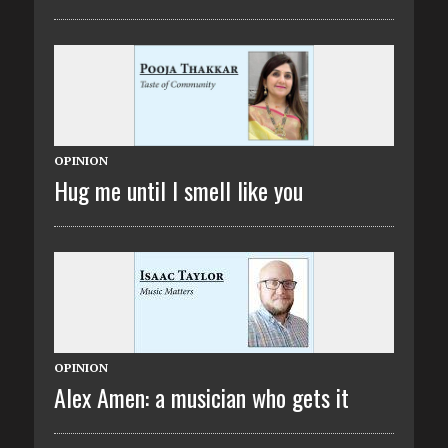
OPINION
Hug me until I smell like you
OPINION
Alex Amen: a musician who gets it