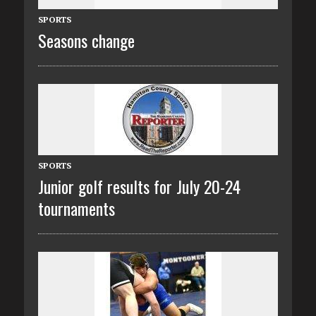
SPORTS
Seasons change
SPORTS
Junior golf results for July 20-24
tournaments