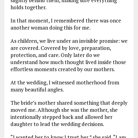
slightly behind them, making sure everything
holds together.
In that moment, I remembered there was once
another woman doing this for me.
As children, we live under an invisible promise: we
are covered. Covered by love, preparation,
protection, and care. Only later do we
understand how much thought lived inside those
effortless moments created by our mothers.
At the wedding, I witnessed motherhood from
many beautiful angles.
The bride’s mother shared something that deeply
moved me. Although she was the mother, she
intentionally stepped back and allowed her
daughter to lead the wedding decisions.
“I wanted her to know I trust her,” she said. “I am