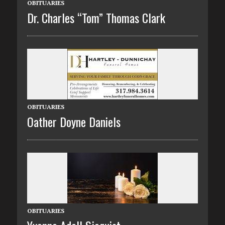
OBITUARIES
Dr. Charles “Tom” Thomas Clark
OBITUARIES
Oather Doyne Daniels
OBITUARIES