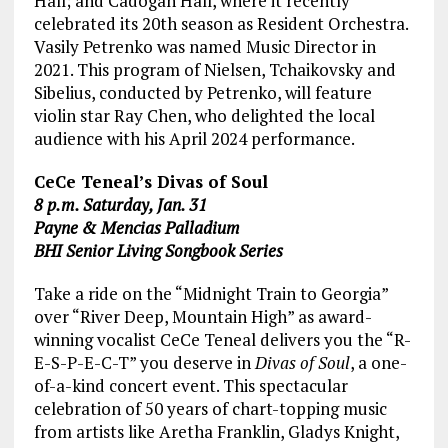
Hall; and Cadogan Hall, where it recently
celebrated its 20th season as Resident Orchestra.
Vasily Petrenko was named Music Director in
2021. This program of Nielsen, Tchaikovsky and
Sibelius, conducted by Petrenko, will feature
violin star Ray Chen, who delighted the local
audience with his April 2024 performance.
CeCe Teneal’s Divas of Soul
8 p.m. Saturday, Jan. 31
Payne & Mencias Palladium
BHI Senior Living Songbook Series
Take a ride on the “Midnight Train to Georgia”
over “River Deep, Mountain High” as award-
winning vocalist CeCe Teneal delivers you the “R-
E-S-P-E-C-T” you deserve in
Divas of Soul
, a one-
of-a-kind concert event. This spectacular
celebration of 50 years of chart-topping music
from artists like Aretha Franklin, Gladys Knight,