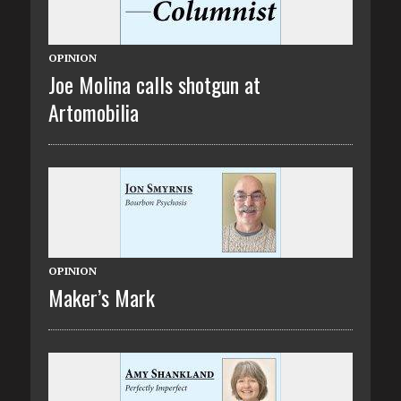
OPINION
Joe Molina calls shotgun at
Artomobilia
OPINION
Maker’s Mark