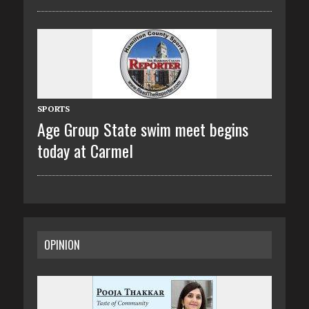
SPORTS
Age Group State swim meet begins
today at Carmel
OPINION