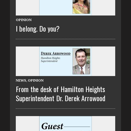
OPINION
I belong. Do you?
NEWS
,
OPINION
From the desk of Hamilton Heights
Superintendent Dr. Derek Arrowood