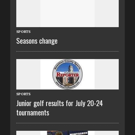
SPORTS
Seasons change
SPORTS
Junior golf results for July 20-24
tournaments