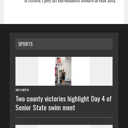
is closed. I pity all the business owners in that area.
SPORTS
SPORTS
Two county victories highlight Day 4 of
Senior State swim meet