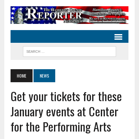
HOME
NEWS
Get your tickets for these
January events at Center
for the Performing Arts