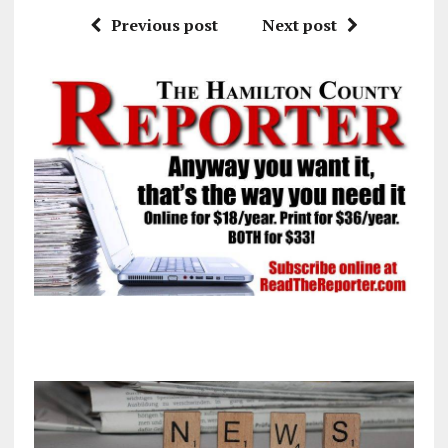
Previous post
Next post