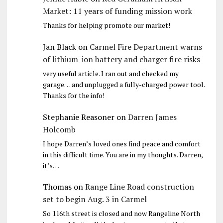
Market: 11 years of funding mission work
Thanks for helping promote our market!
Jan Black
on
Carmel Fire Department warns
of lithium-ion battery and charger fire risks
very useful article. I ran out and checked my
garage… and unplugged a fully-charged power tool.
Thanks for the info!
Stephanie Reasoner
on
Darren James
Holcomb
I hope Darren’s loved ones find peace and comfort
in this difficult time. You are in my thoughts. Darren,
it’s…
Thomas
on
Range Line Road construction
set to begin Aug. 3 in Carmel
So 116th street is closed and now Rangeline North