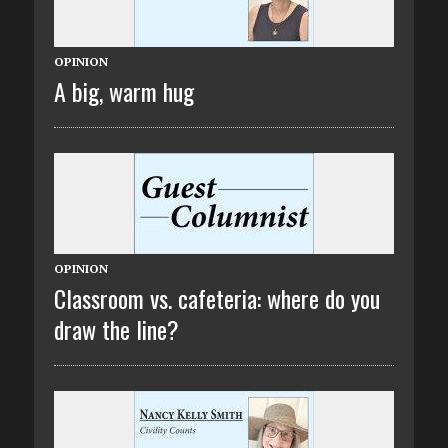
OPINION
A big, warm hug
OPINION
Classroom vs. cafeteria: where do you
draw the line?