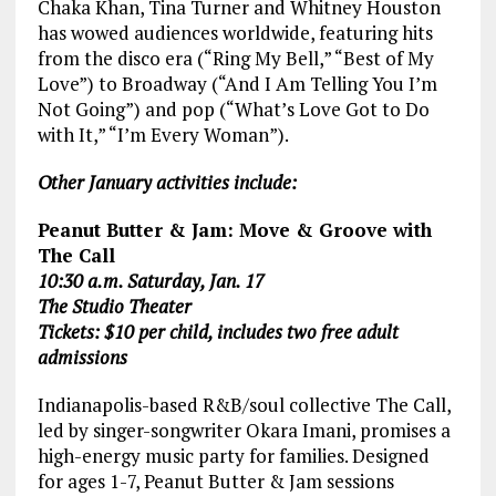
Chaka Khan, Tina Turner and Whitney Houston
has wowed audiences worldwide, featuring hits
from the disco era (“Ring My Bell,” “Best of My
Love”) to Broadway (“And I Am Telling You I’m
Not Going”) and pop (“What’s Love Got to Do
with It,” “I’m Every Woman”).
Other January activities include:
Peanut Butter & Jam: Move & Groove with
The Call
10:30 a.m. Saturday, Jan. 17
The Studio Theater
Tickets: $10 per child, includes two free adult
admissions
Indianapolis-based R&B/soul collective The Call,
led by singer-songwriter Okara Imani, promises a
high-energy music party for families. Designed
for ages 1-7, Peanut Butter & Jam sessions