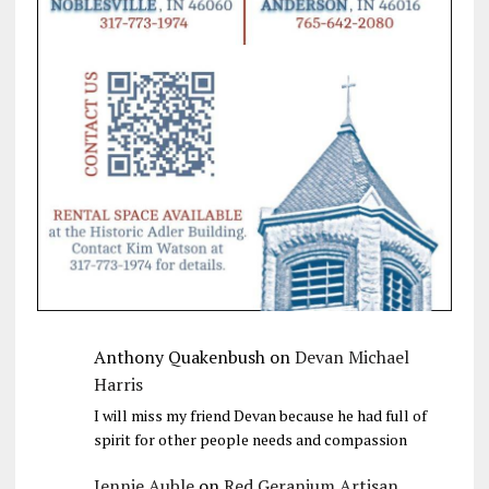
Anthony Quakenbush
on
Devan Michael
Harris
I will miss my friend Devan because he had full of
spirit for other people needs and compassion
Jennie Auble
on
Red Geranium Artisan