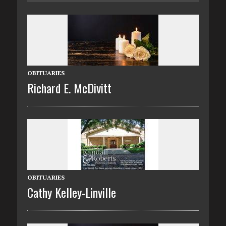
OBITUARIES
Richard E. McDivitt
OBITUARIES
Cathy Kelley-Linville