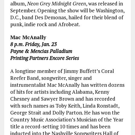
album,
Neon Grey Midnight Green
, was released in
September. Opening the show will be Washington,
D.C., band Des Demonas, hailed for their blend of
punk, indie rock and Afrobeat.
Mac McAnally
8 p.m. Friday, Jan. 23
Payne & Mencias Palladium
Printing Partners Encore Series
A longtime member of Jimmy Buffett’s Coral
Reefer Band, songwriter, singer and
instrumentalist Mac McAnally has written dozens
of hits for artists including Alabama, Kenny
Chesney and Sawyer Brown and has recorded
with such names as Toby Keith, Linda Ronstadt,
George Strait and Dolly Parton. He has won the
Country Music Association’s Musician of the Year
title a record-setting 10 times and has been
inducted into the Nashville Songwriters Hall of