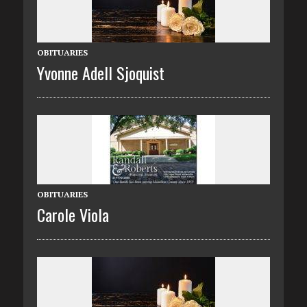
OBITUARIES
Yvonne Adell Sjoquist
OBITUARIES
Carole Viola