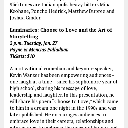
Slicktones are Indianapolis heavy hitters Mina
Keohane, Poncho Hedrick, Matthew Dupree and
Joshua Ginder.
Luminaries: Choose to Love and the Art of
Storytelling
2 p.m. Tuesday, Jan. 27
Payne & Mencias Palladium
Tickets: $10
A motivational comedian and keynote speaker,
Kevin Wanzer has been empowering audiences –
one laugh at a time – since his sophomore year of
high school, sharing his message of love,
leadership and laughter. In this presentation, he
will share his poem “Choose to Love,” which came
to him in a dream one night in the 1990s and was
later published. He encourages audiences to
embrace love in their careers, relationships and
interactions, to embrace the power of humor and