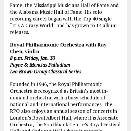
Fame, the Mississippi Musicians Hall of Fame and
the Alabama Music Hall of Fame. His solo
recording career began with the Top 40 single
“It’s A Crazy World” and has grown to 14 album
releases.
Royal Philharmonic Orchestra with Ray
Chen, violin
8 p.m. Friday, Jan. 30
Payne & Mencias Palladium
Leo Brown Group Classical Series
Founded in 1946, the Royal Philharmonic
Orchestra is recognized as Britain’s most in-
demand orchestra, with a busy schedule of
national and international performances. The
RPO also enjoys an annual season of concerts in
London’s Royal Albert Hall, where it is Associate
Orchestra; the Southbank Centre’s Royal Festival