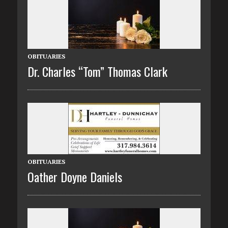
OBITUARIES
Dr. Charles “Tom” Thomas Clark
OBITUARIES
Oather Doyne Daniels