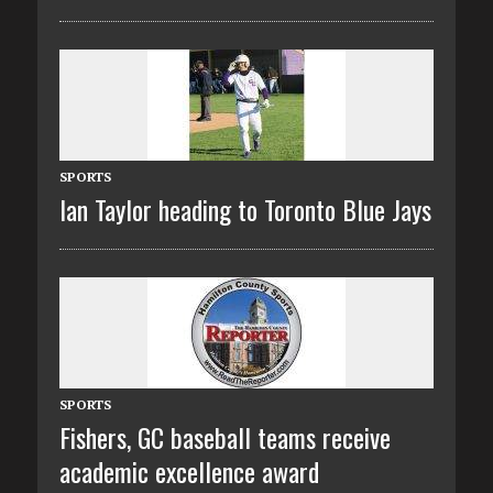
SPORTS
Ian Taylor heading to Toronto Blue Jays
SPORTS
Fishers, GC baseball teams receive
academic excellence award