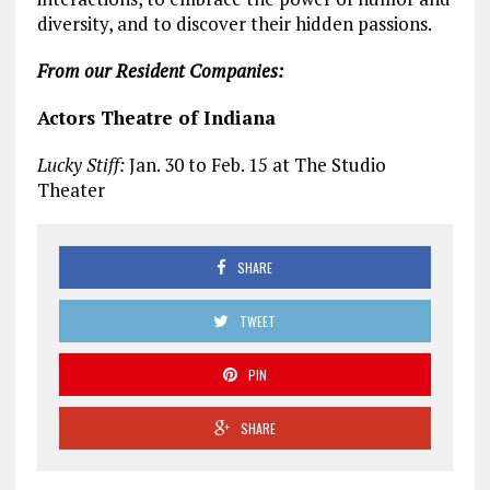
diversity, and to discover their hidden passions.
From our Resident Companies:
Actors Theatre of Indiana
Lucky Stiff:
Jan. 30 to Feb. 15 at The Studio
Theater
SHARE
TWEET
PIN
SHARE