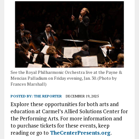
See the Royal Philharmonic Orchestra live at the Payne &
Mencias Palladium on Friday evening, Jan. 30. (Photo by
Frances Marshall)
POSTED BY:
THE REPORTER
DECEMBER 19, 2025
Explore these opportunities for both arts and
education at Carmel’s Allied Solutions Center for
the Performing Arts. For more information and
to purchase tickets for these events, keep
reading or go to
TheCenterPresents.org
.