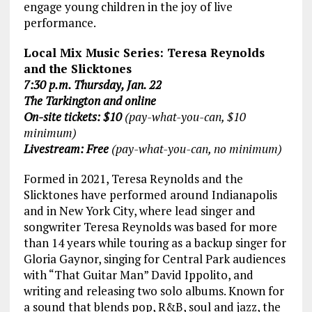
engage young children in the joy of live
performance.
Local Mix Music Series: Teresa Reynolds
and the Slicktones
7:30 p.m. Thursday, Jan. 22
The Tarkington and online
On-site tickets: $10
(pay-what-you-can, $10
minimum)
Livestream: Free
(pay-what-you-can, no minimum)
Formed in 2021, Teresa Reynolds and the
Slicktones have performed around Indianapolis
and in New York City, where lead singer and
songwriter Teresa Reynolds was based for more
than 14 years while touring as a backup singer for
Gloria Gaynor, singing for Central Park audiences
with “That Guitar Man” David Ippolito, and
writing and releasing two solo albums. Known for
a sound that blends pop, R&B, soul and jazz, the