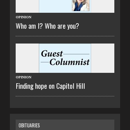
OPINION
Who am I? Who are you?
OPINION
Finding hope on Capitol Hill
OBITUARIES