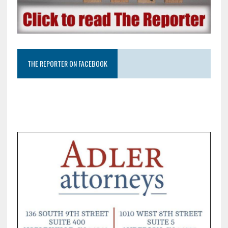
THE REPORTER ON FACEBOOK