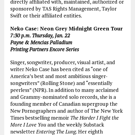
directly affiliated with, maintained, authorized or
sponsored by TAS Rights Management, Taylor
Swift or their affiliated entities.
Neko Case: Neon Grey Midnight Green Tour
7:30 p.m. Thursday, Jan. 22
Payne & Mencias Palladium
Printing Partners Encore Series
Singer, songwriter, producer, visual artist, and
writer Neko Case has been cited as “one of
America’s best and most ambitious singer-
songwriters” (Rolling Stone) and “essentially
peerless” (NPR). In addition to many acclaimed
and Grammy-nominated solo records, she is a
founding member of Canadian supergroup the
New Pornographers and author of The New York
Times
bestselling memoir
The Harder I Fight the
More I Love You
and the weekly Substack
newsletter
Entering The Lung
. Her eighth