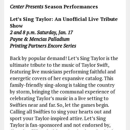
Center Presents
Season Performances
Let’s Sing Taylor: An Unofficial Live Tribute
Show
2 and 8 p.m. Saturday, Jan. 17
Payne & Mencias Palladium
Printing Partners Encore Series
Back by popular demand! Let’s Sing Taylor is the
ultimate tribute to the music of Taylor Swift,
featuring live musicians performing faithful and
energetic covers of her expansive catalog. This
family-friendly sing-along is taking the country
by storm, bringing the communal experience of
celebrating Taylor’s music in a live setting to
Swifties near and far. So, let the games begin.
Calling all Swifties to sing your hearts out and
sport your Taylor-inspired attire. Let’s Sing
Taylor is fan-sponsored and not endorsed by,