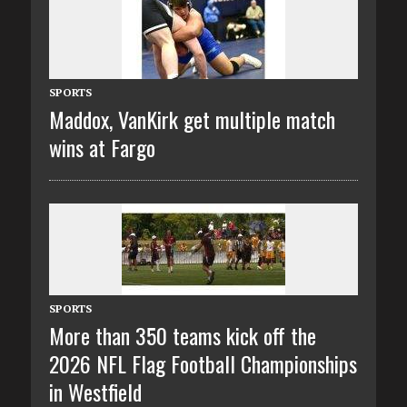
SPORTS
Maddox, VanKirk get multiple match
wins at Fargo
SPORTS
More than 350 teams kick off the
2026 NFL Flag Football Championships
in Westfield