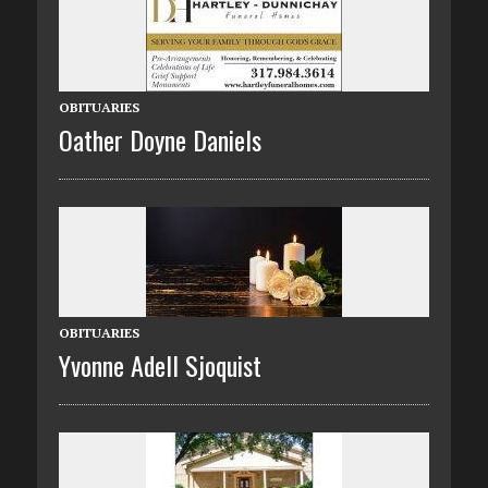
OBITUARIES
Oather Doyne Daniels
OBITUARIES
Yvonne Adell Sjoquist