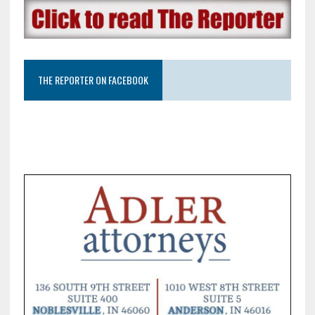
THE REPORTER ON FACEBOOK