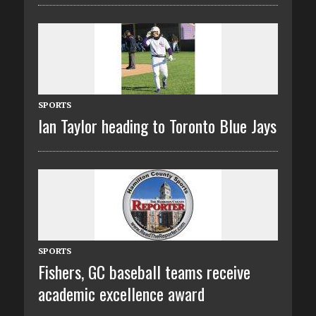
SPORTS
Ian Taylor heading to Toronto Blue Jays
SPORTS
Fishers, GC baseball teams receive
academic excellence award