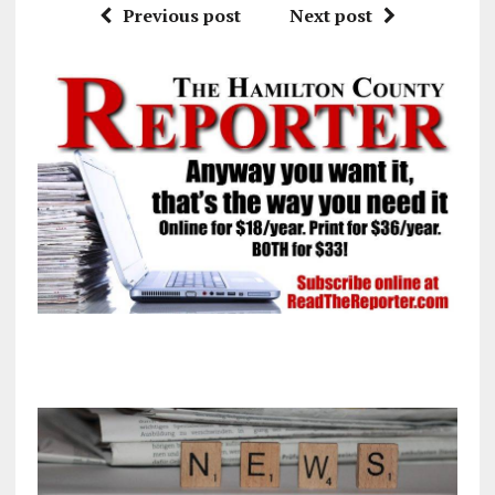
Previous post
Next post