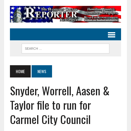
HOME
NEWS
Snyder, Worrell, Aasen &
Taylor file to run for
Carmel City Council