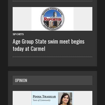
SPORTS
Age Group State swim meet begins
today at Carmel
OPINION