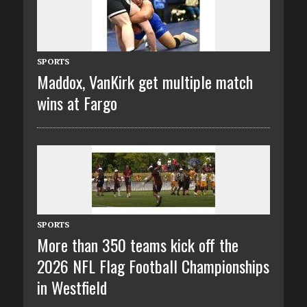
SPORTS
Maddox, VanKirk get multiple match
wins at Fargo
SPORTS
More than 350 teams kick off the
2026 NFL Flag Football Championships
in Westfield