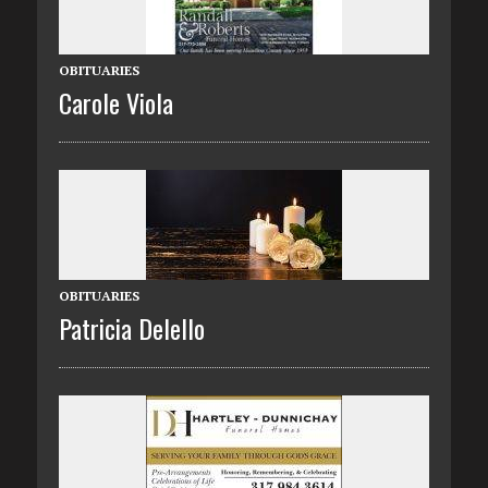
OBITUARIES
Carole Viola
OBITUARIES
Patricia Delello