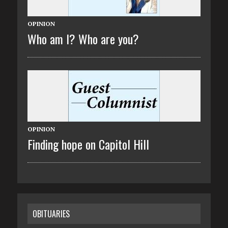
OPINION
Who am I? Who are you?
OPINION
Finding hope on Capitol Hill
OBITUARIES