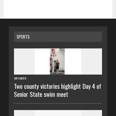
SPORTS
SPORTS
Two county victories highlight Day 4 of
Senior State swim meet