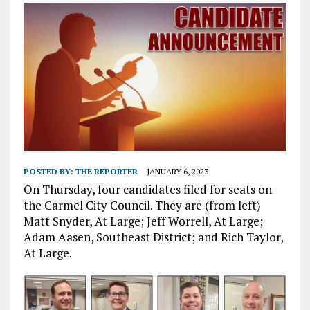
POSTED BY:
THE REPORTER
JANUARY 6, 2023
On Thursday, four candidates filed for seats on
the Carmel City Council. They are (from left)
Matt Snyder, At Large; Jeff Worrell, At Large;
Adam Aasen, Southeast District; and Rich Taylor,
At Large.