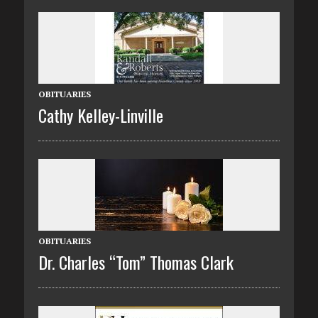
OBITUARIES
Cathy Kelley-Linville
OBITUARIES
Dr. Charles “Tom” Thomas Clark