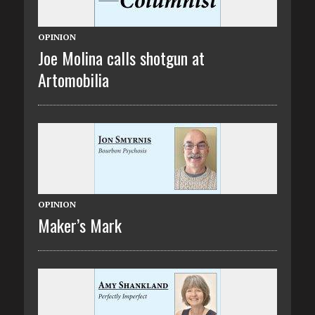
OPINION
Joe Molina calls shotgun at
Artomobilia
OPINION
Maker’s Mark