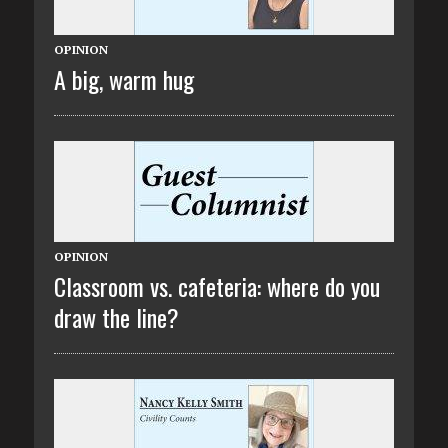
OPINION
A big, warm hug
OPINION
Classroom vs. cafeteria: where do you
draw the line?