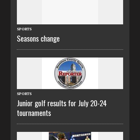
SPORTS
Seasons change
SPORTS
Junior golf results for July 20-24
tournaments