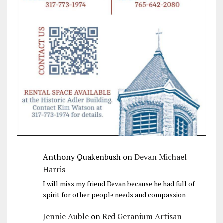
Anthony Quakenbush
on
Devan Michael
Harris
I will miss my friend Devan because he had full of
spirit for other people needs and compassion
Jennie Auble
on
Red Geranium Artisan