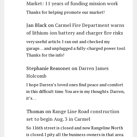
Market: 11 years of funding mission work
Thanks for helping promote our market!
Jan Black
on
Carmel Fire Department warns
of lithium-ion battery and charger fire risks
very useful article. I ran out and checked my
garage… and unplugged a fully-charged power tool.
Thanks for the info!
Stephanie Reasoner
on
Darren James
Holcomb
I hope Darren’s loved ones find peace and comfort
in this difficult time. You are in my thoughts. Darren,
it’s…
Thomas
on
Range Line Road construction
set to begin Aug. 3 in Carmel
So 116th street is closed and now Rangeline North
is closed. I pity all the business owners in that area.