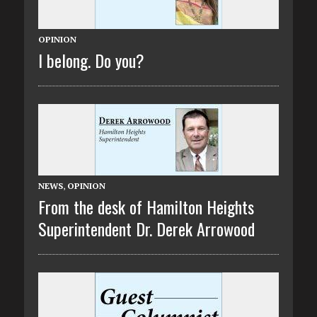
OPINION
I belong. Do you?
NEWS
,
OPINION
From the desk of Hamilton Heights
Superintendent Dr. Derek Arrowood