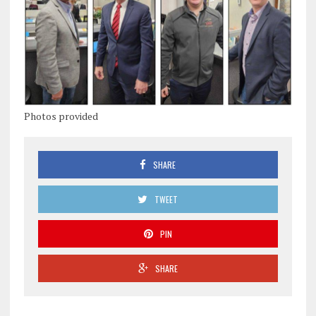
Photos provided
SHARE
TWEET
PIN
SHARE