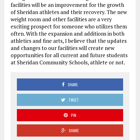
facilities will be an improvement for the growth
of Sheridan athletes and their recovery. The new
weight room and other facilities are a very
exciting prospect for someone who utilizes them
often. With the expansion and additions in both
athletics and fine arts, I believe that the updates
and changes to our facilities will create new
opportunities for all current and future students
at Sheridan Community Schools, athlete or not.
SHARE
TWEET
PIN
SHARE