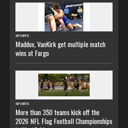
SPORTS
Maddox, VanKirk get multiple match
wins at Fargo
SPORTS
More than 350 teams kick off the
2026 NFL Flag Football Championships