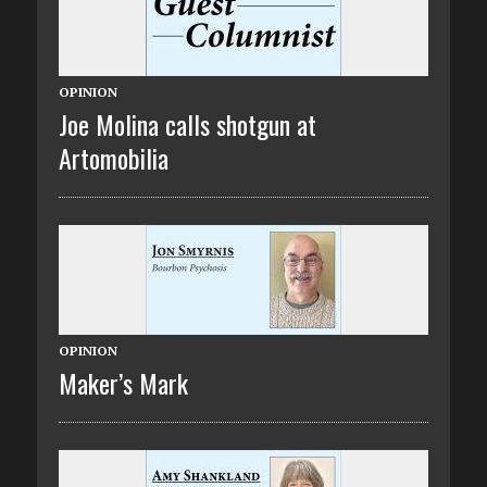
OPINION
Joe Molina calls shotgun at
Artomobilia
OPINION
Maker’s Mark