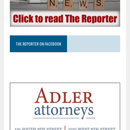
THE REPORTER ON FACEBOOK