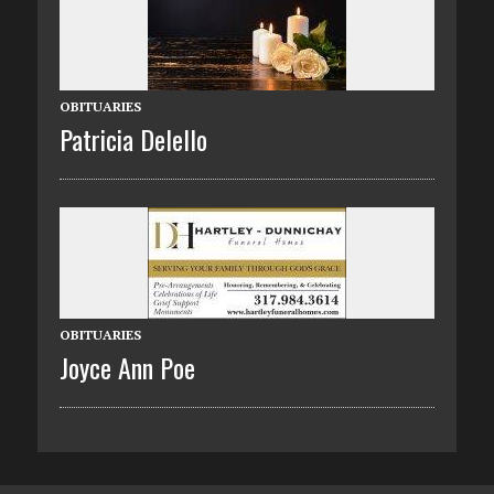
OBITUARIES
Patricia Delello
OBITUARIES
Joyce Ann Poe