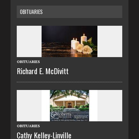
OBITUARIES
OBITUARIES
Richard E. McDivitt
OBITUARIES
Cathy Kelley-Linville