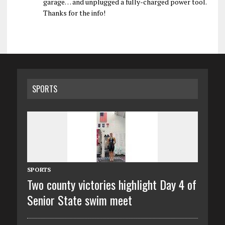
garage… and unplugged a fully-charged power tool.
Thanks for the info!
SPORTS
SPORTS
Two county victories highlight Day 4 of
Senior State swim meet