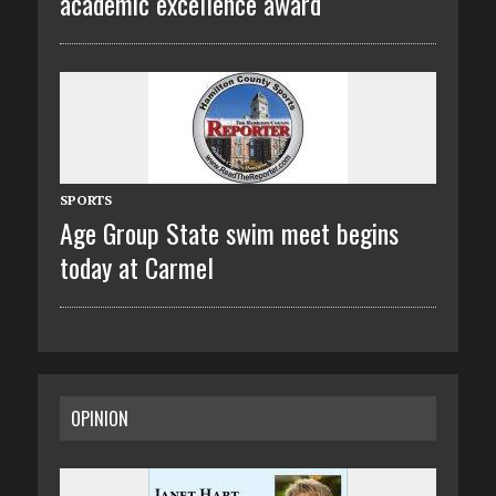
academic excellence award
SPORTS
Age Group State swim meet begins
today at Carmel
OPINION