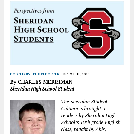
POSTED BY:
THE REPORTER
MARCH 18, 2023
By CHARLES MERRIMAN
Sheridan High School Student
The Sheridan Student
Column is brought to
readers by Sheridan High
School’s 10th grade English
class, taught by Abby