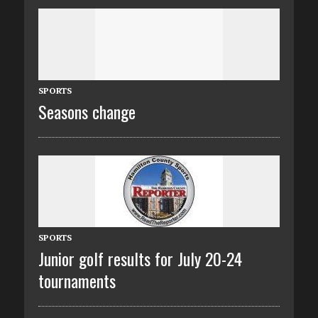
SPORTS
Seasons change
SPORTS
Junior golf results for July 20-24
tournaments