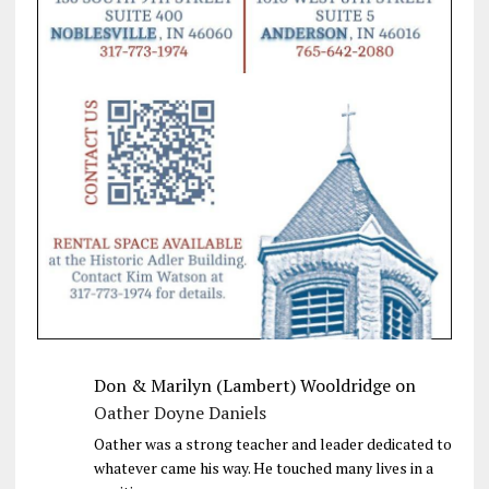
Don & Marilyn (Lambert) Wooldridge
on
Oather Doyne Daniels
Oather was a strong teacher and leader dedicated to
whatever came his way. He touched many lives in a