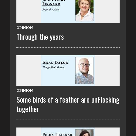
OPINION
Through the years
OPINION
Some birds of a feather are unFlocking
together