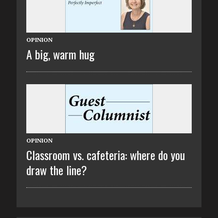
OPINION
A big, warm hug
OPINION
Classroom vs. cafeteria: where do you
draw the line?