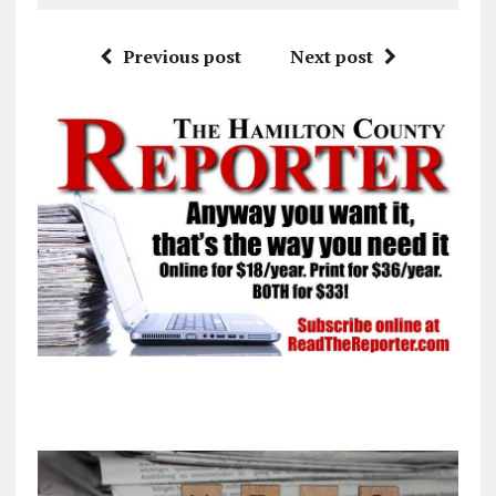
Previous post
Next post