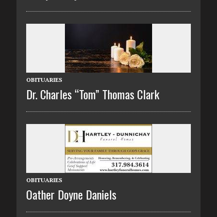
OBITUARIES
Dr. Charles “Tom” Thomas Clark
OBITUARIES
Oather Doyne Daniels