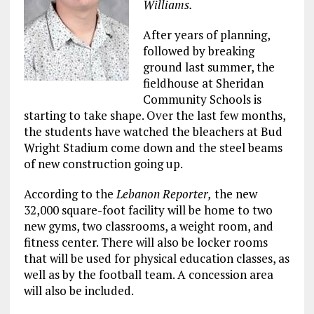
Williams.
After years of planning,
followed by breaking
ground last summer, the
fieldhouse at Sheridan
Community Schools is
starting to take shape. Over the last few months,
the students have watched the bleachers at Bud
Wright Stadium come down and the steel beams
of new construction going up.
According to the
Lebanon Reporter,
the new
32,000 square-foot facility will be home to two
new gyms, two classrooms, a weight room, and
fitness center. There will also be locker rooms
that will be used for physical education classes, as
well as by the football team. A concession area
will also be included.