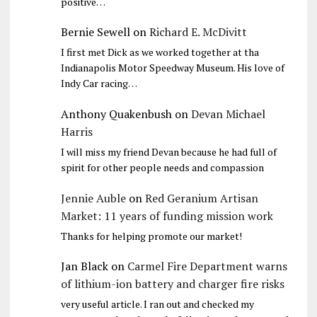
positive…
Bernie Sewell
on
Richard E. McDivitt
I first met Dick as we worked together at tha
Indianapolis Motor Speedway Museum. His love of
Indy Car racing…
Anthony Quakenbush
on
Devan Michael
Harris
I will miss my friend Devan because he had full of
spirit for other people needs and compassion
Jennie Auble
on
Red Geranium Artisan
Market: 11 years of funding mission work
Thanks for helping promote our market!
Jan Black
on
Carmel Fire Department warns
of lithium-ion battery and charger fire risks
very useful article. I ran out and checked my