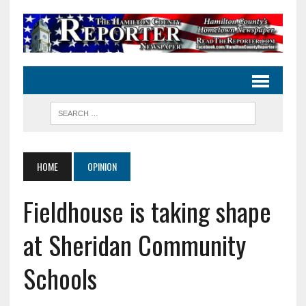
HOME
OPINION
Fieldhouse is taking shape
at Sheridan Community
Schools