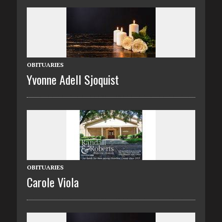
OBITUARIES
Yvonne Adell Sjoquist
OBITUARIES
Carole Viola