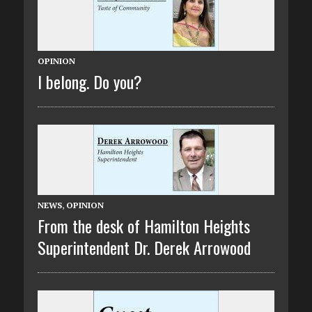
OPINION
I belong. Do you?
NEWS
,
OPINION
From the desk of Hamilton Heights
Superintendent Dr. Derek Arrowood