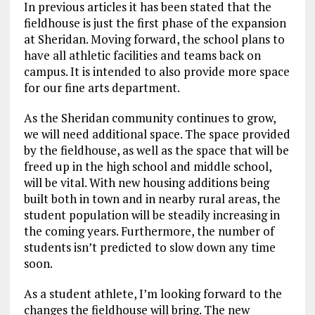
In previous articles it has been stated that the
fieldhouse is just the first phase of the expansion
at Sheridan. Moving forward, the school plans to
have all athletic facilities and teams back on
campus. It is intended to also provide more space
for our fine arts department.
As the Sheridan community continues to grow,
we will need additional space. The space provided
by the fieldhouse, as well as the space that will be
freed up in the high school and middle school,
will be vital. With new housing additions being
built both in town and in nearby rural areas, the
student population will be steadily increasing in
the coming years. Furthermore, the number of
students isn’t predicted to slow down any time
soon.
As a student athlete, I’m looking forward to the
changes the fieldhouse will bring. The new