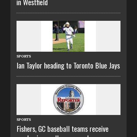
in Westfield
SPORTS
Ian Taylor heading to Toronto Blue Jays
SPORTS
Fishers, GC baseball teams receive