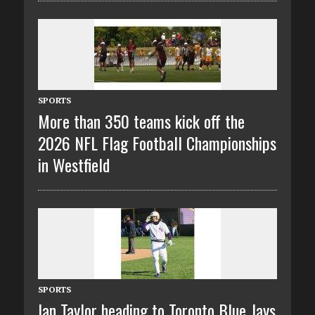
SPORTS
More than 350 teams kick off the
2026 NFL Flag Football Championships
in Westfield
SPORTS
Ian Taylor heading to Toronto Blue Jays