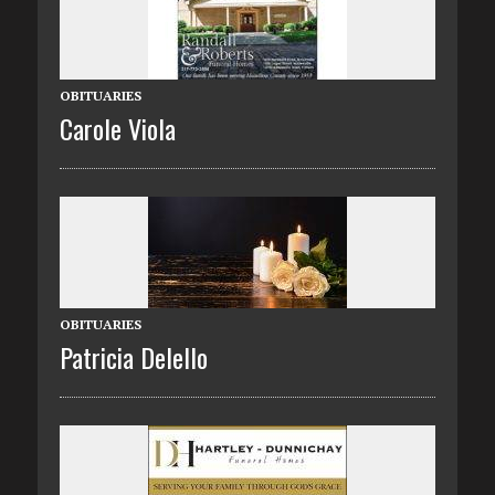
OBITUARIES
Carole Viola
OBITUARIES
Patricia Delello