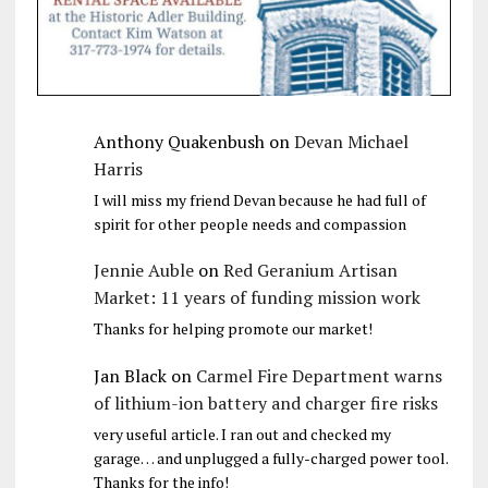
Anthony Quakenbush
on
Devan Michael
Harris
I will miss my friend Devan because he had full of
spirit for other people needs and compassion
Jennie Auble
on
Red Geranium Artisan
Market: 11 years of funding mission work
Thanks for helping promote our market!
Jan Black
on
Carmel Fire Department warns
of lithium-ion battery and charger fire risks
very useful article. I ran out and checked my
garage… and unplugged a fully-charged power tool.
Thanks for the info!