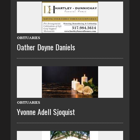
OBITUARIES
Oather Doyne Daniels
OBITUARIES
Yvonne Adell Sjoquist