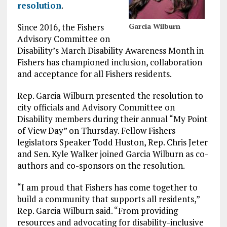
resolution
.
Since 2016, the Fishers
Garcia Wilburn
Advisory Committee on
Disability’s March Disability Awareness Month in
Fishers has championed inclusion, collaboration
and acceptance for all Fishers residents.
Rep. Garcia Wilburn presented the resolution to
city officials and Advisory Committee on
Disability members during their annual “My Point
of View Day” on Thursday. Fellow Fishers
legislators Speaker Todd Huston, Rep. Chris Jeter
and Sen. Kyle Walker joined Garcia Wilburn as co-
authors and co-sponsors on the resolution.
“I am proud that Fishers has come together to
build a community that supports all residents,”
Rep. Garcia Wilburn said. “From providing
resources and advocating for disability-inclusive