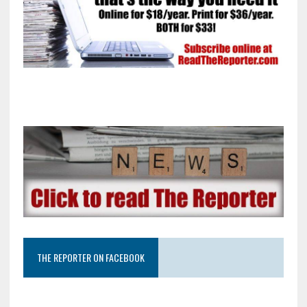
THE REPORTER ON FACEBOOK