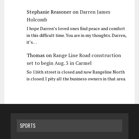
Stephanie Reasoner
on
Darren James
Holcomb
I hope Darren’s loved ones find peace and comfort
in this difficult time. You are in my thoughts. Darren,
it’s…
Thomas
on
Range Line Road construction
set to begin Aug. 3 in Carmel
So 116th street is closed and now Rangeline North
is closed. I pity all the business owners in that area.
SPORTS