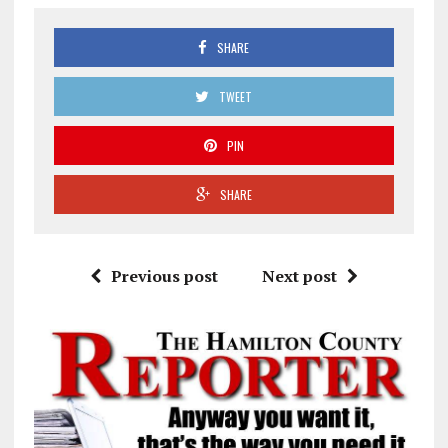
SHARE
TWEET
PIN
SHARE
Previous post
Next post