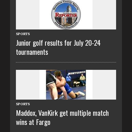
SPORTS
Junior golf results for July 20-24
tournaments
SPORTS
Maddox, VanKirk get multiple match
wins at Fargo