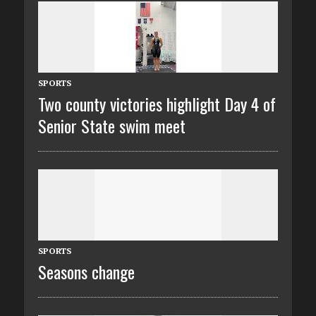
SPORTS
Two county victories highlight Day 4 of
Senior State swim meet
SPORTS
Seasons change