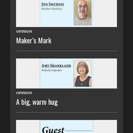
OPINION
Maker’s Mark
OPINION
A big, warm hug