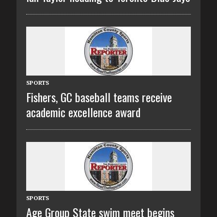
SPORTS
Fishers, GC baseball teams receive
academic excellence award
SPORTS
Age Group State swim meet begins