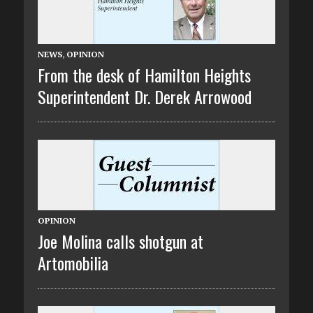
NEWS
,
OPINION
From the desk of Hamilton Heights
Superintendent Dr. Derek Arrowood
OPINION
Joe Molina calls shotgun at
Artomobilia