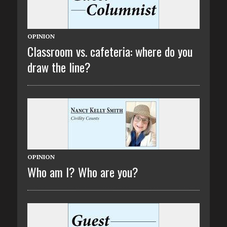
OPINION
Classroom vs. cafeteria: where do you
draw the line?
OPINION
Who am I? Who are you?