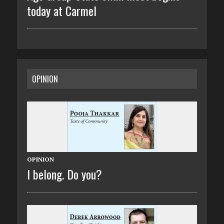
today at Carmel
OPINION
OPINION
I belong. Do you?