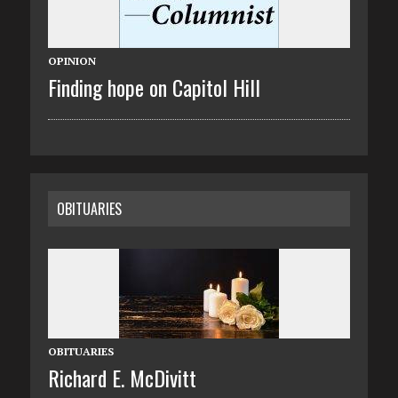
OPINION
Finding hope on Capitol Hill
OBITUARIES
OBITUARIES
Richard E. McDivitt