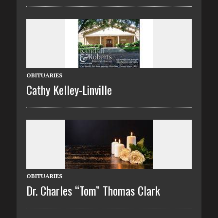
OBITUARIES
Cathy Kelley-Linville
OBITUARIES
Dr. Charles “Tom” Thomas Clark