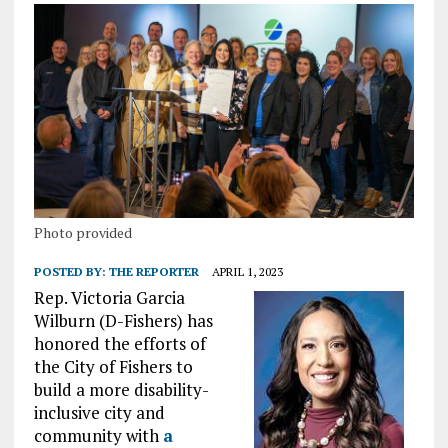
Photo provided
POSTED BY:
THE REPORTER
APRIL 1, 2023
Rep. Victoria Garcia
Wilburn (D-Fishers) has
honored the efforts of
the City of Fishers to
build a more disability-
inclusive city and
community with
a