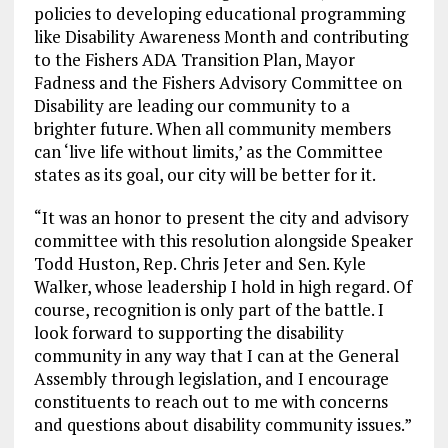
policies to developing educational programming
like Disability Awareness Month and contributing
to the Fishers ADA Transition Plan, Mayor
Fadness and the Fishers Advisory Committee on
Disability are leading our community to a
brighter future. When all community members
can ‘live life without limits,’ as the Committee
states as its goal, our city will be better for it.
“It was an honor to present the city and advisory
committee with this resolution alongside Speaker
Todd Huston, Rep. Chris Jeter and Sen. Kyle
Walker, whose leadership I hold in high regard. Of
course, recognition is only part of the battle. I
look forward to supporting the disability
community in any way that I can at the General
Assembly through legislation, and I encourage
constituents to reach out to me with concerns
and questions about disability community issues.”