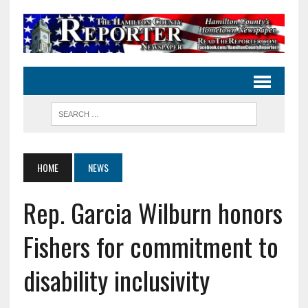
HOME
NEWS
Rep. Garcia Wilburn honors
Fishers for commitment to
disability inclusivity