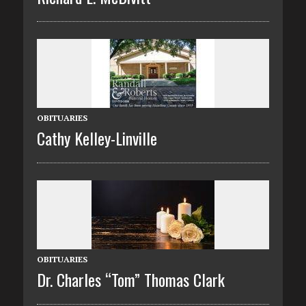
OBITUARIES
Cathy Kelley-Linville
OBITUARIES
Dr. Charles “Tom” Thomas Clark