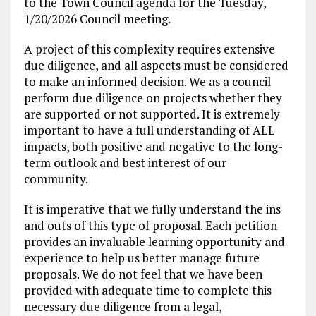
to the Town Council agenda for the Tuesday,
1/20/2026 Council meeting.
A project of this complexity requires extensive
due diligence, and all aspects must be considered
to make an informed decision. We as a council
perform due diligence on projects whether they
are supported or not supported. It is extremely
important to have a full understanding of ALL
impacts, both positive and negative to the long-
term outlook and best interest of our
community.
It is imperative that we fully understand the ins
and outs of this type of proposal. Each petition
provides an invaluable learning opportunity and
experience to help us better manage future
proposals. We do not feel that we have been
provided with adequate time to complete this
necessary due diligence from a legal,