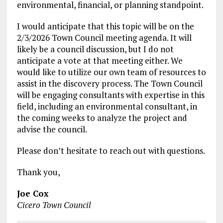
environmental, financial, or planning standpoint.
I would anticipate that this topic will be on the
2/3/2026 Town Council meeting agenda. It will
likely be a council discussion, but I do not
anticipate a vote at that meeting either. We
would like to utilize our own team of resources to
assist in the discovery process. The Town Council
will be engaging consultants with expertise in this
field, including an environmental consultant, in
the coming weeks to analyze the project and
advise the council.
Please don’t hesitate to reach out with questions.
Thank you,
Joe Cox
Cicero Town Council