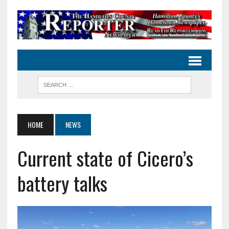
HOME
NEWS
Current state of Cicero’s
battery talks