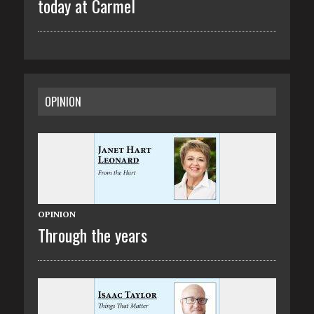
today at Carmel
OPINION
OPINION
Through the years