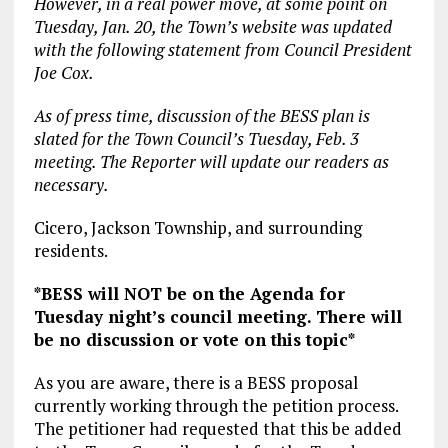
However, in a real power move, at some point on
Tuesday, Jan. 20, the Town’s website was updated
with the following statement from Council President
Joe Cox.
As of press time, discussion of the BESS plan is
slated for the Town Council’s Tuesday, Feb. 3
meeting. The Reporter will update our readers as
necessary.
Cicero, Jackson Township, and surrounding
residents.
*BESS will NOT be on the Agenda for
Tuesday night’s council meeting. There will
be no discussion or vote on this topic*
As you are aware, there is a BESS proposal
currently working through the petition process.
The petitioner had requested that this be added