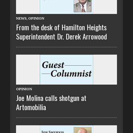
NEWS
,
OPINION
From the desk of Hamilton Heights
Superintendent Dr. Derek Arrowood
OPINION
Joe Molina calls shotgun at
Artomobilia