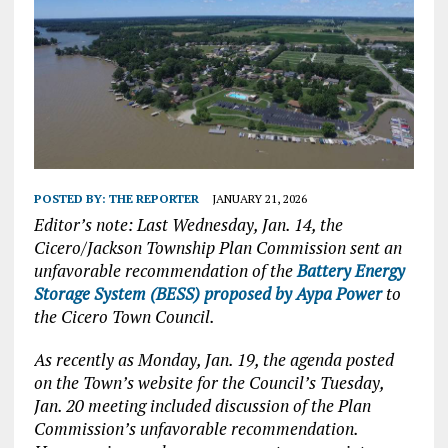
POSTED BY:
THE REPORTER
JANUARY 21, 2026
Editor’s note: Last Wednesday, Jan. 14, the
Cicero/Jackson Township Plan Commission sent an
unfavorable recommendation of the
Battery Energy
Storage System (BESS) proposed by Aypa Power
to
the Cicero Town Council.
As recently as Monday, Jan. 19, the agenda posted
on the Town’s website for the Council’s Tuesday,
Jan. 20 meeting included discussion of the Plan
Commission’s unfavorable recommendation.