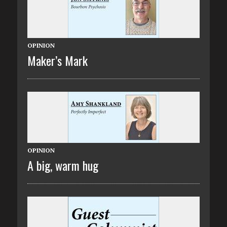
OPINION
Maker’s Mark
OPINION
A big, warm hug