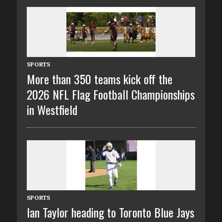
SPORTS
More than 350 teams kick off the
2026 NFL Flag Football Championships
in Westfield
SPORTS
Ian Taylor heading to Toronto Blue Jays