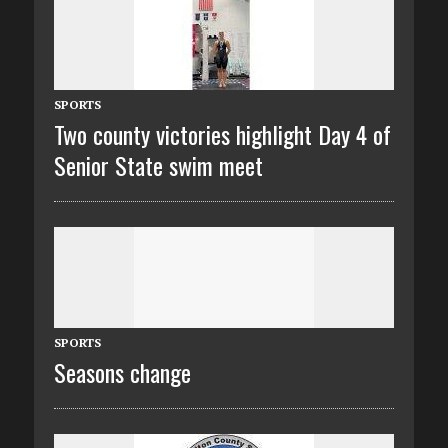
SPORTS
Two county victories highlight Day 4 of
Senior State swim meet
SPORTS
Seasons change