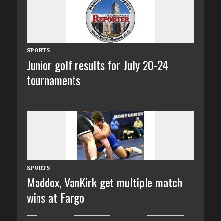
SPORTS
Junior golf results for July 20-24
tournaments
SPORTS
Maddox, VanKirk get multiple match
wins at Fargo