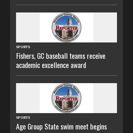
SPORTS
Fishers, GC baseball teams receive
academic excellence award
SPORTS
Age Group State swim meet begins