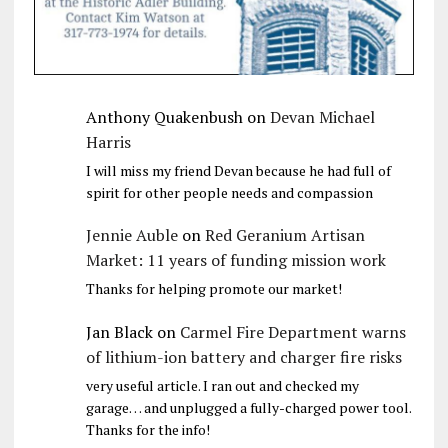
Anthony Quakenbush
on
Devan Michael
Harris
I will miss my friend Devan because he had full of
spirit for other people needs and compassion
Jennie Auble
on
Red Geranium Artisan
Market: 11 years of funding mission work
Thanks for helping promote our market!
Jan Black
on
Carmel Fire Department warns
of lithium-ion battery and charger fire risks
very useful article. I ran out and checked my
garage… and unplugged a fully-charged power tool.
Thanks for the info!