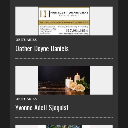
OBITUARIES
Oather Doyne Daniels
OBITUARIES
Yvonne Adell Sjoquist