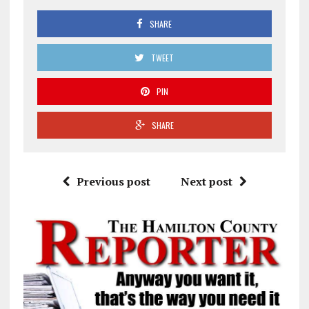
SHARE
TWEET
PIN
SHARE
Previous post
Next post