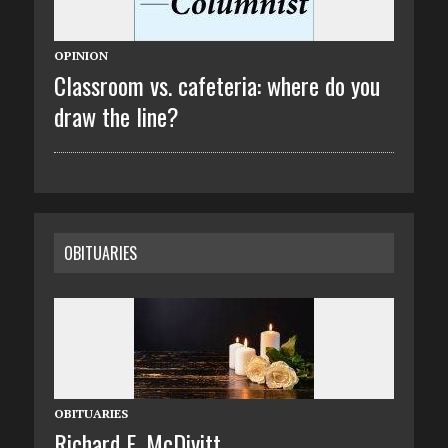
OPINION
Classroom vs. cafeteria: where do you
draw the line?
OBITUARIES
OBITUARIES
Richard E. McDivitt