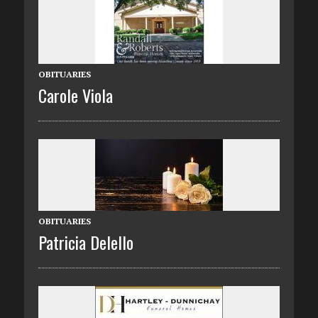
OBITUARIES
Carole Viola
OBITUARIES
Patricia Delello