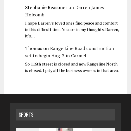
Stephanie Reasoner
on
Darren James
Holcomb
I hope Darren’s loved ones find peace and comfort
in this difficult time. You are in my thoughts. Darren,
it’s…
Thomas
on
Range Line Road construction
set to begin Aug. 3 in Carmel
So 116th street is closed and now Rangeline North
is closed. I pity all the business owners in that area.
SPORTS