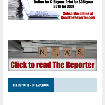
THE REPORTER ON FACEBOOK