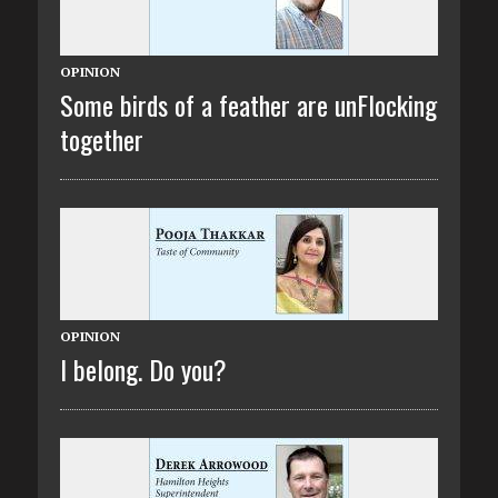
OPINION
Some birds of a feather are unFlocking
together
OPINION
I belong. Do you?