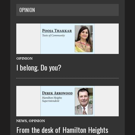
OPINION
OPINION
I belong. Do you?
NEWS
,
OPINION
From the desk of Hamilton Heights