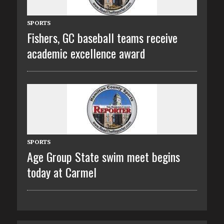
SPORTS
Fishers, GC baseball teams receive
academic excellence award
SPORTS
Age Group State swim meet begins
today at Carmel