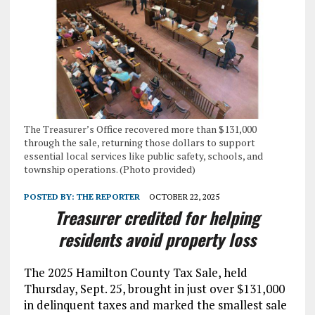
The Treasurer’s Office recovered more than $131,000
through the sale, returning those dollars to support
essential local services like public safety, schools, and
township operations. (Photo provided)
POSTED BY:
THE REPORTER
OCTOBER 22, 2025
Treasurer credited for helping
residents avoid property loss
The 2025 Hamilton County Tax Sale, held
Thursday, Sept. 25, brought in just over $131,000
in delinquent taxes and marked the smallest sale