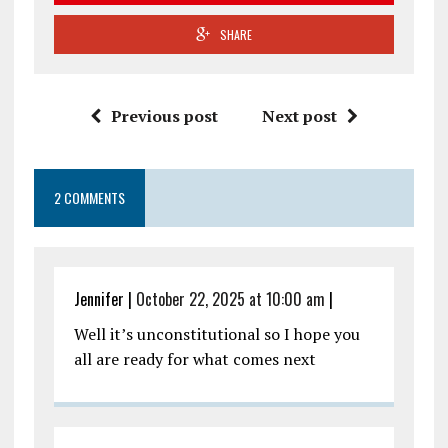
SHARE
Previous post
Next post
2 COMMENTS
Jennifer
|
October 22, 2025 at 10:00 am
|
Well it’s unconstitutional so I hope you
all are ready for what comes next