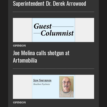
Superintendent Dr. Derek Arrowood
OPINION
Joe Molina calls shotgun at
Artomobilia
OPINION