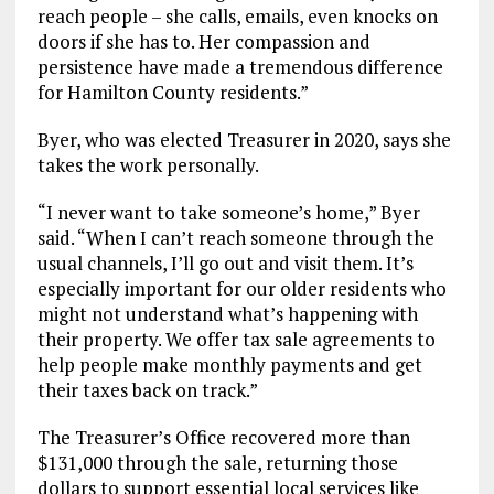
reach people – she calls, emails, even knocks on
doors if she has to. Her compassion and
persistence have made a tremendous difference
for Hamilton County residents.”
Byer, who was elected Treasurer in 2020, says she
takes the work personally.
“I never want to take someone’s home,” Byer
said. “When I can’t reach someone through the
usual channels, I’ll go out and visit them. It’s
especially important for our older residents who
might not understand what’s happening with
their property. We offer tax sale agreements to
help people make monthly payments and get
their taxes back on track.”
The Treasurer’s Office recovered more than
$131,000 through the sale, returning those
dollars to support essential local services like