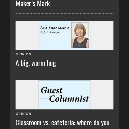
Maker’s Mark
OPINION
A big, warm hug
OPINION
Classroom vs. cafeteria: where do you