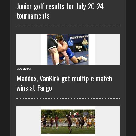
Junior golf results for July 20-24
tournaments
SPORTS
Maddox, VanKirk get multiple match
wins at Fargo