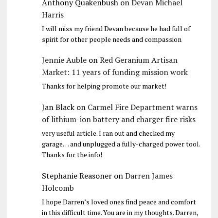
Anthony Quakenbush
on
Devan Michael
Harris
I will miss my friend Devan because he had full of
spirit for other people needs and compassion
Jennie Auble
on
Red Geranium Artisan
Market: 11 years of funding mission work
Thanks for helping promote our market!
Jan Black
on
Carmel Fire Department warns
of lithium-ion battery and charger fire risks
very useful article. I ran out and checked my
garage… and unplugged a fully-charged power tool.
Thanks for the info!
Stephanie Reasoner
on
Darren James
Holcomb
I hope Darren’s loved ones find peace and comfort
in this difficult time. You are in my thoughts. Darren,