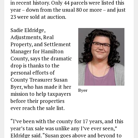
in recent history. Only 44 parcels were listed this
year – down from the usual 80 or more – and just
23 were sold at auction.
Sadie Eldridge,
Adjustments, Real
Property, and Settlement
Manager for Hamilton
County, says the dramatic
drop is thanks to the
personal efforts of
County Treasurer Susan
Byer, who has made it her
Byer
mission to help taxpayers
before their properties
ever reach the sale list.
“I’ve been with the county for 17 years, and this
year’s tax sale was unlike any I’ve ever seen,”
Eldridge said. “Susan goes above and beyond to