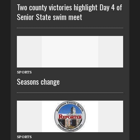
Two county victories highlight Day 4 of
Senior State swim meet
SPORTS
Seasons change
SPORTS