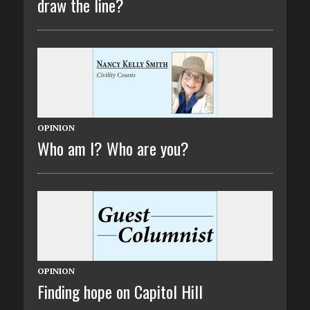
draw the line?
OPINION
Who am I? Who are you?
OPINION
Finding hope on Capitol Hill