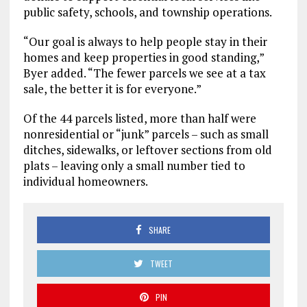
public safety, schools, and township operations.
“Our goal is always to help people stay in their
homes and keep properties in good standing,”
Byer added. “The fewer parcels we see at a tax
sale, the better it is for everyone.”
Of the 44 parcels listed, more than half were
nonresidential or “junk” parcels – such as small
ditches, sidewalks, or leftover sections from old
plats – leaving only a small number tied to
individual homeowners.
SHARE
TWEET
PIN