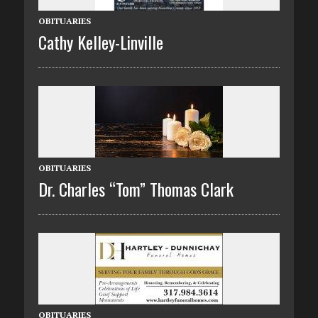
OBITUARIES
Cathy Kelley-Linville
OBITUARIES
Dr. Charles “Tom” Thomas Clark
OBITUARIES