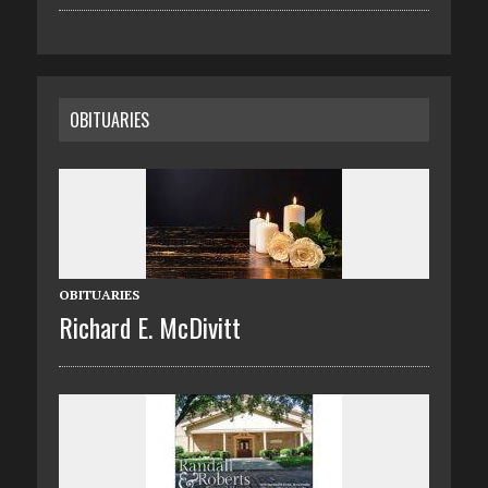
OBITUARIES
OBITUARIES
Richard E. McDivitt