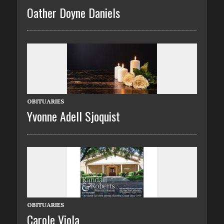
Oather Doyne Daniels
OBITUARIES
Yvonne Adell Sjoquist
OBITUARIES
Carole Viola