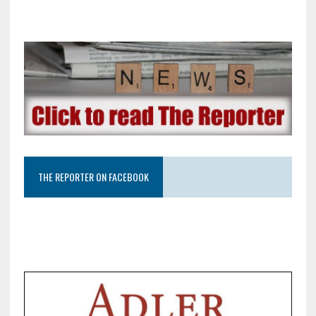
THE REPORTER ON FACEBOOK