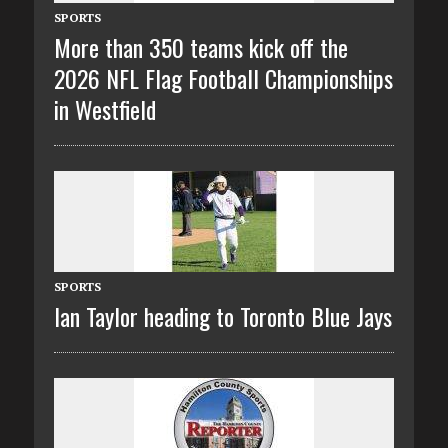
SPORTS
More than 350 teams kick off the
2026 NFL Flag Football Championships
in Westfield
SPORTS
Ian Taylor heading to Toronto Blue Jays