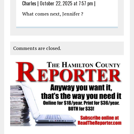
Charles
|
October 22, 2025 at 7:57 pm
|
What comes next, Jennifer ?
Comments are closed.