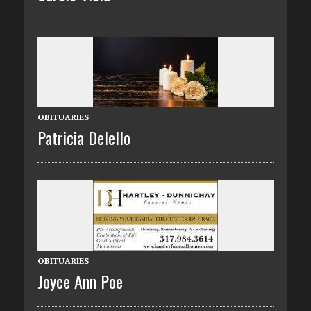
OBITUARIES
Patricia Delello
OBITUARIES
Joyce Ann Poe