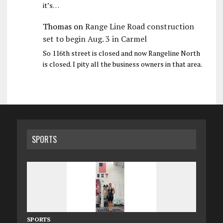
it’s…
Thomas
on
Range Line Road construction
set to begin Aug. 3 in Carmel
So 116th street is closed and now Rangeline North
is closed. I pity all the business owners in that area.
SPORTS
SPORTS