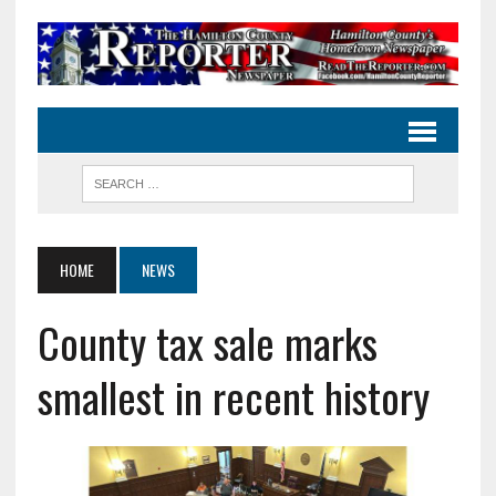
HOME
NEWS
County tax sale marks
smallest in recent history