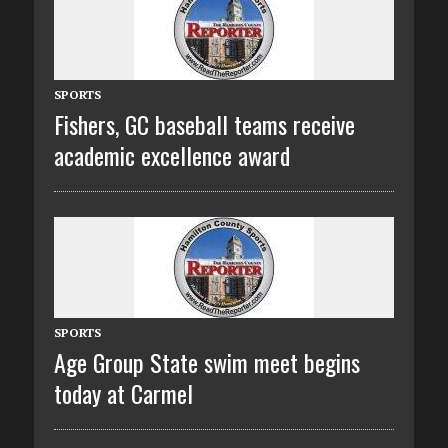
SPORTS
Fishers, GC baseball teams receive
academic excellence award
SPORTS
Age Group State swim meet begins
today at Carmel