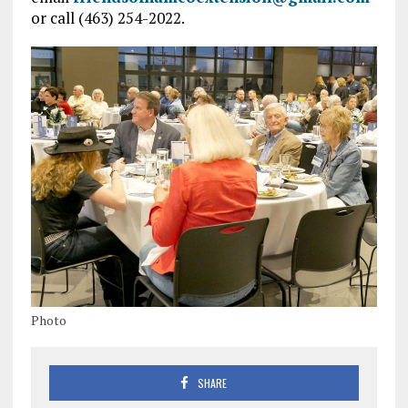
or call (463) 254-2022.
Photo
SHARE