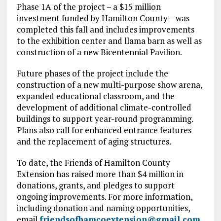
Phase 1A of the project – a $15 million
investment funded by Hamilton County – was
completed this fall and includes improvements
to the exhibition center and llama barn as well as
construction of a new Bicentennial Pavilion.
Future phases of the project include the
construction of a new multi-purpose show arena,
expanded educational classroom, and the
development of additional climate-controlled
buildings to support year-round programming.
Plans also call for enhanced entrance features
and the replacement of aging structures.
To date, the Friends of Hamilton County
Extension has raised more than $4 million in
donations, grants, and pledges to support
ongoing improvements. For more information,
including donation and naming opportunities,
email
friendsofhamcoextension@gmail.com