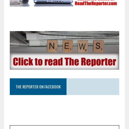
THE REPORTER ON FACEBOOK