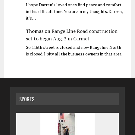
I hope Darren’s loved ones find peace and comfort
in this difficult time. You are in my thoughts. Darren,
it’s…
Thomas
on
Range Line Road construction
set to begin Aug. 3 in Carmel
So 116th street is closed and now Rangeline North
is closed. I pity all the business owners in that area.
SPORTS