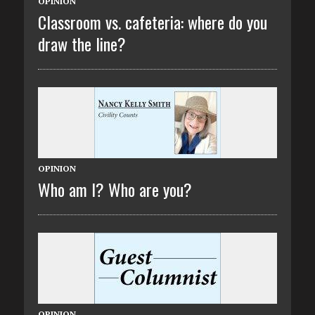
OPINION
Classroom vs. cafeteria: where do you
draw the line?
OPINION
Who am I? Who are you?
OPINION