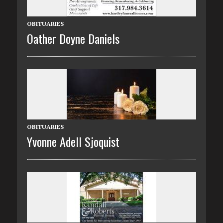
OBITUARIES
Oather Doyne Daniels
OBITUARIES
Yvonne Adell Sjoquist