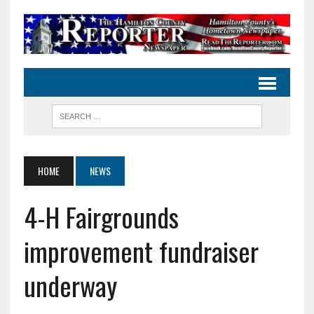
HOME
NEWS
4-H Fairgrounds
improvement fundraiser
underway