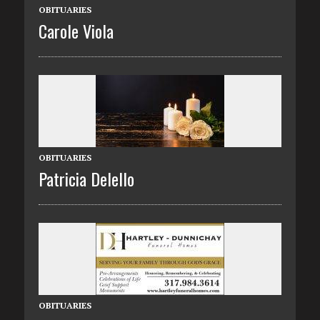
OBITUARIES
Carole Viola
OBITUARIES
Patricia Delello
OBITUARIES