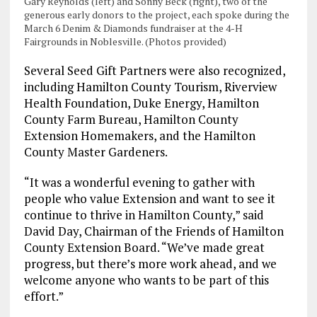
Gary Reynolds (left) and Sonny Beck (right), two of the
generous early donors to the project, each spoke during the
March 6 Denim & Diamonds fundraiser at the 4-H
Fairgrounds in Noblesville. (Photos provided)
Several Seed Gift Partners were also recognized,
including Hamilton County Tourism, Riverview
Health Foundation, Duke Energy, Hamilton
County Farm Bureau, Hamilton County
Extension Homemakers, and the Hamilton
County Master Gardeners.
“It was a wonderful evening to gather with
people who value Extension and want to see it
continue to thrive in Hamilton County,” said
David Day, Chairman of the Friends of Hamilton
County Extension Board. “We’ve made great
progress, but there’s more work ahead, and we
welcome anyone who wants to be part of this
effort.”