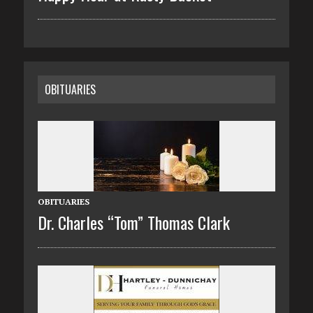
OBITUARIES
OBITUARIES
Dr. Charles “Tom” Thomas Clark