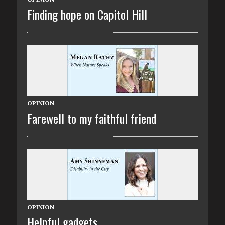
Finding hope on Capitol Hill
OPINION
Farewell to my faithful friend
OPINION
Helpful gadgets