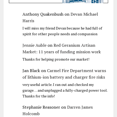
Anthony Quakenbush
on
Devan Michael
Harris
I will miss my friend Devan because he had full of
spirit for other people needs and compassion
Jennie Auble
on
Red Geranium Artisan
Market: 11 years of funding mission work
Thanks for helping promote our market!
Jan Black
on
Carmel Fire Department warns
of lithium-ion battery and charger fire risks
very useful article. I ran out and checked my
garage… and unplugged a fully-charged power tool.
Thanks for the info!
Stephanie Reasoner
on
Darren James
Holcomb