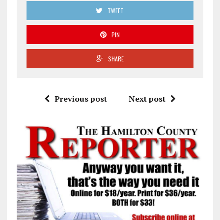
TWEET
PIN
SHARE
Previous post
Next post