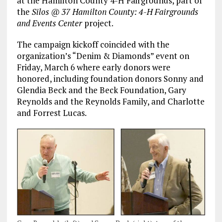
at the Hamilton County 4-H Fairgrounds, part of
the
Silos @ 37 Hamilton County: 4-H Fairgrounds
and Events Center
project.
The campaign kickoff coincided with the
organization’s “Denim & Diamonds” event on
Friday, March 6 where early donors were
honored, including foundation donors Sonny and
Glendia Beck and the Beck Foundation, Gary
Reynolds and the Reynolds Family, and Charlotte
and Forrest Lucas.