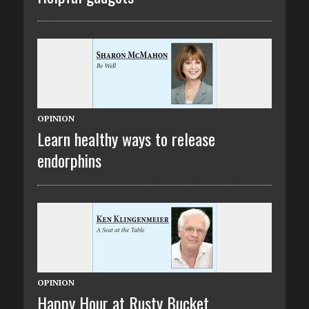
OPINION
Learn healthy ways to release
endorphins
OPINION
Happy Hour at Rusty Bucket