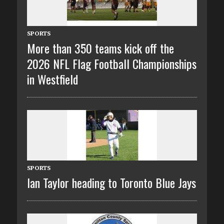
SPORTS
More than 350 teams kick off the
2026 NFL Flag Football Championships
in Westfield
SPORTS
Ian Taylor heading to Toronto Blue Jays