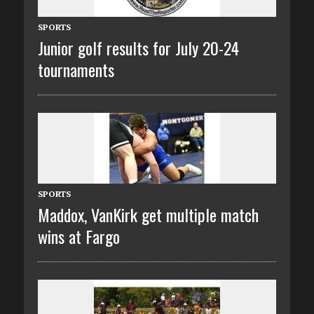
SPORTS
Junior golf results for July 20-24
tournaments
SPORTS
Maddox, VanKirk get multiple match
wins at Fargo