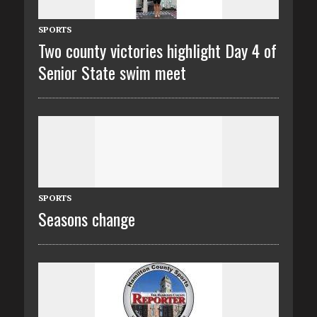
SPORTS
Two county victories highlight Day 4 of
Senior State swim meet
SPORTS
Seasons change