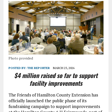
Photo provided
POSTED BY:
THE REPORTER
MARCH 23, 2026
$4 million raised so far to support
facility improvements
The Friends of Hamilton County Extension has
officially launched the public phase of its
fundraising campaign to support improvements