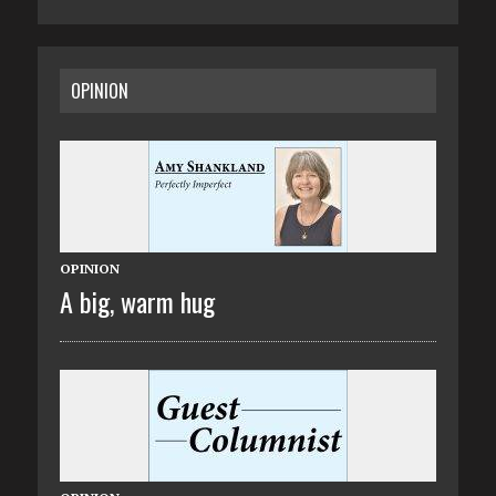
OPINION
OPINION
A big, warm hug