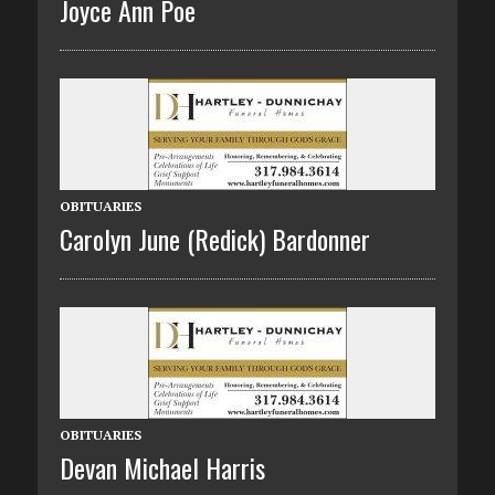
Joyce Ann Poe
OBITUARIES
Carolyn June (Redick) Bardonner
OBITUARIES
Devan Michael Harris