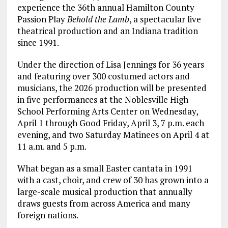
experience the 36th annual Hamilton County
Passion Play
Behold the Lamb
, a spectacular live
theatrical production and an Indiana tradition
since 1991.
Under the direction of Lisa Jennings for 36 years
and featuring over 300 costumed actors and
musicians, the 2026 production will be presented
in five performances at the Noblesville High
School Performing Arts Center on Wednesday,
April 1 through Good Friday, April 3, 7 p.m. each
evening, and two Saturday Matinees on April 4 at
11 a.m. and 5 p.m.
What began as a small Easter cantata in 1991
with a cast, choir, and crew of 30 has grown into a
large-scale musical production that annually
draws guests from across America and many
foreign nations.