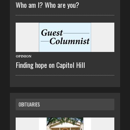
Who am I? Who are you?
OPINION
Finding hope on Capitol Hill
OBITUARIES