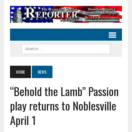
HOME
NEWS
“Behold the Lamb” Passion
play returns to Noblesville
April 1