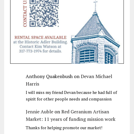
Anthony Quakenbush
on
Devan Michael
Harris
I will miss my friend Devan because he had full of
spirit for other people needs and compassion
Jennie Auble
on
Red Geranium Artisan
Market: 11 years of funding mission work
Thanks for helping promote our market!