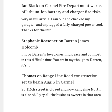
Jan Black
on
Carmel Fire Department warns
of lithium-ion battery and charger fire risks
very useful article. I ran out and checked my
garage… and unplugged a fully-charged power tool.
Thanks for the info!
Stephanie Reasoner
on
Darren James
Holcomb
I hope Darren’s loved ones find peace and comfort
in this difficult time. You are in my thoughts. Darren,
it’s…
Thomas
on
Range Line Road construction
set to begin Aug. 3 in Carmel
So 116th street is closed and now Rangeline North
is closed. I pity all the business owners in that area.