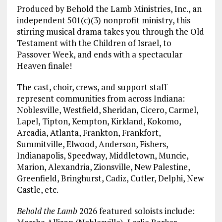
Produced by Behold the Lamb Ministries, Inc., an
independent 501(c)(3) nonprofit ministry, this
stirring musical drama takes you through the Old
Testament with the Children of Israel, to
Passover Week, and ends with a spectacular
Heaven finale!
The cast, choir, crews, and support staff
represent communities from across Indiana:
Noblesville, Westfield, Sheridan, Cicero, Carmel,
Lapel, Tipton, Kempton, Kirkland, Kokomo,
Arcadia, Atlanta, Frankton, Frankfort,
Summitville, Elwood, Anderson, Fishers,
Indianapolis, Speedway, Middletown, Muncie,
Marion, Alexandria, Zionsville, New Palestine,
Greenfield, Bringhurst, Cadiz, Cutler, Delphi, New
Castle, etc.
Behold the Lamb
2026 featured soloists include: