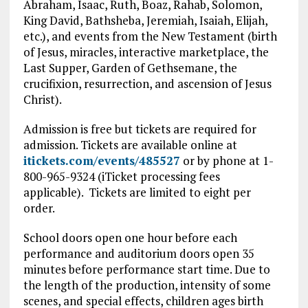
Abraham, Isaac, Ruth, Boaz, Rahab, Solomon,
King David, Bathsheba, Jeremiah, Isaiah, Elijah,
etc.), and events from the New Testament (birth
of Jesus, miracles, interactive marketplace, the
Last Supper, Garden of Gethsemane, the
crucifixion, resurrection, and ascension of Jesus
Christ).
Admission is free but tickets are required for
admission. Tickets are available online at
itickets.com/events/485527
or by phone at 1-
800-965-9324 (iTicket processing fees
applicable). Tickets are limited to eight per
order.
School doors open one hour before each
performance and auditorium doors open 35
minutes before performance start time. Due to
the length of the production, intensity of some
scenes, and special effects, children ages birth