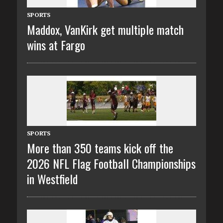
SPORTS
Maddox, VanKirk get multiple match
wins at Fargo
SPORTS
More than 350 teams kick off the
2026 NFL Flag Football Championships
in Westfield