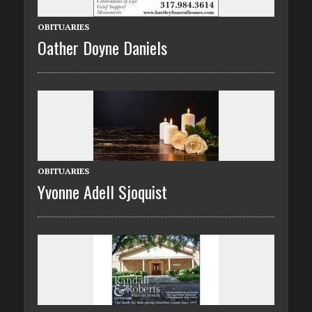
OBITUARIES
Oather Doyne Daniels
OBITUARIES
Yvonne Adell Sjoquist