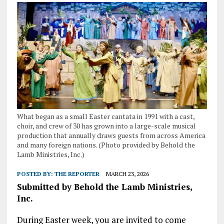
What began as a small Easter cantata in 1991 with a cast,
choir, and crew of 30 has grown into a large-scale musical
production that annually draws guests from across America
and many foreign nations. (Photo provided by Behold the
Lamb Ministries, Inc.)
POSTED BY:
THE REPORTER
MARCH 23, 2026
Submitted by Behold the Lamb Ministries,
Inc.
During Easter week, you are invited to come