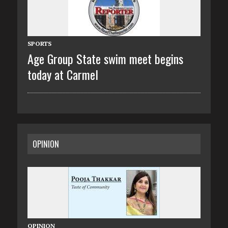
SPORTS
Age Group State swim meet begins
today at Carmel
OPINION
OPINION