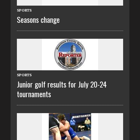
SPORTS
Seasons change
SPORTS
Junior golf results for July 20-24
tournaments