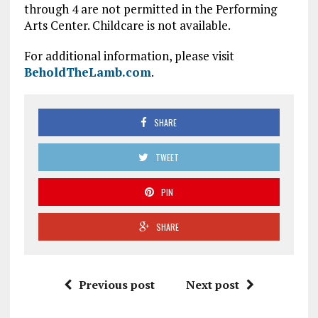
through 4 are not permitted in the Performing
Arts Center. Childcare is not available.
For additional information, please visit
BeholdTheLamb.com
.
SHARE
TWEET
PIN
SHARE
Previous post
Next post