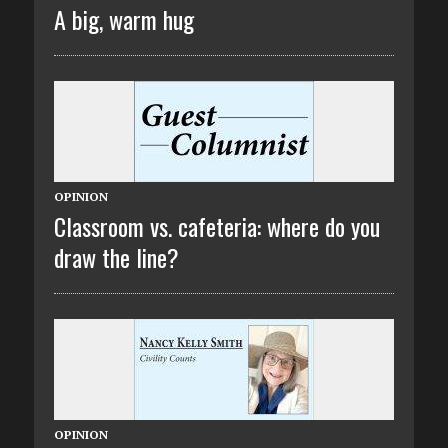
A big, warm hug
OPINION
Classroom vs. cafeteria: where do you
draw the line?
OPINION