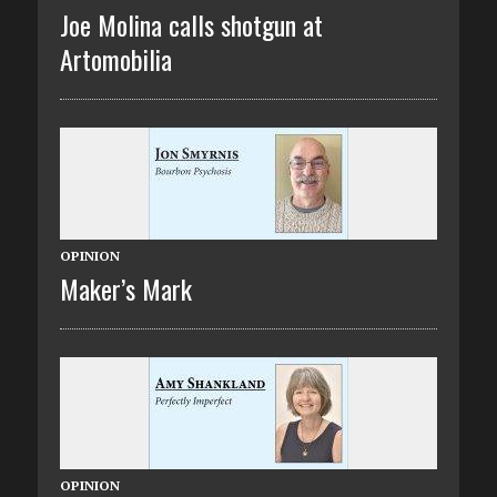
Joe Molina calls shotgun at
Artomobilia
OPINION
Maker’s Mark
OPINION