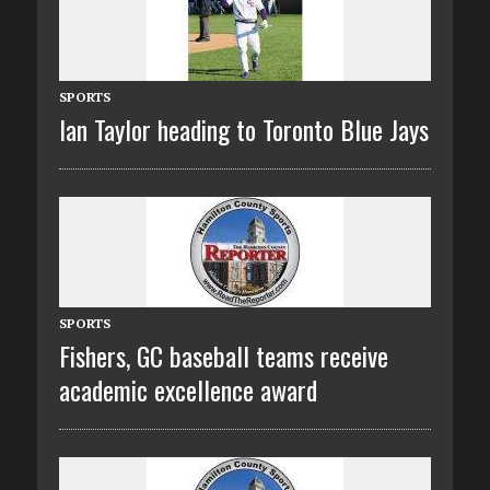
SPORTS
Ian Taylor heading to Toronto Blue Jays
SPORTS
Fishers, GC baseball teams receive
academic excellence award