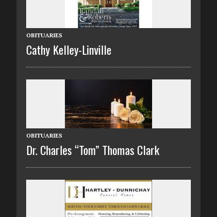
OBITUARIES
Cathy Kelley-Linville
OBITUARIES
Dr. Charles “Tom” Thomas Clark