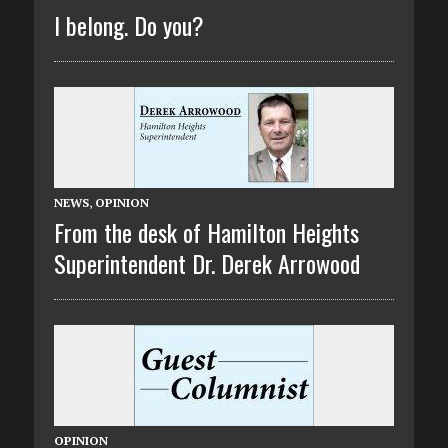
I belong. Do you?
NEWS
,
OPINION
From the desk of Hamilton Heights
Superintendent Dr. Derek Arrowood
OPINION