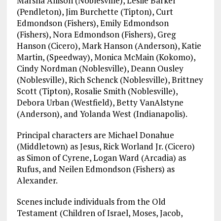
Marsha Allison (Noblesville), Leslie Barker
(Pendleton), Jim Burchette (Tipton), Curt
Edmondson (Fishers), Emily Edmondson
(Fishers), Nora Edmondson (Fishers), Greg
Hanson (Cicero), Mark Hanson (Anderson), Katie
Martin, (Speedway), Monica McMain (Kokomo),
Cindy Nordman (Noblesville), Deann Ousley
(Noblesville), Rich Schenck (Noblesville), Brittney
Scott (Tipton), Rosalie Smith (Noblesville),
Debora Urban (Westfield), Betty VanAlstyne
(Anderson), and Yolanda West (Indianapolis).
Principal characters are Michael Donahue
(Middletown) as Jesus, Rick Worland Jr. (Cicero)
as Simon of Cyrene, Logan Ward (Arcadia) as
Rufus, and Neilen Edmondson (Fishers) as
Alexander.
Scenes include individuals from the Old
Testament (Children of Israel, Moses, Jacob,