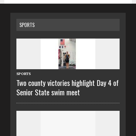
SPORTS
SPORTS
Two county victories highlight Day 4 of
Senior State swim meet