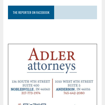
THE REPORTER ON FACEBOOK