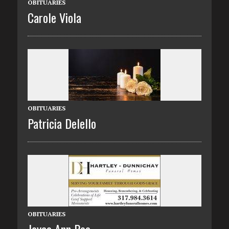
OBITUARIES
Carole Viola
OBITUARIES
Patricia Delello
OBITUARIES
Joyce Ann Poe