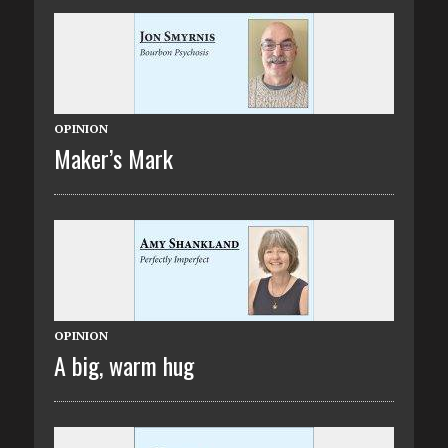
OPINION
Maker’s Mark
OPINION
A big, warm hug