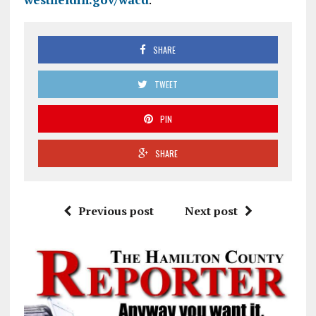
SHARE
TWEET
PIN
SHARE
Previous post
Next post