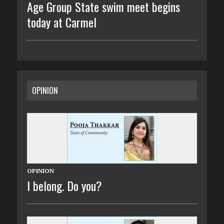
Age Group State swim meet begins
today at Carmel
OPINION
OPINION
I belong. Do you?