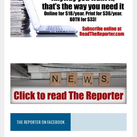
THE REPORTER ON FACEBOOK