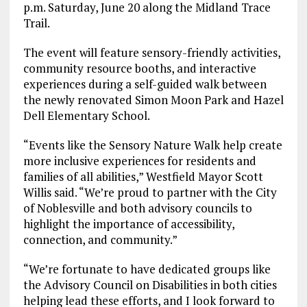
p.m. Saturday, June 20 along the Midland Trace
Trail.
The event will feature sensory-friendly activities,
community resource booths, and interactive
experiences during a self-guided walk between
the newly renovated Simon Moon Park and Hazel
Dell Elementary School.
“Events like the Sensory Nature Walk help create
more inclusive experiences for residents and
families of all abilities,” Westfield Mayor Scott
Willis said. “We’re proud to partner with the City
of Noblesville and both advisory councils to
highlight the importance of accessibility,
connection, and community.”
“We’re fortunate to have dedicated groups like
the Advisory Council on Disabilities in both cities
helping lead these efforts, and I look forward to