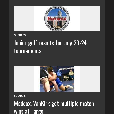
SPORTS
Junior golf results for July 20-24
tournaments
SPORTS
Maddox, VanKirk get multiple match
wins at Fargo