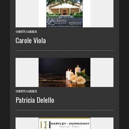
OBITUARIES
Carole Viola
OBITUARIES
Patricia Delello