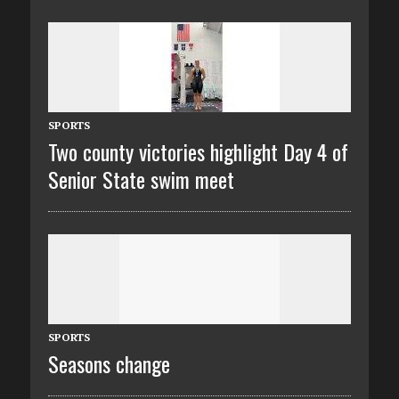
SPORTS
Two county victories highlight Day 4 of
Senior State swim meet
SPORTS
Seasons change