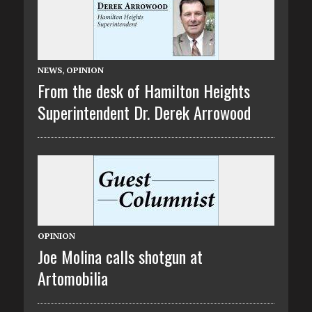
NEWS
,
OPINION
From the desk of Hamilton Heights
Superintendent Dr. Derek Arrowood
OPINION
Joe Molina calls shotgun at
Artomobilia