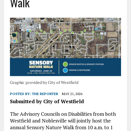
Walk
Graphic provided by City of Westfield
POSTED BY:
THE REPORTER
MAY 21, 2026
Submitted by City of Westfield
The Advisory Councils on Disabilities from both
Westfield and Noblesville will jointly host the
annual Sensory Nature Walk from 10 a.m. to 1