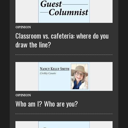
OPINION
Classroom vs. cafeteria: where do you
draw the line?
OPINION
Who am I? Who are you?