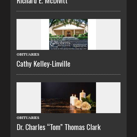
OBITUARIES
Cathy Kelley-Linville
OBITUARIES
Dr. Charles “Tom” Thomas Clark