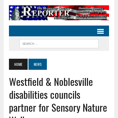
HOME
NEWS
Westfield & Noblesville
disabilities councils
partner for Sensory Nature