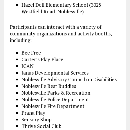
Hazel Dell Elementary School (3025
Westfield Road, Noblesville)
Participants can interact with a variety of
community organizations and activity booths,
including:
Bee Free
Carter’s Play Place
ICAN
Janus Developmental Services
Noblesville Advisory Council on Disabilities
Noblesville Best Buddies
Noblesville Parks & Recreation
Noblesville Police Department
Noblesville Fire Department
Prana Play
Sensory Shop
Thrive Social Club