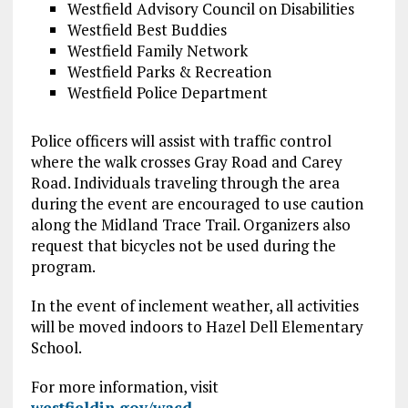
Westfield Advisory Council on Disabilities
Westfield Best Buddies
Westfield Family Network
Westfield Parks & Recreation
Westfield Police Department
Police officers will assist with traffic control
where the walk crosses Gray Road and Carey
Road. Individuals traveling through the area
during the event are encouraged to use caution
along the Midland Trace Trail. Organizers also
request that bicycles not be used during the
program.
In the event of inclement weather, all activities
will be moved indoors to Hazel Dell Elementary
School.
For more information, visit
westfieldin.gov/wacd
.