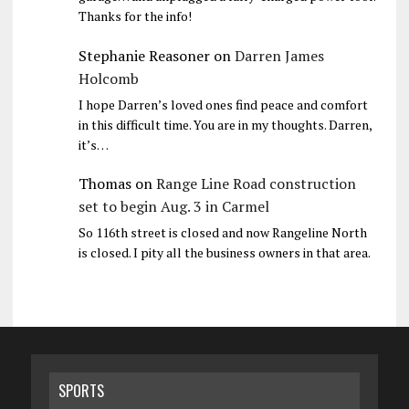
Thanks for the info!
Stephanie Reasoner
on
Darren James
Holcomb
I hope Darren’s loved ones find peace and comfort
in this difficult time. You are in my thoughts. Darren,
it’s…
Thomas
on
Range Line Road construction
set to begin Aug. 3 in Carmel
So 116th street is closed and now Rangeline North
is closed. I pity all the business owners in that area.
SPORTS