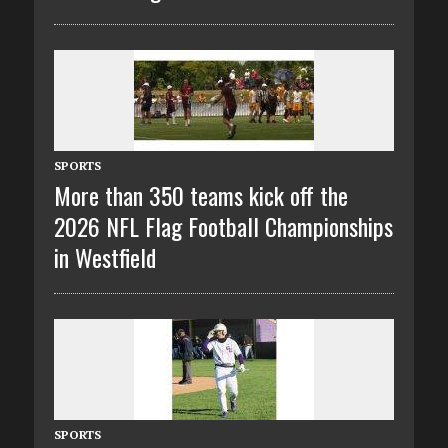
SPORTS
More than 350 teams kick off the
2026 NFL Flag Football Championships
in Westfield
SPORTS