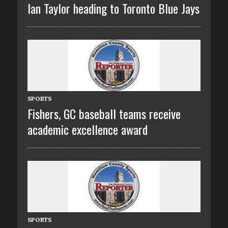
Ian Taylor heading to Toronto Blue Jays
SPORTS
Fishers, GC baseball teams receive
academic excellence award
SPORTS