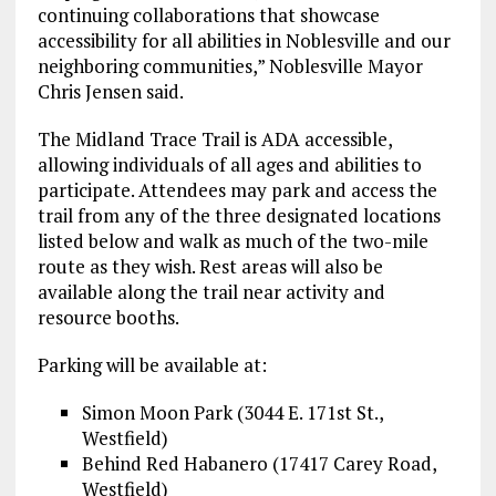
continuing collaborations that showcase
accessibility for all abilities in Noblesville and our
neighboring communities,” Noblesville Mayor
Chris Jensen said.
The Midland Trace Trail is ADA accessible,
allowing individuals of all ages and abilities to
participate. Attendees may park and access the
trail from any of the three designated locations
listed below and walk as much of the two-mile
route as they wish. Rest areas will also be
available along the trail near activity and
resource booths.
Parking will be available at:
Simon Moon Park (3044 E. 171st St.,
Westfield)
Behind Red Habanero (17417 Carey Road,
Westfield)