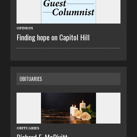
OPINION
Finding hope on Capitol Hill
OBITUARIES
OBITUARIES
Richard E. McDivitt