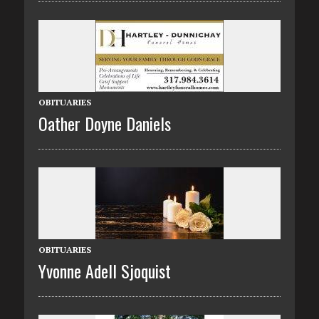
OBITUARIES
Oather Doyne Daniels
OBITUARIES
Yvonne Adell Sjoquist