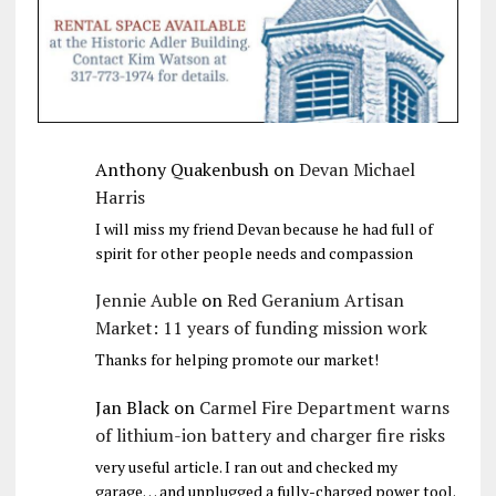
Anthony Quakenbush
on
Devan Michael
Harris
I will miss my friend Devan because he had full of
spirit for other people needs and compassion
Jennie Auble
on
Red Geranium Artisan
Market: 11 years of funding mission work
Thanks for helping promote our market!
Jan Black
on
Carmel Fire Department warns
of lithium-ion battery and charger fire risks
very useful article. I ran out and checked my
garage… and unplugged a fully-charged power tool.