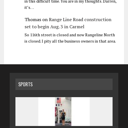
in this difficult time. You are in my thoughts. Darren,
it’s…
Thomas
on
Range Line Road construction
set to begin Aug. 3 in Carmel
So 116th street is closed and now Rangeline North
is closed. I pity all the business owners in that area.
SPORTS