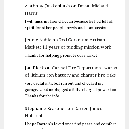
Anthony Quakenbush
on
Devan Michael
Harris
I will miss my friend Devan because he had full of
spirit for other people needs and compassion
Jennie Auble
on
Red Geranium Artisan
Market: 11 years of funding mission work
Thanks for helping promote our market!
Jan Black
on
Carmel Fire Department warns
of lithium-ion battery and charger fire risks
very useful article. I ran out and checked my
garage… and unplugged a fully-charged power tool.
Thanks for the info!
Stephanie Reasoner
on
Darren James
Holcomb
I hope Darren’s loved ones find peace and comfort