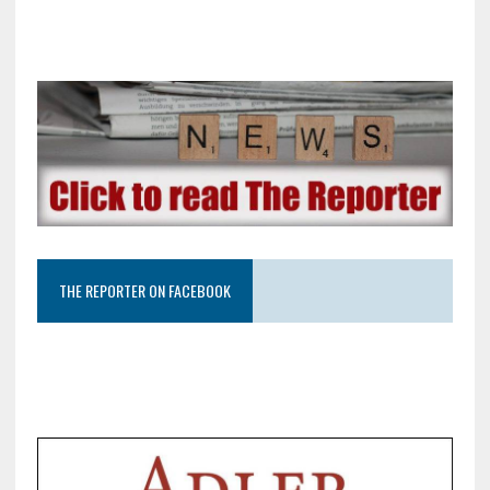
THE REPORTER ON FACEBOOK