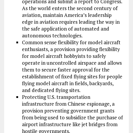
operations and submit a report to Congress.
As the world enters the second century of
aviation, maintain America’s leadership
edge in aviation requires leading the way in
the safe application of automated and
autonomous technologies.
Common sense flexibility for model aircraft
enthusiasts, a provision providing flexibility
for model aircraft hobbyists to safely
operate in uncontrolled airspace and allows
them to secure faster approval for the
establishment of fixed flying sites for people
flying model aircraft in fields, backyards,
and dedicated flying sites.
Protecting U.S. transportation
infrastructure from Chinese espionage, a
provision preventing government grants
from being used to subsidize the purchase of
airport infrastructure like jet bridges from
hostile governments.