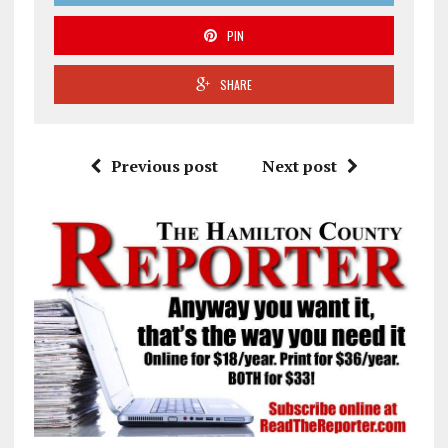
PIN
SHARE
Previous post
Next post