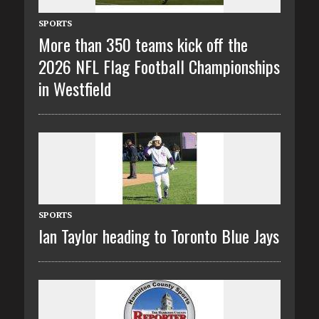
SPORTS
More than 350 teams kick off the
2026 NFL Flag Football Championships
in Westfield
SPORTS
Ian Taylor heading to Toronto Blue Jays