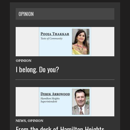
OPINION
OPINION
I belong. Do you?
NEWS
,
OPINION
From the desk of Hamilton Heights