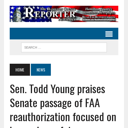
HOME
NEWS
Sen. Todd Young praises
Senate passage of FAA
reauthorization focused on