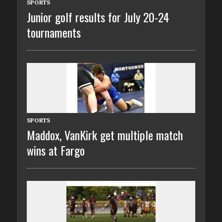
SPORTS
Junior golf results for July 20-24
tournaments
SPORTS
Maddox, VanKirk get multiple match
wins at Fargo