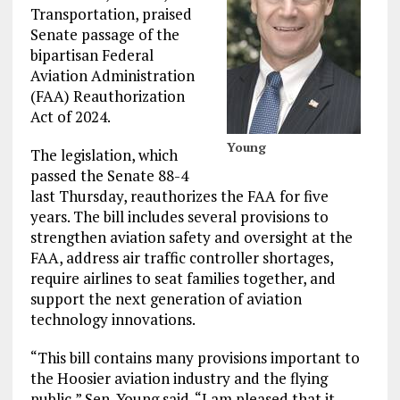
Transportation, praised
Senate passage of the
bipartisan Federal
Aviation Administration
(FAA) Reauthorization
Act of 2024.
Young
The legislation, which
passed the Senate 88-4
last Thursday, reauthorizes the FAA for five
years. The bill includes several provisions to
strengthen aviation safety and oversight at the
FAA, address air traffic controller shortages,
require airlines to seat families together, and
support the next generation of aviation
technology innovations.
“This bill contains many provisions important to
the Hoosier aviation industry and the flying
public,” Sen. Young said. “I am pleased that it