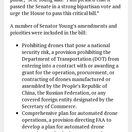
passed the Senate in a strong bipartisan vote and
urge the House to pass this critical bill.”
A number of Senator Young’s amendments and
priorities were included in the bill:
Prohibiting drones that pose a national
security risk, a provision prohibiting the
Department of Transportation (DOT) from
entering into a contract with or awarding a
grant for the operation, procurement, or
contracting of drones manufactured or
assembled by the People’s Republic of
China, the Russian Federation, or any
covered foreign entity designated by the
Secretary of Commerce.
Comprehensive plan for automated drone
operations, a provision directing FAA to
develop a plan for automated drone