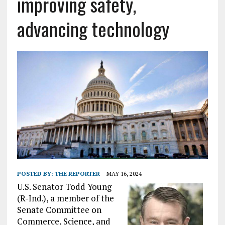
improving safety,
advancing technology
POSTED BY:
THE REPORTER
MAY 16, 2024
U.S. Senator Todd Young
(R-Ind.), a member of the
Senate Committee on
Commerce, Science, and