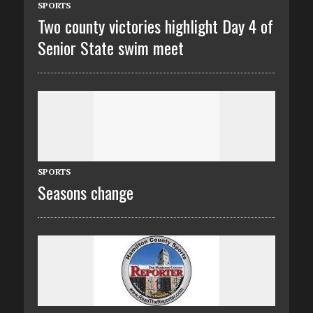
SPORTS
Two county victories highlight Day 4 of
Senior State swim meet
SPORTS
Seasons change