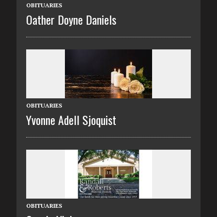
OBITUARIES
Oather Doyne Daniels
OBITUARIES
Yvonne Adell Sjoquist
OBITUARIES