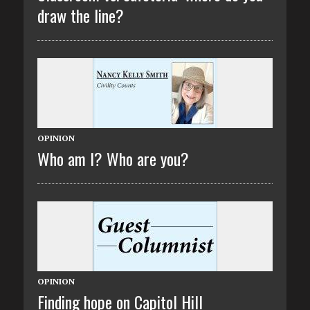
draw the line?
OPINION
Who am I? Who are you?
OPINION
Finding hope on Capitol Hill