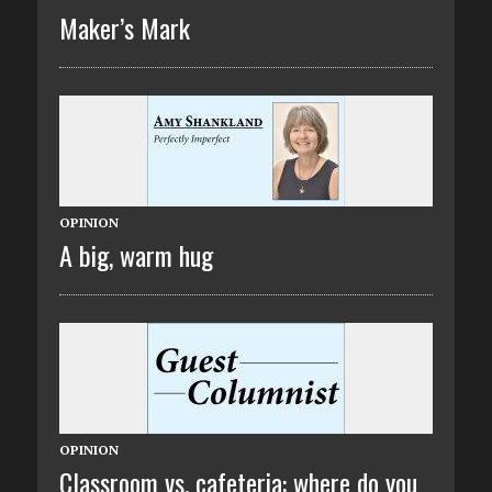
Maker’s Mark
OPINION
A big, warm hug
OPINION
Classroom vs. cafeteria: where do you