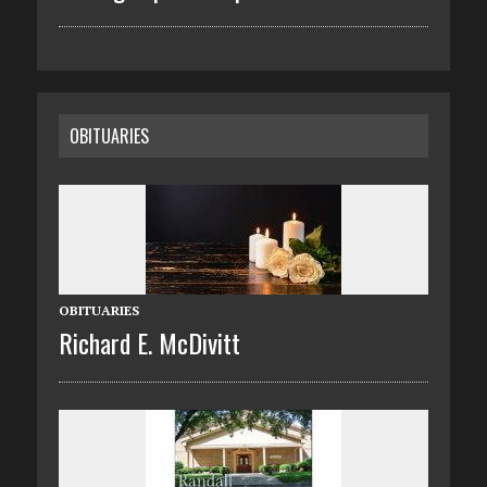
OBITUARIES
OBITUARIES
Richard E. McDivitt