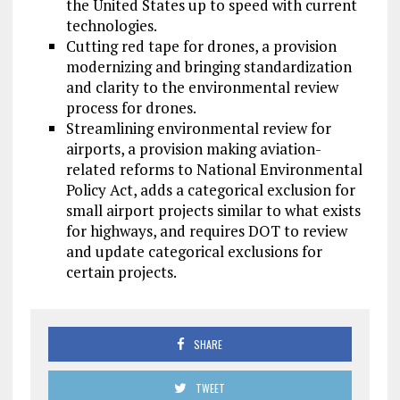
the United States up to speed with current
technologies.
Cutting red tape for drones, a provision
modernizing and bringing standardization
and clarity to the environmental review
process for drones.
Streamlining environmental review for
airports, a provision making aviation-
related reforms to National Environmental
Policy Act, adds a categorical exclusion for
small airport projects similar to what exists
for highways, and requires DOT to review
and update categorical exclusions for
certain projects.
SHARE
TWEET