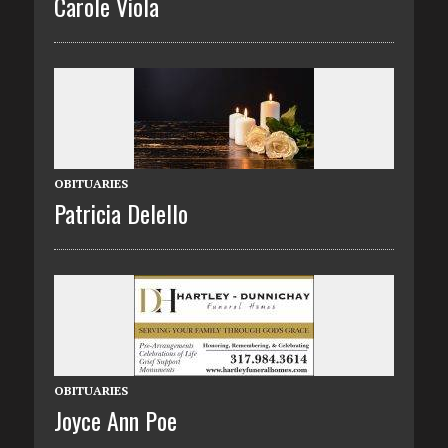
Carole Viola
OBITUARIES
Patricia Delello
OBITUARIES
Joyce Ann Poe