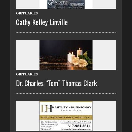
OBITUARIES
Cathy Kelley-Linville
OBITUARIES
Dr. Charles “Tom” Thomas Clark