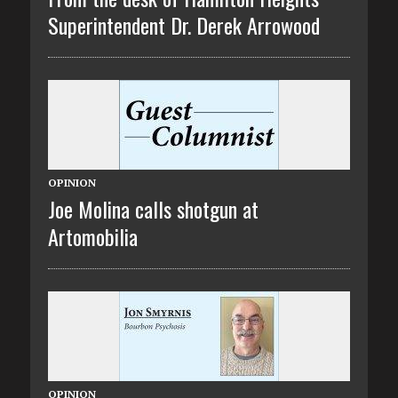
Superintendent Dr. Derek Arrowood
OPINION
Joe Molina calls shotgun at
Artomobilia
OPINION