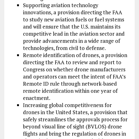
Supporting aviation technology
innovations, a provision directing the FAA
to study new aviation fuels or fuel systems
and will ensure that the U.S. maintains its
competitive lead in the aviation sector and
provide advancements in a wide range of
technologies, from civil to defense.
Remote identification of drones, a provision
directing the FAA to review and report to
Congress on whether drone manufacturers
and operators can meet the intent of FAA’s
Remote ID rule through network-based
remote identification within one year of
enactment.
Increasing global competitiveness for
drones in the United States, a provision that
safely streamlines the approvals process for
beyond visual line of sight (BVLOS) drone
flights and bring the regulation of drones in