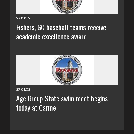
SPORTS
Fishers, GC baseball teams receive
academic excellence award
SPORTS
Age Group State swim meet begins
today at Carmel