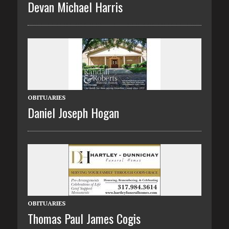
Devan Michael Harris
OBITUARIES
Daniel Joseph Hogan
OBITUARIES
Thomas Paul James Cogis