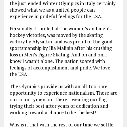
the just-ended Winter Olympics in Italy certainly
showed what we as a united people can
experience in prideful feelings for the USA.
Personally, I thrilled at the women’s and men’s
hockey victories, was moved by the skating
victory by Alysa Liu, and was proud of the good
sportsmanship by Ilia Malinin after his crushing
loss in Men’s Figure Skating. And on and on. I
know I wasn’t alone. The nation soared with
feelings of accomplishment and pride. We love
the USA!
The Olympics provide us with an all-too-rare
opportunity to experience nationalism. Those are
our countrymen out there – wearing our flag –
trying their best after years of dedication and
working toward a chance to be the best!
Why is it that with the rest of our time we settle