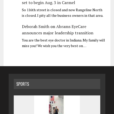
set to begin Aug. 3 in Carmel
So 116th street is closed and now Rangeline North
is closed. I pity all the business owners in that area.
Deborah Smith
on
Abrams EyeCare
announces major leadership transition
You are the best eye doctor in Indiana. My family will
miss you! We wish you the very best on…
SPORTS