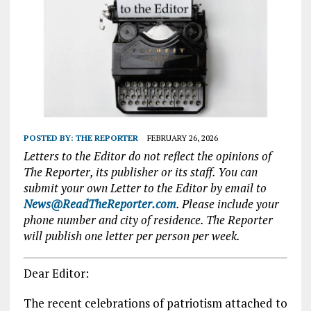
POSTED BY:
THE REPORTER
FEBRUARY 26, 2026
Letters to the Editor do not reflect the opinions of
The Reporter, its publisher or its staff. You can
submit your own Letter to the Editor by email to
News@ReadTheReporter.com
. Please include your
phone number and city of residence. The Reporter
will publish one letter per person per week.
Dear Editor:
The recent celebrations of patriotism attached to