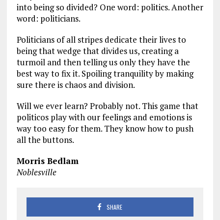
into being so divided? One word: politics. Another
word: politicians.
Politicians of all stripes dedicate their lives to
being that wedge that divides us, creating a
turmoil and then telling us only they have the
best way to fix it. Spoiling tranquility by making
sure there is chaos and division.
Will we ever learn? Probably not. This game that
politicos play with our feelings and emotions is
way too easy for them. They know how to push
all the buttons.
Morris Bedlam
Noblesville
SHARE