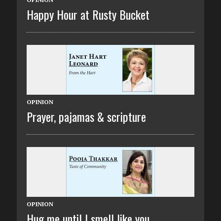
Happy Hour at Rusty Bucket
OPINION
Prayer, pajamas & scripture
OPINION
Hug me until I smell like you