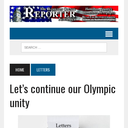
HOME
LETTERS
Let’s continue our Olympic
unity