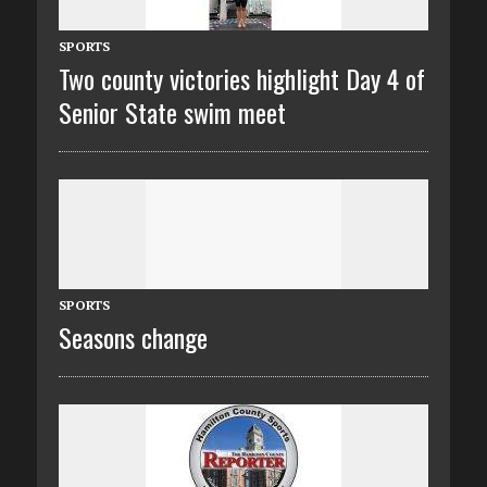
SPORTS
Two county victories highlight Day 4 of
Senior State swim meet
SPORTS
Seasons change