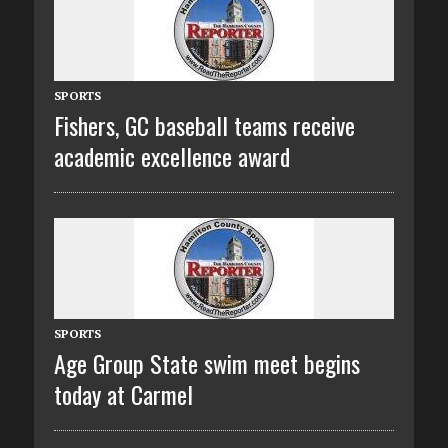
SPORTS
Fishers, GC baseball teams receive
academic excellence award
SPORTS
Age Group State swim meet begins
today at Carmel