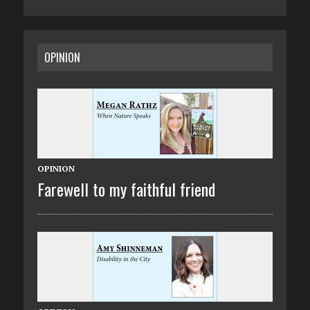
OPINION
OPINION
Farewell to my faithful friend