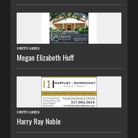
OBITUARIES
Megan Elizabeth Huff
OBITUARIES
Harry Ray Noble