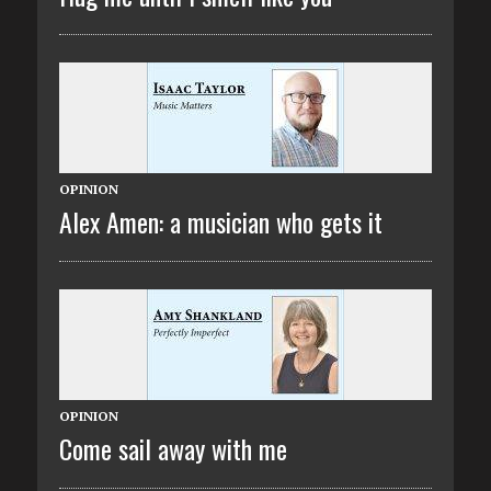
OPINION
Alex Amen: a musician who gets it
OPINION
Come sail away with me