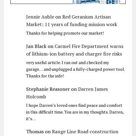
Jennie Auble
on
Red Geranium Artisan
Market: 11 years of funding mission work
Thanks for helping promote our market!
Jan Black
on
Carmel Fire Department warns
of lithium-ion battery and charger fire risks
very useful article. I ran out and checked my
garage… and unplugged a fully-charged power tool.
Thanks for the info!
Stephanie Reasoner
on
Darren James
Holcomb
I hope Darren’s loved ones find peace and comfort
in this difficult time. You are in my thoughts. Darren,
it’s…
Thomas
on
Range Line Road construction