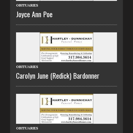
OBITUARIES
Joyce Ann Poe
OBITUARIES
Carolyn June (Redick) Bardonner
OBITUARIES