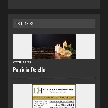
OBITUARIES
OBITUARIES
Patricia Delello