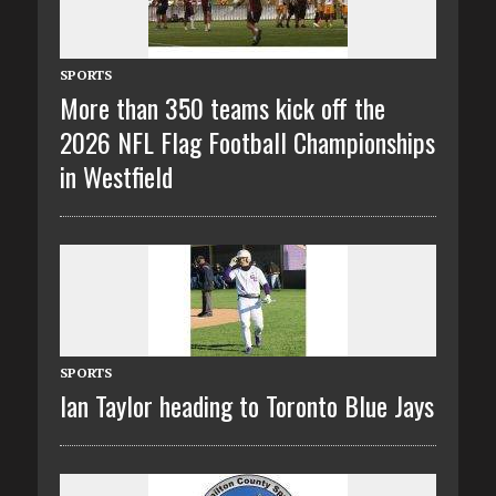
SPORTS
More than 350 teams kick off the
2026 NFL Flag Football Championships
in Westfield
SPORTS
Ian Taylor heading to Toronto Blue Jays