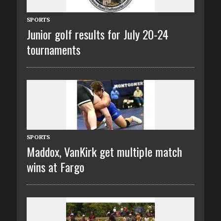
SPORTS
Junior golf results for July 20-24
tournaments
SPORTS
Maddox, VanKirk get multiple match
wins at Fargo