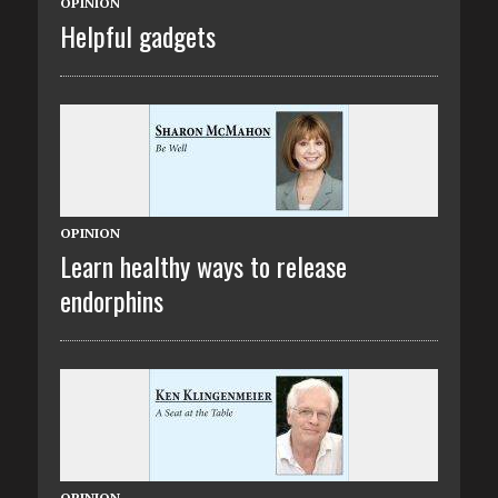
OPINION
Helpful gadgets
OPINION
Learn healthy ways to release
endorphins
OPINION