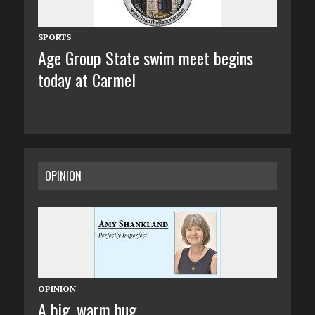
SPORTS
Age Group State swim meet begins
today at Carmel
OPINION
OPINION
A big, warm hug