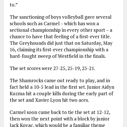
to.”
The sanctioning of boys volleyball gave several
schools such as Carmel – which has won a
sectional championship in every other sport – a
chance to have that feeling of a first-ever title.
The Greyhounds did just that on Saturday, May
16, claiming its first-ever championship with a
hard-fought sweep of Westfield in the finals.
The set scores were 27-25, 25-19, 25-21.
The Shamrocks came out ready to play, and in
fact held a 10-5 lead in the first set. Junior Aidyn
Kuzma hit a couple kills during the early part of
the set and Xavier Lyon hit two aces.
Carmel soon came back to tie the set at 12-12,
then won the next point with a block by junior
Jack Kovac, which would be a familiar theme