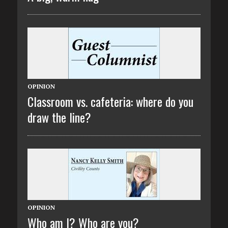
OPINION
Classroom vs. cafeteria: where do you
draw the line?
OPINION
Who am I? Who are you?