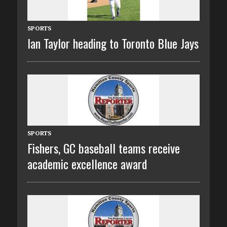
SPORTS
Ian Taylor heading to Toronto Blue Jays
SPORTS
Fishers, GC baseball teams receive
academic excellence award