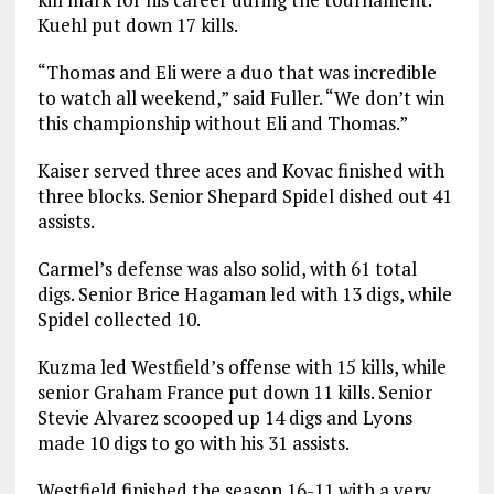
Kuehl put down 17 kills.
“Thomas and Eli were a duo that was incredible
to watch all weekend,” said Fuller. “We don’t win
this championship without Eli and Thomas.”
Kaiser served three aces and Kovac finished with
three blocks. Senior Shepard Spidel dished out 41
assists.
Carmel’s defense was also solid, with 61 total
digs. Senior Brice Hagaman led with 13 digs, while
Spidel collected 10.
Kuzma led Westfield’s offense with 15 kills, while
senior Graham France put down 11 kills. Senior
Stevie Alvarez scooped up 14 digs and Lyons
made 10 digs to go with his 31 assists.
Westfield finished the season 16-11 with a very