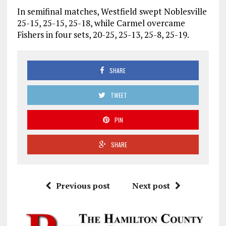
In semifinal matches, Westfield swept Noblesville
25-15, 25-15, 25-18, while Carmel overcame
Fishers in four sets, 20-25, 25-13, 25-8, 25-19.
SHARE
TWEET
PIN
SHARE
Previous post
Next post