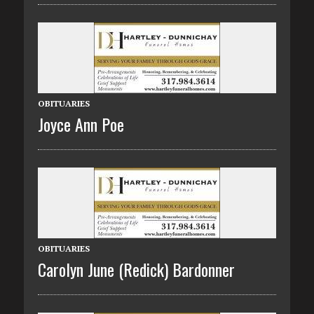
OBITUARIES
Joyce Ann Poe
OBITUARIES
Carolyn June (Redick) Bardonner