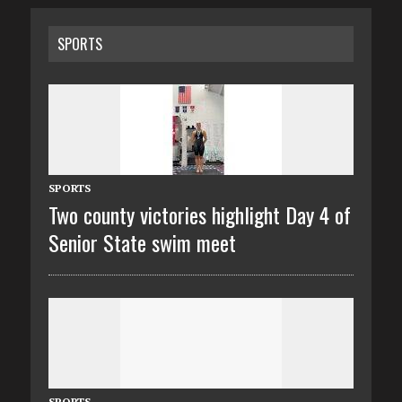
SPORTS
SPORTS
Two county victories highlight Day 4 of
Senior State swim meet
SPORTS