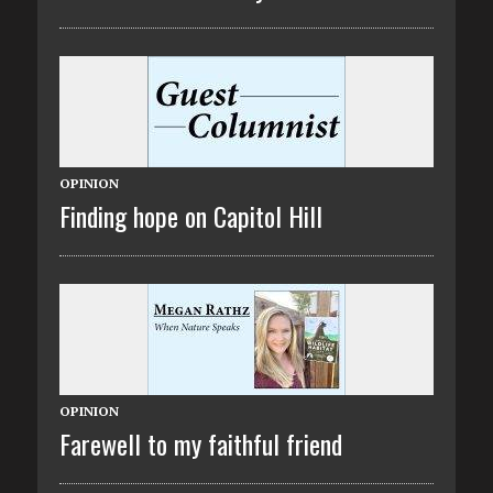
OPINION
Finding hope on Capitol Hill
OPINION
Farewell to my faithful friend