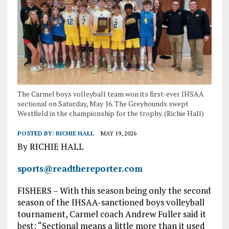
The Carmel boys volleyball team won its first-ever IHSAA
sectional on Saturday, May 16. The Greyhounds swept
Westfield in the championship for the trophy. (Richie Hall)
POSTED BY:
RICHIE HALL
MAY 19, 2026
By RICHIE HALL
sports@readthereporter.com
FISHERS – With this season being only the second
season of the IHSAA-sanctioned boys volleyball
tournament, Carmel coach Andrew Fuller said it
best: “Sectional means a little more than it used