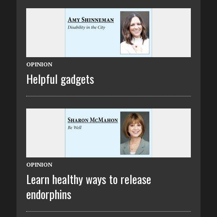
OPINION
Helpful gadgets
OPINION
Learn healthy ways to release
endorphins