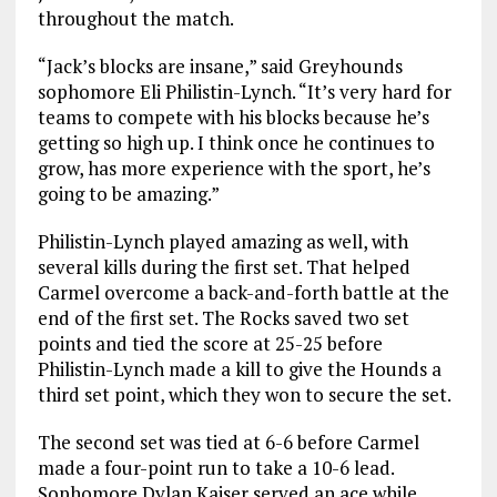
throughout the match.
“Jack’s blocks are insane,” said Greyhounds
sophomore Eli Philistin-Lynch. “It’s very hard for
teams to compete with his blocks because he’s
getting so high up. I think once he continues to
grow, has more experience with the sport, he’s
going to be amazing.”
Philistin-Lynch played amazing as well, with
several kills during the first set. That helped
Carmel overcome a back-and-forth battle at the
end of the first set. The Rocks saved two set
points and tied the score at 25-25 before
Philistin-Lynch made a kill to give the Hounds a
third set point, which they won to secure the set.
The second set was tied at 6-6 before Carmel
made a four-point run to take a 10-6 lead.
Sophomore Dylan Kaiser served an ace while