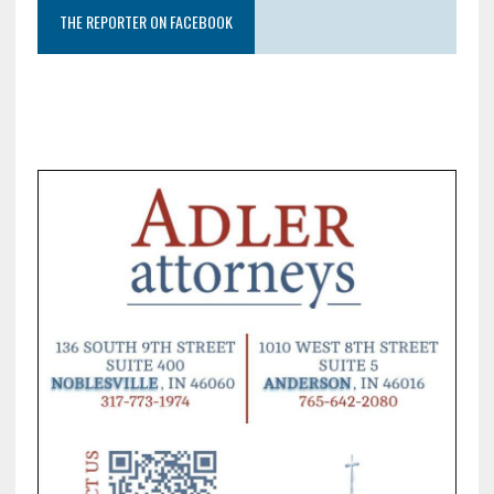
THE REPORTER ON FACEBOOK