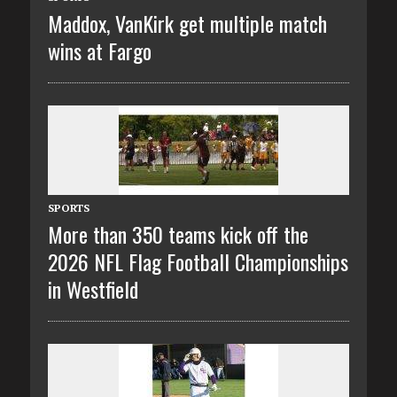
Maddox, VanKirk get multiple match
wins at Fargo
SPORTS
More than 350 teams kick off the
2026 NFL Flag Football Championships
in Westfield