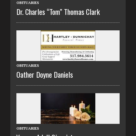
OBITUARIES
Dr. Charles “Tom” Thomas Clark
OBITUARIES
Oather Doyne Daniels
OBITUARIES