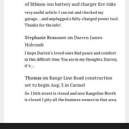
of lithium-ion battery and charger fire risks
very useful article. I ran out and checked my
garage… and unplugged a fully-charged power tool.
Thanks for the info!
Stephanie Reasoner
on
Darren James
Holcomb
I hope Darren’s loved ones find peace and comfort
in this difficult time. You are in my thoughts. Darren,
it’s…
Thomas
on
Range Line Road construction
set to begin Aug. 3 in Carmel
So 116th street is closed and now Rangeline North
is closed. I pity all the business owners in that area.