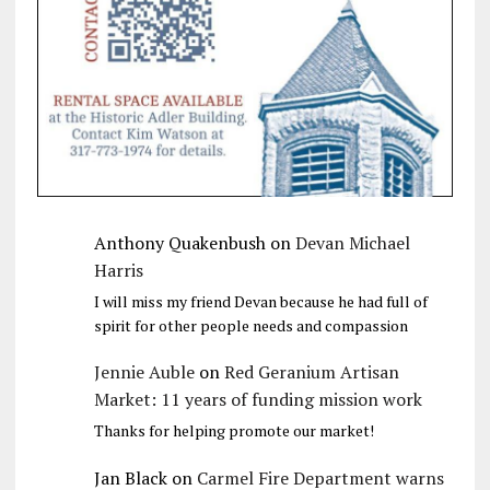
Anthony Quakenbush
on
Devan Michael
Harris
I will miss my friend Devan because he had full of
spirit for other people needs and compassion
Jennie Auble
on
Red Geranium Artisan
Market: 11 years of funding mission work
Thanks for helping promote our market!
Jan Black
on
Carmel Fire Department warns