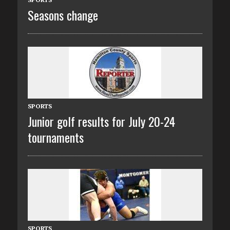
Seasons change
SPORTS
Junior golf results for July 20-24
tournaments
SPORTS