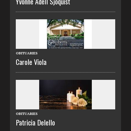
Yvonne Adell Sjoquist
OBITUARIES
Carole Viola
OBITUARIES
Patricia Delello