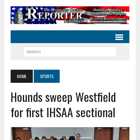
HOME
SPORTS
Hounds sweep Westfield
for first IHSAA sectional