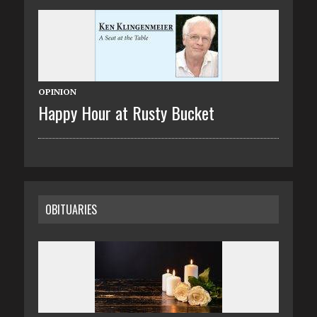
OPINION
Happy Hour at Rusty Bucket
OBITUARIES