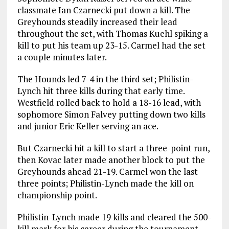
classmate Ian Czarnecki put down a kill. The
Greyhounds steadily increased their lead
throughout the set, with Thomas Kuehl spiking a
kill to put his team up 23-15. Carmel had the set
a couple minutes later.
The Hounds led 7-4 in the third set; Philistin-
Lynch hit three kills during that early time.
Westfield rolled back to hold a 18-16 lead, with
sophomore Simon Falvey putting down two kills
and junior Eric Keller serving an ace.
But Czarnecki hit a kill to start a three-point run,
then Kovac later made another block to put the
Greyhounds ahead 21-19. Carmel won the last
three points; Philistin-Lynch made the kill on
championship point.
Philistin-Lynch made 19 kills and cleared the 500-
kill mark for his career during the tournament.