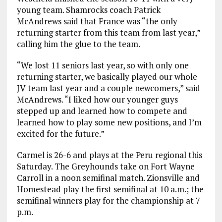
young team. Shamrocks coach Patrick
McAndrews said that France was “the only
returning starter from this team from last year,”
calling him the glue to the team.
“We lost 11 seniors last year, so with only one
returning starter, we basically played our whole
JV team last year and a couple newcomers,” said
McAndrews. “I liked how our younger guys
stepped up and learned how to compete and
learned how to play some new positions, and I’m
excited for the future.”
Carmel is 26-6 and plays at the Peru regional this
Saturday. The Greyhounds take on Fort Wayne
Carroll in a noon semifinal match. Zionsville and
Homestead play the first semifinal at 10 a.m.; the
semifinal winners play for the championship at 7
p.m.