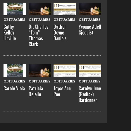
OBITUARIES
OBITUARIES
OBITUARIES
OBITUARIES
Cathy
Dr. Charles
Oather
Yvonne Adell
Kelley-
“Tom”
Doyne
Sjoquist
Linville
Thomas
Daniels
Clark
OBITUARIES
OBITUARIES
OBITUARIES
OBITUARIES
Carole Viola
Patricia
Joyce Ann
Carolyn June
Delello
Poe
(Redick)
Bardonner