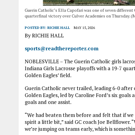
Guerin Catholic’s Ella Capofari was one of seven different
quarterfinal victory over Culver Academies on Thursday. (
POSTED BY:
RICHIE HALL
MAY 15, 2026
By RICHIE HALL
sports@readthereporter.com
NOBLESVILLE – The Guerin Catholic girls lacros
Indiana Girls Lacrosse playoffs with a 19-7 qua
Golden Eagles’ field.
Guerin Catholic never trailed, leading 6-0 after
Golden Eagles, led by Caroline Ford’s six goals a
goals and one assist.
“We had beaten them before and felt that if we go
spirit a little bit,” said GC coach Joe Bellflower
we’re jumping on teams early, which is something