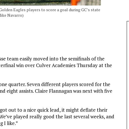
 Golden Eagles players to score a goal during GC’s state
Mike Navarro)
se team easily moved into the semifinals of the
rterfinal win over Culver Academies Thursday at the
 one quarter. Seven different players scored for the
nd eight assists. Claire Flannagan was next with five
t out to a nice quick lead, it might deflate their
. “We’ve played really good the last several weeks, and
 I like.”