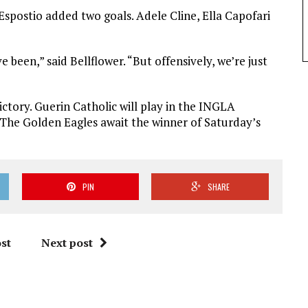
spostio added two goals. Adele Cline, Ella Capofari
e been,” said Bellflower. “But offensively, we’re just
ctory. Guerin Catholic will play in the INGLA
. The Golden Eagles await the winner of Saturday’s
PIN
SHARE
st
Next post