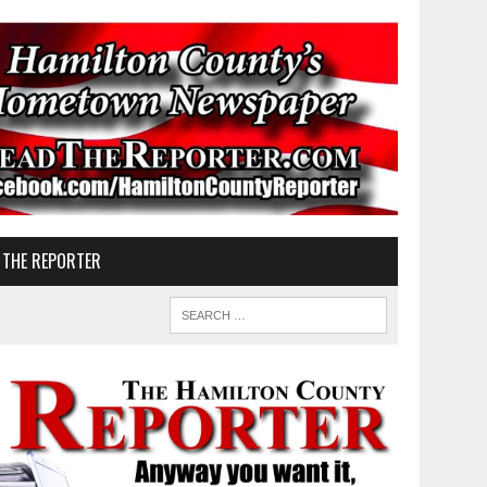
 THE REPORTER