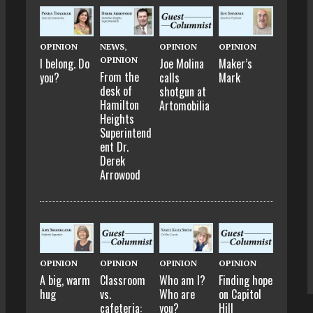
OPINION
NEWS
,
OPINION
OPINION
OPINION
I belong. Do
Joe Molina
Maker’s
From the
you?
calls
Mark
desk of
shotgun at
Hamilton
Artomobilia
Heights
Superintend
ent Dr.
Derek
Arrowood
OPINION
OPINION
OPINION
OPINION
A big, warm
Classroom
Who am I?
Finding hope
hug
vs.
Who are
on Capitol
cafeteria:
you?
Hill