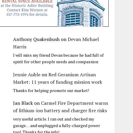
Anthony Quakenbush
on
Devan Michael
Harris
I will miss my friend Devan because he had full of
spirit for other people needs and compassion
Jennie Auble
on
Red Geranium Artisan
Market: 11 years of funding mission work
Thanks for helping promote our market!
Jan Black
on
Carmel Fire Department warns
of lithium-ion battery and charger fire risks
very useful article. I ran out and checked my
garage… and unplugged a fully-charged power
tool. Thanks for the info!