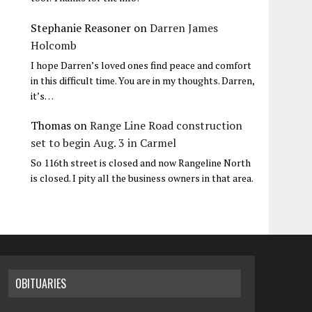
Stephanie Reasoner
on
Darren James
Holcomb
I hope Darren’s loved ones find peace and comfort
in this difficult time. You are in my thoughts. Darren,
it’s…
Thomas
on
Range Line Road construction
set to begin Aug. 3 in Carmel
So 116th street is closed and now Rangeline North
is closed. I pity all the business owners in that area.
OBITUARIES