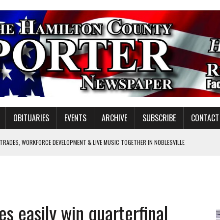
OBITUARIES
EVENTS
ARCHIVE
SUBSCRIBE
CONTACT
 TRADES, WORKFORCE DEVELOPMENT & LIVE MUSIC TOGETHER IN NOBLESVILLE
EW SENIOR MINISTER
GULATORY COMMISSION
Y FOR SCHOOL
es easily win quarterfinal