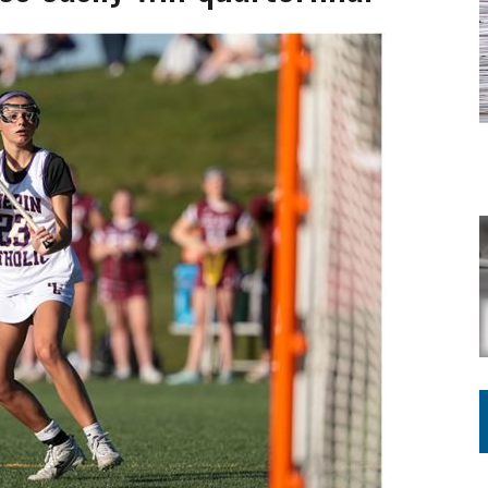
ING ON HOUSING REGULATIONS