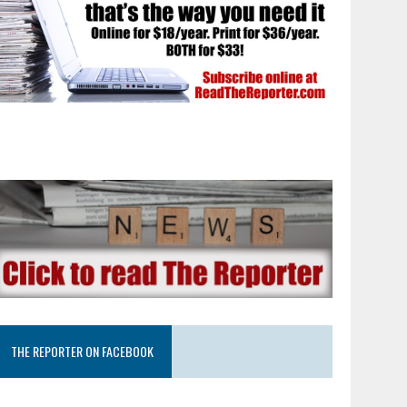
THE REPORTER ON FACEBOOK