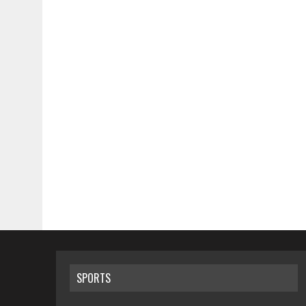
SPORTS