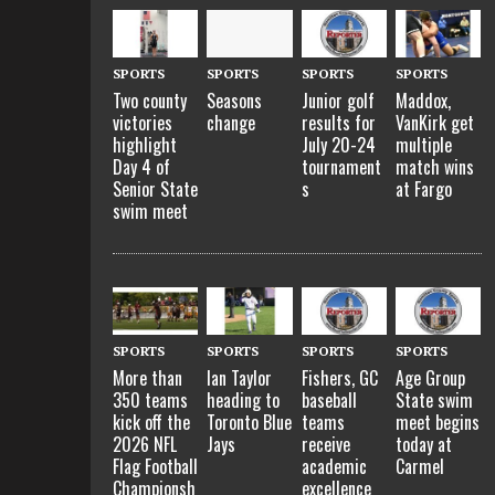
SPORTS
SPORTS
SPORTS
SPORTS
Two county
Seasons
Junior golf
Maddox,
victories
change
results for
VanKirk get
highlight
July 20-24
multiple
Day 4 of
tournament
match wins
Senior State
s
at Fargo
swim meet
SPORTS
SPORTS
SPORTS
SPORTS
More than
Ian Taylor
Fishers, GC
Age Group
350 teams
heading to
baseball
State swim
kick off the
Toronto Blue
teams
meet begins
2026 NFL
Jays
receive
today at
Flag Football
academic
Carmel
Championsh
excellence