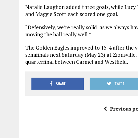
Natalie Laughon added three goals, while Lucy E
and Maggie Scott each scored one goal.
“Defensively, we’re really solid, as we always hav
moving the ball really well.”
The Golden Eagles improved to 15-4 after the vi
semifinals next Saturday (May 23) at Zionsville
quarterfinal between Carmel and Westfield.
SHARE
TWEET
Previous po