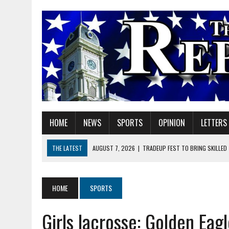
HOME
NEWS
SPORTS
OPINION
LETTERS
THE LATEST
AUGUST 7, 2026
|
TRADEUP FEST TO BRING SKILLED
AUGUST 7, 2026
|
SHERIDAN FIRST CHRISTIAN CHURCH WELCOMES N
AUGUST 7, 2026
|
JOSHUA BAIN APPOINTED TO INDIANA UTILITY RE
HOME
SPORTS
AUGUST 7, 2026
|
HEALTH DEPARTMENT NURSES GETTING KIDS READ
Girls lacrosse: Golden Eagl
AUGUST 7, 2026
|
I BELONG. DO YOU?