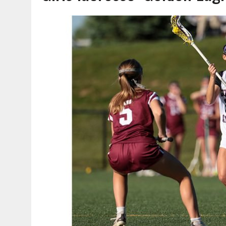
AUGUST 7, 2026
|
CARMEL PLAN COMMISSION TO HOLD PUBLIC HEAR