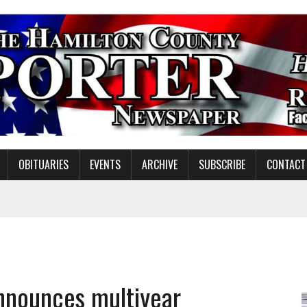
OBITUARIES
EVENTS
ARCHIVE
SUBSCRIBE
CONTACT
ING ON HOUSING REGULATIONS
ORCE DEVELOPMENT & LIVE MUSIC TOGETHER IN NOBLESVILLE
EW SENIOR MINISTER
nnounces multiyear
SHOOTING IN CARMEL