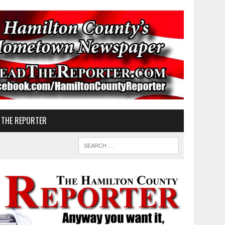
 THE REPORTER