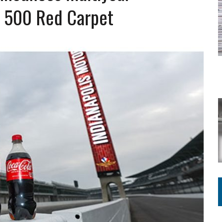
Y FOR SCHOOL
y 500 Red Carpet