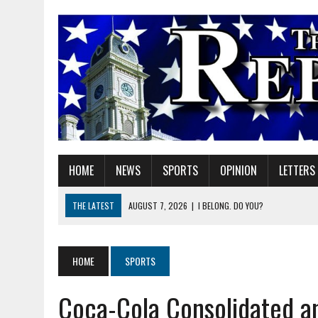
HOME
NEWS
SPORTS
OPINION
LETTERS
THE LATEST
AUGUST 7, 2026
|
I BELONG. DO YOU?
AUGUST 7, 2026
|
CARMEL PLAN COMMISSION TO HOLD PUBLIC HEAR
AUGUST 7, 2026
|
TRADEUP FEST TO BRING SKILLED TRADES, WORKF
HOME
SPORTS
AUGUST 7, 2026
|
SHERIDAN FIRST CHRISTIAN CHURCH WELCOMES N
Coca-Cola Consolidated a
AUGUST 7, 2026
|
STATE POLICE INVESTIGATING OFFICER-INVOLVED 