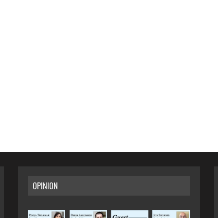
OPINION