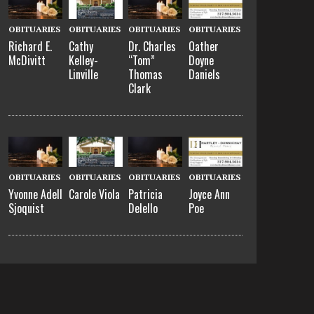
OBITUARIES
OBITUARIES
OBITUARIES
OBITUARIES
Richard E.
Cathy
Dr. Charles
Oather
McDivitt
Kelley-
“Tom”
Doyne
Linville
Thomas
Daniels
Clark
OBITUARIES
OBITUARIES
OBITUARIES
OBITUARIES
Yvonne Adell
Carole Viola
Patricia
Joyce Ann
Sjoquist
Delello
Poe