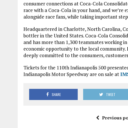
consumer connections at Coca-Cola Consolidated
race with a Coca-Cola in your hand, and we’re e
alongside race fans, while taking important ste
Headquartered in Charlotte, North Carolina, Co
bottler in the United States. Coca-Cola Consoli
and has more than 1,300 teammates working in nin
economic opportunity to the local community. 
deeply committed to the consumers, customers 
Tickets for the 110th Indianapolis 500 presente
Indianapolis Motor Speedway are on sale at
IM
SHARE
TWEET
Previous po