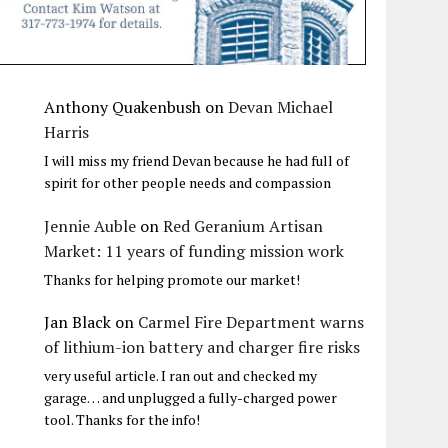
Anthony Quakenbush
on
Devan Michael
Harris
I will miss my friend Devan because he had full of
spirit for other people needs and compassion
Jennie Auble
on
Red Geranium Artisan
Market: 11 years of funding mission work
Thanks for helping promote our market!
Jan Black
on
Carmel Fire Department warns
of lithium-ion battery and charger fire risks
very useful article. I ran out and checked my
garage… and unplugged a fully-charged power
tool. Thanks for the info!