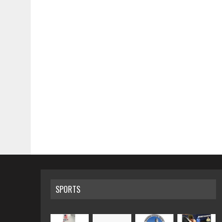
SPORTS