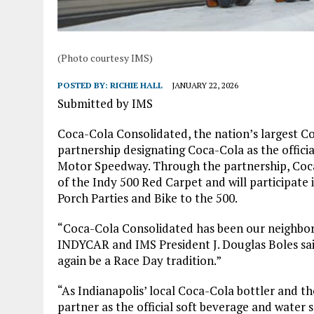
(Photo courtesy IMS)
POSTED BY:
RICHIE HALL
JANUARY 22, 2026
Submitted by IMS
Coca-Cola Consolidated, the nation’s largest C
partnership designating Coca-Cola as the offici
Motor Speedway. Through the partnership, Coca-
of the Indy 500 Red Carpet and will participate
Porch Parties and Bike to the 500.
“Coca-Cola Consolidated has been our neighbor
INDYCAR and IMS President J. Douglas Boles said
again be a Race Day tradition.”
“As Indianapolis’ local Coca-Cola bottler and the
partner as the official soft beverage and water 