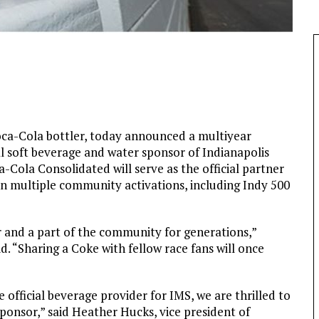
oca-Cola bottler, today announced a multiyear
al soft beverage and water sponsor of Indianapolis
Cola Consolidated will serve as the official partner
 in multiple community activations, including Indy 500
 and a part of the community for generations,”
. “Sharing a Coke with fellow race fans will once
 official beverage provider for IMS, we are thrilled to
sponsor,” said Heather Hucks, vice president of