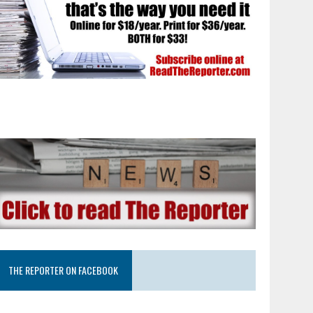
THE REPORTER ON FACEBOOK