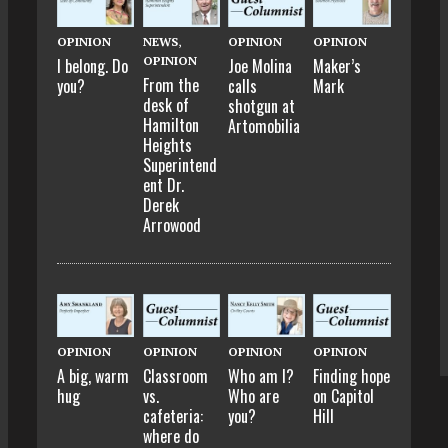
OPINION
NEWS
,
OPINION
OPINION
OPINION
I belong. Do
Joe Molina
Maker’s
From the
you?
calls
Mark
desk of
shotgun at
Hamilton
Artomobilia
Heights
Superintend
ent Dr.
Derek
Arrowood
OPINION
OPINION
OPINION
OPINION
A big, warm
Classroom
Who am I?
Finding hope
hug
vs.
Who are
on Capitol
cafeteria:
you?
Hill
where do