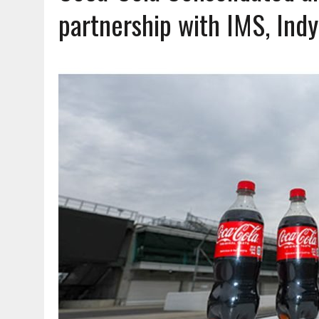
AUGUST 7, 2026
|
HEALTH DEPARTMENT NURSES GETTING KIDS READ
partnership with IMS, Ind