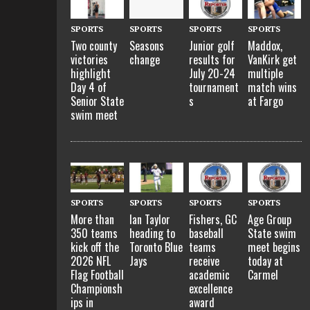
SPORTS
SPORTS
SPORTS
SPORTS
Two county
Seasons
Junior golf
Maddox,
victories
change
results for
VanKirk get
highlight
July 20-24
multiple
Day 4 of
tournament
match wins
Senior State
s
at Fargo
swim meet
SPORTS
SPORTS
SPORTS
SPORTS
More than
Ian Taylor
Fishers, GC
Age Group
350 teams
heading to
baseball
State swim
kick off the
Toronto Blue
teams
meet begins
2026 NFL
Jays
receive
today at
Flag Football
academic
Carmel
Championsh
excellence
ips in
award