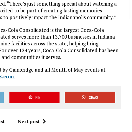
. “There’s just something special about watching a
xcited to be part of creating lasting memories
ps to positively impact the Indianapolis community.”
ca-Cola Consolidated is the largest Coca-Cola
dated serves more than 13,700 businesses in Indiana
e facilities across the state, helping bring
For over 124 years, Coca-Cola Consolidated has been
and communities it serves.
d by Gainbridge and all Month of May events at
S.com
.
PIN
SHARE
st
Next post