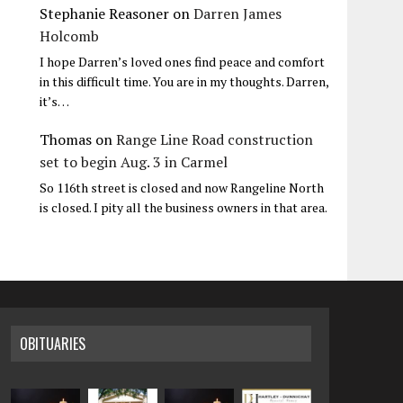
Stephanie Reasoner
on
Darren James
Holcomb
I hope Darren’s loved ones find peace and comfort
in this difficult time. You are in my thoughts. Darren,
it’s…
Thomas
on
Range Line Road construction
set to begin Aug. 3 in Carmel
So 116th street is closed and now Rangeline North
is closed. I pity all the business owners in that area.
OBITUARIES