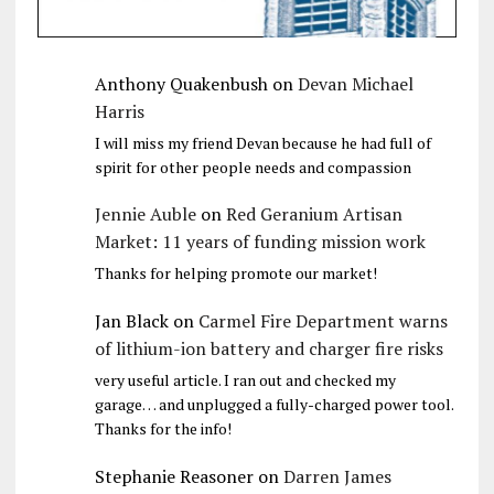
Anthony Quakenbush
on
Devan Michael
Harris
I will miss my friend Devan because he had full of
spirit for other people needs and compassion
Jennie Auble
on
Red Geranium Artisan
Market: 11 years of funding mission work
Thanks for helping promote our market!
Jan Black
on
Carmel Fire Department warns
of lithium-ion battery and charger fire risks
very useful article. I ran out and checked my
garage… and unplugged a fully-charged power tool.
Thanks for the info!
Stephanie Reasoner
on
Darren James