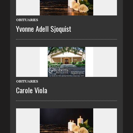
OBITUARIES
Yvonne Adell Sjoquist
OBITUARIES
Carole Viola