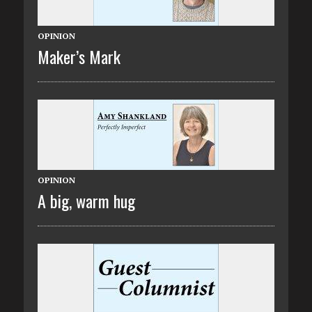
OPINION
Maker’s Mark
OPINION
A big, warm hug