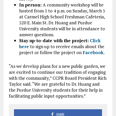
In person:
A community workshop will be
hosted from 1 to 4 p.m. on Sunday, March 5
at Carmel High School Freshman Cafeteria,
520 E. Main St. Dr. Huang and Purdue
University students will be in attendance to
answer questions.
Stay up-to-date with the project:
Click
here
to sign up to receive emails about the
project or follow the project on
Facebook
.
“As we develop plans for a new public garden, we
are excited to continue our tradition of engaging
with the community,” CCPR Board President Rich
Taylor said. “We are grateful to Dr. Huang and
the Purdue University students for their help in
facilitating public input opportunities.”
SHARE