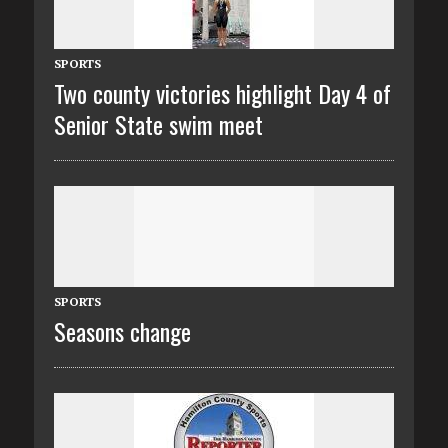
SPORTS
Two county victories highlight Day 4 of
Senior State swim meet
SPORTS
Seasons change