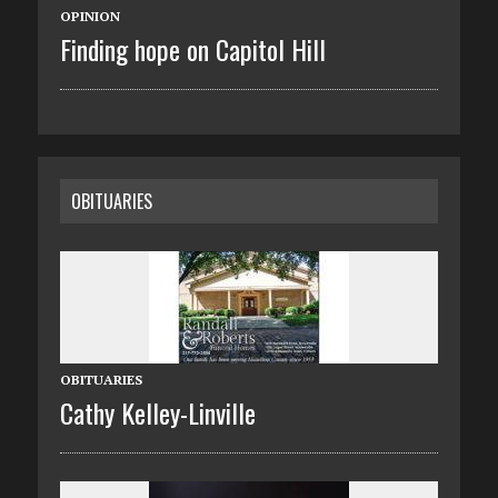
OPINION
Finding hope on Capitol Hill
OBITUARIES
OBITUARIES
Cathy Kelley-Linville