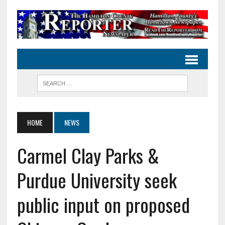
HOME
NEWS
Carmel Clay Parks &
Purdue University seek
public input on proposed