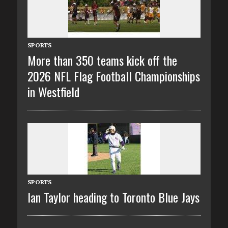
SPORTS
More than 350 teams kick off the
2026 NFL Flag Football Championships
in Westfield
SPORTS
Ian Taylor heading to Toronto Blue Jays