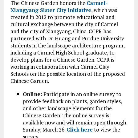
The Chinese Garden honors the
Carmel-
Xiangyang Sister City initiative
, which was
created in 2012 to promote educational and
cultural exchange between the city of Carmel
and the city of Xiangyang, China. CCPR has
partnered with Dr. Huang and Purdue University
students in the landscape architecture program,
including a Carmel High School graduate, to
develop plans for a Chinese Garden. CCPR is
working in collaboration with Carmel Clay
Schools on the possible location of the proposed
Chinese Garden.
Online:
Participate in an online survey to
provide feedback on plants, garden styles,
and other landscape elements for the
Chinese Garden. The online survey is
available now and will remain open through
Sunday, March 26.
Click here
to view the
survey.