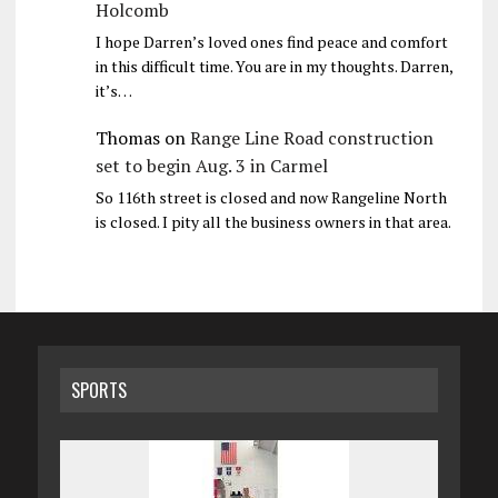
Holcomb
I hope Darren’s loved ones find peace and comfort
in this difficult time. You are in my thoughts. Darren,
it’s…
Thomas
on
Range Line Road construction
set to begin Aug. 3 in Carmel
So 116th street is closed and now Rangeline North
is closed. I pity all the business owners in that area.
SPORTS