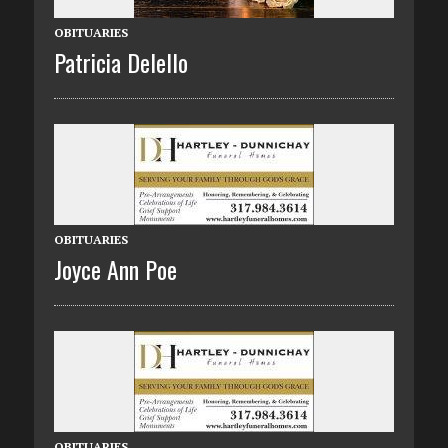
OBITUARIES
Patricia Delello
OBITUARIES
Joyce Ann Poe
OBITUARIES