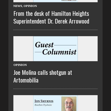
NEWS
,
OPINION
From the desk of Hamilton Heights
Superintendent Dr. Derek Arrowood
OPINION
Joe Molina calls shotgun at
Artomobilia