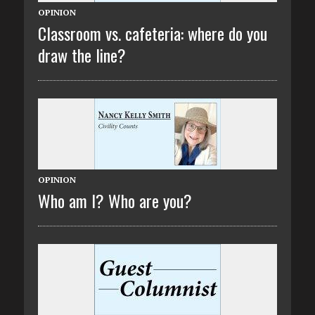
OPINION
Classroom vs. cafeteria: where do you
draw the line?
OPINION
Who am I? Who are you?