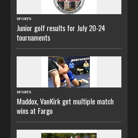
SPORTS
Junior golf results for July 20-24
tournaments
SPORTS
Maddox, VanKirk get multiple match
wins at Fargo