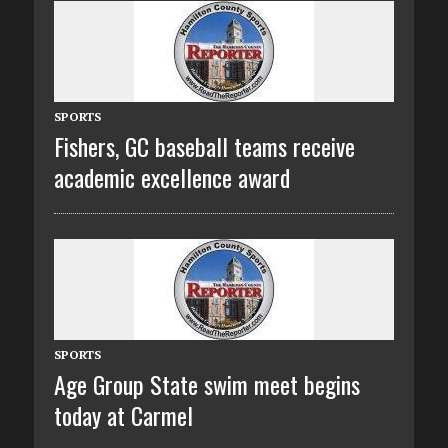
SPORTS
Fishers, GC baseball teams receive
academic excellence award
SPORTS
Age Group State swim meet begins
today at Carmel