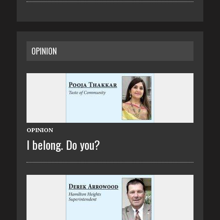
OPINION
OPINION
I belong. Do you?