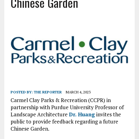
Chinese Garden
POSTED BY:
THE REPORTER
MARCH 4, 2023
Carmel Clay Parks & Recreation (CCPR) in
partnership with Purdue University Professor of
Landscape Architecture
Dr. Huang
invites the
public to provide feedback regarding a future
Chinese Garden.