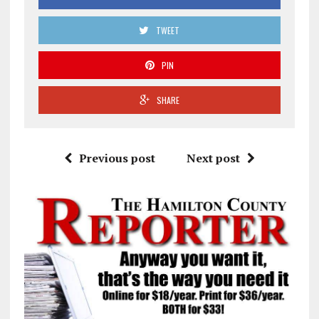
TWEET
PIN
SHARE
Previous post
Next post