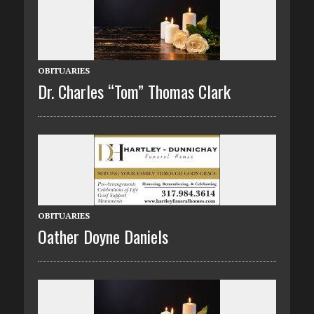
OBITUARIES
Dr. Charles “Tom” Thomas Clark
OBITUARIES
Oather Doyne Daniels