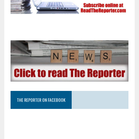
THE REPORTER ON FACEBOOK