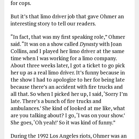
for cops.
But it’s that limo driver job that gave Ohmer an
interesting story to tell our readers.
“In fact, that was my first speaking role,” Ohmer
said. “It was on a show called
Dynasty
with Joan
Collins, and I played her limo driver at the same
time when I was working for a limo company.
About three weeks later, I got a ticket to go pick
her up as a real limo driver. It’s funny because in
the show I had to apologize to her for being late
because there’s an accident with fire trucks and
all that. So when I picked her up, I said, ‘Sorry I’m
late. There’s a bunch of fire trucks and
ambulances.’ She kind of looked at me like, what
are you talking about? I go, ‘I was on your show.’
She goes, ‘Oh yeah!’ So it was kind of funny.”
During the 1992 Los Angeles riots, Ohmer was an