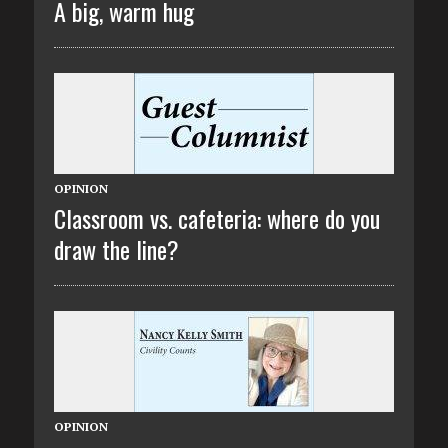
A big, warm hug
OPINION
Classroom vs. cafeteria: where do you
draw the line?
OPINION