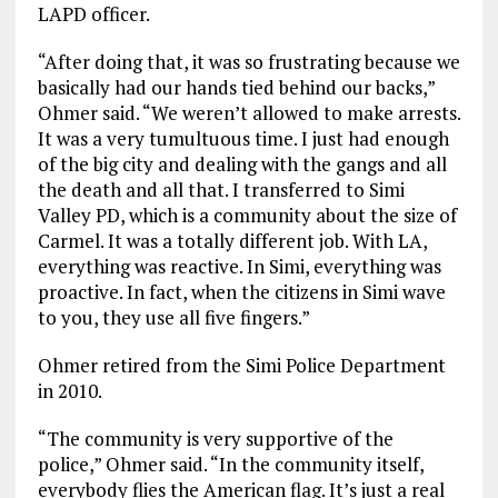
LAPD officer.
“After doing that, it was so frustrating because we
basically had our hands tied behind our backs,”
Ohmer said. “We weren’t allowed to make arrests.
It was a very tumultuous time. I just had enough
of the big city and dealing with the gangs and all
the death and all that. I transferred to Simi
Valley PD, which is a community about the size of
Carmel. It was a totally different job. With LA,
everything was reactive. In Simi, everything was
proactive. In fact, when the citizens in Simi wave
to you, they use all five fingers.”
Ohmer retired from the Simi Police Department
in 2010.
“The community is very supportive of the
police,” Ohmer said. “In the community itself,
everybody flies the American flag. It’s just a real