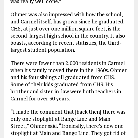
was really well done.”
Ohmer was also impressed with how the school,
and Carmel itself, has grown since he graduated.
CHS, at just over one million square feet, is the
second-largest high school in the country. It also
boasts, according to recent statistics, the third-
largest student population.
There were fewer than 2,000 residents in Carmel
when his family moved there in the 1960s. Ohmer
and his four siblings all graduated from CHS.
Some of their kids graduated from CHS. His
brother and sister-in-law were both teachers in
Carmel for over 30 years.
“I made the comment that [back then] there was
only one stoplight at Range Line and Main
Street,” Ohmer said. “Ironically, there’s now one
stoplight at Main and Range Line. They got rid of