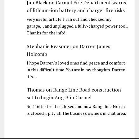
Jan Black
on
Carmel Fire Department warns
of lithium-ion battery and charger fire risks
very useful article. I ran out and checked my
garage… and unplugged a fully-charged power tool.
Thanks for the info!
Stephanie Reasoner
on
Darren James
Holcomb
I hope Darren’s loved ones find peace and comfort
in this difficult time. You are in my thoughts. Darren,
it’s…
Thomas
on
Range Line Road construction
set to begin Aug. 3 in Carmel
So 116th street is closed and now Rangeline North
is closed. I pity all the business owners in that area.