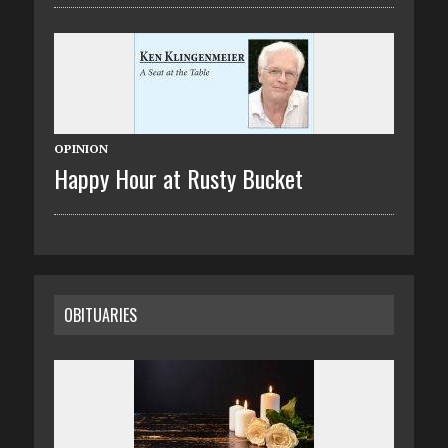
OPINION
Happy Hour at Rusty Bucket
OBITUARIES