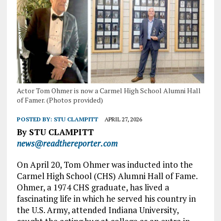
Actor Tom Ohmer is now a Carmel High School Alumni Hall
of Famer. (Photos provided)
POSTED BY:
STU CLAMPITT
APRIL 27, 2026
By STU CLAMPITT
news@readthereporter.com
On April 20, Tom Ohmer was inducted into the
Carmel High School (CHS) Alumni Hall of Fame.
Ohmer, a 1974 CHS graduate, has lived a
fascinating life in which he served his country in
the U.S. Army, attended Indiana University,