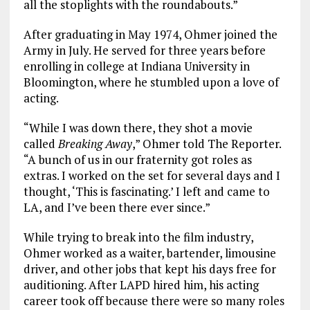
all the stoplights with the roundabouts.”
After graduating in May 1974, Ohmer joined the
Army in July. He served for three years before
enrolling in college at Indiana University in
Bloomington, where he stumbled upon a love of
acting.
“While I was down there, they shot a movie
called
Breaking Away
,” Ohmer told The Reporter.
“A bunch of us in our fraternity got roles as
extras. I worked on the set for several days and I
thought, ‘This is fascinating.’ I left and came to
LA, and I’ve been there ever since.”
While trying to break into the film industry,
Ohmer worked as a waiter, bartender, limousine
driver, and other jobs that kept his days free for
auditioning. After LAPD hired him, his acting
career took off because there were so many roles