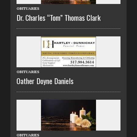
OBITUARIES
Dr. Charles “Tom” Thomas Clark
OBITUARIES
Oather Doyne Daniels
OBITUARIES