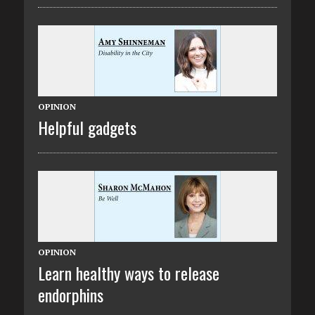
OPINION
Helpful gadgets
OPINION
Learn healthy ways to release
endorphins