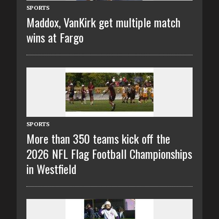
SPORTS
Maddox, VanKirk get multiple match
wins at Fargo
SPORTS
More than 350 teams kick off the
2026 NFL Flag Football Championships
in Westfield