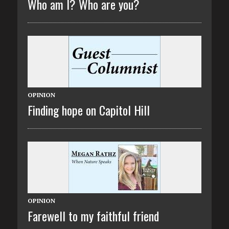
Who am I? Who are you?
OPINION
Finding hope on Capitol Hill
OPINION
Farewell to my faithful friend