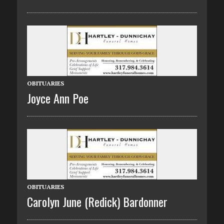
OBITUARIES
Joyce Ann Poe
OBITUARIES
Carolyn June (Redick) Bardonner