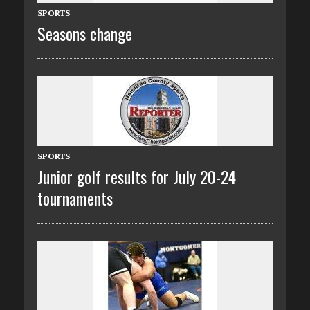
SPORTS
Seasons change
SPORTS
Junior golf results for July 20-24
tournaments