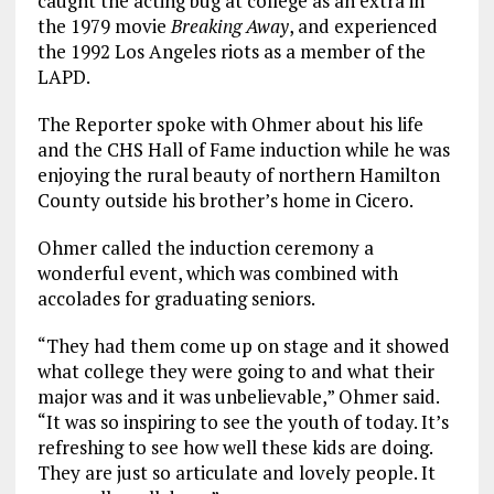
caught the acting bug at college as an extra in
the 1979 movie
Breaking Away
, and experienced
the 1992 Los Angeles riots as a member of the
LAPD.
The Reporter spoke with Ohmer about his life
and the CHS Hall of Fame induction while he was
enjoying the rural beauty of northern Hamilton
County outside his brother’s home in Cicero.
Ohmer called the induction ceremony a
wonderful event, which was combined with
accolades for graduating seniors.
“They had them come up on stage and it showed
what college they were going to and what their
major was and it was unbelievable,” Ohmer said.
“It was so inspiring to see the youth of today. It’s
refreshing to see how well these kids are doing.
They are just so articulate and lovely people. It