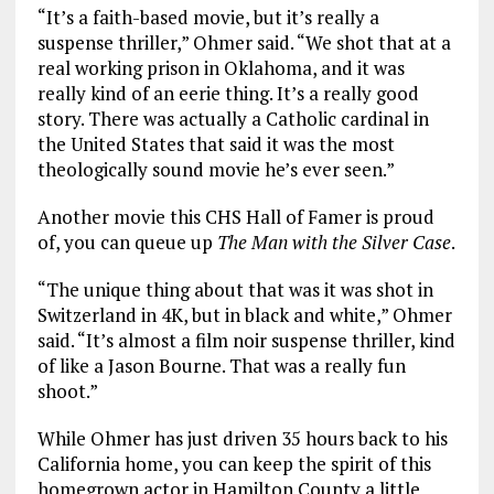
“It’s a faith-based movie, but it’s really a
suspense thriller,” Ohmer said. “We shot that at a
real working prison in Oklahoma, and it was
really kind of an eerie thing. It’s a really good
story. There was actually a Catholic cardinal in
the United States that said it was the most
theologically sound movie he’s ever seen.”
Another movie this CHS Hall of Famer is proud
of, you can queue up
The Man with the Silver Case
.
“The unique thing about that was it was shot in
Switzerland in 4K, but in black and white,” Ohmer
said. “It’s almost a film noir suspense thriller, kind
of like a Jason Bourne. That was a really fun
shoot.”
While Ohmer has just driven 35 hours back to his
California home, you can keep the spirit of this
homegrown actor in Hamilton County a little