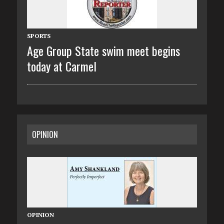
SPORTS
Age Group State swim meet begins
today at Carmel
OPINION
OPINION