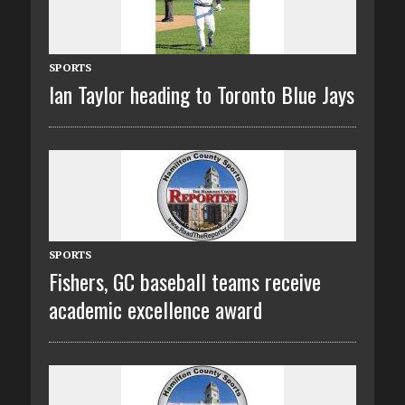
SPORTS
Ian Taylor heading to Toronto Blue Jays
SPORTS
Fishers, GC baseball teams receive
academic excellence award