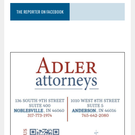
THE REPORTER ON FACEBOOK