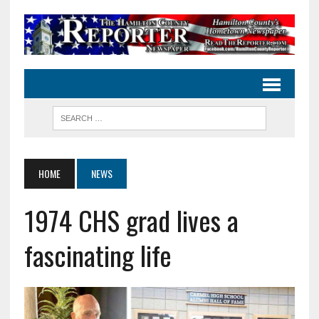
HOME
NEWS
1974 CHS grad lives a
fascinating life