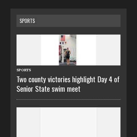
SPORTS
SPORTS
Two county victories highlight Day 4 of
Senior State swim meet