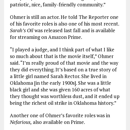
patriotic, nice, family-friendly community.”
Ohmer is still an actor. He told The Reporter one
of his favorite roles is also one of his most recent.
Sarah’s Oil
was released last fall and is available
for streaming on Amazon Prime.
“I played a judge, and I think part of what I like
so much about that is the movie itself,” Ohmer
said. “I’m really proud of that movie and the way
they did everything. It’s based on a true story of
a little girl named Sarah Rector. She lived in
Oklahoma [in the early 1900s]. She was a little
black girl and she was given 160 acres of what
they thought was worthless dust, and it ended up
being the richest oil strike in Oklahoma history.”
Another one of Ohmer’s favorite roles was in
Nefarious,
also available on Prime.