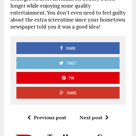
longer while enjoying some quality
entertainment. You don’t even need to feel guilty
about the extra screentime since your hometown
newspaper told you it was a good idea!
SHARE
TWEET
PIN
SHARE
Previous post
Next post