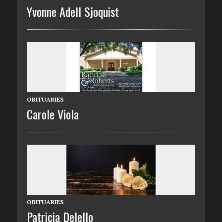
Yvonne Adell Sjoquist
OBITUARIES
Carole Viola
OBITUARIES
Patricia Delello