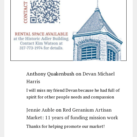
Anthony Quakenbush
on
Devan Michael
Harris
I will miss my friend Devan because he had full of
spirit for other people needs and compassion
Jennie Auble
on
Red Geranium Artisan
Market: 11 years of funding mission work
Thanks for helping promote our market!