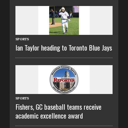
SPORTS
Ian Taylor heading to Toronto Blue Jays
SPORTS
Fishers, GC baseball teams receive
academic excellence award