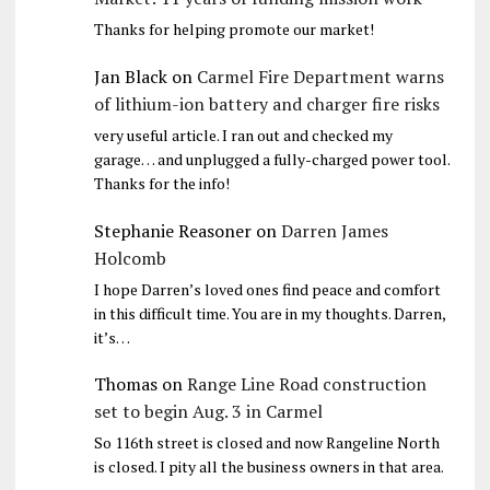
Thanks for helping promote our market!
Jan Black
on
Carmel Fire Department warns
of lithium-ion battery and charger fire risks
very useful article. I ran out and checked my
garage… and unplugged a fully-charged power tool.
Thanks for the info!
Stephanie Reasoner
on
Darren James
Holcomb
I hope Darren’s loved ones find peace and comfort
in this difficult time. You are in my thoughts. Darren,
it’s…
Thomas
on
Range Line Road construction
set to begin Aug. 3 in Carmel
So 116th street is closed and now Rangeline North
is closed. I pity all the business owners in that area.