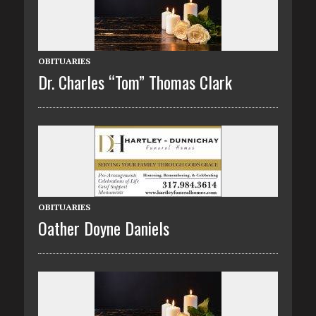
OBITUARIES
Dr. Charles “Tom” Thomas Clark
OBITUARIES
Oather Doyne Daniels