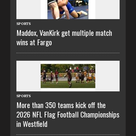
SPORTS
Maddox, VanKirk get multiple match
wins at Fargo
SPORTS
More than 350 teams kick off the
2026 NFL Flag Football Championships
in Westfield