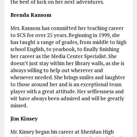
the best of luck on her next adventures.
Brenda Ransom
Mrs. Ransom has committed her teaching career
to SCS for over 25 years. Beginning in 1999, she
has taught a range of grades, from middle to high
school English, to yearbook, to finally finishing
her career as the Media Center Specialist. She
doesn’t just stay within her library walls, as she is
always willing to help out wherever and
whenever needed. She brings smiles and laughter
to those around her and is an exceptional team
player with a great attitude. Her selflessness and
wit have always been admired and will be greatly
missed.
Jim Kinsey
Mr. Kinsey began his career at Sheridan High