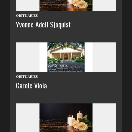
OBITUARIES
Yvonne Adell Sjoquist
OBITUARIES
Carole Viola