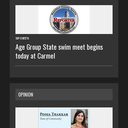
SPORTS
Age Group State swim meet begins
today at Carmel
OPINION