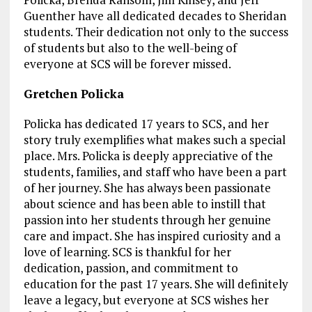
Guenther have all dedicated decades to Sheridan
students. Their dedication not only to the success
of students but also to the well-being of
everyone at SCS will be forever missed.
Gretchen Policka
Policka has dedicated 17 years to SCS, and her
story truly exemplifies what makes such a special
place. Mrs. Policka is deeply appreciative of the
students, families, and staff who have been a part
of her journey. She has always been passionate
about science and has been able to instill that
passion into her students through her genuine
care and impact. She has inspired curiosity and a
love of learning. SCS is thankful for her
dedication, passion, and commitment to
education for the past 17 years. She will definitely
leave a legacy, but everyone at SCS wishes her