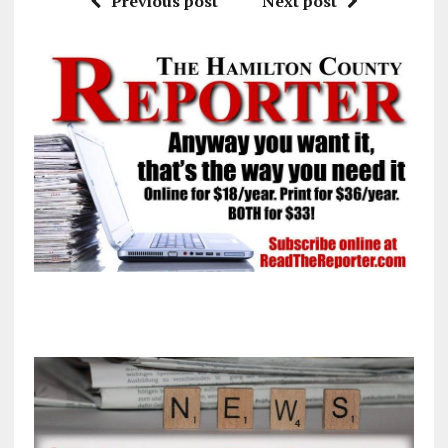
Previous post
Next post