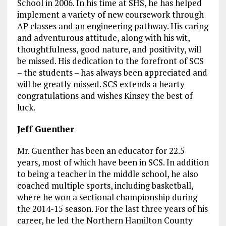
School in 2006. In his time at SHS, he has helped
implement a variety of new coursework through
AP classes and an engineering pathway. His caring
and adventurous attitude, along with his wit,
thoughtfulness, good nature, and positivity, will
be missed. His dedication to the forefront of SCS
– the students – has always been appreciated and
will be greatly missed. SCS extends a hearty
congratulations and wishes Kinsey the best of
luck.
Jeff Guenther
Mr. Guenther has been an educator for 22.5
years, most of which have been in SCS. In addition
to being a teacher in the middle school, he also
coached multiple sports, including basketball,
where he won a sectional championship during
the 2014-15 season. For the last three years of his
career, he led the Northern Hamilton County