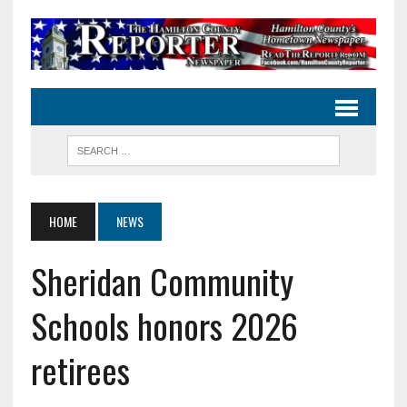
HOME
NEWS
Sheridan Community
Schools honors 2026
retirees