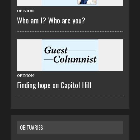
OPINION
Who am I? Who are you?
OPINION
Finding hope on Capitol Hill
OBITUARIES