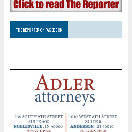
THE REPORTER ON FACEBOOK