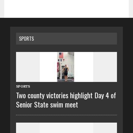
SPORTS
SPORTS
Two county victories highlight Day 4 of
Senior State swim meet