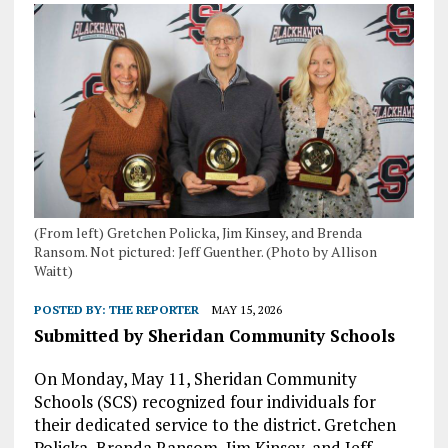
(From left) Gretchen Policka, Jim Kinsey, and Brenda
Ransom. Not pictured: Jeff Guenther. (Photo by Allison
Waitt)
POSTED BY:
THE REPORTER
MAY 15, 2026
Submitted by Sheridan Community Schools
On Monday, May 11, Sheridan Community
Schools (SCS) recognized four individuals for
their dedicated service to the district. Gretchen
Policka, Brenda Ransom, Jim Kinsey, and Jeff