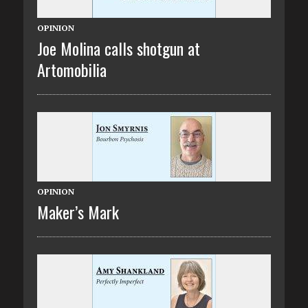
OPINION
Joe Molina calls shotgun at
Artomobilia
OPINION
Maker’s Mark