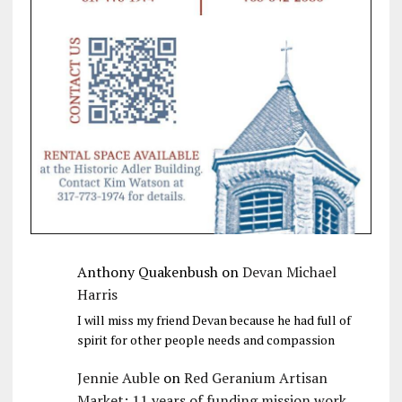
Anthony Quakenbush
on
Devan Michael
Harris
I will miss my friend Devan because he had full of
spirit for other people needs and compassion
Jennie Auble
on
Red Geranium Artisan
Market: 11 years of funding mission work