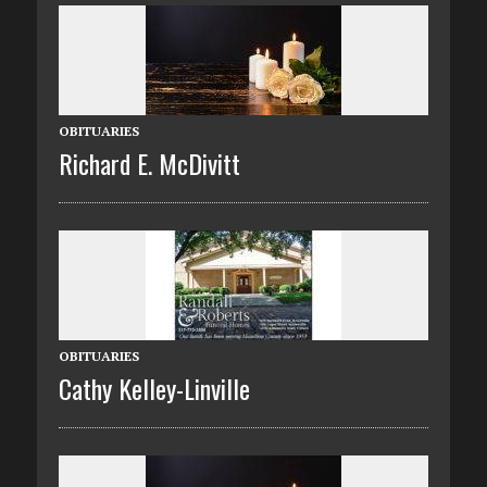
OBITUARIES
Richard E. McDivitt
OBITUARIES
Cathy Kelley-Linville