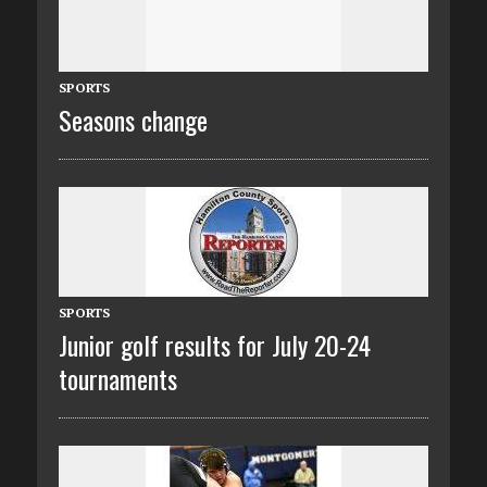
SPORTS
Seasons change
SPORTS
Junior golf results for July 20-24
tournaments