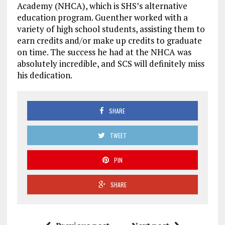
Academy (NHCA), which is SHS’s alternative
education program. Guenther worked with a
variety of high school students, assisting them to
earn credits and/or make up credits to graduate
on time. The success he had at the NHCA was
absolutely incredible, and SCS will definitely miss
his dedication.
SHARE
TWEET
PIN
SHARE