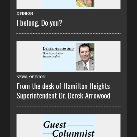
OPINION
I belong. Do you?
NEWS
,
OPINION
From the desk of Hamilton Heights
Superintendent Dr. Derek Arrowood