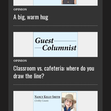
OPINION
A big, warm hug
OPINION
Classroom vs. cafeteria: where do you
draw the line?