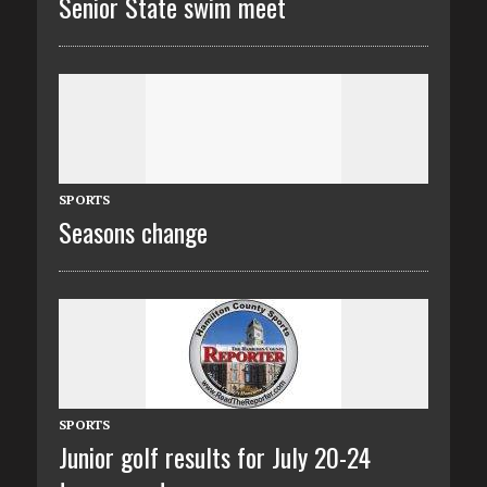
Senior State swim meet
SPORTS
Seasons change
SPORTS
Junior golf results for July 20-24