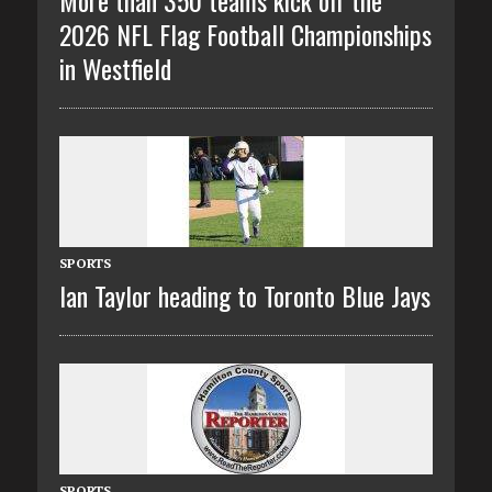
More than 350 teams kick off the
2026 NFL Flag Football Championships
in Westfield
SPORTS
Ian Taylor heading to Toronto Blue Jays
SPORTS