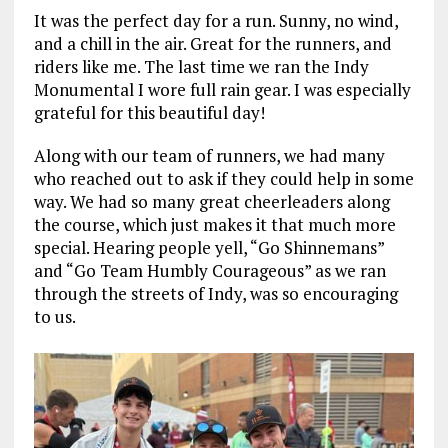
It was the perfect day for a run. Sunny, no wind,
and a chill in the air. Great for the runners, and
riders like me. The last time we ran the Indy
Monumental I wore full rain gear. I was especially
grateful for this beautiful day!
Along with our team of runners, we had many
who reached out to ask if they could help in some
way. We had so many great cheerleaders along
the course, which just makes it that much more
special. Hearing people yell, “Go Shinnemans”
and “Go Team Humbly Courageous” as we ran
through the streets of Indy, was so encouraging
to us.