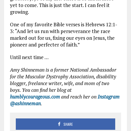
yet to come. This is just the start. I can feel it
growing.
One of my favorite Bible verses is Hebrews 12:1-
3: “And let us run with perseverance the race
marked out for us, fixing our eyes on Jesus, the
pioneer and perfecter of faith.”
Until next time …
Amy Shinneman is a former National Ambassador
for the Muscular Dystrophy Association, disability
blogger, freelance writer, wife, and mom of two
boys. You can find her blog at
humblycourageous.com
and reach her on
Instagram
@ashinneman
.
SHARE