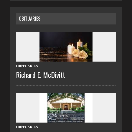
OBITUARIES
OBITUARIES
Richard E. McDivitt
OBITUARIES