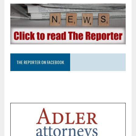
THE REPORTER ON FACEBOOK