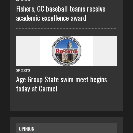
Fishers, GC baseball teams receive
academic excellence award
SPORTS
Age Group State swim meet begins
today at Carmel
OPINION