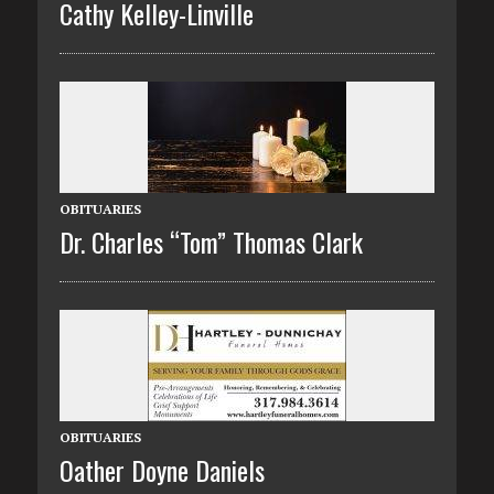
Cathy Kelley-Linville
OBITUARIES
Dr. Charles “Tom” Thomas Clark
OBITUARIES
Oather Doyne Daniels