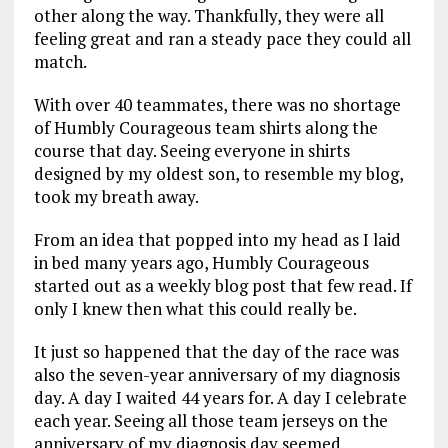
other along the way. Thankfully, they were all
feeling great and ran a steady pace they could all
match.
With over 40 teammates, there was no shortage
of Humbly Courageous team shirts along the
course that day. Seeing everyone in shirts
designed by my oldest son, to resemble my blog,
took my breath away.
From an idea that popped into my head as I laid
in bed many years ago, Humbly Courageous
started out as a weekly blog post that few read. If
only I knew then what this could really be.
It just so happened that the day of the race was
also the seven-year anniversary of my diagnosis
day. A day I waited 44 years for. A day I celebrate
each year. Seeing all those team jerseys on the
anniversary of my diagnosis day seemed