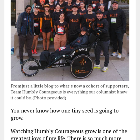
From just a little blog to what’s now a cohort of supporters,
Team Humbly Courageous is everything our columnist knew
it could be. (Photo provided)
You never know how one tiny seed is going to
grow.
Watching Humbly Courageous grow is one of the
greatest joys of my life. There is so much more