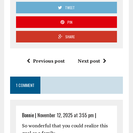
TWEET
PIN
SHARE
Previous post
Next post
1 COMMENT
Bonnie
|
November 12, 2025 at 3:55 pm
|
So wonderful that you could realize this
goal as a family