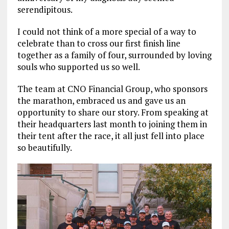
serendipitous.
I could not think of a more special of a way to
celebrate than to cross our first finish line
together as a family of four, surrounded by loving
souls who supported us so well.
The team at CNO Financial Group, who sponsors
the marathon, embraced us and gave us an
opportunity to share our story. From speaking at
their headquarters last month to joining them in
their tent after the race, it all just fell into place
so beautifully.