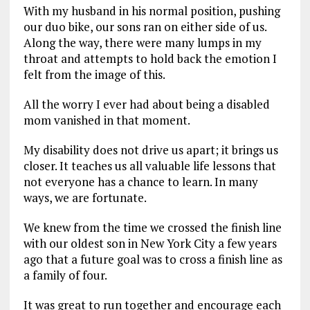
With my husband in his normal position, pushing
our duo bike, our sons ran on either side of us.
Along the way, there were many lumps in my
throat and attempts to hold back the emotion I
felt from the image of this.
All the worry I ever had about being a disabled
mom vanished in that moment.
My disability does not drive us apart; it brings us
closer. It teaches us all valuable life lessons that
not everyone has a chance to learn. In many
ways, we are fortunate.
We knew from the time we crossed the finish line
with our oldest son in New York City a few years
ago that a future goal was to cross a finish line as
a family of four.
It was great to run together and encourage each