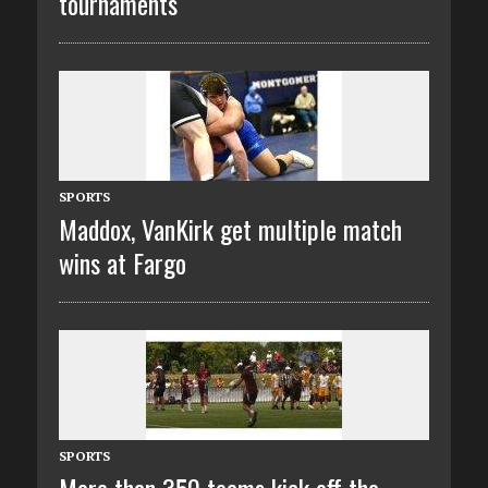
tournaments
SPORTS
Maddox, VanKirk get multiple match
wins at Fargo
SPORTS