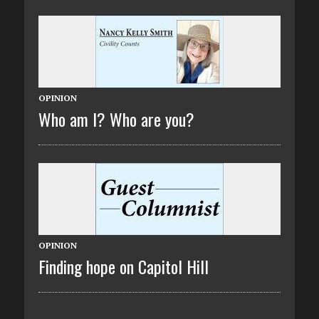
OPINION
Who am I? Who are you?
OPINION
Finding hope on Capitol Hill