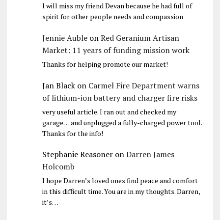
I will miss my friend Devan because he had full of
spirit for other people needs and compassion
Jennie Auble
on
Red Geranium Artisan
Market: 11 years of funding mission work
Thanks for helping promote our market!
Jan Black
on
Carmel Fire Department warns
of lithium-ion battery and charger fire risks
very useful article. I ran out and checked my
garage… and unplugged a fully-charged power tool.
Thanks for the info!
Stephanie Reasoner
on
Darren James
Holcomb
I hope Darren’s loved ones find peace and comfort
in this difficult time. You are in my thoughts. Darren,
it’s…