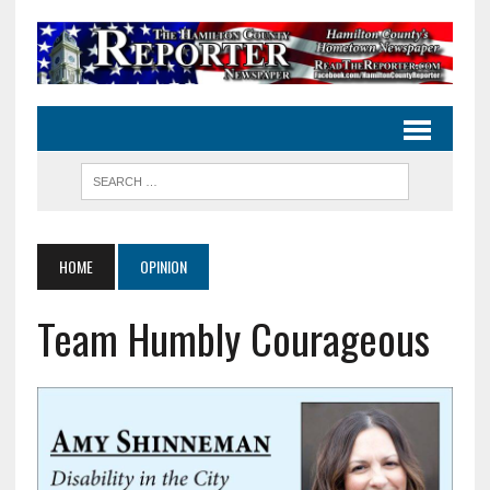
HOME
OPINION
Team Humbly Courageous