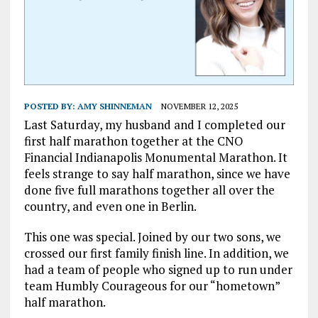
POSTED BY:
AMY SHINNEMAN
NOVEMBER 12, 2025
Last Saturday, my husband and I completed our
first half marathon together at the CNO
Financial Indianapolis Monumental Marathon. It
feels strange to say half marathon, since we have
done five full marathons together all over the
country, and even one in Berlin.
This one was special. Joined by our two sons, we
crossed our first family finish line. In addition, we
had a team of people who signed up to run under
team Humbly Courageous for our “hometown”
half marathon.