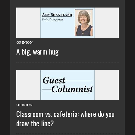
OPINION
A big, warm hug
OPINION
Classroom vs. cafeteria: where do you
draw the line?