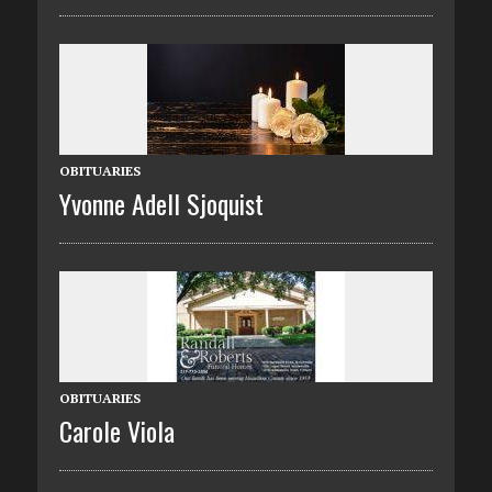
OBITUARIES
Yvonne Adell Sjoquist
OBITUARIES
Carole Viola