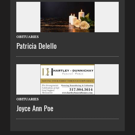
OBITUARIES
Patricia Delello
OBITUARIES
Joyce Ann Poe