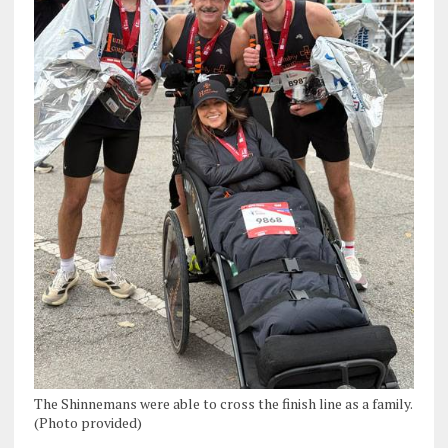
The Shinnemans were able to cross the finish line as a family.
(Photo provided)