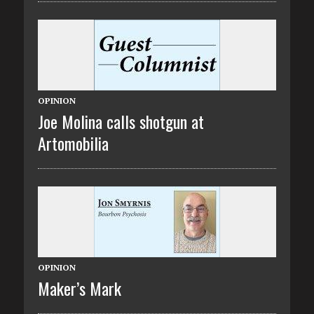
OPINION
Joe Molina calls shotgun at
Artomobilia
OPINION
Maker’s Mark