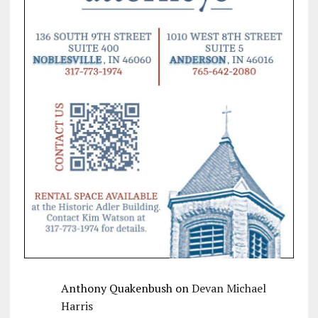
Anthony Quakenbush
on
Devan Michael
Harris