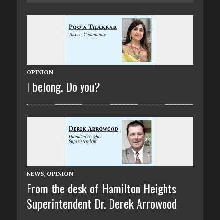
OPINION
I belong. Do you?
NEWS
,
OPINION
From the desk of Hamilton Heights
Superintendent Dr. Derek Arrowood