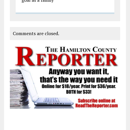
Comments are closed.