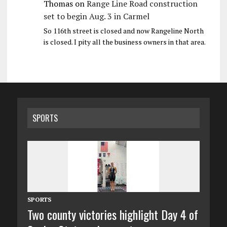
Thomas
on
Range Line Road construction
set to begin Aug. 3 in Carmel
So 116th street is closed and now Rangeline North
is closed. I pity all the business owners in that area.
SPORTS
SPORTS
Two county victories highlight Day 4 of