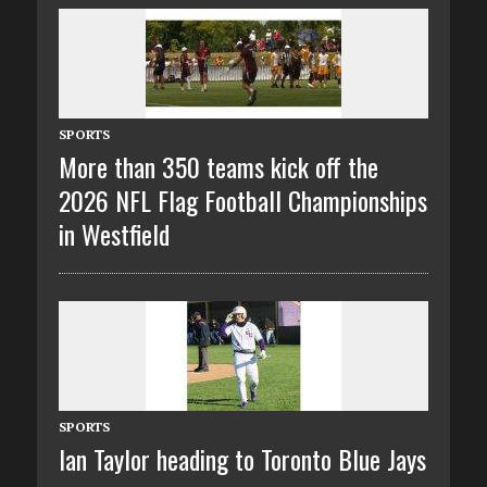
SPORTS
More than 350 teams kick off the
2026 NFL Flag Football Championships
in Westfield
SPORTS
Ian Taylor heading to Toronto Blue Jays