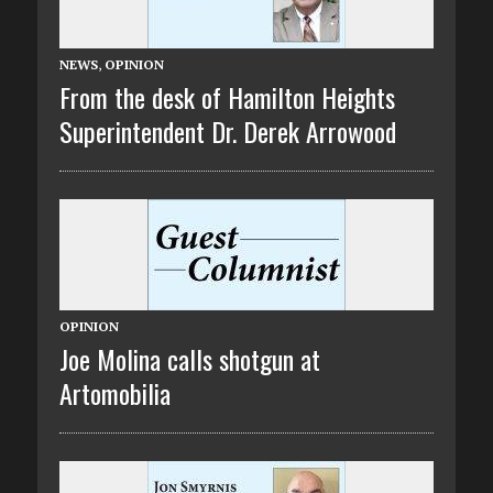
NEWS
,
OPINION
From the desk of Hamilton Heights
Superintendent Dr. Derek Arrowood
OPINION
Joe Molina calls shotgun at
Artomobilia