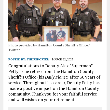
Photo provided by Hamilton County Sheriff’s Office /
Twitter
POSTED BY:
THE REPORTER
MARCH 22, 2023
Congratulations to Deputy Alex “Superman”
Petty as he retires from the Hamilton County
Sheriff’s Office (his
Daily Planet
) after 30 years of
service. Throughout his career, Deputy Petty has
made a positive impact on the Hamilton County
community. Thank you for your faithful service
and well wishes on your retirement!