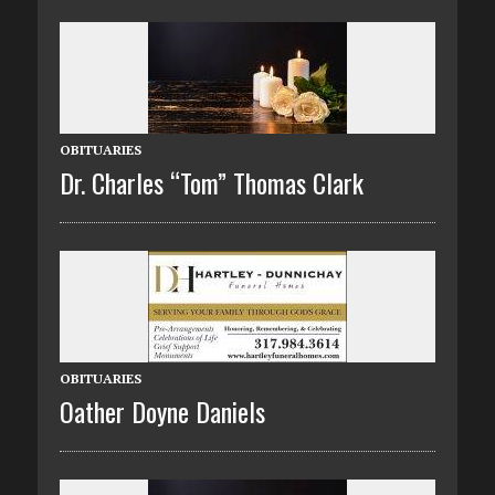
OBITUARIES
Dr. Charles “Tom” Thomas Clark
OBITUARIES
Oather Doyne Daniels