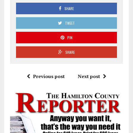
SHARE
TWEET
PIN
SHARE
Previous post
Next post