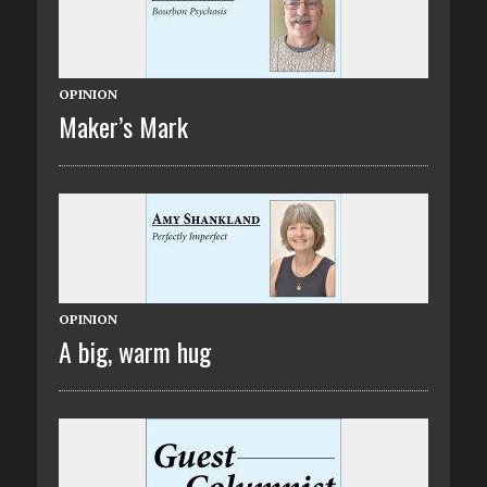
OPINION
Maker’s Mark
OPINION
A big, warm hug