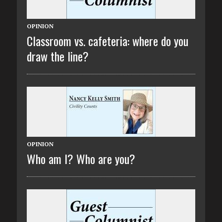
OPINION
Classroom vs. cafeteria: where do you
draw the line?
OPINION
Who am I? Who are you?