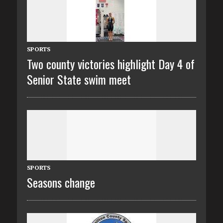
SPORTS
Two county victories highlight Day 4 of
Senior State swim meet
SPORTS
Seasons change