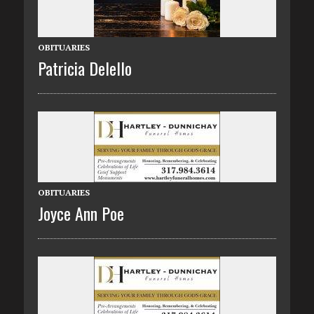
OBITUARIES
Patricia Delello
OBITUARIES
Joyce Ann Poe