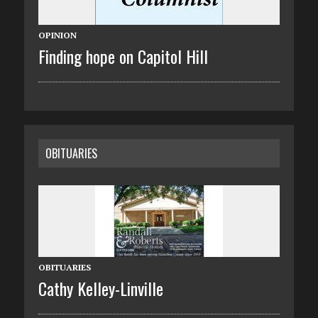
OPINION
Finding hope on Capitol Hill
OBITUARIES
OBITUARIES
Cathy Kelley-Linville