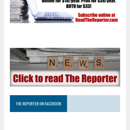
THE REPORTER ON FACEBOOK