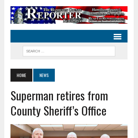
HOME
NEWS
Superman retires from
County Sheriff’s Office