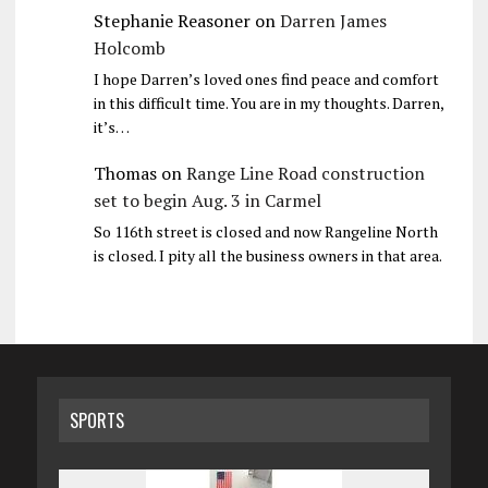
Stephanie Reasoner
on
Darren James
Holcomb
I hope Darren’s loved ones find peace and comfort
in this difficult time. You are in my thoughts. Darren,
it’s…
Thomas
on
Range Line Road construction
set to begin Aug. 3 in Carmel
So 116th street is closed and now Rangeline North
is closed. I pity all the business owners in that area.
SPORTS