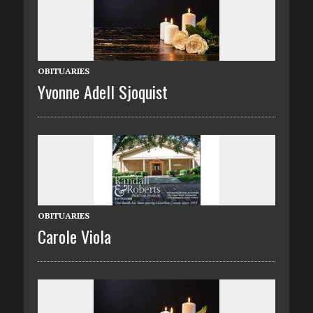
OBITUARIES
Yvonne Adell Sjoquist
OBITUARIES
Carole Viola