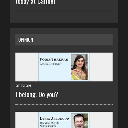
today at Carmel
OPINION
OPINION
I belong. Do you?