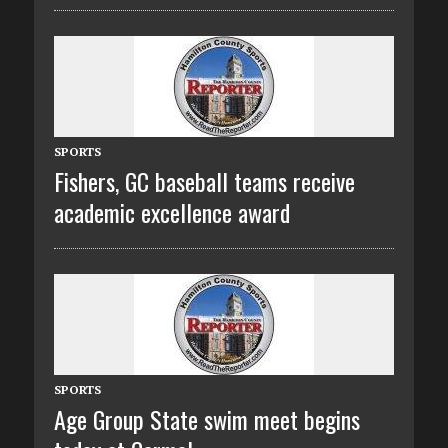
SPORTS
Fishers, GC baseball teams receive
academic excellence award
SPORTS
Age Group State swim meet begins