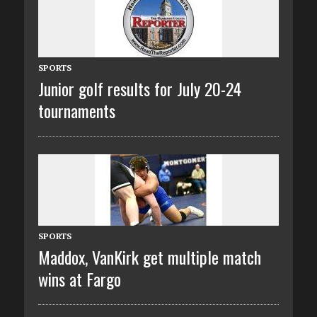
SPORTS
Junior golf results for July 20-24
tournaments
SPORTS
Maddox, VanKirk get multiple match
wins at Fargo