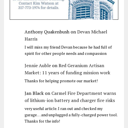
Anthony Quakenbush
on
Devan Michael
Harris
I will miss my friend Devan because he had full of
spirit for other people needs and compassion
Jennie Auble
on
Red Geranium Artisan
Market: 11 years of funding mission work
Thanks for helping promote our market!
Jan Black
on
Carmel Fire Department warns
of lithium-ion battery and charger fire risks
very useful article. I ran out and checked my
garage… and unplugged a fully-charged power tool.
Thanks for the info!