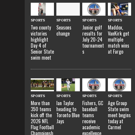
SPORTS
SPORTS
SPORTS
SPORTS
Two county
Seasons
Junior golf
Maddox,
victories
change
results for
VanKirk get
highlight
July 20-24
multiple
Day 4 of
tournament
match wins
Senior State
s
at Fargo
swim meet
SPORTS
SPORTS
SPORTS
SPORTS
More than
Ian Taylor
Fishers, GC
Age Group
350 teams
heading to
baseball
State swim
kick off the
Toronto Blue
teams
meet begins
2026 NFL
Jays
receive
today at
Flag Football
academic
Carmel
Championsh
excellence