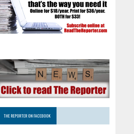
THE REPORTER ON FACEBOOK