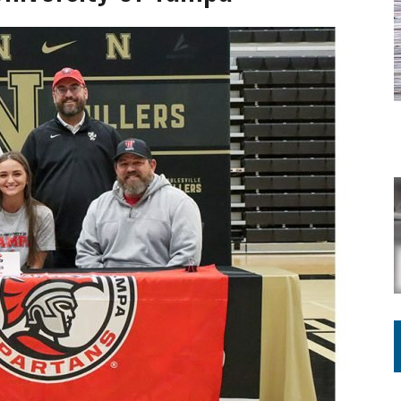
VOTE CENTER PROPOSAL