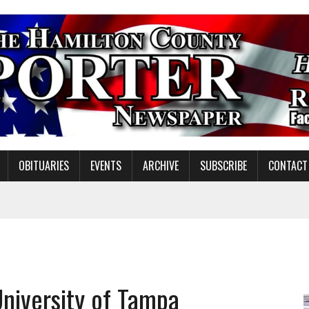
OBITUARIES
EVENTS
ARCHIVE
SUBSCRIBE
CONTACT
ATION TO HANDLE ALONE
 INSPIRE DISTRICT LEADERS
E TAX
University of Tampa
TAFF FOR 2026-27