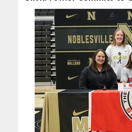
AUGUST 6, 2026
|
HAMILTON COUNTY ELECTION BOARD TO REVISIT 