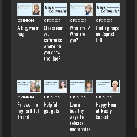
OPINION
OPINION
OPINION
OPINION
A big, warm
Classroom
Who am I?
Finding hope
hug
vs.
Who are
on Capitol
cafeteria:
you?
Hill
where do
you draw
the line?
OPINION
OPINION
OPINION
OPINION
Farewell to
Helpful
Learn
Happy Hour
my faithful
gadgets
healthy
at Rusty
friend
ways to
Bucket
release
endorphins