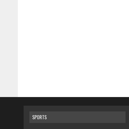
SPORTS