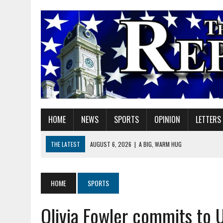
HOME
NEWS
SPORTS
OPINION
LETTERS
THE LATEST
AUGUST 6, 2026
|
A BIG, WARM HUG
AUGUST 6, 2026
|
SOME MILESTONES ARE TOO BIG FOR ONE ORGANIZ
AUGUST 6, 2026
|
HEIGHTS ALUMNUS DOUG MITCHELL CONTINUES TO
HOME
SPORTS
AUGUST 6, 2026
|
GOV. BRAUN EXTENDS PAUSE ON INDIANA GASOLIN
Olivia Fowler commits to 
AUGUST 6, 2026
|
SHERIDAN COMMUNITY SCHOOLS WELCOMES NEW S