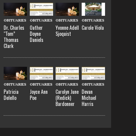
OBITUARIES
OBITUARIES
OBITUARIES
OBITUARIES
Dr. Charles
Oather
Yvonne Adell
Carole Viola
“Tom”
Doyne
Sjoquist
Thomas
Daniels
Clark
OBITUARIES
OBITUARIES
OBITUARIES
OBITUARIES
Patricia
Joyce Ann
Carolyn June
Devan
Delello
Poe
(Redick)
Michael
Bardonner
Harris