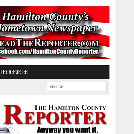
 THE REPORTER