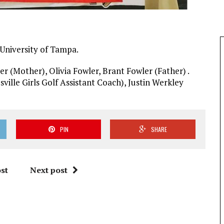
 University of Tampa.
er (Mother), Olivia Fowler, Brant Fowler (Father) .
ville Girls Golf Assistant Coach), Justin Werkley
PIN
SHARE
st
Next post