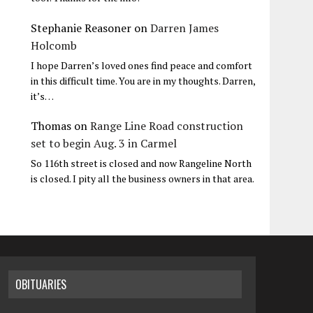
Stephanie Reasoner
on
Darren James
Holcomb
I hope Darren’s loved ones find peace and comfort
in this difficult time. You are in my thoughts. Darren,
it’s…
Thomas
on
Range Line Road construction
set to begin Aug. 3 in Carmel
So 116th street is closed and now Rangeline North
is closed. I pity all the business owners in that area.
OBITUARIES