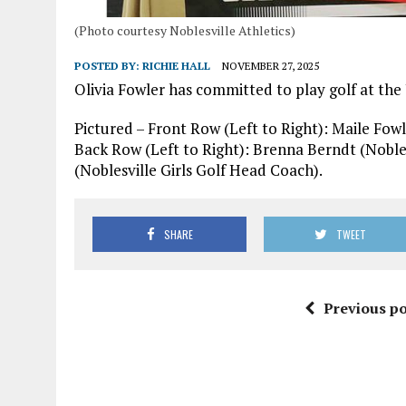
(Photo courtesy Noblesville Athletics)
POSTED BY:
RICHIE HALL
NOVEMBER 27, 2025
Olivia Fowler has committed to play golf at the
Pictured – Front Row (Left to Right): Maile Fowl
Back Row (Left to Right): Brenna Berndt (Nobles
(Noblesville Girls Golf Head Coach).
SHARE
TWEET
Previous po