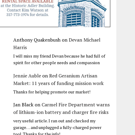
Anthony Quakenbush
on
Devan Michael
Harris
I will miss my friend Devan because he had full of
spirit for other people needs and compassion
Jennie Auble
on
Red Geranium Artisan
Market: 11 years of funding mission work
Thanks for helping promote our market!
Jan Black
on
Carmel Fire Department warns
of lithium-ion battery and charger fire risks
very useful article. I ran out and checked my
garage… and unplugged a fully-charged power
tool. Thanks for the info!