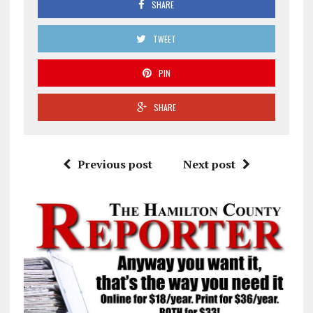
SHARE
TWEET
PIN
SHARE
Previous post
Next post