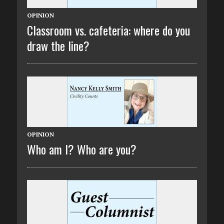
OPINION
Classroom vs. cafeteria: where do you
draw the line?
OPINION
Who am I? Who are you?