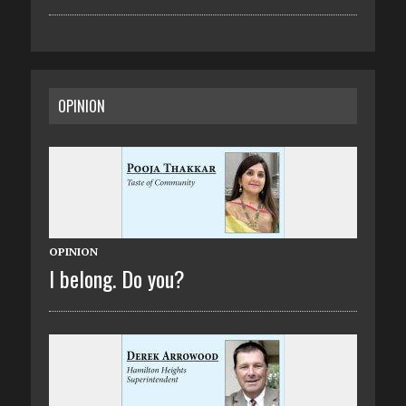
OPINION
OPINION
I belong. Do you?