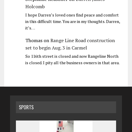
Holcomb
I hope Darren’s loved ones find peace and comfort
in this difficult time. You are in my thoughts. Darren,
it’s…
Thomas
on
Range Line Road construction
set to begin Aug. 3 in Carmel
So 116th street is closed and now Rangeline North
is closed. I pity all the business owners in that area.
SPORTS