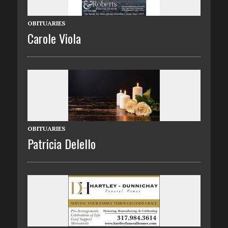
OBITUARIES
Carole Viola
OBITUARIES
Patricia Delello