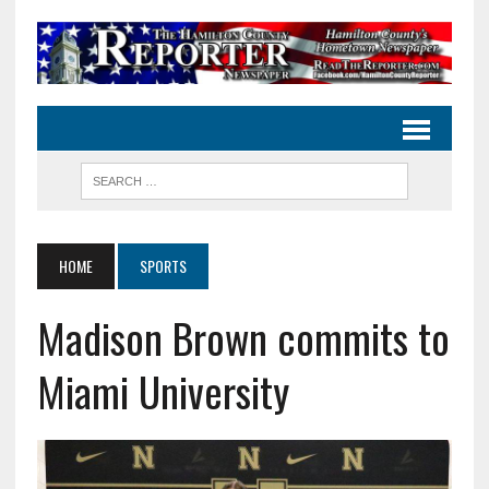
HOME
SPORTS
Madison Brown commits to
Miami University