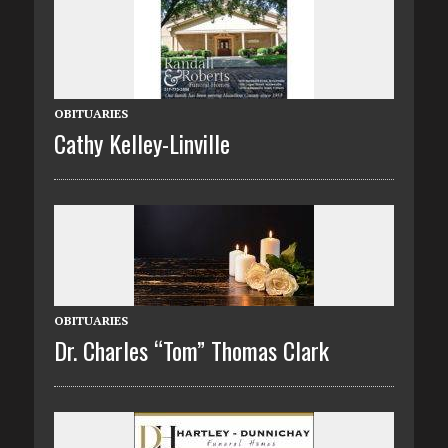
OBITUARIES
Cathy Kelley-Linville
OBITUARIES
Dr. Charles “Tom” Thomas Clark