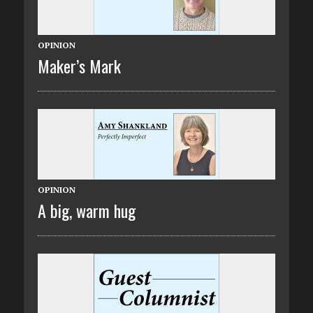
OPINION
Maker’s Mark
OPINION
A big, warm hug