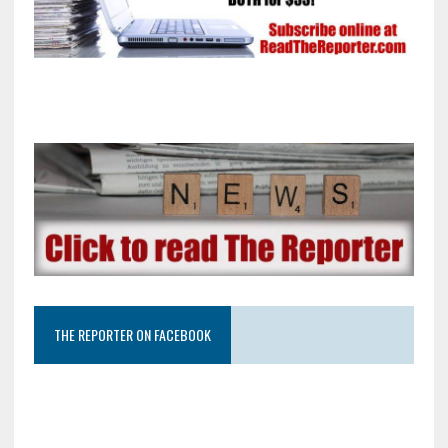
THE REPORTER ON FACEBOOK