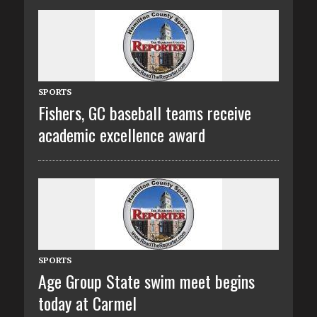
SPORTS
Fishers, GC baseball teams receive
academic excellence award
SPORTS
Age Group State swim meet begins
today at Carmel