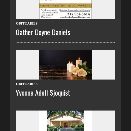
OBITUARIES
Oather Doyne Daniels
OBITUARIES
Yvonne Adell Sjoquist