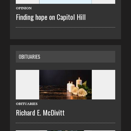
OPINION
Finding hope on Capitol Hill
OBITUARIES
OBITUARIES
Richard E. McDivitt