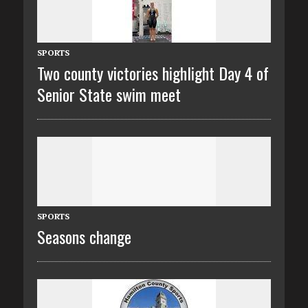
SPORTS
Two county victories highlight Day 4 of
Senior State swim meet
SPORTS
Seasons change