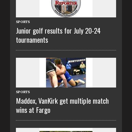
SPORTS
Junior golf results for July 20-24
tournaments
SPORTS
Maddox, VanKirk get multiple match
wins at Fargo