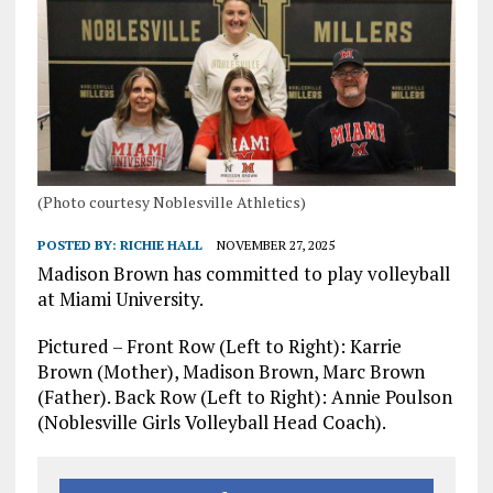
(Photo courtesy Noblesville Athletics)
POSTED BY:
RICHIE HALL
NOVEMBER 27, 2025
Madison Brown has committed to play volleyball
at Miami University.
Pictured – Front Row (Left to Right): Karrie
Brown (Mother), Madison Brown, Marc Brown
(Father). Back Row (Left to Right): Annie Poulson
(Noblesville Girls Volleyball Head Coach).