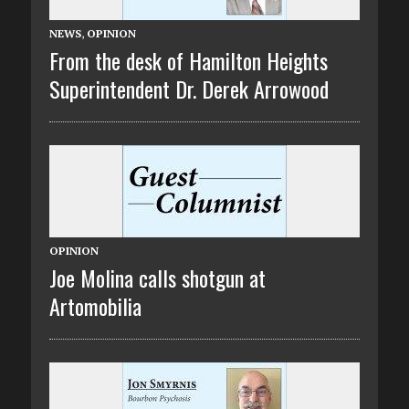
NEWS
,
OPINION
From the desk of Hamilton Heights
Superintendent Dr. Derek Arrowood
OPINION
Joe Molina calls shotgun at
Artomobilia