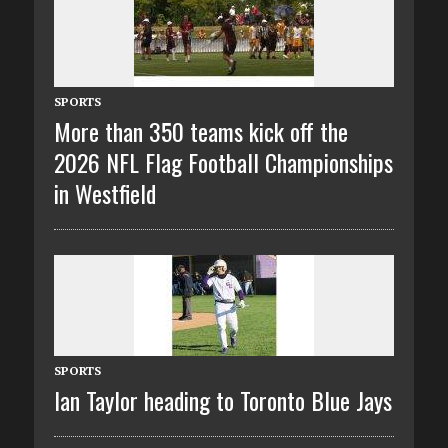
SPORTS
More than 350 teams kick off the
2026 NFL Flag Football Championships
in Westfield
SPORTS
Ian Taylor heading to Toronto Blue Jays