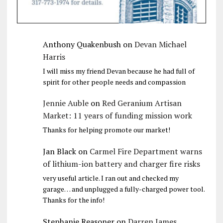
Anthony Quakenbush
on
Devan Michael
Harris
I will miss my friend Devan because he had full of
spirit for other people needs and compassion
Jennie Auble
on
Red Geranium Artisan
Market: 11 years of funding mission work
Thanks for helping promote our market!
Jan Black
on
Carmel Fire Department warns
of lithium-ion battery and charger fire risks
very useful article. I ran out and checked my
garage… and unplugged a fully-charged power tool.
Thanks for the info!
Stephanie Reasoner
on
Darren James