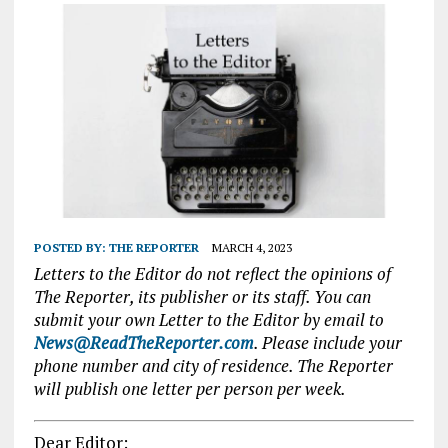
POSTED BY:
THE REPORTER
MARCH 4, 2023
Letters to the Editor do not reflect the opinions of
The Reporter, its publisher or its staff. You can
submit your own Letter to the Editor by email to
News@ReadTheReporter.com
. Please include your
phone number and city of residence. The Reporter
will publish one letter per person per week.
Dear Editor: