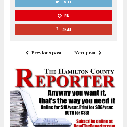
TWEET
PIN
SHARE
Previous post
Next post