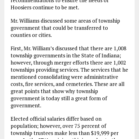
recommendations to ensure the needs of
Hoosiers continue to be met.
Mr. Williams discussed some areas of township
government that could be transferred to
counties or cities.
First, Mr. William’s discussed that there are 1,008
township governments in the State of Indiana;
however, through merger efforts there are 1,002
townships providing services. The services that he
mentioned consolidating were administrative
costs, fire services, and cemeteries. These are all
great points that show why township
government is today still a great form of
government.
Elected official salaries differ based on
population; however, over 75 percent of
township trustees make less than $19,999 per