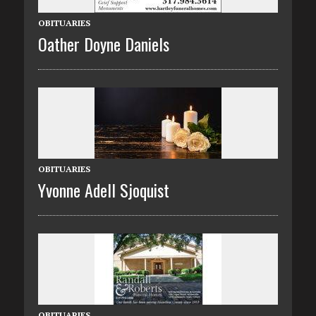
OBITUARIES
Oather Doyne Daniels
OBITUARIES
Yvonne Adell Sjoquist
OBITUARIES