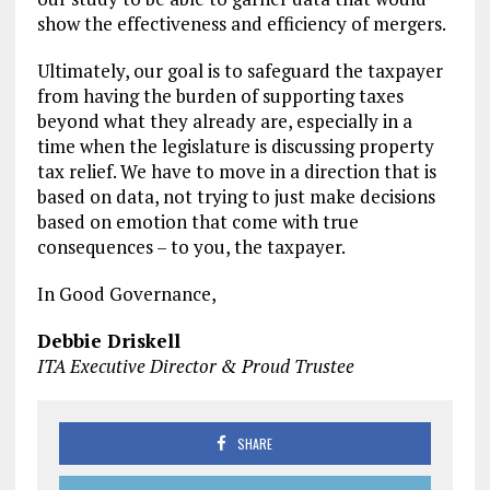
show the effectiveness and efficiency of mergers.
Ultimately, our goal is to safeguard the taxpayer
from having the burden of supporting taxes
beyond what they already are, especially in a
time when the legislature is discussing property
tax relief. We have to move in a direction that is
based on data, not trying to just make decisions
based on emotion that come with true
consequences – to you, the taxpayer.
In Good Governance,
Debbie Driskell
ITA Executive Director & Proud Trustee
SHARE