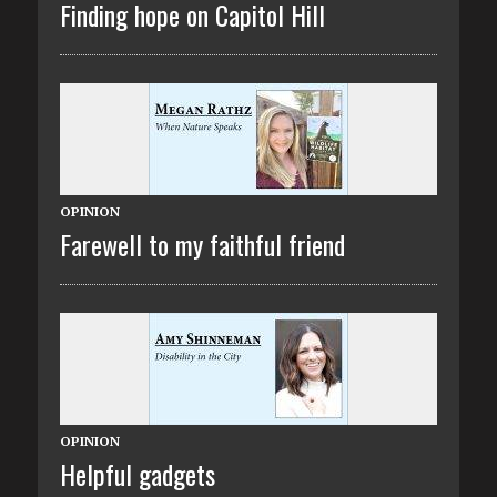
Finding hope on Capitol Hill
OPINION
Farewell to my faithful friend
OPINION
Helpful gadgets