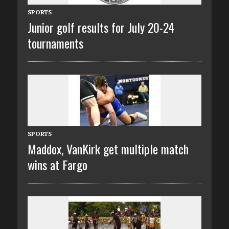
SPORTS
Junior golf results for July 20-24
tournaments
SPORTS
Maddox, VanKirk get multiple match
wins at Fargo