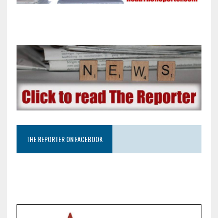
THE REPORTER ON FACEBOOK