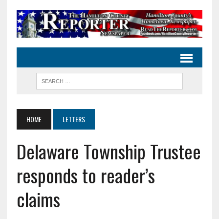
HOME
LETTERS
Delaware Township Trustee
responds to reader’s
claims