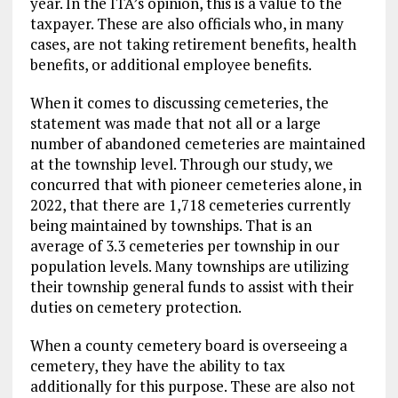
year. In the ITA’s opinion, this is a value to the
taxpayer. These are also officials who, in many
cases, are not taking retirement benefits, health
benefits, or additional employee benefits.
When it comes to discussing cemeteries, the
statement was made that not all or a large
number of abandoned cemeteries are maintained
at the township level. Through our study, we
concurred that with pioneer cemeteries alone, in
2022, that there are 1,718 cemeteries currently
being maintained by townships. That is an
average of 3.3 cemeteries per township in our
population levels. Many townships are utilizing
their township general funds to assist with their
duties on cemetery protection.
When a county cemetery board is overseeing a
cemetery, they have the ability to tax
additionally for this purpose. These are also not