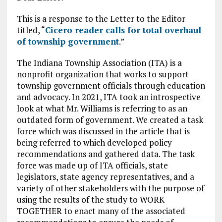
This is a response to the Letter to the Editor
titled, “
Cicero reader calls for total overhaul
of township government
.”
The Indiana Township Association (ITA) is a
nonprofit organization that works to support
township government officials through education
and advocacy. In 2021, ITA took an introspective
look at what Mr. Williams is referring to as an
outdated form of government. We created a task
force which was discussed in the article that is
being referred to which developed policy
recommendations and gathered data. The task
force was made up of ITA officials, state
legislators, state agency representatives, and a
variety of other stakeholders with the purpose of
using the results of the study to WORK
TOGETHER to enact many of the associated