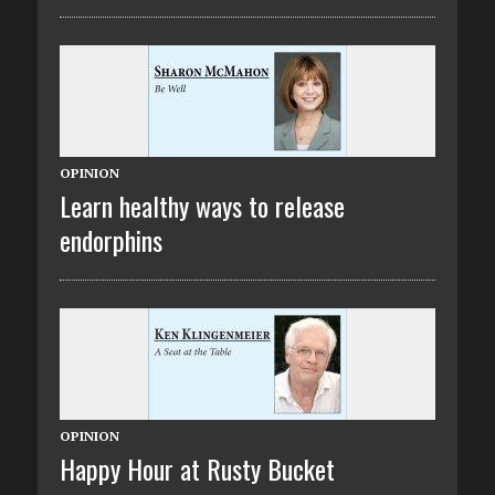
OPINION
Learn healthy ways to release
endorphins
OPINION
Happy Hour at Rusty Bucket