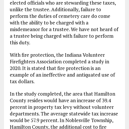
elected officials who are stewarding these taxes,
unlike the trustee. Additionally, failure to
perform the duties of cemetery care do come
with the ability to be charged with a
misdemeanor for a trustee. We have not heard of
a trustee being charged with failure to perform
this duty.
With fire protection, the Indiana Volunteer
Firefighters Association completed a study in
2020. It is stated that fire protection is an
example of an ineffective and antiquated use of
tax dollars.
In the study completed, the area that Hamilton
County resides would have an increase of 39.4
percent in property tax levy without volunteer
departments. The average statewide tax increase
would be 57.9 percent. In Noblesville Township,
Hamilton County, the additional cost to fire