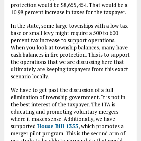
protection would be $8,655,454. That would be a
10.98 percent increase in taxes for the taxpayer.
In the state, some large townships with a low tax
base or small levy might require a 500 to 600
percent tax increase to support operations.
When you look at township balances, many have
cash balances in fire protection. This is to support
the operations that we are discussing here that
ultimately are keeping taxpayers from this exact
scenario locally.
We have to get past the discussion of a full
elimination of township government. It is not in
the best interest of the taxpayer. The ITA is
educating and promoting voluntary mergers
where it makes sense. Additionally, we have
supported
House Bill 1355
, which promotes a
merger pilot program. This is the second arm of
our study to be able to garner data that would