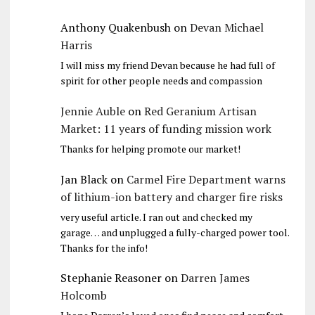
Anthony Quakenbush
on
Devan Michael
Harris
I will miss my friend Devan because he had full of
spirit for other people needs and compassion
Jennie Auble
on
Red Geranium Artisan
Market: 11 years of funding mission work
Thanks for helping promote our market!
Jan Black
on
Carmel Fire Department warns
of lithium-ion battery and charger fire risks
very useful article. I ran out and checked my
garage… and unplugged a fully-charged power tool.
Thanks for the info!
Stephanie Reasoner
on
Darren James
Holcomb