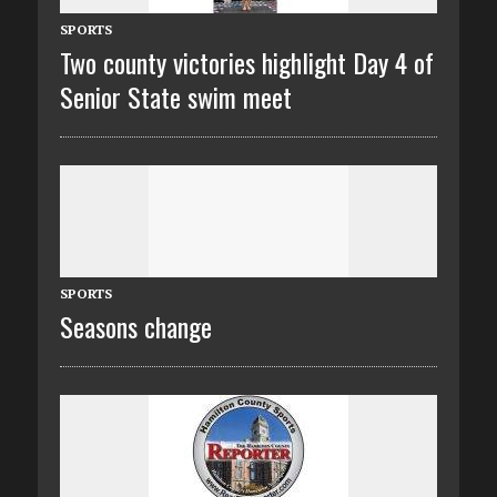
SPORTS
Two county victories highlight Day 4 of
Senior State swim meet
SPORTS
Seasons change