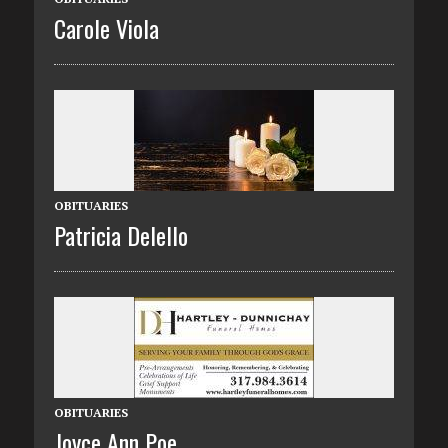
Carole Viola
OBITUARIES
Patricia Delello
OBITUARIES
Joyce Ann Poe