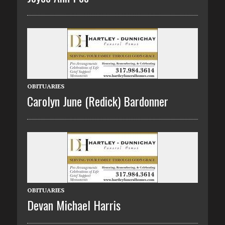
OBITUARIES
Carolyn June (Redick) Bardonner
OBITUARIES
Devan Michael Harris