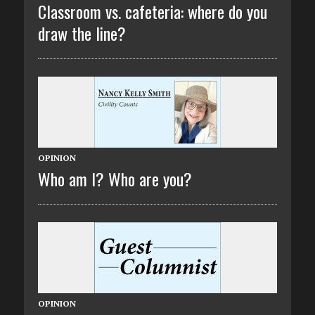
Classroom vs. cafeteria: where do you
draw the line?
OPINION
Who am I? Who are you?
OPINION