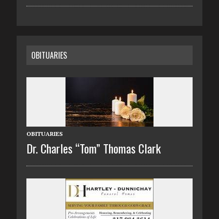
OBITUARIES
OBITUARIES
Dr. Charles “Tom” Thomas Clark