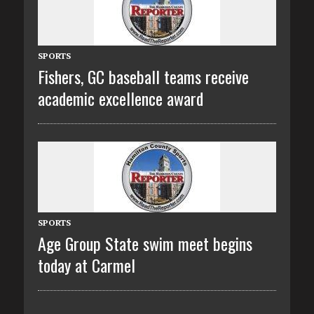
SPORTS
Fishers, GC baseball teams receive
academic excellence award
SPORTS
Age Group State swim meet begins
today at Carmel