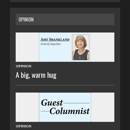
OPINION
OPINION
A big, warm hug
OPINION