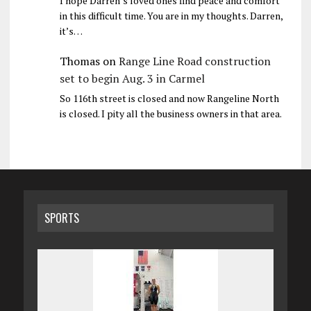
I hope Darren’s loved ones find peace and comfort
in this difficult time. You are in my thoughts. Darren,
it’s…
Thomas
on
Range Line Road construction
set to begin Aug. 3 in Carmel
So 116th street is closed and now Rangeline North
is closed. I pity all the business owners in that area.
SPORTS