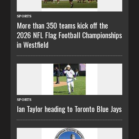
SPORTS
More than 350 teams kick off the
2026 NFL Flag Football Championships
in Westfield
SPORTS
Ian Taylor heading to Toronto Blue Jays