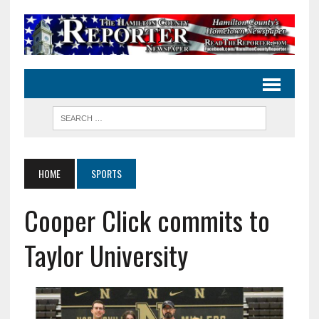
HOME
SPORTS
Cooper Click commits to
Taylor University