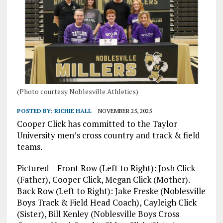
(Photo courtesy Noblesville Athletics)
POSTED BY:
RICHIE HALL
NOVEMBER 25, 2025
Cooper Click has committed to the Taylor
University men’s cross country and track & field
teams.
Pictured – Front Row (Left to Right): Josh Click
(Father), Cooper Click, Megan Click (Mother).
Back Row (Left to Right): Jake Freske (Noblesville
Boys Track & Field Head Coach), Cayleigh Click
(Sister), Bill Kenley (Noblesville Boys Cross