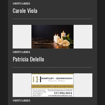
OBITUARIES
Carole Viola
OBITUARIES
Patricia Delello
OBITUARIES