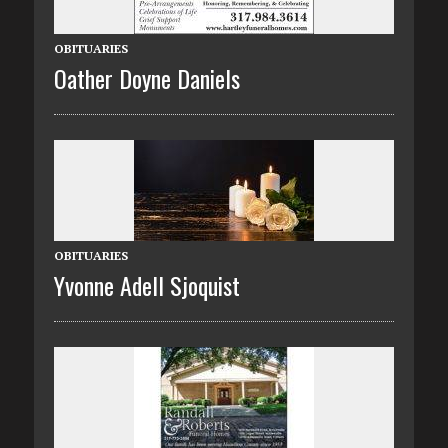
OBITUARIES
Oather Doyne Daniels
OBITUARIES
Yvonne Adell Sjoquist