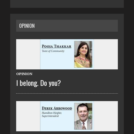
OPINION
OPINION
I belong. Do you?