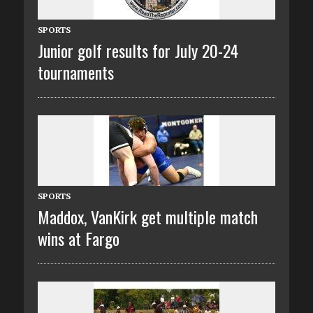
SPORTS
Junior golf results for July 20-24
tournaments
SPORTS
Maddox, VanKirk get multiple match
wins at Fargo