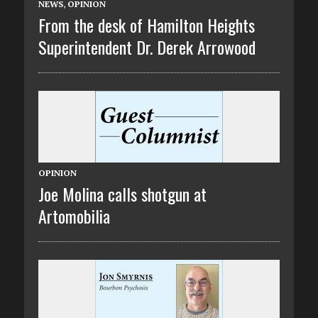
NEWS
,
OPINION
From the desk of Hamilton Heights
Superintendent Dr. Derek Arrowood
OPINION
Joe Molina calls shotgun at
Artomobilia