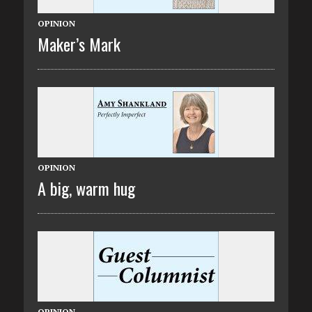
OPINION
Maker’s Mark
OPINION
A big, warm hug
OPINION