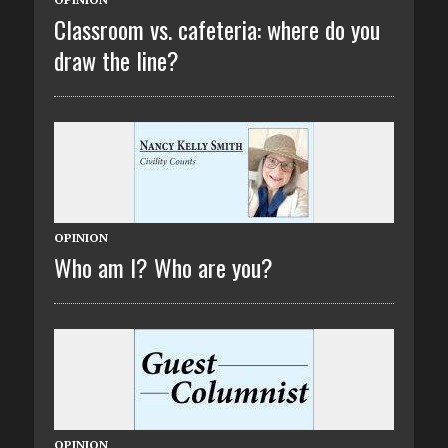
Classroom vs. cafeteria: where do you
draw the line?
OPINION
Who am I? Who are you?
OPINION