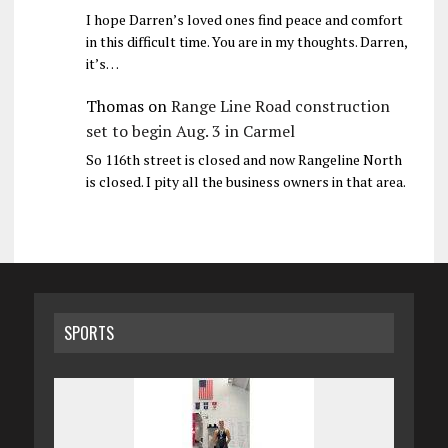
I hope Darren’s loved ones find peace and comfort
in this difficult time. You are in my thoughts. Darren,
it’s…
Thomas
on
Range Line Road construction
set to begin Aug. 3 in Carmel
So 116th street is closed and now Rangeline North
is closed. I pity all the business owners in that area.
SPORTS