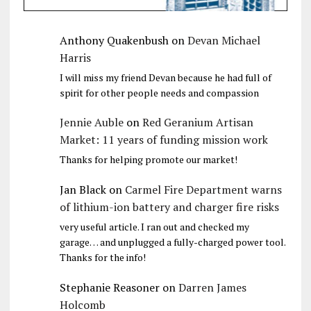
Anthony Quakenbush
on
Devan Michael
Harris
I will miss my friend Devan because he had full of
spirit for other people needs and compassion
Jennie Auble
on
Red Geranium Artisan
Market: 11 years of funding mission work
Thanks for helping promote our market!
Jan Black
on
Carmel Fire Department warns
of lithium-ion battery and charger fire risks
very useful article. I ran out and checked my
garage… and unplugged a fully-charged power tool.
Thanks for the info!
Stephanie Reasoner
on
Darren James
Holcomb