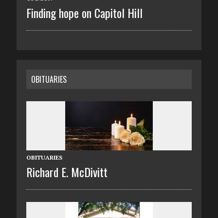
Finding hope on Capitol Hill
OBITUARIES
OBITUARIES
Richard E. McDivitt