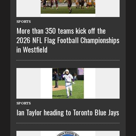
SPORTS
More than 350 teams kick off the
2026 NFL Flag Football Championships
in Westfield
SPORTS
Ian Taylor heading to Toronto Blue Jays