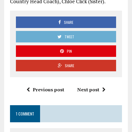
Country Head Coach), Chloe Click (Sister).
SHARE
TWEET
PIN
SHARE
Previous post
Next post
1 COMMENT