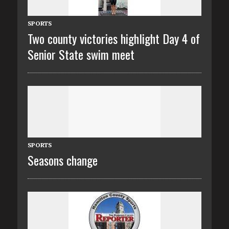
SPORTS
Two county victories highlight Day 4 of
Senior State swim meet
SPORTS
Seasons change