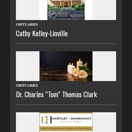
OBITUARIES
Cathy Kelley-Linville
OBITUARIES
Dr. Charles “Tom” Thomas Clark