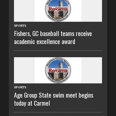
SPORTS
Fishers, GC baseball teams receive
academic excellence award
SPORTS
Age Group State swim meet begins
today at Carmel