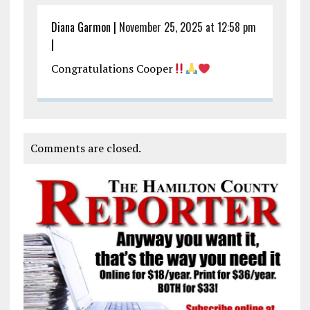
Diana Garmon
|
November 25, 2025 at 12:58 pm
|
Congratulations Cooper
Comments are closed.