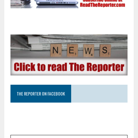
THE REPORTER ON FACEBOOK