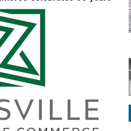
ING ON HOUSING REGULATIONS