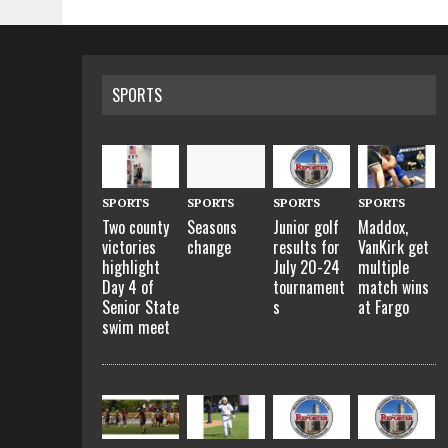
SPORTS
SPORTS
SPORTS
SPORTS
SPORTS
Two county
Seasons
Junior golf
Maddox,
victories
change
results for
VanKirk get
highlight
July 20-24
multiple
Day 4 of
tournament
match wins
Senior State
s
at Fargo
swim meet