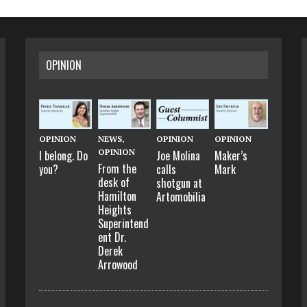
OPINION
OPINION
NEWS
,
OPINION
OPINION
OPINION
I belong. Do
Joe Molina
Maker’s
From the
you?
calls
Mark
desk of
shotgun at
Hamilton
Artomobilia
Heights
Superintend
ent Dr.
Derek
Arrowood