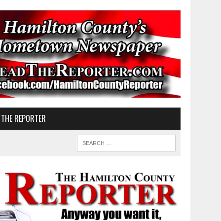
 THE REPORTER