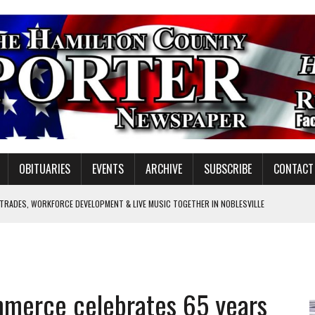
OBITUARIES
EVENTS
ARCHIVE
SUBSCRIBE
CONTACT
 TRADES, WORKFORCE DEVELOPMENT & LIVE MUSIC TOGETHER IN NOBLESVILLE
EW SENIOR MINISTER
SHOOTING IN CARMEL
Y FOR SCHOOL
mmerce celebrates 65 years