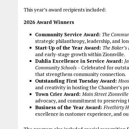
This year’s award recipients included:
2026 Award Winners
Community Service Award:
The Communi
strategic philanthropy, leadership, and 
Start-Up of the Year Award:
The Baker’s
and early-stage growth within Zionsville.
Dahlia Excellence in Service Award:
Ja
Community Schools –
Celebrated for outst
that strengthens community connection.
Outstanding First Tuesday Award:
Hoos
and creativity in hosting the Chamber’s p
Town Crier Award:
Main Street Zionsville
advocacy, and commitment to preserving th
Business of the Year Award:
Fivethirty 
excellence in customer experience, and ou