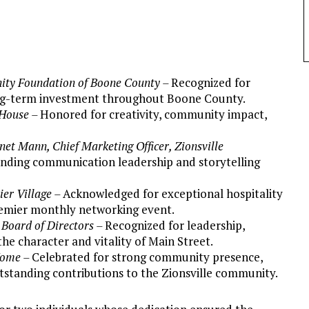
ty Foundation of Boone County –
Recognized for
long-term investment throughout Boone County.
 House –
Honored for creativity, community impact,
net Mann, Chief Marketing Officer, Zionsville
anding communication leadership and storytelling
ier Village –
Acknowledged for exceptional hospitality
remier monthly networking event.
 Board of Directors –
Recognized for leadership,
e character and vitality of Main Street.
Home –
Celebrated for strong community presence,
tstanding contributions to the Zionsville community.