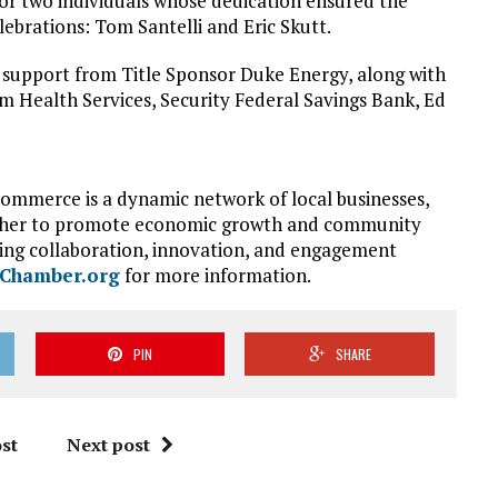
for two individuals whose dedication ensured the
elebrations: Tom Santelli and Eric Skutt.
support from Title Sponsor Duke Energy, along with
Health Services, Security Federal Savings Bank, Ed
Commerce is a dynamic network of local businesses,
ether to promote economic growth and community
ing collaboration, innovation, and engagement
eChamber.org
for more information.
PIN
SHARE
st
Next post