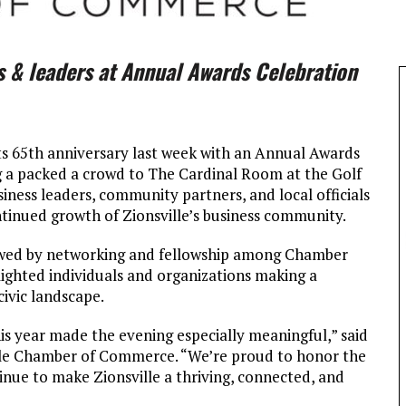
s & leaders at Annual Awards Celebration
 65th anniversary last week with an Annual Awards
g a packed a crowd to The Cardinal Room at the Golf
iness leaders, community partners, and local officials
ntinued growth of Zionsville’s business community.
lowed by networking and fellowship among Chamber
ghted individuals and organizations making a
civic landscape.
is year made the evening especially meaningful,” said
ille Chamber of Commerce. “We’re proud to honor the
nue to make Zionsville a thriving, connected, and