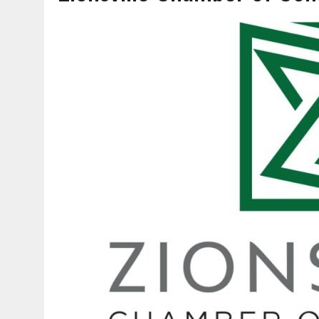
AUGUST 7, 2026
|
CARMEL PLAN COMMISSION TO HOLD PUBLIC HEAR