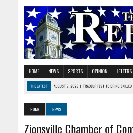
HOME
NEWS
SPORTS
OPINION
LETTERS
THE LATEST
AUGUST 7, 2026
|
TRADEUP FEST TO BRING SKILLED
AUGUST 7, 2026
|
SHERIDAN FIRST CHRISTIAN CHURCH WELCOMES N
AUGUST 7, 2026
|
STATE POLICE INVESTIGATING OFFICER-INVOLVED 
HOME
NEWS
AUGUST 7, 2026
|
HEALTH DEPARTMENT NURSES GETTING KIDS READ
Zionsville Chamber of Co
AUGUST 7, 2026
|
I BELONG. DO YOU?