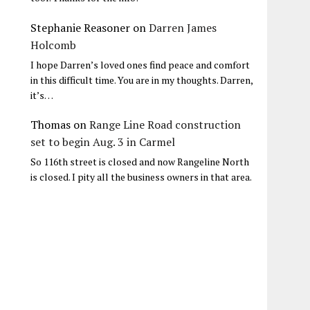
Stephanie Reasoner
on
Darren James
Holcomb
I hope Darren’s loved ones find peace and comfort
in this difficult time. You are in my thoughts. Darren,
it’s…
Thomas
on
Range Line Road construction
set to begin Aug. 3 in Carmel
So 116th street is closed and now Rangeline North
is closed. I pity all the business owners in that area.