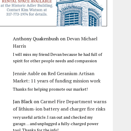
Anthony Quakenbush
on
Devan Michael
Harris
I will miss my friend Devan because he had full of
spirit for other people needs and compassion
Jennie Auble
on
Red Geranium Artisan
Market: 11 years of funding mission work
Thanks for helping promote our market!
Jan Black
on
Carmel Fire Department warns
of lithium-ion battery and charger fire risks
very useful article. I ran out and checked my
garage… and unplugged a fully-charged power
tool. Thanks for the info!