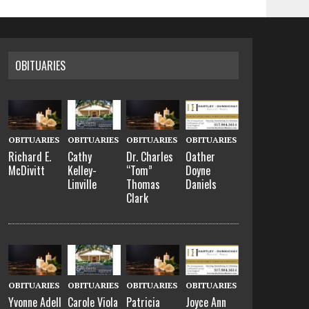
OBITUARIES
OBITUARIES
OBITUARIES
OBITUARIES
OBITUARIES
Richard E.
Cathy
Dr. Charles
Oather
McDivitt
Kelley-
“Tom”
Doyne
Linville
Thomas
Daniels
Clark
OBITUARIES
OBITUARIES
OBITUARIES
OBITUARIES
Yvonne Adell
Carole Viola
Patricia
Joyce Ann