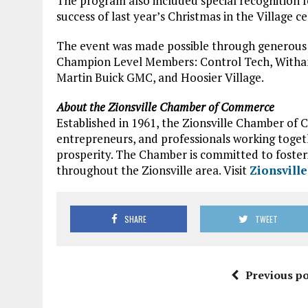
The program also included special recognition 
success of last year’s Christmas in the Village c
The event was made possible through generous 
Champion Level Members: Control Tech, Witham 
Martin Buick GMC, and Hoosier Village.
About the Zionsville Chamber of Commerce
Established in 1961, the Zionsville Chamber of 
entrepreneurs, and professionals working tog
prosperity. The Chamber is committed to foster
throughout the Zionsville area. Visit
Zionsvill
SHARE
TWEET
Previous po