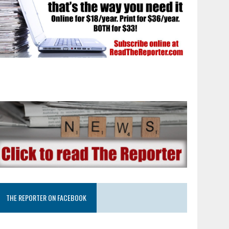
THE REPORTER ON FACEBOOK