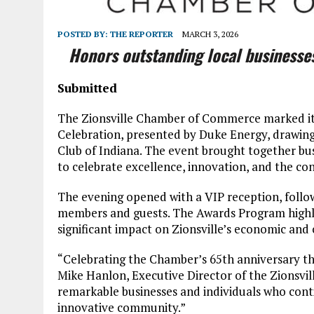
POSTED BY:
THE REPORTER
MARCH 3, 2026
Honors outstanding local businesse
Submitted
The Zionsville Chamber of Commerce marked its
Celebration, presented by Duke Energy, drawin
Club of Indiana. The event brought together bus
to celebrate excellence, innovation, and the co
The evening opened with a VIP reception, fol
members and guests. The Awards Program highli
significant impact on Zionsville’s economic and 
“Celebrating the Chamber’s 65th anniversary th
Mike Hanlon, Executive Director of the Zionsv
remarkable businesses and individuals who conti
innovative community.”