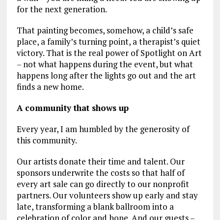
for the next generation.
That painting becomes, somehow, a child’s safe
place, a family’s turning point, a therapist’s quiet
victory. That is the real power of Spotlight on Art
– not what happens during the event, but what
happens long after the lights go out and the art
finds a new home.
A community that shows up
Every year, I am humbled by the generosity of
this community.
Our artists donate their time and talent. Our
sponsors underwrite the costs so that half of
every art sale can go directly to our nonprofit
partners. Our volunteers show up early and stay
late, transforming a blank ballroom into a
celebration of color and hope. And our guests –