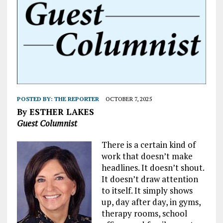
POSTED BY:
THE REPORTER
OCTOBER 7, 2025
By ESTHER LAKES
Guest Columnist
There is a certain kind of
work that doesn’t make
headlines. It doesn’t shout.
It doesn’t draw attention
to itself. It simply shows
up, day after day, in gyms,
therapy rooms, school