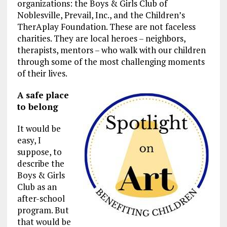
organizations: the Boys & Girls Club of
Noblesville, Prevail, Inc., and the Children’s
TherAplay Foundation. These are not faceless
charities. They are local heroes – neighbors,
therapists, mentors – who walk with our children
through some of the most challenging moments
of their lives.
A safe place
to belong
It would be
easy, I
suppose, to
describe the
Boys & Girls
Club as an
after-school
program. But
that would be