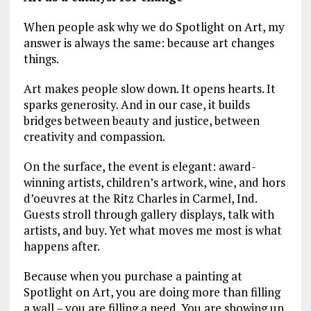
When people ask why we do Spotlight on Art, my
answer is always the same: because art changes
things.
Art makes people slow down. It opens hearts. It
sparks generosity. And in our case, it builds
bridges between beauty and justice, between
creativity and compassion.
On the surface, the event is elegant: award-
winning artists, children’s artwork, wine, and hors
d’oeuvres at the Ritz Charles in Carmel, Ind.
Guests stroll through gallery displays, talk with
artists, and buy. Yet what moves me most is what
happens after.
Because when you purchase a painting at
Spotlight on Art, you are doing more than filling
a wall – you are filling a need. You are showing up