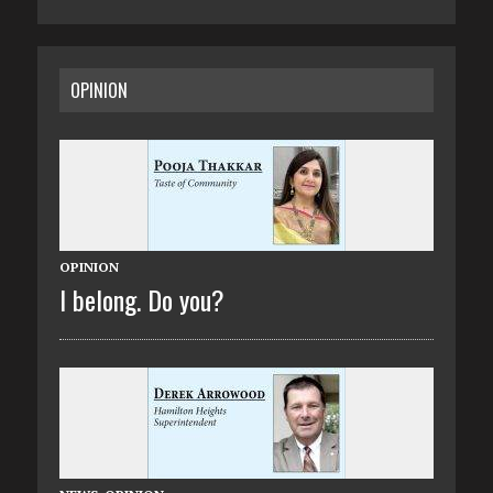
OPINION
OPINION
I belong. Do you?