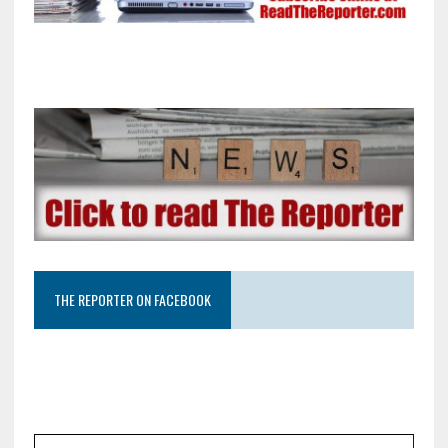
THE REPORTER ON FACEBOOK