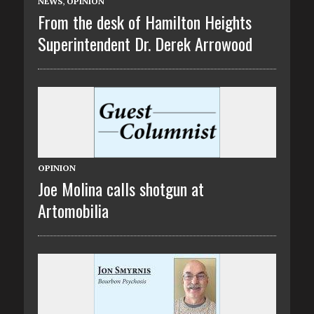
NEWS
,
OPINION
From the desk of Hamilton Heights
Superintendent Dr. Derek Arrowood
OPINION
Joe Molina calls shotgun at
Artomobilia