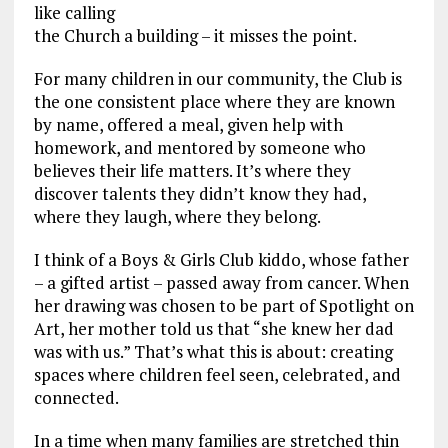
like calling
the Church a building – it misses the point.
For many children in our community, the Club is
the one consistent place where they are known
by name, offered a meal, given help with
homework, and mentored by someone who
believes their life matters. It’s where they
discover talents they didn’t know they had,
where they laugh, where they belong.
I think of a Boys & Girls Club kiddo, whose father
– a gifted artist – passed away from cancer. When
her drawing was chosen to be part of Spotlight on
Art, her mother told us that “she knew her dad
was with us.” That’s what this is about: creating
spaces where children feel seen, celebrated, and
connected.
In a time when many families are stretched thin