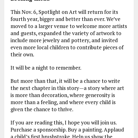
This Nov. 6, Spotlight on Art will return for its
fourth year, bigger and better than ever. We’ve
moved to a larger venue to welcome more artists
and guests, expanded the variety of artwork to
include more jewelry and pottery, and invited
even more local children to contribute pieces of
their own.
It will be a night to remember.
But more than that, it will be a chance to write
the next chapter in this story—a story where art
is more than decoration, where generosity is
more than a feeling, and where every child is
given the chance to thrive.
If you are reading this, I hope you will join us.
Purchase a sponsorship. Buy a painting. Applaud
a child’s first brushstroke. Help us show the