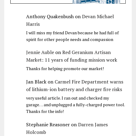
Anthony Quakenbush
on
Devan Michael
Harris
I will miss my friend Devan because he had full of
spirit for other people needs and compassion
Jennie Auble
on
Red Geranium Artisan
Market: 11 years of funding mission work
Thanks for helping promote our market!
Jan Black
on
Carmel Fire Department warns
of lithium-ion battery and charger fire risks
very useful article. I ran out and checked my
garage… and unplugged a fully-charged power tool.
Thanks for the info!
Stephanie Reasoner
on
Darren James
Holcomb