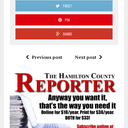
TWEET
PIN
SHARE
Previous post
Next post