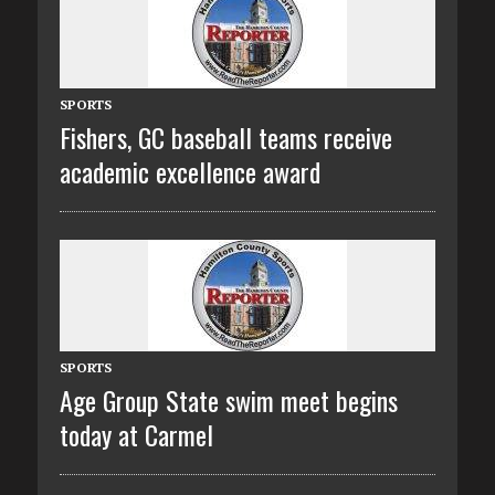
SPORTS
Fishers, GC baseball teams receive
academic excellence award
SPORTS
Age Group State swim meet begins
today at Carmel