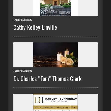
OBITUARIES
Cathy Kelley-Linville
OBITUARIES
Dr. Charles “Tom” Thomas Clark