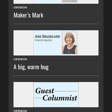
OPINION
Maker’s Mark
OPINION
A big, warm hug
OPINION