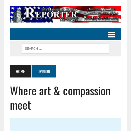
HOME
OPINION
Where art & compassion
meet