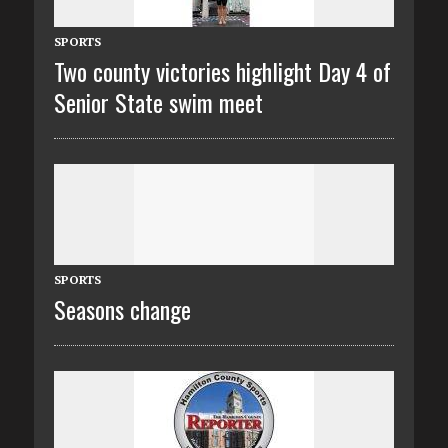
SPORTS
Two county victories highlight Day 4 of
Senior State swim meet
SPORTS
Seasons change