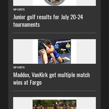
SPORTS
Junior golf results for July 20-24
tournaments
SPORTS
Maddox, VanKirk get multiple match
wins at Fargo