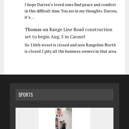
I hope Darren’s loved ones find peace and comfort
in this difficult time. You are in my thoughts. Darren,
it’s…
Thomas
on
Range Line Road construction
set to begin Aug. 3 in Carmel
So 116th street is closed and now Rangeline North
is closed. I pity all the business owners in that area.
SPORTS