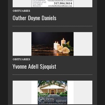
OBITUARIES
Oather Doyne Daniels
OBITUARIES
Yvonne Adell Sjoquist