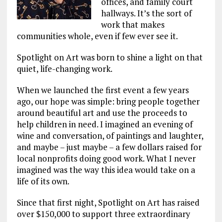
offices, and family court
hallways. It’s the sort of
work that makes
communities whole, even if few ever see it.
Spotlight on Art was born to shine a light on that
quiet, life-changing work.
When we launched the first event a few years
ago, our hope was simple: bring people together
around beautiful art and use the proceeds to
help children in need. I imagined an evening of
wine and conversation, of paintings and laughter,
and maybe – just maybe – a few dollars raised for
local nonprofits doing good work. What I never
imagined was the way this idea would take on a
life of its own.
Since that first night, Spotlight on Art has raised
over $150,000 to support three extraordinary