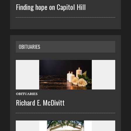
Finding hope on Capitol Hill
OBITUARIES
OBITUARIES
Richard E. McDivitt