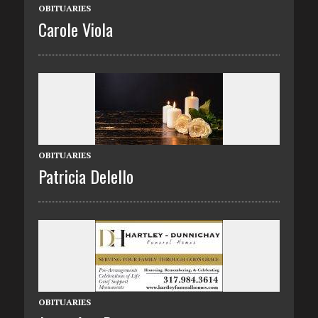
OBITUARIES
Carole Viola
OBITUARIES
Patricia Delello
OBITUARIES