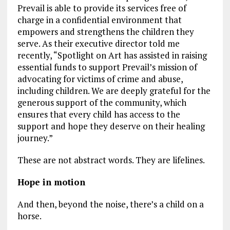
Prevail is able to provide its services free of
charge in a confidential environment that
empowers and strengthens the children they
serve. As their executive director told me
recently, “Spotlight on Art has assisted in raising
essential funds to support Prevail’s mission of
advocating for victims of crime and abuse,
including children. We are deeply grateful for the
generous support of the community, which
ensures that every child has access to the
support and hope they deserve on their healing
journey.”
These are not abstract words. They are lifelines.
Hope in motion
And then, beyond the noise, there’s a child on a
horse.