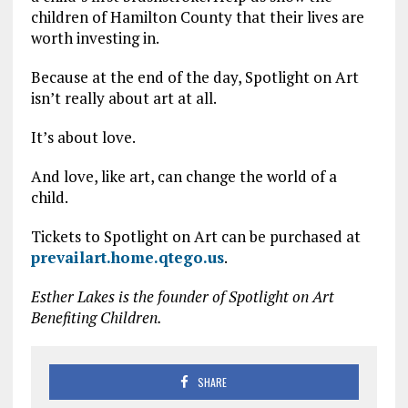
children of Hamilton County that their lives are
worth investing in.
Because at the end of the day, Spotlight on Art
isn’t really about art at all.
It’s about love.
And love, like art, can change the world of a
child.
Tickets to Spotlight on Art can be purchased at
prevailart.home.qtego.us
.
Esther Lakes is the founder of Spotlight on Art
Benefiting Children.
SHARE