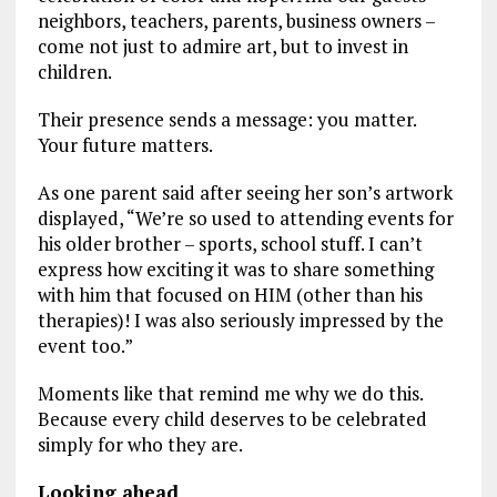
neighbors, teachers, parents, business owners –
come not just to admire art, but to invest in
children.
Their presence sends a message: you matter.
Your future matters.
As one parent said after seeing her son’s artwork
displayed, “We’re so used to attending events for
his older brother – sports, school stuff. I can’t
express how exciting it was to share something
with him that focused on HIM (other than his
therapies)! I was also seriously impressed by the
event too.”
Moments like that remind me why we do this.
Because every child deserves to be celebrated
simply for who they are.
Looking ahead