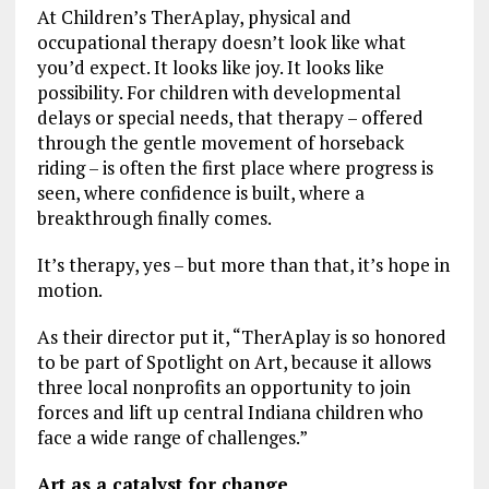
At Children’s TherAplay, physical and
occupational therapy doesn’t look like what
you’d expect. It looks like joy. It looks like
possibility. For children with developmental
delays or special needs, that therapy – offered
through the gentle movement of horseback
riding – is often the first place where progress is
seen, where confidence is built, where a
breakthrough finally comes.
It’s therapy, yes – but more than that, it’s hope in
motion.
As their director put it, “TherAplay is so honored
to be part of Spotlight on Art, because it allows
three local nonprofits an opportunity to join
forces and lift up central Indiana children who
face a wide range of challenges.”
Art as a catalyst for change