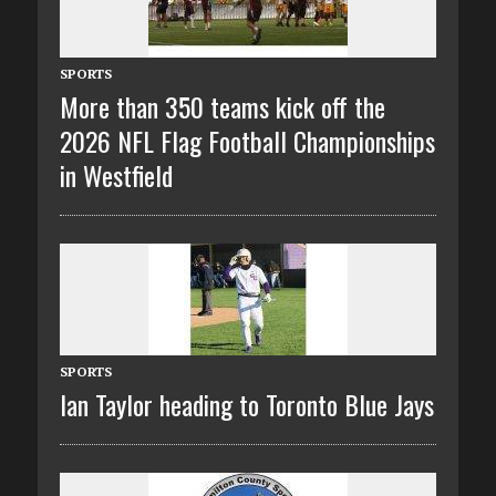
SPORTS
More than 350 teams kick off the
2026 NFL Flag Football Championships
in Westfield
SPORTS
Ian Taylor heading to Toronto Blue Jays