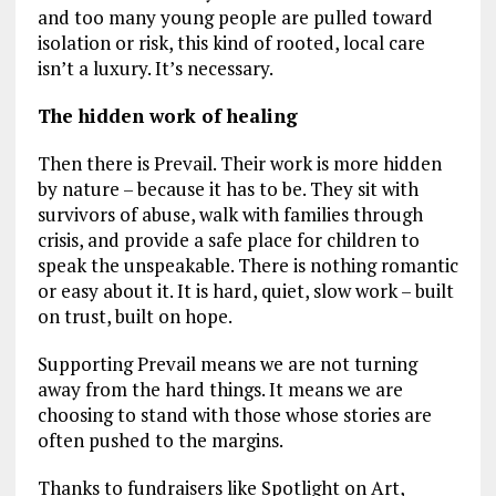
and too many young people are pulled toward
isolation or risk, this kind of rooted, local care
isn’t a luxury. It’s necessary.
The hidden work of healing
Then there is Prevail. Their work is more hidden
by nature – because it has to be. They sit with
survivors of abuse, walk with families through
crisis, and provide a safe place for children to
speak the unspeakable. There is nothing romantic
or easy about it. It is hard, quiet, slow work – built
on trust, built on hope.
Supporting Prevail means we are not turning
away from the hard things. It means we are
choosing to stand with those whose stories are
often pushed to the margins.
Thanks to fundraisers like Spotlight on Art,