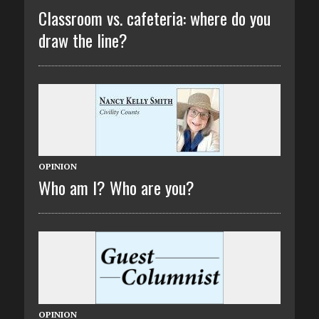
Classroom vs. cafeteria: where do you
draw the line?
OPINION
Who am I? Who are you?
OPINION