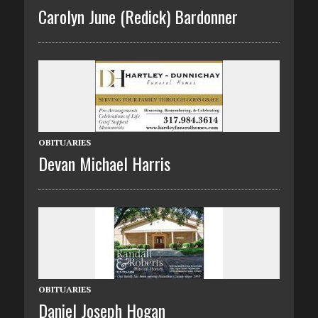
Carolyn June (Redick) Bardonner
OBITUARIES
Devan Michael Harris
OBITUARIES
Daniel Joseph Hogan