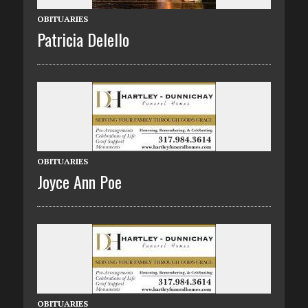
OBITUARIES
Patricia Delello
OBITUARIES
Joyce Ann Poe
OBITUARIES