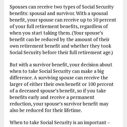
Spouses can receive two types of Social Security
benefits: spousal and survivor. With a spousal
benefit, your spouse can receive up to 50 percent
of your full retirement benefits, regardless of
when you start taking them. (Your spouse’s
benefit can be reduced by the amount of their
own retirement benefit and whether they took
Social Security before their full retirement age.)
But with a survivor benefit, your decision about
when to take Social Security can make a big
difference. A surviving spouse can receive the
larger of either their own benefit or 100 percent
of a deceased spouse’s benefit, so if you take
benefits early and receive a permanent
reduction, your spouse’s survivor benefit may
also be reduced for their lifetime.
When to take Social Security is an important –