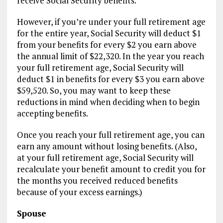
receive Social Security benefits.
However, if you’re under your full retirement age
for the entire year, Social Security will deduct $1
from your benefits for every $2 you earn above
the annual limit of $22,320. In the year you reach
your full retirement age, Social Security will
deduct $1 in benefits for every $3 you earn above
$59,520. So, you may want to keep these
reductions in mind when deciding when to begin
accepting benefits.
Once you reach your full retirement age, you can
earn any amount without losing benefits. (Also,
at your full retirement age, Social Security will
recalculate your benefit amount to credit you for
the months you received reduced benefits
because of your excess earnings.)
Spouse