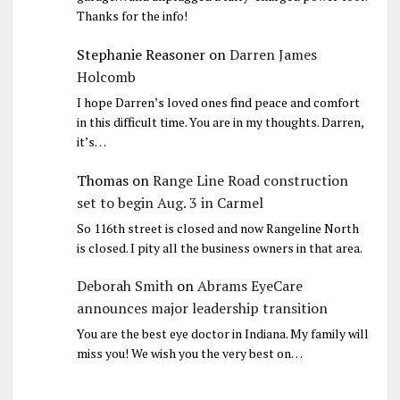
Thanks for the info!
Stephanie Reasoner
on
Darren James
Holcomb
I hope Darren’s loved ones find peace and comfort
in this difficult time. You are in my thoughts. Darren,
it’s…
Thomas
on
Range Line Road construction
set to begin Aug. 3 in Carmel
So 116th street is closed and now Rangeline North
is closed. I pity all the business owners in that area.
Deborah Smith
on
Abrams EyeCare
announces major leadership transition
You are the best eye doctor in Indiana. My family will
miss you! We wish you the very best on…