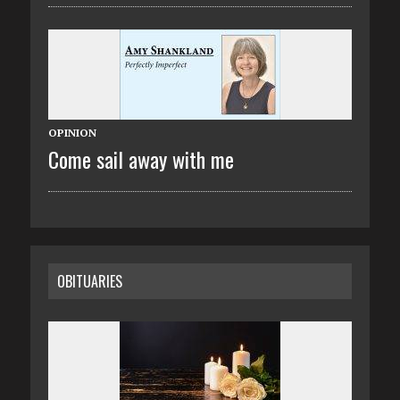
OPINION
Come sail away with me
OBITUARIES