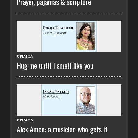
Prayer, pajamas & scripture
OPINION
Hug me until I smell like you
OPINION
Alex Amen: a musician who gets it