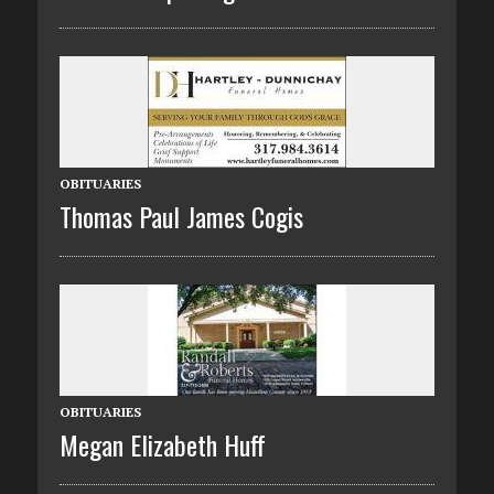
OBITUARIES
Thomas Paul James Cogis
OBITUARIES
Megan Elizabeth Huff