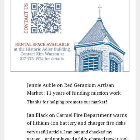
Jennie Auble
on
Red Geranium Artisan
Market: 11 years of funding mission work
Thanks for helping promote our market!
Jan Black
on
Carmel Fire Department warns
of lithium-ion battery and charger fire risks
very useful article. I ran out and checked my
garage… and unplugged a fully-charged power tool.