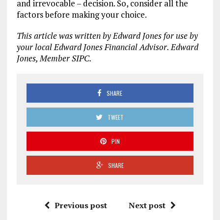
and irrevocable – decision. So, consider all the
factors before making your choice.
This article was written by Edward Jones for use by
your local Edward Jones Financial Advisor. Edward
Jones, Member SIPC.
SHARE
TWEET
PIN
SHARE
Previous post
Next post