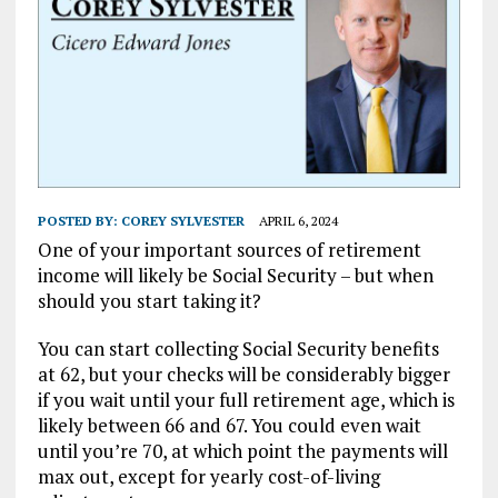
POSTED BY:
COREY SYLVESTER
APRIL 6, 2024
One of your important sources of retirement
income will likely be Social Security – but when
should you start taking it?
You can start collecting Social Security benefits
at 62, but your checks will be considerably bigger
if you wait until your full retirement age, which is
likely between 66 and 67. You could even wait
until you’re 70, at which point the payments will
max out, except for yearly cost-of-living