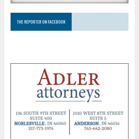
THE REPORTER ON FACEBOOK