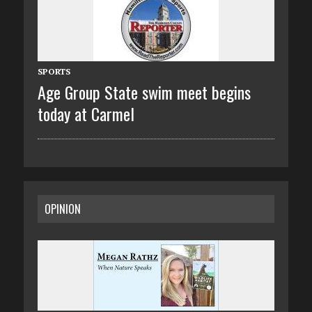
SPORTS
Age Group State swim meet begins
today at Carmel
OPINION