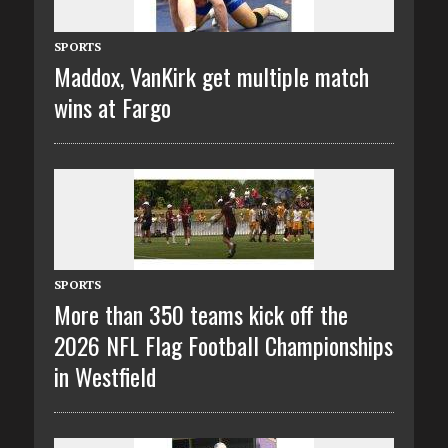
SPORTS
Maddox, VanKirk get multiple match
wins at Fargo
SPORTS
More than 350 teams kick off the
2026 NFL Flag Football Championships
in Westfield