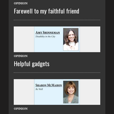
OPINION
Farewell to my faithful friend
OPINION
Helpful gadgets
OPINION