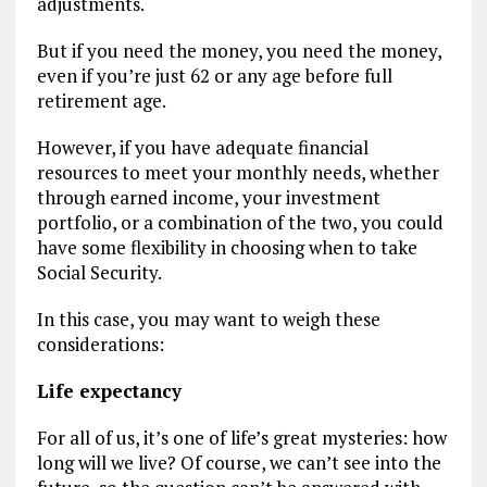
adjustments.
But if you need the money, you need the money,
even if you’re just 62 or any age before full
retirement age.
However, if you have adequate financial
resources to meet your monthly needs, whether
through earned income, your investment
portfolio, or a combination of the two, you could
have some flexibility in choosing when to take
Social Security.
In this case, you may want to weigh these
considerations:
Life expectancy
For all of us, it’s one of life’s great mysteries: how
long will we live? Of course, we can’t see into the