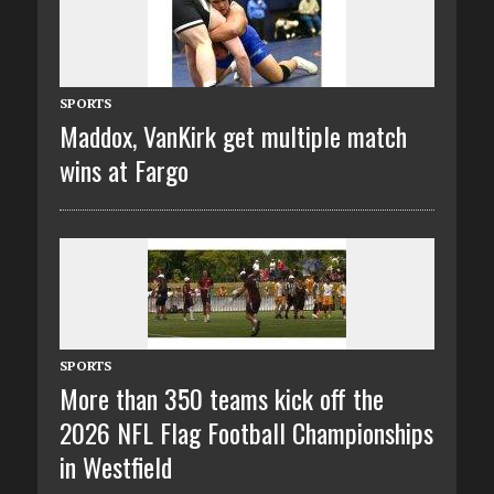
SPORTS
Maddox, VanKirk get multiple match
wins at Fargo
SPORTS
More than 350 teams kick off the
2026 NFL Flag Football Championships
in Westfield