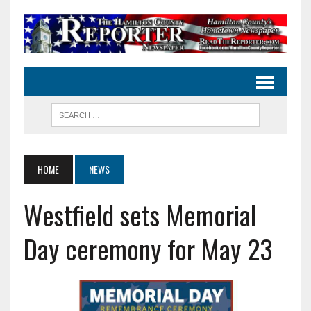
HOME
NEWS
Westfield sets Memorial
Day ceremony for May 23