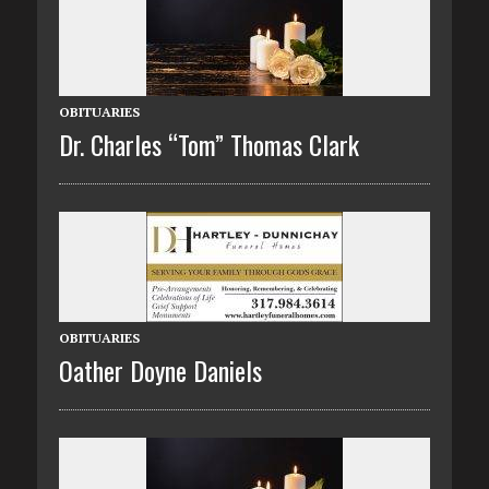
OBITUARIES
Dr. Charles “Tom” Thomas Clark
OBITUARIES
Oather Doyne Daniels