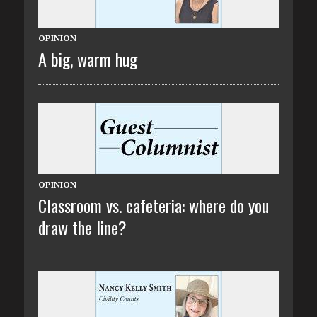
OPINION
A big, warm hug
OPINION
Classroom vs. cafeteria: where do you
draw the line?