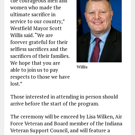
the courageous men and
women who made the
ultimate sacrifice in
service to our country,”
Westfield Mayor Scott
Willis said. “We are
forever grateful for their
selfless sacrifices and the
sacrifices of their families.
We hope that you are
Willis
able to join us to pay
respects to those we have
lost.”
Those interested in attending in person should
arrive before the start of the program.
The ceremony will be emceed by Lisa Wilken, Air
Force Veteran and Board member of the Indiana
Veteran Support Council, and will feature a