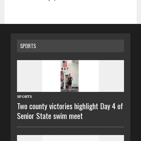
SPORTS
SPORTS
Two county victories highlight Day 4 of
Senior State swim meet