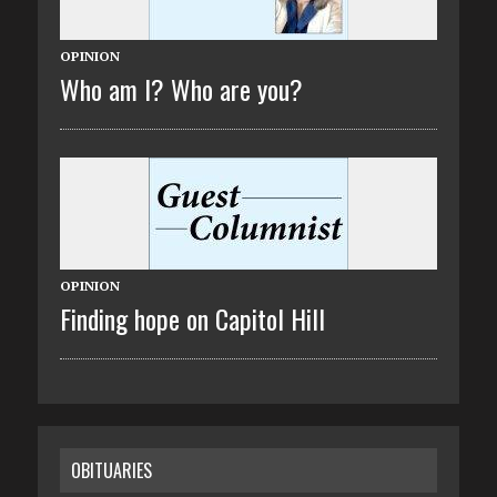
OPINION
Who am I? Who are you?
OPINION
Finding hope on Capitol Hill
OBITUARIES