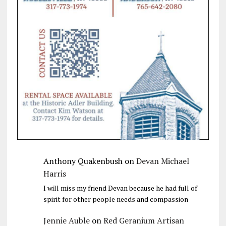
Anthony Quakenbush
on
Devan Michael
Harris
I will miss my friend Devan because he had full of
spirit for other people needs and compassion
Jennie Auble
on
Red Geranium Artisan