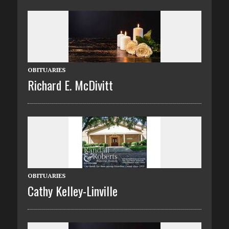
OBITUARIES
Richard E. McDivitt
OBITUARIES
Cathy Kelley-Linville