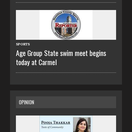
SPORTS
Age Group State swim meet begins
today at Carmel
OPINION