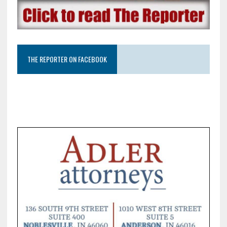
THE REPORTER ON FACEBOOK