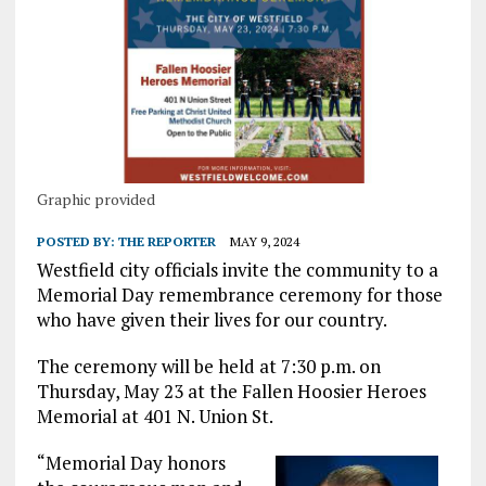
Graphic provided
POSTED BY:
THE REPORTER
MAY 9, 2024
Westfield city officials invite the community to a
Memorial Day remembrance ceremony for those
who have given their lives for our country.
The ceremony will be held at 7:30 p.m. on
Thursday, May 23 at the Fallen Hoosier Heroes
Memorial at 401 N. Union St.
“Memorial Day honors