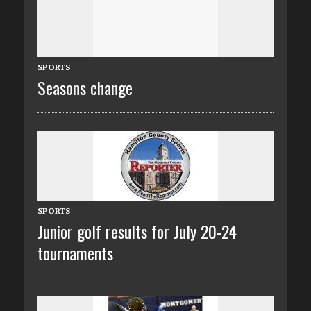
SPORTS
Seasons change
SPORTS
Junior golf results for July 20-24
tournaments