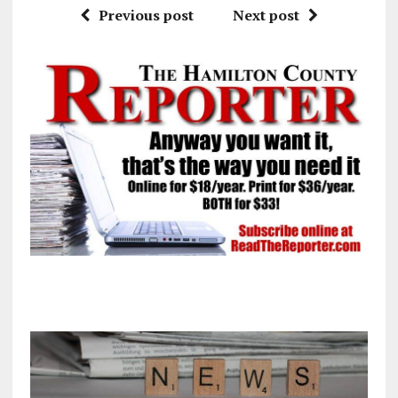
Previous post
Next post