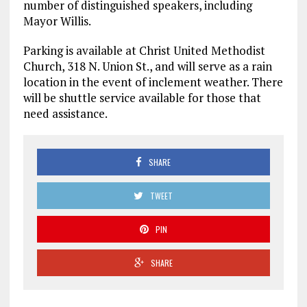
number of distinguished speakers, including
Mayor Willis.
Parking is available at Christ United Methodist
Church, 318 N. Union St., and will serve as a rain
location in the event of inclement weather. There
will be shuttle service available for those that
need assistance.
SHARE
TWEET
PIN
SHARE