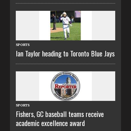
SPORTS
Ian Taylor heading to Toronto Blue Jays
SPORTS
Fishers, GC baseball teams receive
academic excellence award