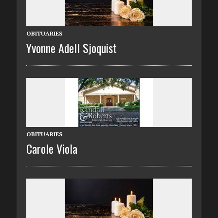
OBITUARIES
Yvonne Adell Sjoquist
OBITUARIES
Carole Viola