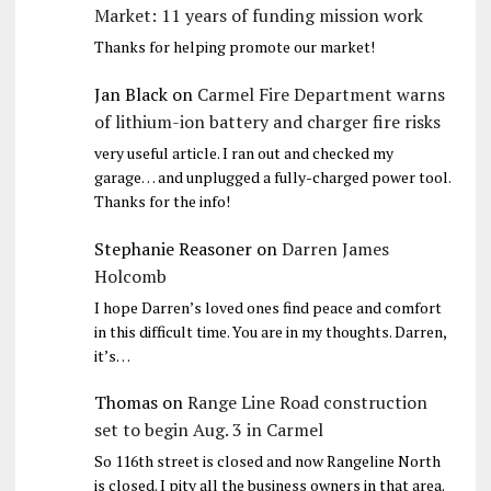
Market: 11 years of funding mission work
Thanks for helping promote our market!
Jan Black
on
Carmel Fire Department warns
of lithium-ion battery and charger fire risks
very useful article. I ran out and checked my
garage… and unplugged a fully-charged power tool.
Thanks for the info!
Stephanie Reasoner
on
Darren James
Holcomb
I hope Darren’s loved ones find peace and comfort
in this difficult time. You are in my thoughts. Darren,
it’s…
Thomas
on
Range Line Road construction
set to begin Aug. 3 in Carmel
So 116th street is closed and now Rangeline North
is closed. I pity all the business owners in that area.