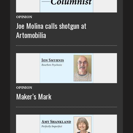
OPINION
Joe Molina calls shotgun at
Artomobilia
OPINION
Maker’s Mark