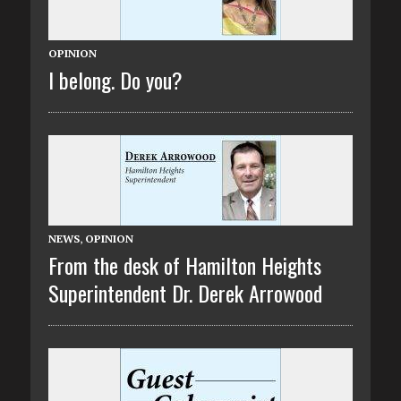
OPINION
I belong. Do you?
NEWS
,
OPINION
From the desk of Hamilton Heights
Superintendent Dr. Derek Arrowood