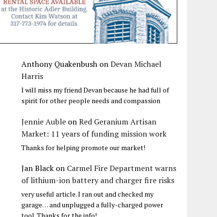
Anthony Quakenbush
on
Devan Michael
Harris
I will miss my friend Devan because he had full of
spirit for other people needs and compassion
Jennie Auble
on
Red Geranium Artisan
Market: 11 years of funding mission work
Thanks for helping promote our market!
Jan Black
on
Carmel Fire Department warns
of lithium-ion battery and charger fire risks
very useful article. I ran out and checked my
garage… and unplugged a fully-charged power
tool. Thanks for the info!