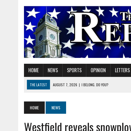
HOME
NEWS
SPORTS
OPINION
LETTERS
THE LATEST
AUGUST 7, 2026
|
I BELONG. DO YOU?
AUGUST 7, 2026
|
CARMEL PLAN COMMISSION TO HOLD PUBLIC HEAR
AUGUST 7, 2026
|
TRADEUP FEST TO BRING SKILLED TRADES, WORKF
HOME
NEWS
AUGUST 7, 2026
|
SHERIDAN FIRST CHRISTIAN CHURCH WELCOMES N
Westfield reveals snowpl
AUGUST 7, 2026
|
STATE POLICE INVESTIGATING OFFICER-INVOLVED 