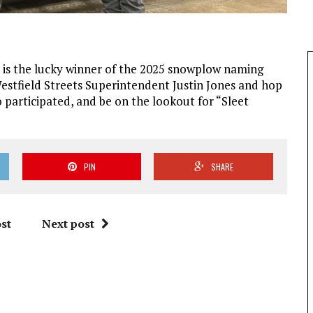
y is the lucky winner of the 2025 snowplow naming
estfield Streets Superintendent Justin Jones and hop
participated, and be on the lookout for “Sleet
PIN
SHARE
st
Next post