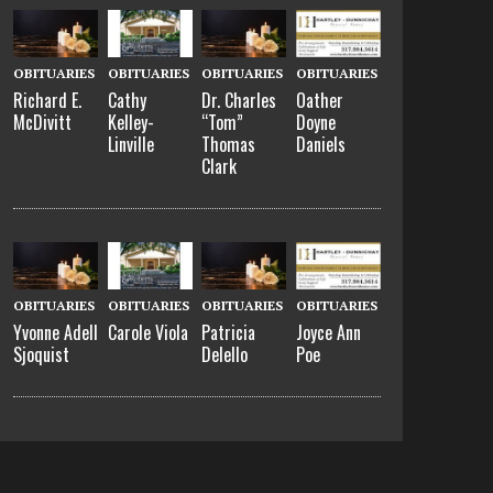
OBITUARIES
OBITUARIES
OBITUARIES
OBITUARIES
Richard E.
Cathy
Dr. Charles
Oather
McDivitt
Kelley-
“Tom”
Doyne
Linville
Thomas
Daniels
Clark
OBITUARIES
OBITUARIES
OBITUARIES
OBITUARIES
Yvonne Adell
Carole Viola
Patricia
Joyce Ann
Sjoquist
Delello
Poe