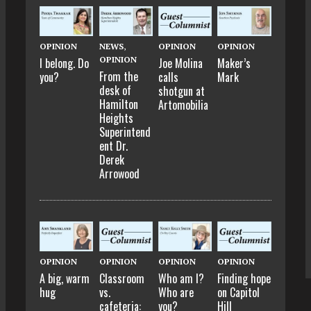
OPINION
NEWS
,
OPINION
OPINION
OPINION
I belong. Do
Joe Molina
Maker’s
From the
you?
calls
Mark
desk of
shotgun at
Hamilton
Artomobilia
Heights
Superintend
ent Dr.
Derek
Arrowood
OPINION
OPINION
OPINION
OPINION
A big, warm
Classroom
Who am I?
Finding hope
hug
vs.
Who are
on Capitol
cafeteria:
you?
Hill