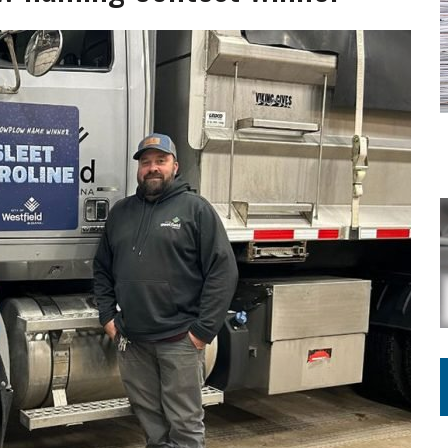
Y FOR SCHOOL