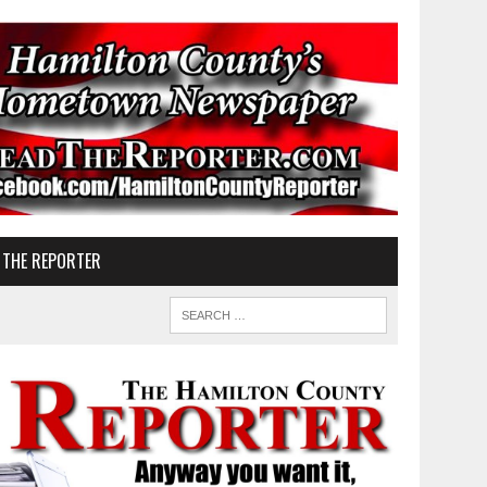
 THE REPORTER