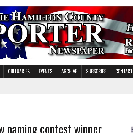
OBITUARIES
EVENTS
ARCHIVE
SUBSCRIBE
CONTACT
ING ON HOUSING REGULATIONS
ORCE DEVELOPMENT & LIVE MUSIC TOGETHER IN NOBLESVILLE
EW SENIOR MINISTER
ow naming contest winner
SHOOTING IN CARMEL