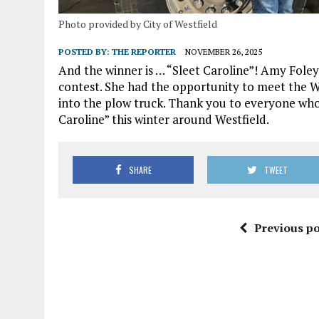
Photo provided by City of Westfield
POSTED BY:
THE REPORTER
NOVEMBER 26, 2025
And the winner is … “Sleet Caroline”! Amy Fole
contest. She had the opportunity to meet the W
into the plow truck. Thank you to everyone who 
Caroline” this winter around Westfield.
SHARE
TWEET
Previous po