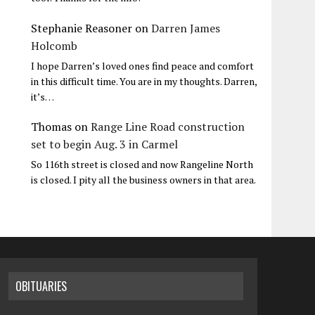
Stephanie Reasoner
on
Darren James
Holcomb
I hope Darren’s loved ones find peace and comfort
in this difficult time. You are in my thoughts. Darren,
it’s…
Thomas
on
Range Line Road construction
set to begin Aug. 3 in Carmel
So 116th street is closed and now Rangeline North
is closed. I pity all the business owners in that area.
OBITUARIES