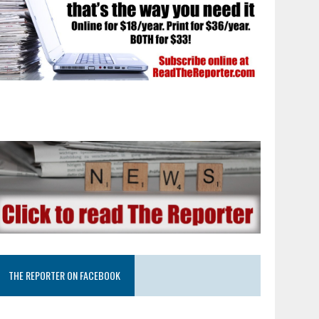
THE REPORTER ON FACEBOOK