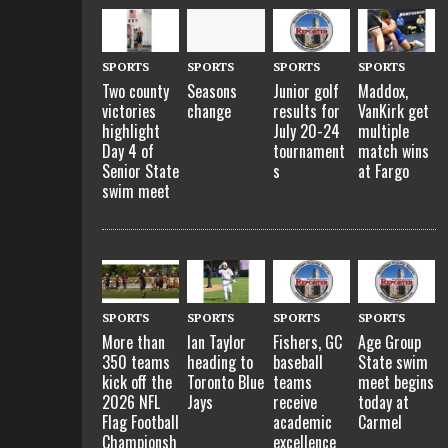
SPORTS
SPORTS
SPORTS
SPORTS
Two county
Seasons
Junior golf
Maddox,
victories
change
results for
VanKirk get
highlight
July 20-24
multiple
Day 4 of
tournament
match wins
Senior State
s
at Fargo
swim meet
SPORTS
SPORTS
SPORTS
SPORTS
More than
Ian Taylor
Fishers, GC
Age Group
350 teams
heading to
baseball
State swim
kick off the
Toronto Blue
teams
meet begins
2026 NFL
Jays
receive
today at
Flag Football
academic
Carmel
Championsh
excellence