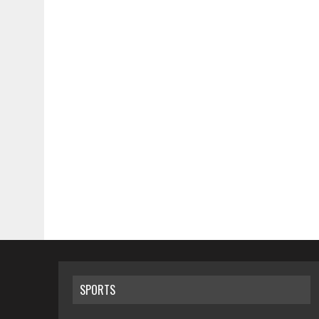
SPORTS