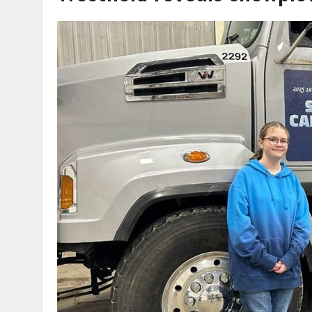
AUGUST 7, 2026
|
HEALTH DEPARTMENT NURSES GETTING KIDS READ