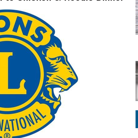
ATION TO HANDLE ALONE