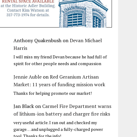
Anthony Quakenbush
on
Devan Michael
Harris
I will miss my friend Devan because he had full of
spirit for other people needs and compassion
Jennie Auble
on
Red Geranium Artisan
Market: 11 years of funding mission work
Thanks for helping promote our market!
Jan Black
on
Carmel Fire Department warns
of lithium-ion battery and charger fire risks
very useful article. I ran out and checked my
garage… and unplugged a fully-charged power
tool. Thanks for the info!