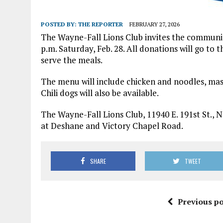
POSTED BY:
THE REPORTER
FEBRUARY 27, 2026
The Wayne-Fall Lions Club invites the communi
p.m. Saturday, Feb. 28. All donations will go t
serve the meals.
The menu will include chicken and noodles, mash
Chili dogs will also be available.
The Wayne-Fall Lions Club, 11940 E. 191st St., No
at Deshane and Victory Chapel Road.
SHARE
TWEET
Previous po