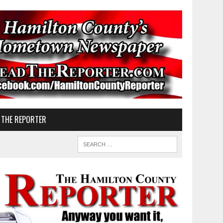
 THE REPORTER