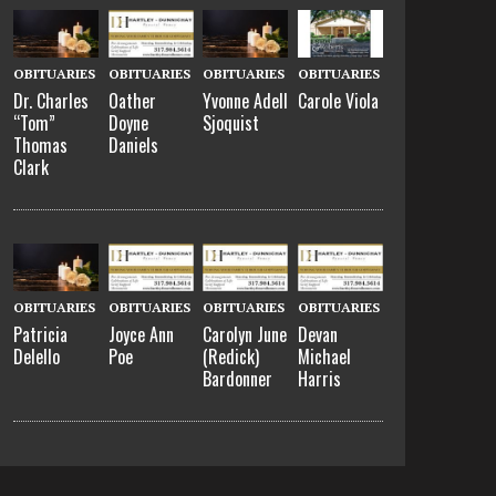
OBITUARIES
OBITUARIES
OBITUARIES
OBITUARIES
Dr. Charles
Oather
Yvonne Adell
Carole Viola
“Tom”
Doyne
Sjoquist
Thomas
Daniels
Clark
OBITUARIES
OBITUARIES
OBITUARIES
OBITUARIES
Patricia
Joyce Ann
Carolyn June
Devan
Delello
Poe
(Redick)
Michael
Bardonner
Harris