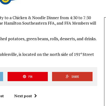
ty to a Chicken & Noodle Dinner from 4:30 to 7:30
o the Hamilton Southeastern FFA, and FFA Members will
ed potatoes, green beans, rolls, desserts, and drinks.
blesville, is located on the north side of 191
Street
st
PIN
SHARE
st
Next post