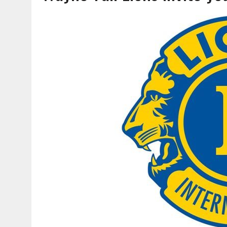
AUGUST 6, 2026
|
SOME MILESTONES ARE TOO BIG FOR ONE ORGANIZ