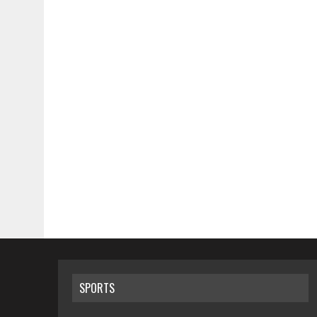
SPORTS