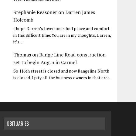
Stephanie Reasoner
on
Darren James
Holcomb
I hope Darren’s loved ones find peace and comfort
in this difficult time. You are in my thoughts. Darren,
it’s…
Thomas
on
Range Line Road construction
set to begin Aug. 3 in Carmel
So 116th street is closed and now Rangeline North
is closed. I pity all the business owners in that area.
OBITUARIES