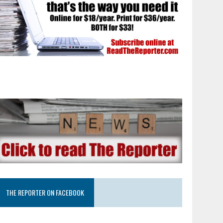
THE REPORTER ON FACEBOOK