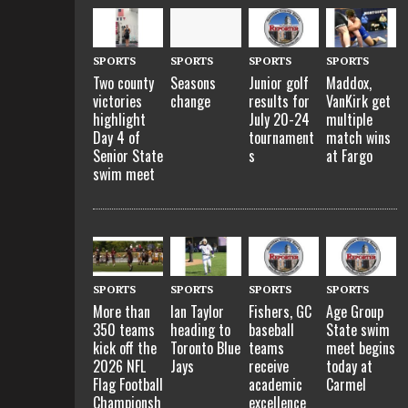
SPORTS
SPORTS
SPORTS
SPORTS
Two county
Seasons
Junior golf
Maddox,
victories
change
results for
VanKirk get
highlight
July 20-24
multiple
Day 4 of
tournament
match wins
Senior State
s
at Fargo
swim meet
SPORTS
SPORTS
SPORTS
SPORTS
More than
Ian Taylor
Fishers, GC
Age Group
350 teams
heading to
baseball
State swim
kick off the
Toronto Blue
teams
meet begins
2026 NFL
Jays
receive
today at
Flag Football
academic
Carmel
Championsh
excellence