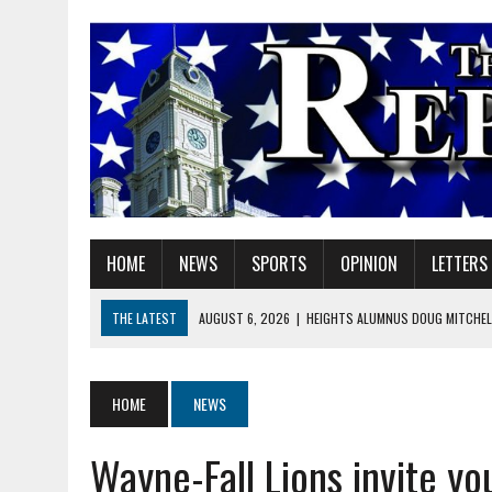
HOME
NEWS
SPORTS
OPINION
LETTERS
THE LATEST
AUGUST 6, 2026
|
HEIGHTS ALUMNUS DOUG MITCHELL
AUGUST 6, 2026
|
GOV. BRAUN EXTENDS PAUSE ON INDIANA GASOLIN
AUGUST 6, 2026
|
SHERIDAN COMMUNITY SCHOOLS WELCOMES NEW S
HOME
NEWS
AUGUST 6, 2026
|
HAMILTON COUNTY ELECTION BOARD TO REVISIT 
Wayne-Fall Lions invite y
AUGUST 6, 2026
|
A BIG, WARM HUG