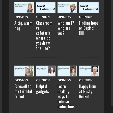
OPINION
OPINION
OPINION
OPINION
A big, warm
Classroom
Who am I?
Finding hope
hug
vs.
Who are
on Capitol
cafeteria:
you?
Hill
where do
you draw
the line?
OPINION
OPINION
OPINION
OPINION
Farewell to
Helpful
Learn
Happy Hour
my faithful
gadgets
healthy
at Rusty
friend
ways to
Bucket
release
endorphins