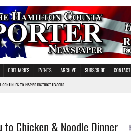
OBITUARIES
EVENTS
ARCHIVE
SUBSCRIBE
CONTACT
 CONTINUES TO INSPIRE DISTRICT LEADERS
E TAX
TAFF FOR 2026-27
VOTE CENTER PROPOSAL
ou to Chicken & Noodle Dinner