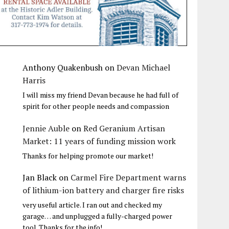
Anthony Quakenbush
on
Devan Michael
Harris
I will miss my friend Devan because he had full of
spirit for other people needs and compassion
Jennie Auble
on
Red Geranium Artisan
Market: 11 years of funding mission work
Thanks for helping promote our market!
Jan Black
on
Carmel Fire Department warns
of lithium-ion battery and charger fire risks
very useful article. I ran out and checked my
garage… and unplugged a fully-charged power
tool. Thanks for the info!