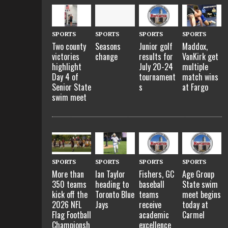
SPORTS
SPORTS
SPORTS
SPORTS
Two county
Seasons
Junior golf
Maddox,
victories
change
results for
VanKirk get
highlight
July 20-24
multiple
Day 4 of
tournament
match wins
Senior State
s
at Fargo
swim meet
SPORTS
SPORTS
SPORTS
SPORTS
More than
Ian Taylor
Fishers, GC
Age Group
350 teams
heading to
baseball
State swim
kick off the
Toronto Blue
teams
meet begins
2026 NFL
Jays
receive
today at
Flag Football
academic
Carmel
Championsh
excellence