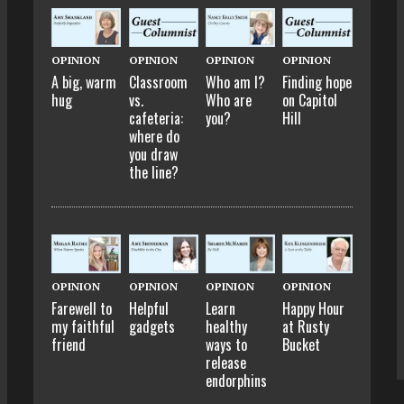
OPINION
OPINION
OPINION
OPINION
A big, warm
Classroom
Who am I?
Finding hope
hug
vs.
Who are
on Capitol
cafeteria:
you?
Hill
where do
you draw
the line?
OPINION
OPINION
OPINION
OPINION
Farewell to
Helpful
Learn
Happy Hour
my faithful
gadgets
healthy
at Rusty
friend
ways to
Bucket
release
endorphins