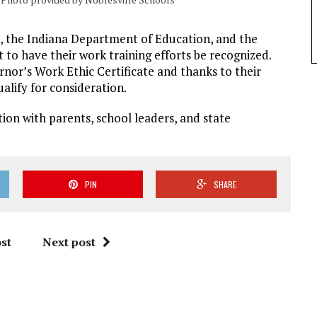
s, the Indiana Department of Education, and the
o have their work training efforts be recognized.
rnor’s Work Ethic Certificate and thanks to their
ualify for consideration.
ion with parents, school leaders, and state
PIN
SHARE
st
Next post