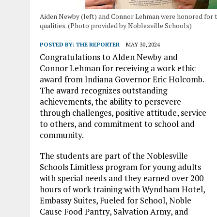
Aiden Newby (left) and Connor Lehman were honored for t
qualities. (Photo provided by Noblesville Schools)
POSTED BY:
THE REPORTER
MAY 30, 2024
Congratulations to Alden Newby and
Connor Lehman for receiving a work ethic
award from Indiana Governor Eric Holcomb.
The award recognizes outstanding
achievements, the ability to persevere
through challenges, positive attitude, service
to others, and commitment to school and
community.
The students are part of the Noblesville
Schools Limitless program for young adults
with special needs and they earned over 200
hours of work training with Wyndham Hotel,
Embassy Suites, Fueled for School, Noble
Cause Food Pantry, Salvation Army, and