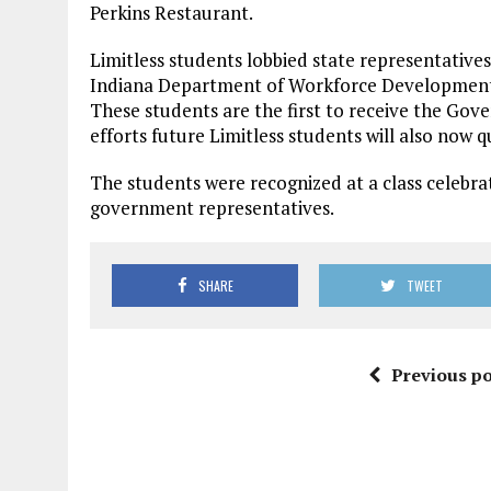
Perkins Restaurant.
Limitless students lobbied state representative
Indiana Department of Workforce Development t
These students are the first to receive the Gove
efforts future Limitless students will also now q
The students were recognized at a class celebrat
government representatives.
SHARE
TWEET
Previous po