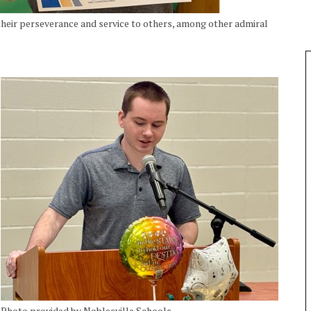
heir perseverance and service to others, among other admiral
Photo provided by Noblesville Schools