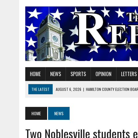
HOME
NEWS
SPORTS
OPINION
LETTERS
THE LATEST
AUGUST 6, 2026
|
HAMILTON COUNTY ELECTION BOAR
AUGUST 6, 2026
|
A BIG, WARM HUG
AUGUST 6, 2026
|
SOME MILESTONES ARE TOO BIG FOR ONE ORGANIZ
HOME
NEWS
AUGUST 6, 2026
|
HEIGHTS ALUMNUS DOUG MITCHELL CONTINUES TO
Two Noblesville students 
AUGUST 6, 2026
|
GOV. BRAUN EXTENDS PAUSE ON INDIANA GASOLIN