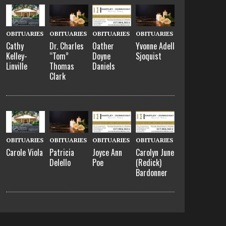
OBITUARIES
OBITUARIES
OBITUARIES
OBITUARIES
Cathy
Dr. Charles
Oather
Yvonne Adell
Kelley-
“Tom”
Doyne
Sjoquist
Linville
Thomas
Daniels
Clark
OBITUARIES
OBITUARIES
OBITUARIES
OBITUARIES
Carole Viola
Patricia
Joyce Ann
Carolyn June
Delello
Poe
(Redick)
Bardonner