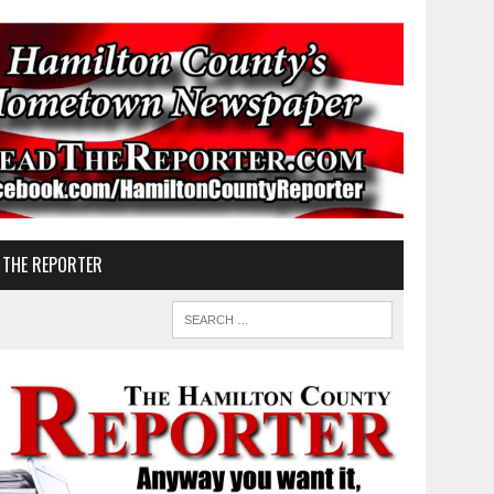
 THE REPORTER