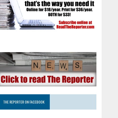
THE REPORTER ON FACEBOOK