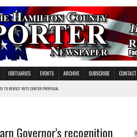
OBITUARIES
EVENTS
ARCHIVE
SUBSCRIBE
CONTACT
D TO REVISIT VOTE CENTER PROPOSAL
ATION TO HANDLE ALONE
 INSPIRE DISTRICT LEADERS
earn Governor’s recognition
E TAX