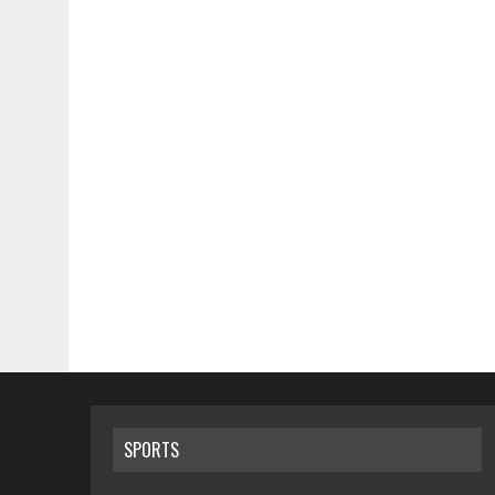
SPORTS