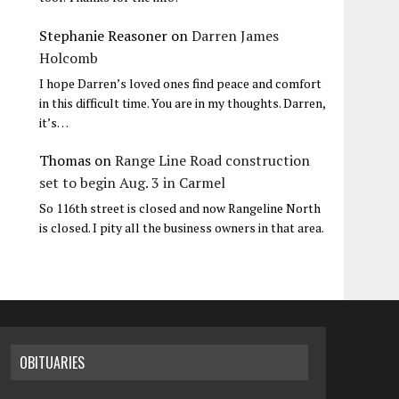
Stephanie Reasoner
on
Darren James
Holcomb
I hope Darren’s loved ones find peace and comfort
in this difficult time. You are in my thoughts. Darren,
it’s…
Thomas
on
Range Line Road construction
set to begin Aug. 3 in Carmel
So 116th street is closed and now Rangeline North
is closed. I pity all the business owners in that area.
OBITUARIES