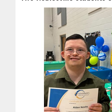
AUGUST 7, 2026
|
CATHY KELLEY-LINVILLE