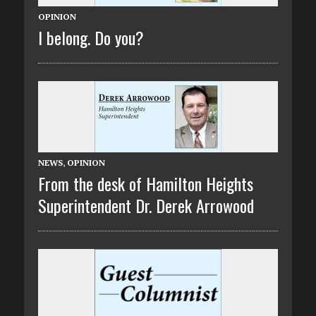
OPINION
I belong. Do you?
NEWS
,
OPINION
From the desk of Hamilton Heights
Superintendent Dr. Derek Arrowood