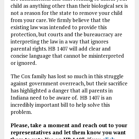
child as anything other than their biological sex is
not a reason for the state to remove your child
from your care. We firmly believe that the
existing law was intended to provide this
protection, but courts and the bureaucracy are
interpreting the law in a way that ignores
parental rights. HB 1407 will add clear and
concise language that cannot be misinterpreted
or ignored.
The Cox family has lost so much in this struggle
against government overreach, but their sacrifice
has highlighted a danger that all parents in
Indiana need to be aware of. HB 1407 is an
incredibly important bill to help solve this
problem.
Please, take a moment and reach out to your
representatives and let them know you want