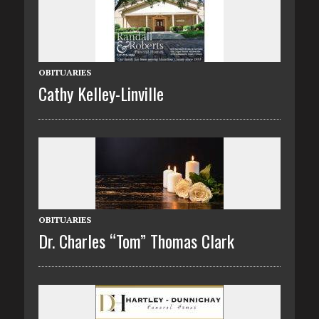
OBITUARIES
Cathy Kelley-Linville
OBITUARIES
Dr. Charles “Tom” Thomas Clark