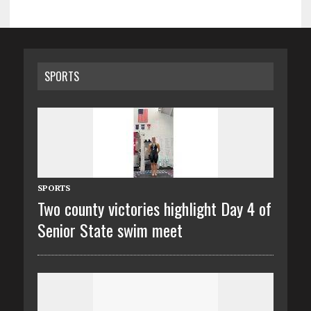
SPORTS
SPORTS
Two county victories highlight Day 4 of
Senior State swim meet