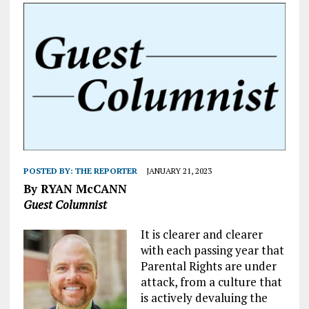
POSTED BY:
THE REPORTER
JANUARY 21, 2023
By RYAN McCANN
Guest Columnist
It is clearer and clearer
with each passing year that
Parental Rights are under
attack, from a culture that
is actively devaluing the