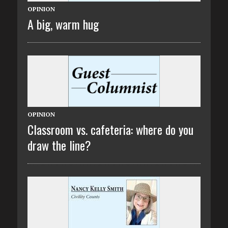
OPINION
A big, warm hug
OPINION
Classroom vs. cafeteria: where do you
draw the line?