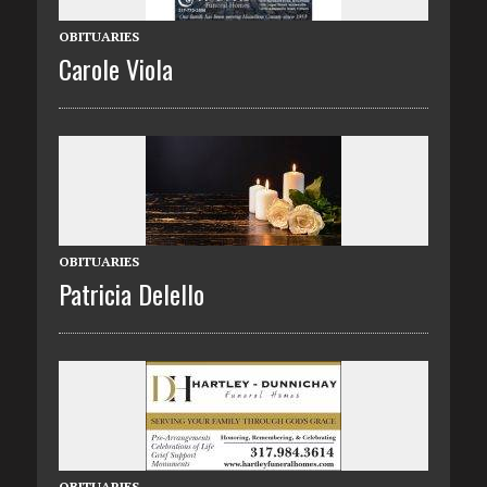
OBITUARIES
Carole Viola
OBITUARIES
Patricia Delello
OBITUARIES