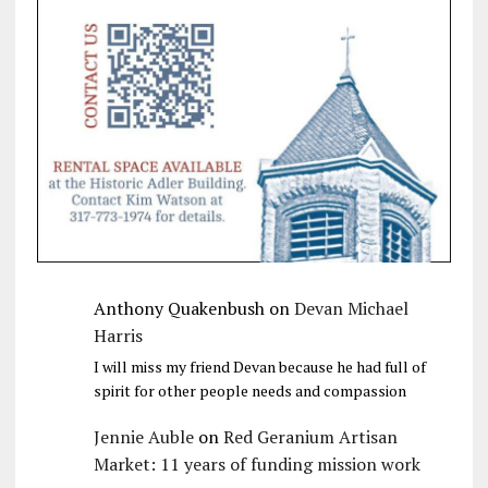
Anthony Quakenbush
on
Devan Michael
Harris
I will miss my friend Devan because he had full of
spirit for other people needs and compassion
Jennie Auble
on
Red Geranium Artisan
Market: 11 years of funding mission work