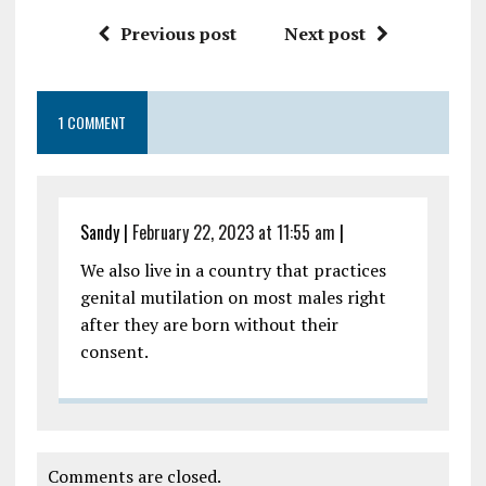
Previous post
Next post
1 COMMENT
Sandy
|
February 22, 2023 at 11:55 am
|
We also live in a country that practices
genital mutilation on most males right
after they are born without their
consent.
Comments are closed.