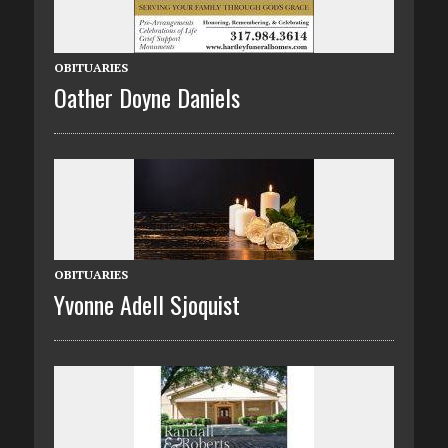
OBITUARIES
Oather Doyne Daniels
OBITUARIES
Yvonne Adell Sjoquist