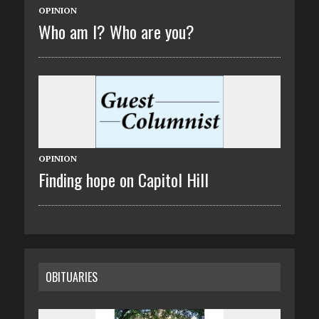
OPINION
Who am I? Who are you?
OPINION
Finding hope on Capitol Hill
OBITUARIES