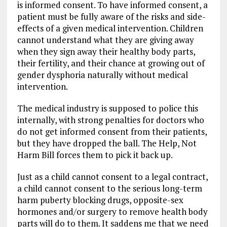
is informed consent. To have informed consent, a
patient must be fully aware of the risks and side-
effects of a given medical intervention. Children
cannot understand what they are giving away
when they sign away their healthy body parts,
their fertility, and their chance at growing out of
gender dysphoria naturally without medical
intervention.
The medical industry is supposed to police this
internally, with strong penalties for doctors who
do not get informed consent from their patients,
but they have dropped the ball. The Help, Not
Harm Bill forces them to pick it back up.
Just as a child cannot consent to a legal contract,
a child cannot consent to the serious long-term
harm puberty blocking drugs, opposite-sex
hormones and/or surgery to remove health body
parts will do to them. It saddens me that we need