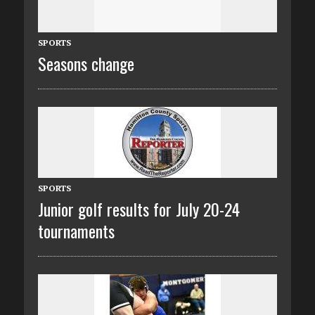
SPORTS
Seasons change
SPORTS
Junior golf results for July 20-24
tournaments