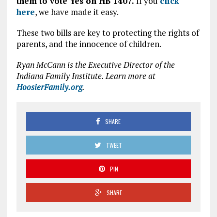
them to vote Yes on HB 1407.
If you
click
here
, we have made it easy.
These two bills are key to protecting the rights of
parents, and the innocence of children.
Ryan McCann is the Executive Director of the
Indiana Family Institute. Learn more at
HoosierFamily.org
.
SHARE
TWEET
PIN
SHARE