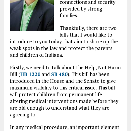
connections and security
provided by strong
families.
Thankfully, there are two
bills that I would like to
introduce to you today that aim to shore up the
weak spots in the law and protect the parents
and children of Indiana.
Firstly, we need to talk about the Help, Not Harm
Bill (
HB 1220
and
SB 480
). This bill has been
introduced in the House and the Senate to give
maximum visibility to this critical issue. This bill
will protect children from permanent life-
altering medical interventions made before they
are old enough to understand what they are
agreeing to.
In any medical procedure, an important element