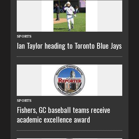
SPORTS
Ian Taylor heading to Toronto Blue Jays
SPORTS
Fishers, GC baseball teams receive
academic excellence award