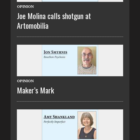
OPINION
Joe Molina calls shotgun at
Artomobilia
OPINION
Maker’s Mark