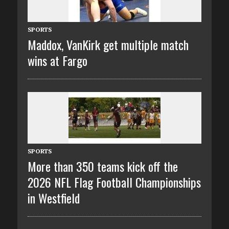
SPORTS
Maddox, VanKirk get multiple match
wins at Fargo
SPORTS
More than 350 teams kick off the
2026 NFL Flag Football Championships
in Westfield