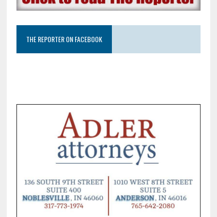
THE REPORTER ON FACEBOOK