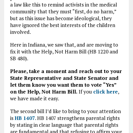
a law like this to remind activists in the medical
community that they must “first, do no harm,”
but as this issue has become ideological, they
have ignored the best interests of the children
involved.
Here in Indiana, we saw that, and are moving to
fix it with the Help, Not Harm Bill (HB 1220 and
SB 480).
Please, take a moment and reach out to your
State Representative and State Senator and
let them know you want them to vote “Yes”
on the Help, Not Harm Bill.
If you
click here
,
we have made it easy.
The second bill I’d like to bring to your attention
is
HB 1407
. HB 1407 strengthens parental rights
by stating in clear language that parental rights
are fundamental and that refusing to affirm your