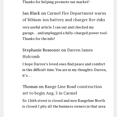
Thanks for helping promote our market!
Jan Black
on
Carmel Fire Department warns
of lithium-ion battery and charger fire risks
very useful article. I ran out and checked my
garage… and unplugged a fully-charged power tool.
Thanks for the info!
Stephanie Reasoner
on
Darren James
Holcomb
I hope Darren’s loved ones find peace and comfort
in this difficult time. You are in my thoughts. Darren,
it’s…
Thomas
on
Range Line Road construction
set to begin Aug. 3 in Carmel
So 116th street is closed and now Rangeline North
is closed. I pity all the business owners in that area.