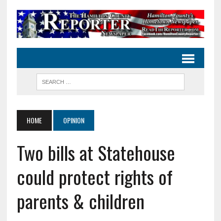
HOME
OPINION
Two bills at Statehouse
could protect rights of
parents & children