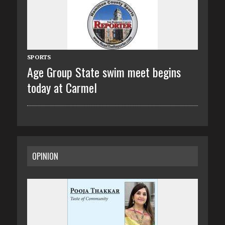
SPORTS
Age Group State swim meet begins
today at Carmel
OPINION