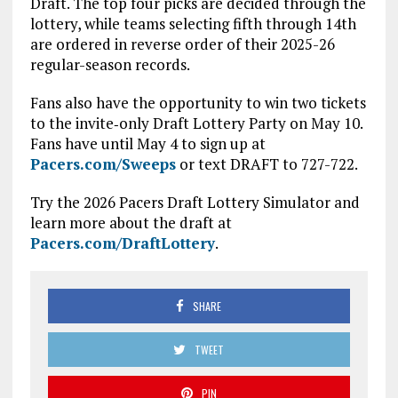
Draft. The top four picks are decided through the
lottery, while teams selecting fifth through 14th
are ordered in reverse order of their 2025-26
regular-season records.
Fans also have the opportunity to win two tickets
to the invite‑only Draft Lottery Party on May 10.
Fans have until May 4 to sign up at
Pacers.com/Sweeps
or text DRAFT to 727-722.
Try the 2026 Pacers Draft Lottery Simulator and
learn more about the draft at
Pacers.com/DraftLottery
.
SHARE
TWEET
PIN