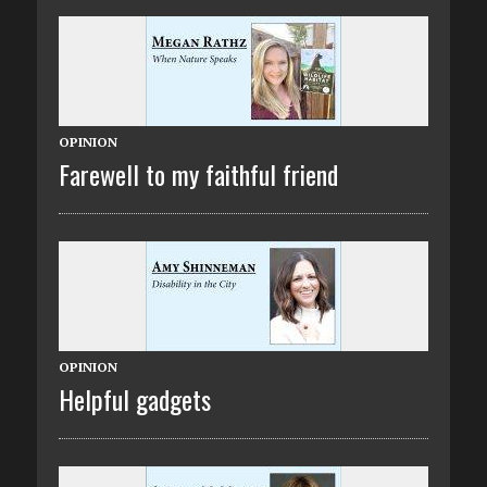
OPINION
Farewell to my faithful friend
OPINION
Helpful gadgets