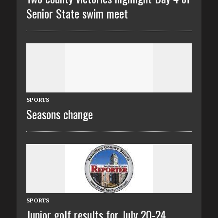
Senior State swim meet
SPORTS
Seasons change
SPORTS
Junior golf results for July 20-24