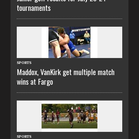
tournaments
SPORTS
Maddox, VanKirk get multiple match
wins at Fargo
SPORTS