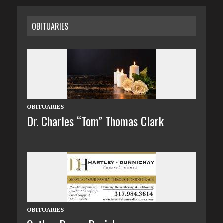
OBITUARIES
OBITUARIES
Dr. Charles “Tom” Thomas Clark
OBITUARIES