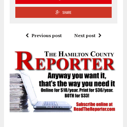
SHARE
Previous post
Next post