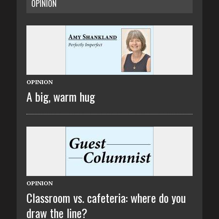
OPINION
OPINION
A big, warm hug
OPINION
Classroom vs. cafeteria: where do you
draw the line?