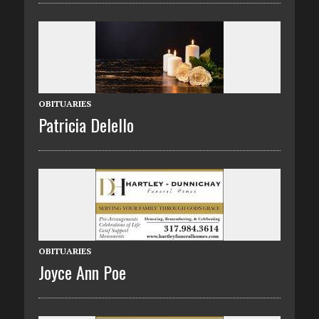
OBITUARIES
Patricia Delello
OBITUARIES
Joyce Ann Poe