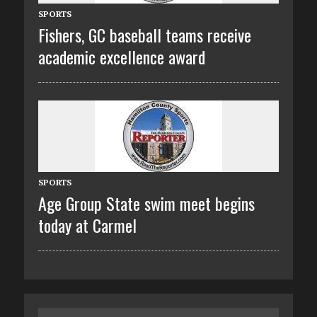
SPORTS
Fishers, GC baseball teams receive
academic excellence award
SPORTS
Age Group State swim meet begins
today at Carmel