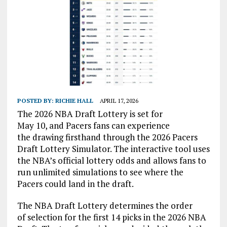
POSTED BY:
RICHIE HALL
APRIL 17, 2026
The 2026 NBA Draft Lottery is set for
May 10, and Pacers fans can experience
the drawing firsthand through the 2026 Pacers
Draft Lottery Simulator. The interactive tool uses
the NBA’s official lottery odds and allows fans to
run unlimited simulations to see where the
Pacers could land in the draft.
The NBA Draft Lottery determines the order
of selection for the first 14 picks in the 2026 NBA