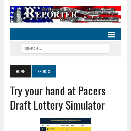
HOME
SPORTS
Try your hand at Pacers
Draft Lottery Simulator