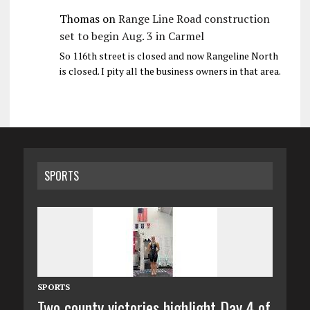
Thomas
on
Range Line Road construction
set to begin Aug. 3 in Carmel
So 116th street is closed and now Rangeline North
is closed. I pity all the business owners in that area.
SPORTS
SPORTS
Two county victories highlight Day 4 of