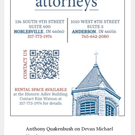
Anthony Quakenbush
on
Devan Michael