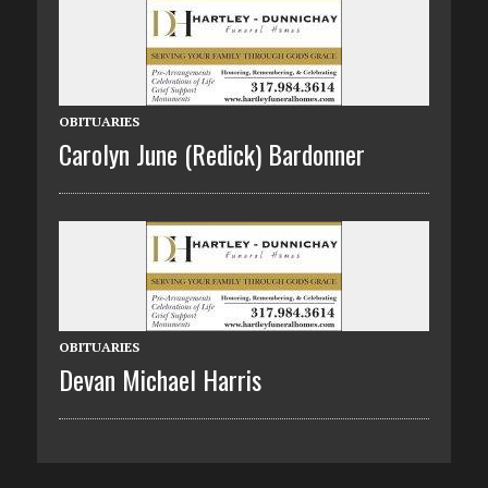
OBITUARIES
Carolyn June (Redick) Bardonner
OBITUARIES
Devan Michael Harris