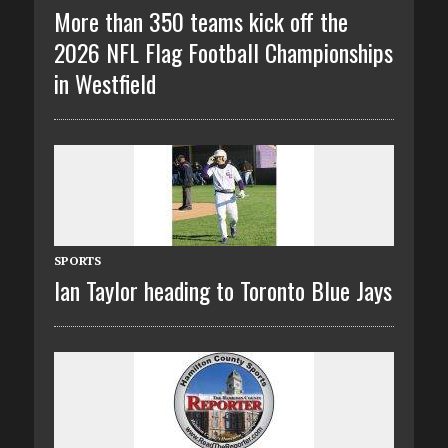
More than 350 teams kick off the
2026 NFL Flag Football Championships
in Westfield
SPORTS
Ian Taylor heading to Toronto Blue Jays