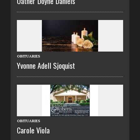
Oather Doyne Daniels
OBITUARIES
Yvonne Adell Sjoquist
OBITUARIES
Carole Viola