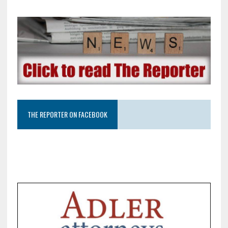
THE REPORTER ON FACEBOOK