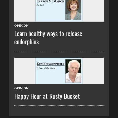
OPINION
Learn healthy ways to release
endorphins
OPINION
Happy Hour at Rusty Bucket