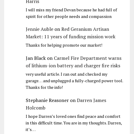
Harris
I will miss my friend Devan because he had full of
spirit for other people needs and compassion
Jennie Auble
on
Red Geranium Artisan
Market: 11 years of funding mission work
Thanks for helping promote our market!
Jan Black
on
Carmel Fire Department warns
of lithium-ion battery and charger fire risks
very useful article. I ran out and checked my
garage… and unplugged a fully-charged power tool.
Thanks for the info!
Stephanie Reasoner
on
Darren James
Holcomb
I hope Darren’s loved ones find peace and comfort
in this difficult time. You are in my thoughts. Darren,
it’s…