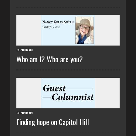
OPINION
Who am I? Who are you?
OPINION
Finding hope on Capitol Hill