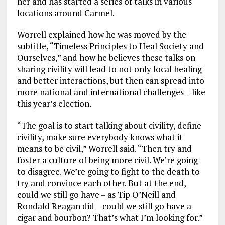
her and has started a series of talks in various
locations around Carmel.
Worrell explained how he was moved by the
subtitle, “Timeless Principles to Heal Society and
Ourselves,” and how he believes these talks on
sharing civility will lead to not only local healing
and better interactions, but then can spread into
more national and international challenges – like
this year’s election.
“The goal is to start talking about civility, define
civility, make sure everybody knows what it
means to be civil,” Worrell said. “Then try and
foster a culture of being more civil. We’re going
to disagree. We’re going to fight to the death to
try and convince each other. But at the end,
could we still go have – as Tip O’Neill and
Rondald Reagan did – could we still go have a
cigar and bourbon? That’s what I’m looking for.”