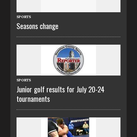
SPORTS
Seasons change
SPORTS
Junior golf results for July 20-24
tournaments