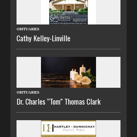
OBITUARIES
Cathy Kelley-Linville
OBITUARIES
Dr. Charles “Tom” Thomas Clark