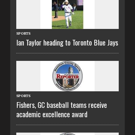
SPORTS
Ian Taylor heading to Toronto Blue Jays
SPORTS
Fishers, GC baseball teams receive
academic excellence award