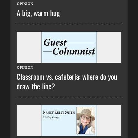
OPINION
A big, warm hug
OPINION
Classroom vs. cafeteria: where do you
draw the line?