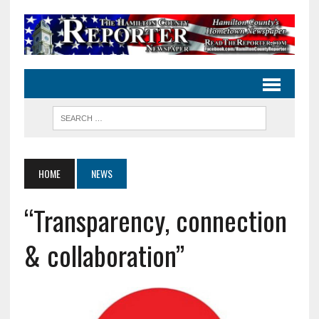
HOME
NEWS
“Transparency, connection
& collaboration”