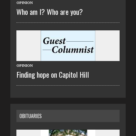
OPINION
Who am I? Who are you?
OPINION
Finding hope on Capitol Hill
OBITUARIES