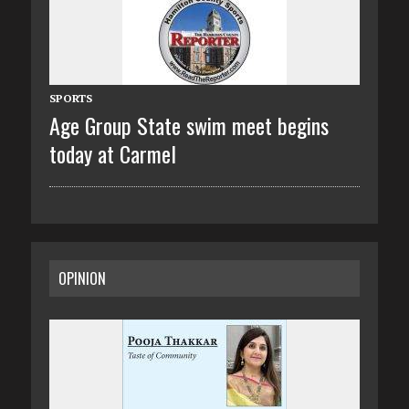
SPORTS
Age Group State swim meet begins
today at Carmel
OPINION