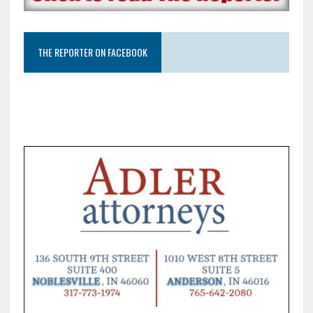
THE REPORTER ON FACEBOOK