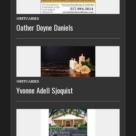
OBITUARIES
Oather Doyne Daniels
OBITUARIES
Yvonne Adell Sjoquist