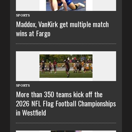
SPORTS
Maddox, VanKirk get multiple match
wins at Fargo
SPORTS
More than 350 teams kick off the
2026 NFL Flag Football Championships
in Westfield