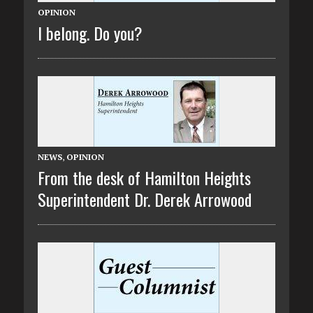
OPINION
I belong. Do you?
NEWS
,
OPINION
From the desk of Hamilton Heights
Superintendent Dr. Derek Arrowood