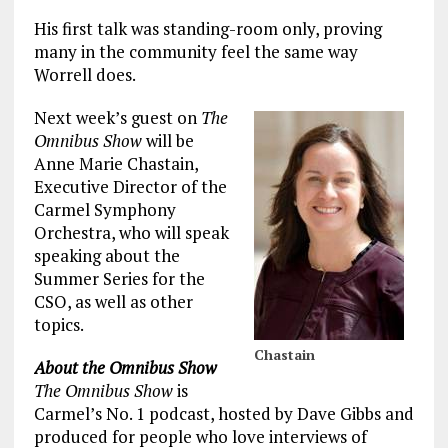
His first talk was standing-room only, proving
many in the community feel the same way
Worrell does.
Next week’s guest on
The
Omnibus Show
will be
Anne Marie Chastain,
Executive Director of the
Carmel Symphony
Orchestra, who will speak
speaking about the
Summer Series for the
CSO, as well as other
topics.
Chastain
About the Omnibus Show
The Omnibus Show
is
Carmel’s No. 1 podcast, hosted by Dave Gibbs and
produced for people who love interviews of