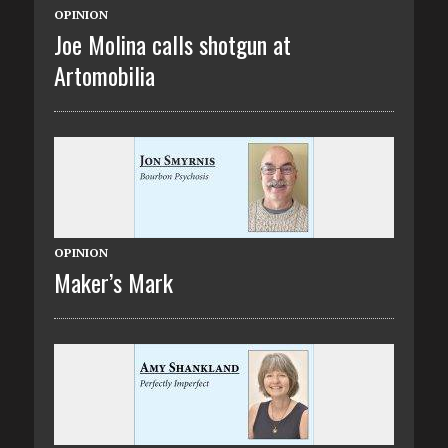
OPINION
Joe Molina calls shotgun at
Artomobilia
OPINION
Maker’s Mark