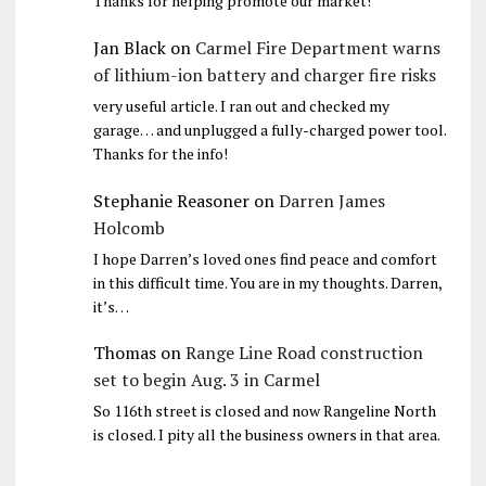
Thanks for helping promote our market!
Jan Black
on
Carmel Fire Department warns
of lithium-ion battery and charger fire risks
very useful article. I ran out and checked my
garage… and unplugged a fully-charged power tool.
Thanks for the info!
Stephanie Reasoner
on
Darren James
Holcomb
I hope Darren’s loved ones find peace and comfort
in this difficult time. You are in my thoughts. Darren,
it’s…
Thomas
on
Range Line Road construction
set to begin Aug. 3 in Carmel
So 116th street is closed and now Rangeline North
is closed. I pity all the business owners in that area.