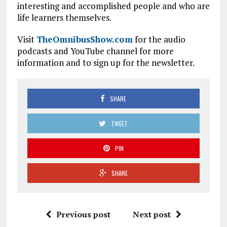
interesting and accomplished people and who are
life learners themselves.
Visit
TheOmnibusShow.com
for the audio
podcasts and YouTube channel for more
information and to sign up for the newsletter.
SHARE
TWEET
PIN
SHARE
Previous post
Next post