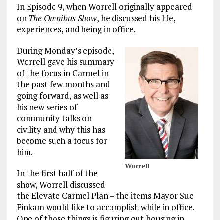
In Episode 9, when Worrell originally appeared
on
The Omnibus Show
, he discussed his life,
experiences, and being in office.
During Monday’s episode,
Worrell gave his summary
of the focus in Carmel in
the past few months and
going forward, as well as
his new series of
community talks on
civility and why this has
become such a focus for
him.
Worrell
In the first half of the
show, Worrell discussed
the Elevate Carmel Plan – the items Mayor Sue
Finkam would like to accomplish while in office.
One of those things is figuring out housing in