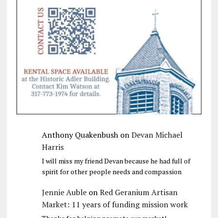
Anthony Quakenbush
on
Devan Michael
Harris
I will miss my friend Devan because he had full of
spirit for other people needs and compassion
Jennie Auble
on
Red Geranium Artisan
Market: 11 years of funding mission work