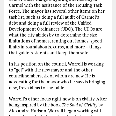
Carmel with the assistance of the Housing Task
Force. The mayor has several other items on her
task list, such as doing a full audit of Carmel’s
debt and doing a full review of the Unified
Development Ordinances (UDO). The UDOs are
what the city abides by to determine the size
limitations of homes, renting out homes, speed
limits in roundabouts, curbs, and more – things
that guide residents and keep them safe.
In his position on the council, Worrell is working
to “gel” with the new mayor and the other
councilmembers, six of whom are new. He is
advocating for the mayor who he says is bringing
new, fresh ideas to the table.
Worrell’s other focus right now is on civility. After
being inspired by the book
The Soul of Civility
by
Alexandra Hudson, Worrell began working with