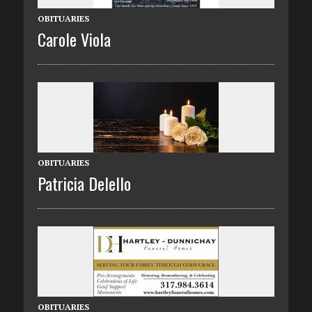
OBITUARIES
Carole Viola
OBITUARIES
Patricia Delello
OBITUARIES