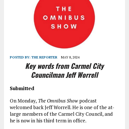
POSTED BY:
THE REPORTER
MAY 8, 2024
Key words from Carmel City
Councilman Jeff Worrell
Submitted
On Monday,
The Omnibus Show
podcast
welcomed back Jeff Worrell. He is one of the at-
large members of the Carmel City Council, and
he is now in his third term in office.