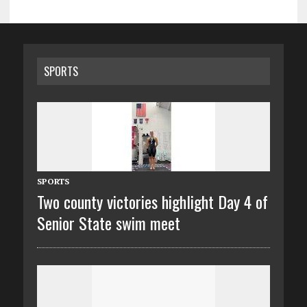
SPORTS
SPORTS
Two county victories highlight Day 4 of
Senior State swim meet