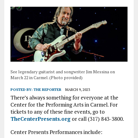
See legendary guitarist and songwriter Jim Messina on
March 22 in Carmel. (Photo provided)
POSTED BY:
THE REPORTER
MARCH 9, 2023
There’s always something for everyone at the
Center for the Performing Arts in Carmel. For
tickets to any of these fine events, go to
TheCenterPresents.org
or call (317) 843-3800.
Center Presents Performances include: