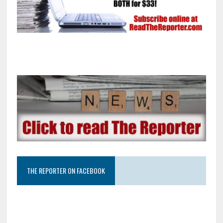
THE REPORTER ON FACEBOOK