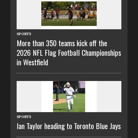
SPORTS
More than 350 teams kick off the
2026 NFL Flag Football Championships
in Westfield
SPORTS
Ian Taylor heading to Toronto Blue Jays