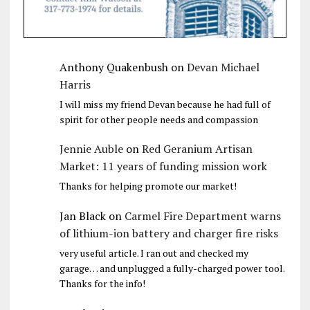
Anthony Quakenbush
on
Devan Michael
Harris
I will miss my friend Devan because he had full of
spirit for other people needs and compassion
Jennie Auble
on
Red Geranium Artisan
Market: 11 years of funding mission work
Thanks for helping promote our market!
Jan Black
on
Carmel Fire Department warns
of lithium-ion battery and charger fire risks
very useful article. I ran out and checked my
garage… and unplugged a fully-charged power tool.
Thanks for the info!