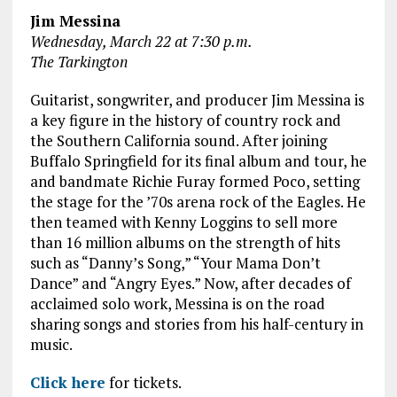
Jim Messina
Wednesday, March 22 at 7:30 p.m.
The Tarkington
Guitarist, songwriter, and producer Jim Messina is
a key figure in the history of country rock and
the Southern California sound. After joining
Buffalo Springfield for its final album and tour, he
and bandmate Richie Furay formed Poco, setting
the stage for the ’70s arena rock of the Eagles. He
then teamed with Kenny Loggins to sell more
than 16 million albums on the strength of hits
such as “Danny’s Song,” “Your Mama Don’t
Dance” and “Angry Eyes.” Now, after decades of
acclaimed solo work, Messina is on the road
sharing songs and stories from his half-century in
music.
Click here
for tickets.