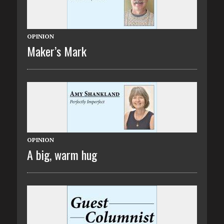
OPINION
Maker’s Mark
OPINION
A big, warm hug