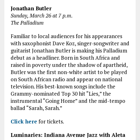
Jonathan Butler
Sunday, March 26 at 7 p.m.
The Palladium
Familiar to local audiences for his appearances
with saxophonist Dave Koz, singer-songwriter and
guitarist Jonathan Butler is making his Palladium
debut as a headliner. Born in South Africa and
raised in poverty under the shadow of apartheid,
Butler was the first non-white artist to be played
on South African radio and appear on national
television. His best-known songs include the
Grammy-nominated Top 30 hit “Lies,” the
instrumental “Going Home” and the mid-tempo
ballad “Sarah, Sarah.”
Click here
for tickets.
Luminaries: Indiana Avenue Jazz with Aleta