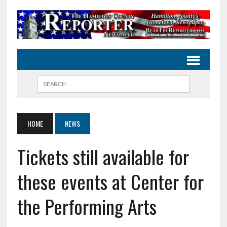
HOME
NEWS
Tickets still available for
these events at Center for
the Performing Arts