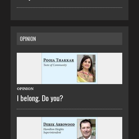
OPINION
OPINION
I belong. Do you?