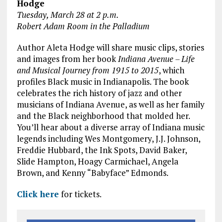
Hodge
Tuesday, March 28 at 2 p.m.
Robert Adam Room in the Palladium
Author Aleta Hodge will share music clips, stories
and images from her book
Indiana Avenue – Life
and Musical Journey from 1915 to 2015
, which
profiles Black music in Indianapolis. The book
celebrates the rich history of jazz and other
musicians of Indiana Avenue, as well as her family
and the Black neighborhood that molded her.
You’ll hear about a diverse array of Indiana music
legends including Wes Montgomery, J.J. Johnson,
Freddie Hubbard, the Ink Spots, David Baker,
Slide Hampton, Hoagy Carmichael, Angela
Brown, and Kenny “Babyface” Edmonds.
Click here
for tickets.