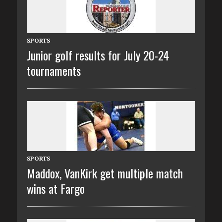
SPORTS
Junior golf results for July 20-24
tournaments
SPORTS
Maddox, VanKirk get multiple match
wins at Fargo