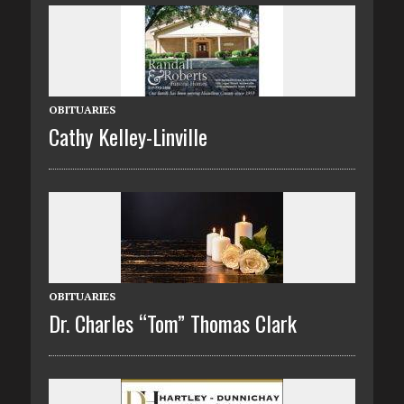
OBITUARIES
Cathy Kelley-Linville
OBITUARIES
Dr. Charles “Tom” Thomas Clark