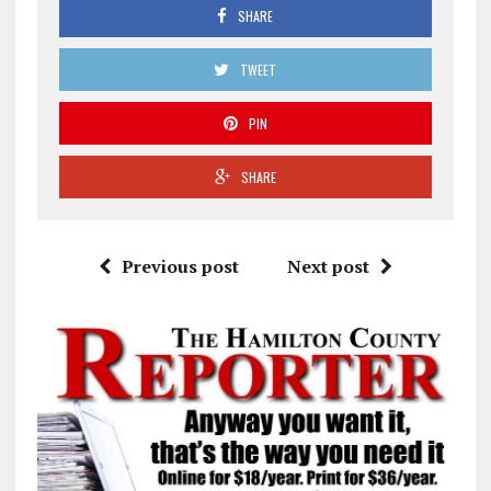
SHARE
TWEET
PIN
SHARE
Previous post
Next post