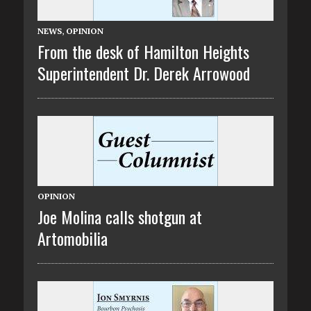
NEWS
,
OPINION
From the desk of Hamilton Heights
Superintendent Dr. Derek Arrowood
OPINION
Joe Molina calls shotgun at
Artomobilia