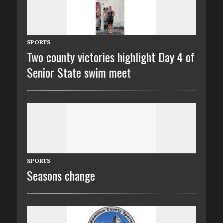
SPORTS
Two county victories highlight Day 4 of
Senior State swim meet
SPORTS
Seasons change