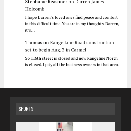
Stephanie Reasoner
on
Darren James
Holcomb
I hope Darren’s loved ones find peace and comfort
in this difficult time. You are in my thoughts. Darren,
it’s…
Thomas
on
Range Line Road construction
set to begin Aug. 3 in Carmel
So 116th street is closed and now Rangeline North
is closed. I pity all the business owners in that area.
SPORTS