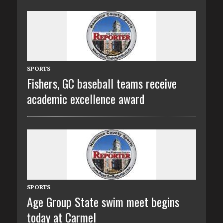
SPORTS
Fishers, GC baseball teams receive
academic excellence award
SPORTS
Age Group State swim meet begins
today at Carmel