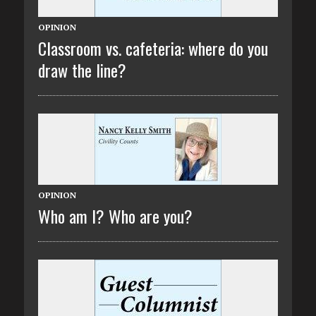
OPINION
Classroom vs. cafeteria: where do you
draw the line?
OPINION
Who am I? Who are you?