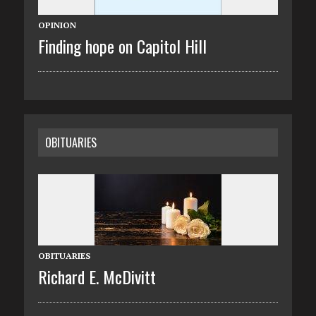
OPINION
Finding hope on Capitol Hill
OBITUARIES
OBITUARIES
Richard E. McDivitt