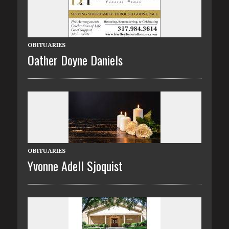
OBITUARIES
Oather Doyne Daniels
OBITUARIES
Yvonne Adell Sjoquist