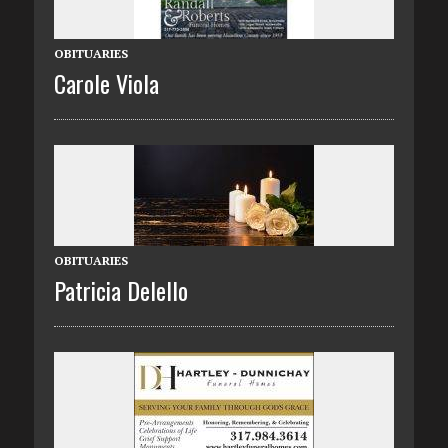
OBITUARIES
Carole Viola
OBITUARIES
Patricia Delello