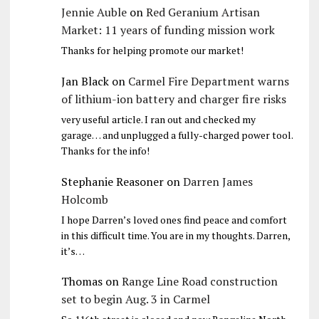
Jennie Auble
on
Red Geranium Artisan
Market: 11 years of funding mission work
Thanks for helping promote our market!
Jan Black
on
Carmel Fire Department warns
of lithium-ion battery and charger fire risks
very useful article. I ran out and checked my
garage… and unplugged a fully-charged power tool.
Thanks for the info!
Stephanie Reasoner
on
Darren James
Holcomb
I hope Darren’s loved ones find peace and comfort
in this difficult time. You are in my thoughts. Darren,
it’s…
Thomas
on
Range Line Road construction
set to begin Aug. 3 in Carmel