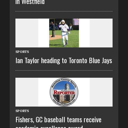
in Westfield
SPORTS
Ian Taylor heading to Toronto Blue Jays
SPORTS
Fishers, GC baseball teams receive
academic excellence award