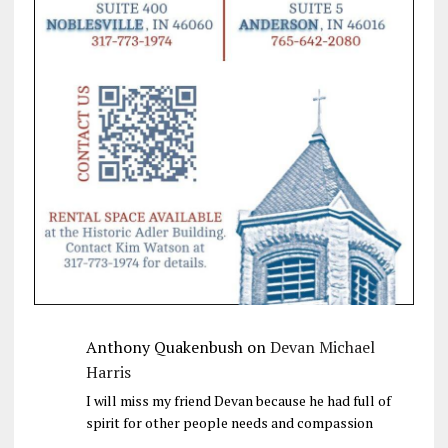
Anthony Quakenbush
on
Devan Michael
Harris
I will miss my friend Devan because he had full of
spirit for other people needs and compassion