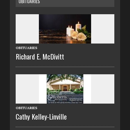
OBITUARIES
OBITUARIES
Richard E. McDivitt
OBITUARIES
Cathy Kelley-Linville