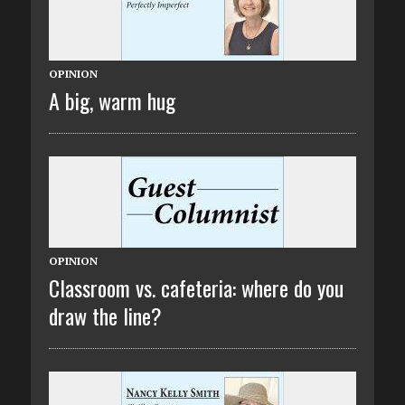
OPINION
A big, warm hug
OPINION
Classroom vs. cafeteria: where do you
draw the line?