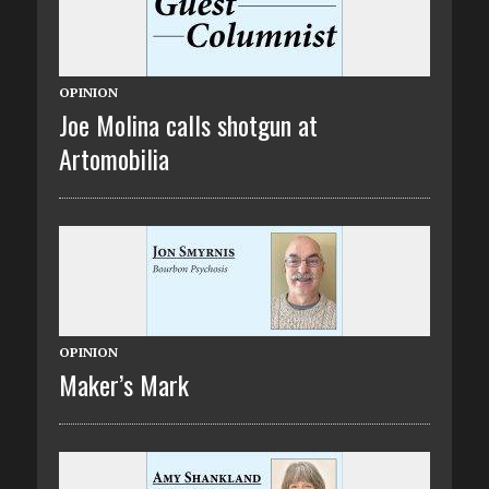
OPINION
Joe Molina calls shotgun at
Artomobilia
OPINION
Maker’s Mark