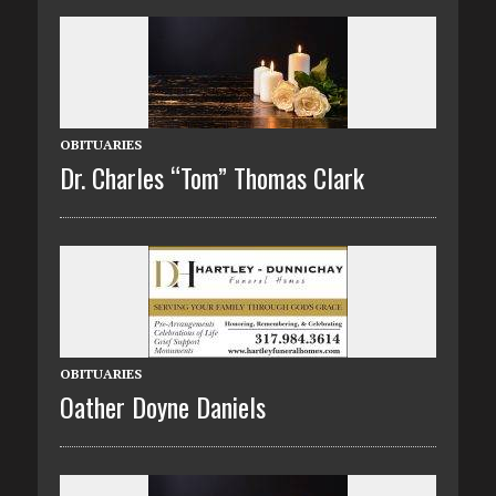
OBITUARIES
Dr. Charles “Tom” Thomas Clark
OBITUARIES
Oather Doyne Daniels