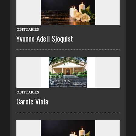
OBITUARIES
Yvonne Adell Sjoquist
OBITUARIES
Carole Viola