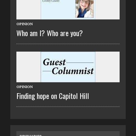
OPINION
Who am I? Who are you?
OPINION
Finding hope on Capitol Hill