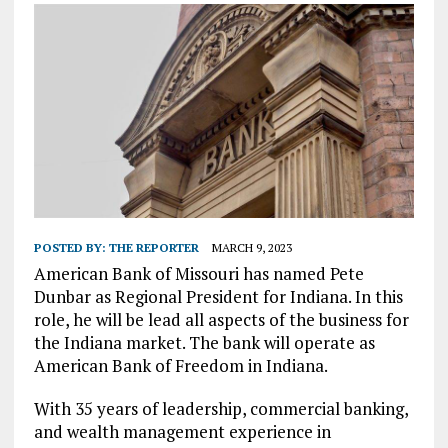
POSTED BY:
THE REPORTER
MARCH 9, 2023
American Bank of Missouri has named Pete
Dunbar as Regional President for Indiana. In this
role, he will be lead all aspects of the business for
the Indiana market. The bank will operate as
American Bank of Freedom in Indiana.
With 35 years of leadership, commercial banking,
and wealth management experience in