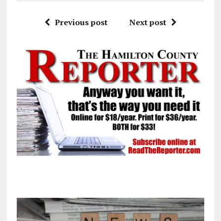
Previous post
Next post