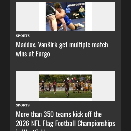
SPORTS
Maddox, VanKirk get multiple match
wins at Fargo
SPORTS
More than 350 teams kick off the
2026 NFL Flag Football Championships