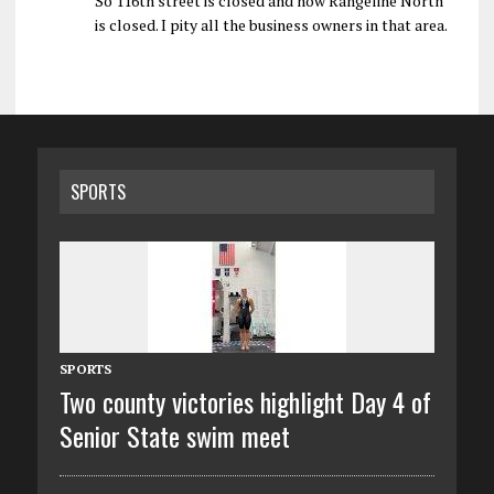
So 116th street is closed and now Rangeline North
is closed. I pity all the business owners in that area.
SPORTS
SPORTS
Two county victories highlight Day 4 of
Senior State swim meet