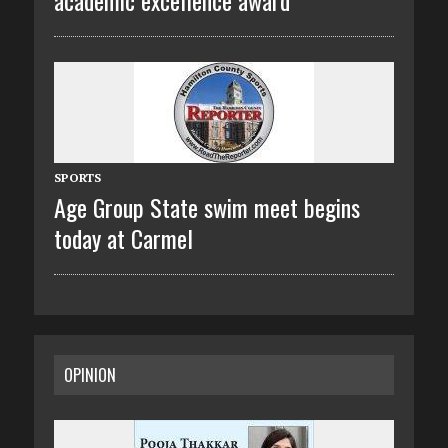
SPORTS
Age Group State swim meet begins
today at Carmel
OPINION