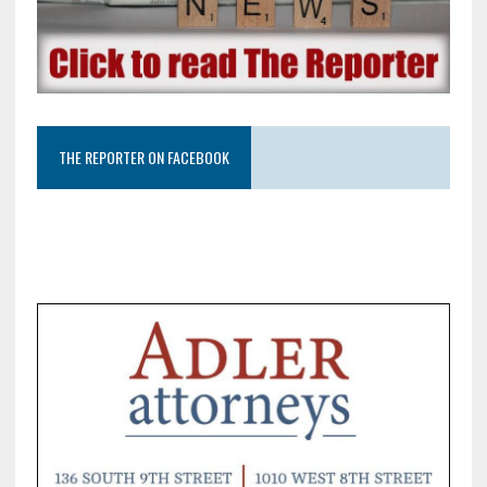
THE REPORTER ON FACEBOOK