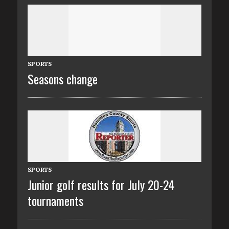
SPORTS
Seasons change
SPORTS
Junior golf results for July 20-24
tournaments