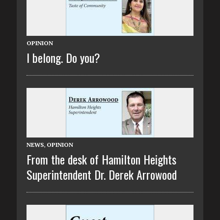
OPINION
I belong. Do you?
NEWS
,
OPINION
From the desk of Hamilton Heights
Superintendent Dr. Derek Arrowood