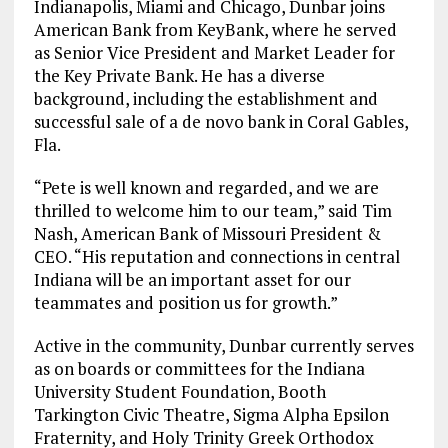
Indianapolis, Miami and Chicago, Dunbar joins
American Bank from KeyBank, where he served
as Senior Vice President and Market Leader for
the Key Private Bank. He has a diverse
background, including the establishment and
successful sale of a de novo bank in Coral Gables,
Fla.
“Pete is well known and regarded, and we are
thrilled to welcome him to our team,” said Tim
Nash, American Bank of Missouri President &
CEO. “His reputation and connections in central
Indiana will be an important asset for our
teammates and position us for growth.”
Active in the community, Dunbar currently serves
as on boards or committees for the Indiana
University Student Foundation, Booth
Tarkington Civic Theatre, Sigma Alpha Epsilon
Fraternity, and Holy Trinity Greek Orthodox