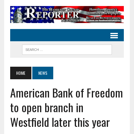
HOME
NEWS
American Bank of Freedom
to open branch in
Westfield later this year