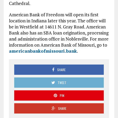
Cathedral.
American Bank of Freedom will open its first
location in Indiana later this year. The office will
be in Westfield at 14611 N. Gray Road. American
Bank also has an SBA loan origination, processing
and administration office in Noblesville. For more
information on American Bank of Missouri, go to
americanbankofmissouri.bank
.
SHARE
TWEET
PIN
SHARE