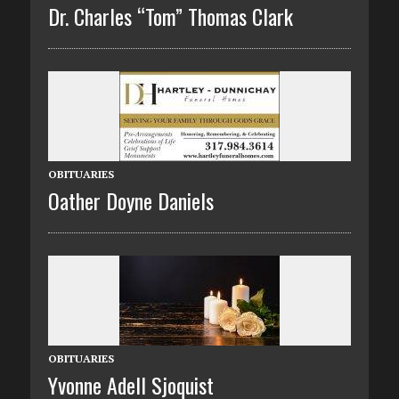
Dr. Charles “Tom” Thomas Clark
OBITUARIES
Oather Doyne Daniels
OBITUARIES
Yvonne Adell Sjoquist