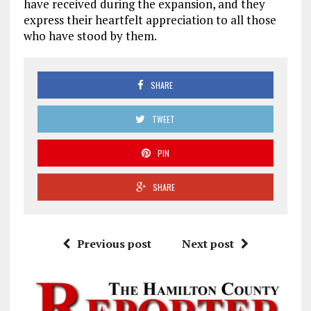
have received during the expansion, and they
express their heartfelt appreciation to all those
who have stood by them.
SHARE
TWEET
PIN
SHARE
Previous post
Next post