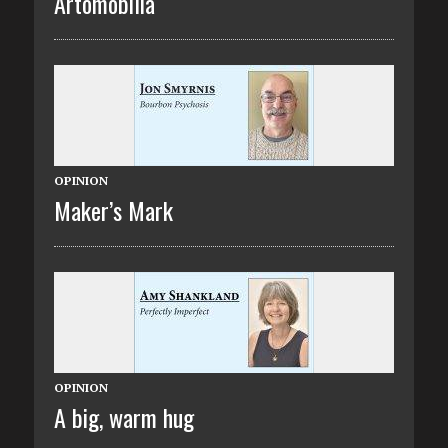
Artomobilia
OPINION
Maker’s Mark
OPINION
A big, warm hug