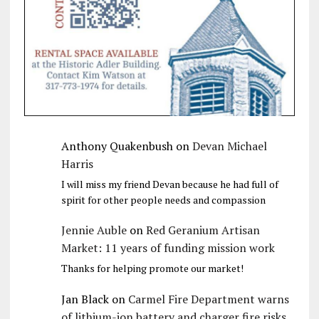
Anthony Quakenbush
on
Devan Michael
Harris
I will miss my friend Devan because he had full of
spirit for other people needs and compassion
Jennie Auble
on
Red Geranium Artisan
Market: 11 years of funding mission work
Thanks for helping promote our market!
Jan Black
on
Carmel Fire Department warns
of lithium-ion battery and charger fire risks