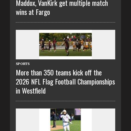
Maddox, VanKirk get multiple match
wins at Fargo
SPORTS
More than 350 teams kick off the
2026 NFL Flag Football Championships
in Westfield