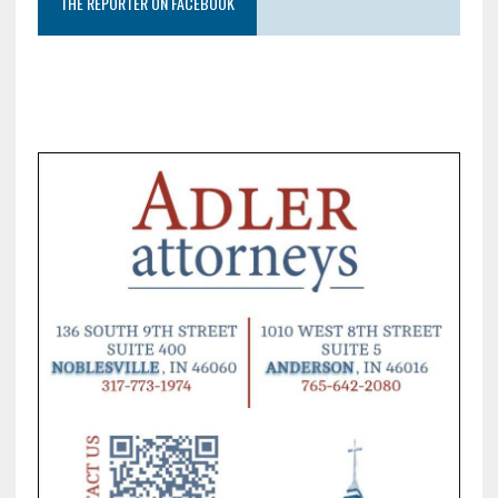
THE REPORTER ON FACEBOOK