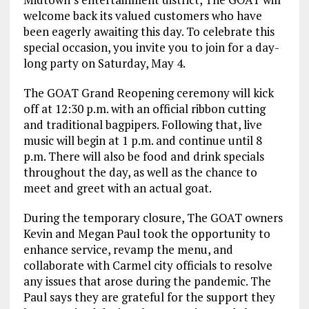
welcome back its valued customers who have
been eagerly awaiting this day. To celebrate this
special occasion, you invite you to join for a day-
long party on Saturday, May 4.
The GOAT Grand Reopening ceremony will kick
off at 12:30 p.m. with an official ribbon cutting
and traditional bagpipers. Following that, live
music will begin at 1 p.m. and continue until 8
p.m. There will also be food and drink specials
throughout the day, as well as the chance to
meet and greet with an actual goat.
During the temporary closure, The GOAT owners
Kevin and Megan Paul took the opportunity to
enhance service, revamp the menu, and
collaborate with Carmel city officials to resolve
any issues that arose during the pandemic. The
Paul says they are grateful for the support they