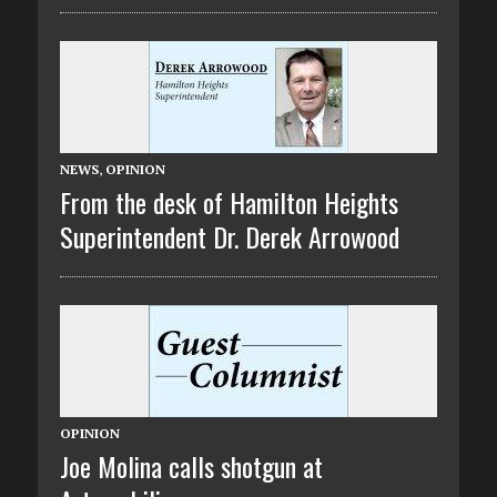
NEWS
,
OPINION
From the desk of Hamilton Heights
Superintendent Dr. Derek Arrowood
OPINION
Joe Molina calls shotgun at