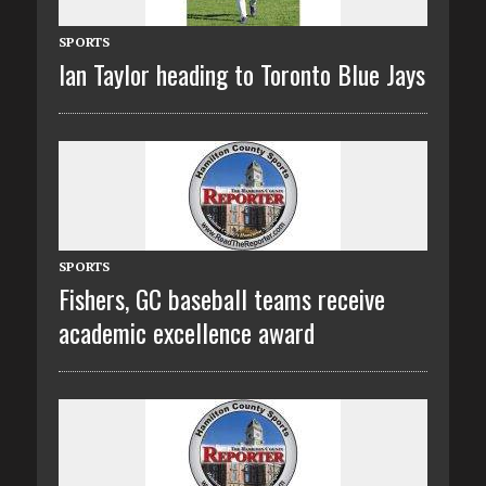
SPORTS
Ian Taylor heading to Toronto Blue Jays
SPORTS
Fishers, GC baseball teams receive
academic excellence award