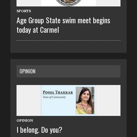
SPORTS
Age Group State swim meet begins
today at Carmel
OPINION
OPINION
I belong. Do you?