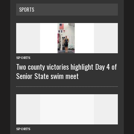
SPORTS
SPORTS
Two county victories highlight Day 4 of
Senior State swim meet
SPORTS