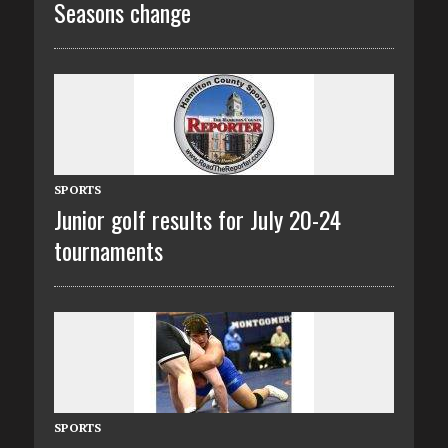
Seasons change
SPORTS
Junior golf results for July 20-24
tournaments
SPORTS