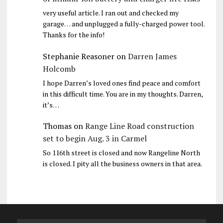
very useful article. I ran out and checked my
garage… and unplugged a fully-charged power tool.
Thanks for the info!
Stephanie Reasoner
on
Darren James
Holcomb
I hope Darren’s loved ones find peace and comfort
in this difficult time. You are in my thoughts. Darren,
it’s…
Thomas
on
Range Line Road construction
set to begin Aug. 3 in Carmel
So 116th street is closed and now Rangeline North
is closed. I pity all the business owners in that area.