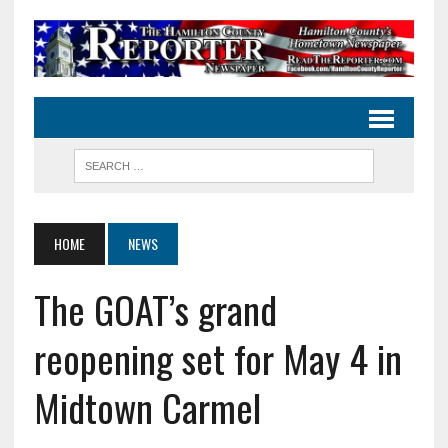
HOME
NEWS
The GOAT’s grand
reopening set for May 4 in
Midtown Carmel