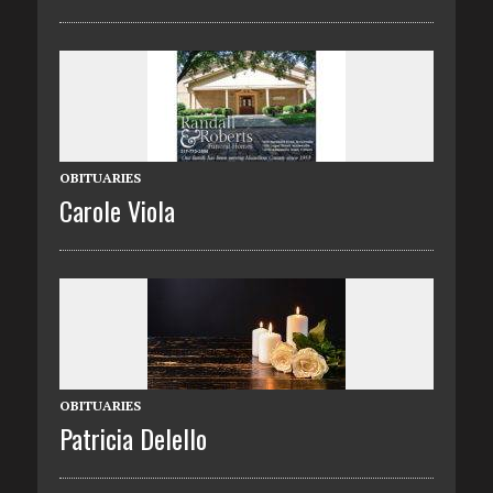
OBITUARIES
Carole Viola
OBITUARIES
Patricia Delello