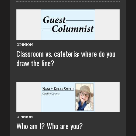
OPINION
Classroom vs. cafeteria: where do you
draw the line?
OPINION
Who am I? Who are you?