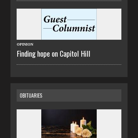
OPINION
Finding hope on Capitol Hill
OBITUARIES