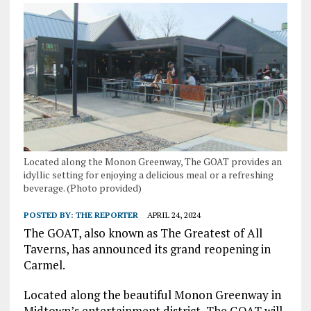
Located along the Monon Greenway, The GOAT provides an
idyllic setting for enjoying a delicious meal or a refreshing
beverage. (Photo provided)
POSTED BY:
THE REPORTER
APRIL 24, 2024
The GOAT, also known as The Greatest of All
Taverns, has announced its grand reopening in
Carmel.
Located along the beautiful Monon Greenway in
Midtown’s entertainment district, The GOAT will