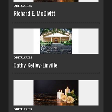
OBITUARIES
Richard E. McDivitt
OBITUARIES
Cathy Kelley-Linville
OBITUARIES