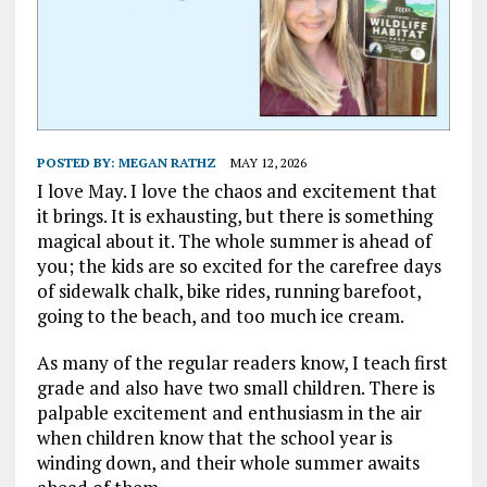
POSTED BY:
MEGAN RATHZ
MAY 12, 2026
I love May. I love the chaos and excitement that
it brings. It is exhausting, but there is something
magical about it. The whole summer is ahead of
you; the kids are so excited for the carefree days
of sidewalk chalk, bike rides, running barefoot,
going to the beach, and too much ice cream.
As many of the regular readers know, I teach first
grade and also have two small children. There is
palpable excitement and enthusiasm in the air
when children know that the school year is
winding down, and their whole summer awaits