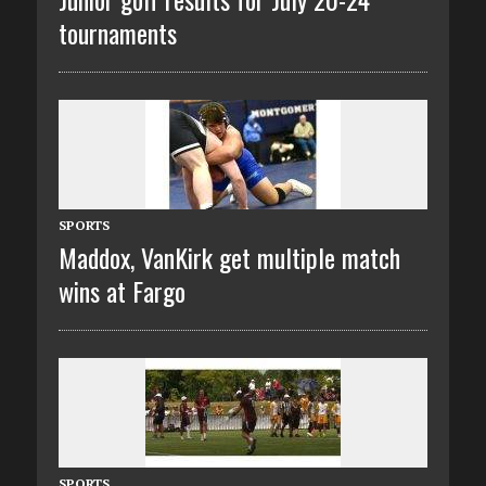
tournaments
SPORTS
Maddox, VanKirk get multiple match
wins at Fargo
SPORTS