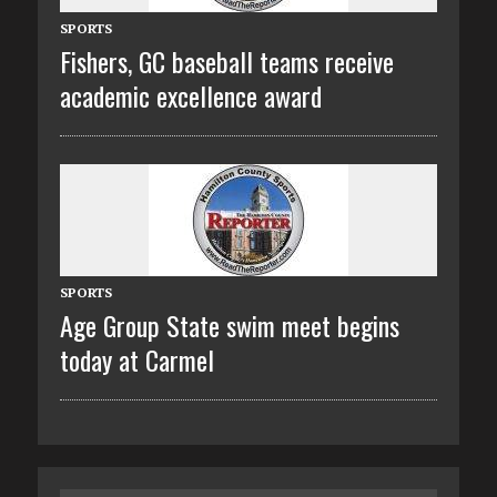
SPORTS
Fishers, GC baseball teams receive
academic excellence award
SPORTS
Age Group State swim meet begins
today at Carmel