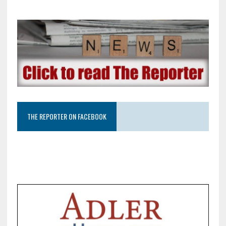
THE REPORTER ON FACEBOOK