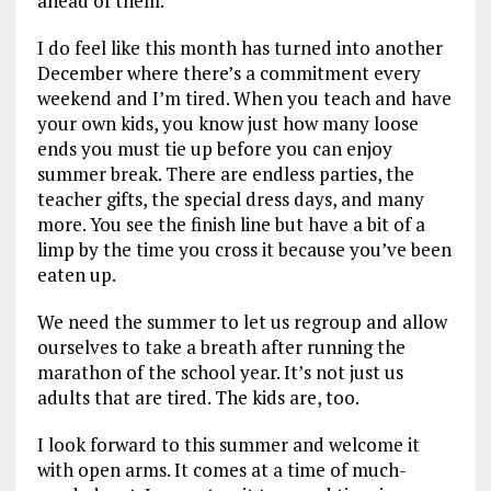
ahead of them.
I do feel like this month has turned into another
December where there’s a commitment every
weekend and I’m tired. When you teach and have
your own kids, you know just how many loose
ends you must tie up before you can enjoy
summer break. There are endless parties, the
teacher gifts, the special dress days, and many
more. You see the finish line but have a bit of a
limp by the time you cross it because you’ve been
eaten up.
We need the summer to let us regroup and allow
ourselves to take a breath after running the
marathon of the school year. It’s not just us
adults that are tired. The kids are, too.
I look forward to this summer and welcome it
with open arms. It comes at a time of much-