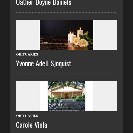
Oather Doyne Daniels
OBITUARIES
Yvonne Adell Sjoquist
OBITUARIES
Carole Viola