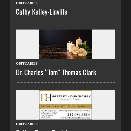
OBITUARIES
Cathy Kelley-Linville
OBITUARIES
Dr. Charles “Tom” Thomas Clark
OBITUARIES