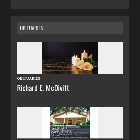
OBITUARIES
OBITUARIES
Richard E. McDivitt