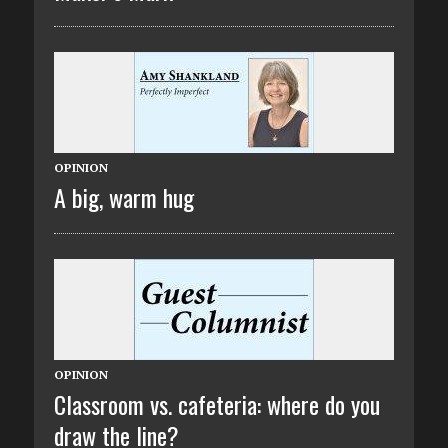
OPINION
A big, warm hug
OPINION
Classroom vs. cafeteria: where do you
draw the line?