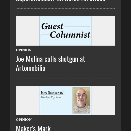
OPINION
Joe Molina calls shotgun at
Artomobilia
OPINION
Maker’s Mark