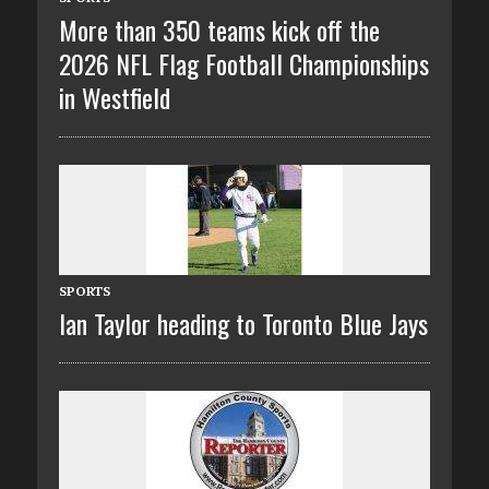
More than 350 teams kick off the
2026 NFL Flag Football Championships
in Westfield
SPORTS
Ian Taylor heading to Toronto Blue Jays