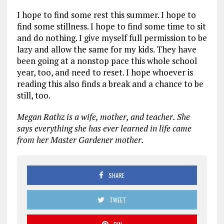
I hope to find some rest this summer. I hope to
find some stillness. I hope to find some time to sit
and do nothing. I give myself full permission to be
lazy and allow the same for my kids. They have
been going at a nonstop pace this whole school
year, too, and need to reset. I hope whoever is
reading this also finds a break and a chance to be
still, too.
Megan Rathz is a wife, mother, and teacher. She
says everything she has ever learned in life came
from her Master Gardener mother.
SHARE
TWEET