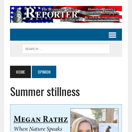
HOME
OPINION
Summer stillness