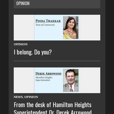
OPINION
OPINION
I belong. Do you?
NEWS
,
OPINION
From the desk of Hamilton Heights
Superintendent Dr. Derek Arrowood