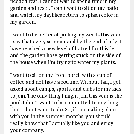
needed rest. I cannot wait to spend time in my
garden and reset. I can’t wait to sit on my patio
and watch my daylilies return to splash color in
my garden.
I want to be better at pulling my weeds this year.
I say that every summer and by the end of July, I
have reached a new level of hatred for thistle
and the garden hose getting stuck on the side of
the house when I’m trying to water my plants.
I want to sit on my front porch with a cup of
coffee and not have a routine. Without fail, I get
asked about camps, sports, and clubs for my kids
to join. The only thing I might join this year is the
pool. I don’t want to be committed to anything
that I don’t want to do. So, if I’m making plans
with you in the summer months, you should
really know that I actually like you and enjoy
your company.