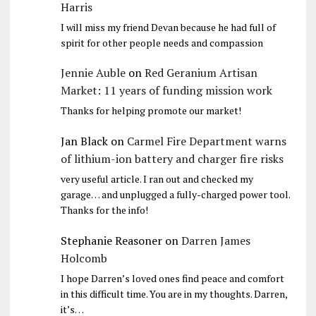
Harris
I will miss my friend Devan because he had full of
spirit for other people needs and compassion
Jennie Auble
on
Red Geranium Artisan
Market: 11 years of funding mission work
Thanks for helping promote our market!
Jan Black
on
Carmel Fire Department warns
of lithium-ion battery and charger fire risks
very useful article. I ran out and checked my
garage… and unplugged a fully-charged power tool.
Thanks for the info!
Stephanie Reasoner
on
Darren James
Holcomb
I hope Darren’s loved ones find peace and comfort
in this difficult time. You are in my thoughts. Darren,
it’s…