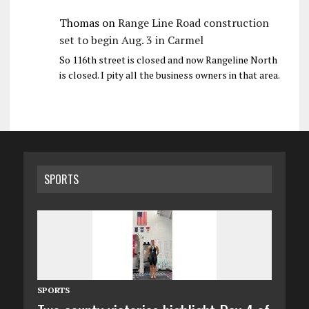
Thomas
on
Range Line Road construction
set to begin Aug. 3 in Carmel
So 116th street is closed and now Rangeline North
is closed. I pity all the business owners in that area.
SPORTS
SPORTS