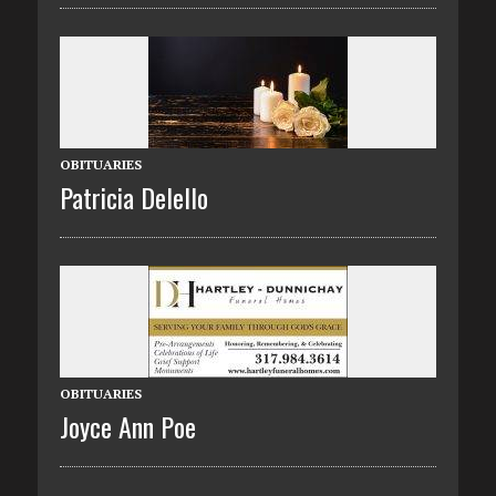
OBITUARIES
Patricia Delello
OBITUARIES
Joyce Ann Poe