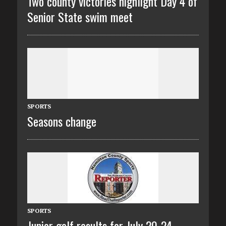
Two county victories highlight Day 4 of
Senior State swim meet
SPORTS
Seasons change
SPORTS
Junior golf results for July 20-24