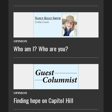
OPINION
Who am I? Who are you?
OPINION
Finding hope on Capitol Hill