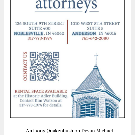
Anthony Quakenbush
on
Devan Michael