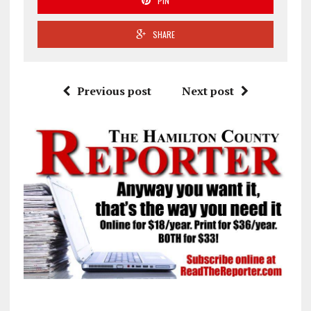
PIN
SHARE
Previous post
Next post