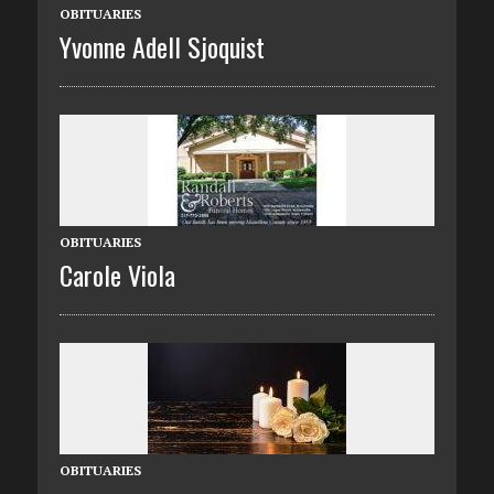
OBITUARIES
Yvonne Adell Sjoquist
OBITUARIES
Carole Viola
OBITUARIES