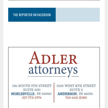
THE REPORTER ON FACEBOOK