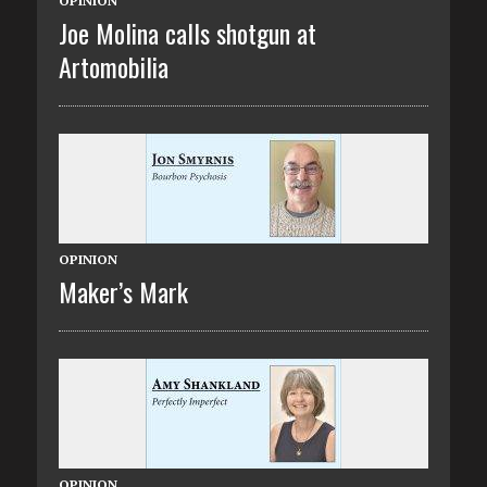
OPINION
Joe Molina calls shotgun at
Artomobilia
OPINION
Maker’s Mark
OPINION