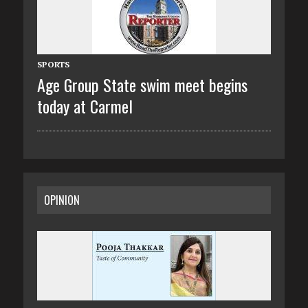
SPORTS
Age Group State swim meet begins
today at Carmel
OPINION