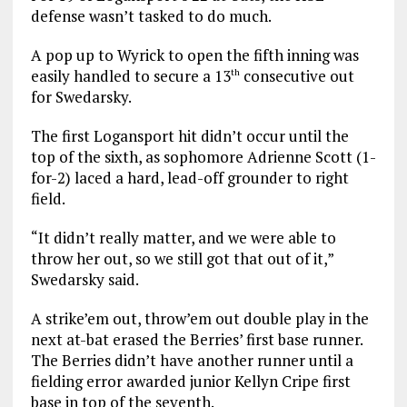
defense wasn’t tasked to do much.
A pop up to Wyrick to open the fifth inning was
easily handled to secure a 13
consecutive out
th
for Swedarsky.
The first Logansport hit didn’t occur until the
top of the sixth, as sophomore Adrienne Scott (1-
for-2) laced a hard, lead-off grounder to right
field.
“It didn’t really matter, and we were able to
throw her out, so we still got that out of it,”
Swedarsky said.
A strike’em out, throw’em out double play in the
next at-bat erased the Berries’ first base runner.
The Berries didn’t have another runner until a
fielding error awarded junior Kellyn Cripe first
base in top of the seventh.