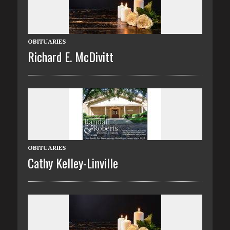
OBITUARIES
Richard E. McDivitt
OBITUARIES
Cathy Kelley-Linville