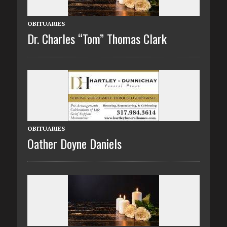
OBITUARIES
Dr. Charles “Tom” Thomas Clark
OBITUARIES
Oather Doyne Daniels