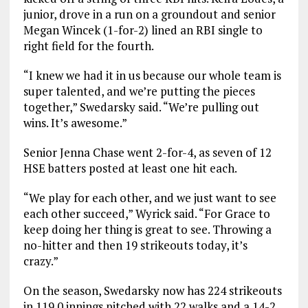
junior, drove in a run on a groundout and senior
Megan Wincek (1-for-2) lined an RBI single to
right field for the fourth.
“I knew we had it in us because our whole team is
super talented, and we’re putting the pieces
together,” Swedarsky said. “We’re pulling out
wins. It’s awesome.”
Senior Jenna Chase went 2-for-4, as seven of 12
HSE batters posted at least one hit each.
“We play for each other, and we just want to see
each other succeed,” Wyrick said. “For Grace to
keep doing her thing is great to see. Throwing a
no-hitter and then 19 strikeouts today, it’s
crazy.”
On the season, Swedarsky now has 224 strikeouts
in 119.0 innings pitched with 22 walks and a 14-2