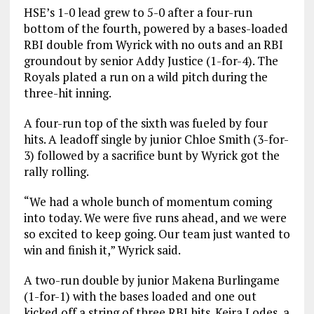
HSE’s 1-0 lead grew to 5-0 after a four-run
bottom of the fourth, powered by a bases-loaded
RBI double from Wyrick with no outs and an RBI
groundout by senior Addy Justice (1-for-4). The
Royals plated a run on a wild pitch during the
three-hit inning.
A four-run top of the sixth was fueled by four
hits. A leadoff single by junior Chloe Smith (3-for-
3) followed by a sacrifice bunt by Wyrick got the
rally rolling.
“We had a whole bunch of momentum coming
into today. We were five runs ahead, and we were
so excited to keep going. Our team just wanted to
win and finish it,” Wyrick said.
A two-run double by junior Makena Burlingame
(1-for-1) with the bases loaded and one out
kicked off a string of three RBI hits. Keira Lodes, a