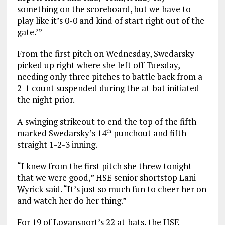
something on the scoreboard, but we have to
play like it’s 0-0 and kind of start right out of the
gate.’”
From the first pitch on Wednesday, Swedarsky
picked up right where she left off Tuesday,
needing only three pitches to battle back from a
2-1 count suspended during the at-bat initiated
the night prior.
A swinging strikeout to end the top of the fifth
marked Swedarsky’s 14
punchout and fifth-
th
straight 1-2-3 inning.
“I knew from the first pitch she threw tonight
that we were good,” HSE senior shortstop Lani
Wyrick said. “It’s just so much fun to cheer her on
and watch her do her thing.”
For 19 of Logansport’s 22 at-bats, the HSE