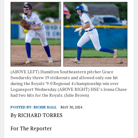
(ABOVE LEFT) Hamilton Southeastern pitcher Grace
Swedarsky threw 19 strikeouts and allowed only one hit
during the Royals’ 9-0 Regional 4 championship win over
Logansport Wednesday. (ABOVE RIGHT) HSE’s Jenna Chase
had two hits for the Royals. (Julie Brown)
POSTED BY:
RICHIE HALL
MAY 30, 2024
By RICHARD TORRES
For The Reporter