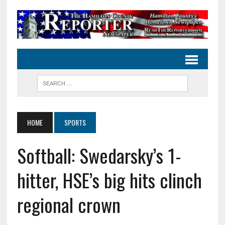
HOME
SPORTS
Softball: Swedarsky’s 1-
hitter, HSE’s big hits clinch
regional crown