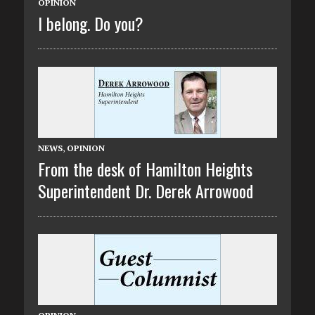
OPINION
I belong. Do you?
NEWS
,
OPINION
From the desk of Hamilton Heights
Superintendent Dr. Derek Arrowood