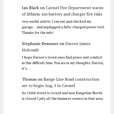
Jan Black
on
Carmel Fire Department warns
of lithium-ion battery and charger fire risks
very useful article. I ran out and checked my
garage… and unplugged a fully-charged power tool.
Thanks for the info!
Stephanie Reasoner
on
Darren James
Holcomb
I hope Darren’s loved ones find peace and comfort
in this difficult time. You are in my thoughts. Darren,
it’s…
Thomas
on
Range Line Road construction
set to begin Aug. 3 in Carmel
So 116th street is closed and now Rangeline North
is closed. I pity all the business owners in that area.