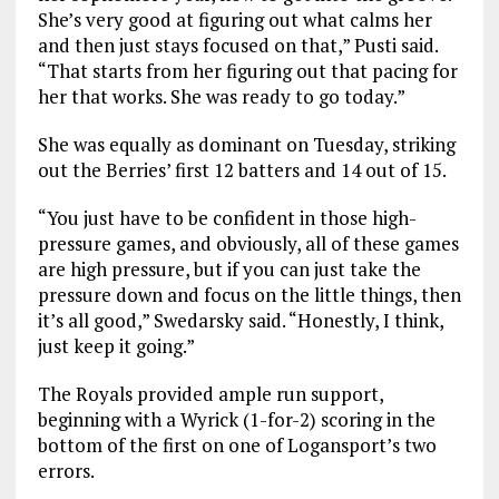
She’s very good at figuring out what calms her
and then just stays focused on that,” Pusti said.
“That starts from her figuring out that pacing for
her that works. She was ready to go today.”
She was equally as dominant on Tuesday, striking
out the Berries’ first 12 batters and 14 out of 15.
“You just have to be confident in those high-
pressure games, and obviously, all of these games
are high pressure, but if you can just take the
pressure down and focus on the little things, then
it’s all good,” Swedarsky said. “Honestly, I think,
just keep it going.”
The Royals provided ample run support,
beginning with a Wyrick (1-for-2) scoring in the
bottom of the first on one of Logansport’s two
errors.