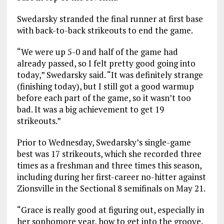
Swedarsky stranded the final runner at first base
with back-to-back strikeouts to end the game.
“We were up 5-0 and half of the game had
already passed, so I felt pretty good going into
today,” Swedarsky said. “It was definitely strange
(finishing today), but I still got a good warmup
before each part of the game, so it wasn’t too
bad. It was a big achievement to get 19
strikeouts.”
Prior to Wednesday, Swedarsky’s single-game
best was 17 strikeouts, which she recorded three
times as a freshman and three times this season,
including during her first-career no-hitter against
Zionsville in the Sectional 8 semifinals on May 21.
“Grace is really good at figuring out, especially in
her sophomore year, how to get into the groove.