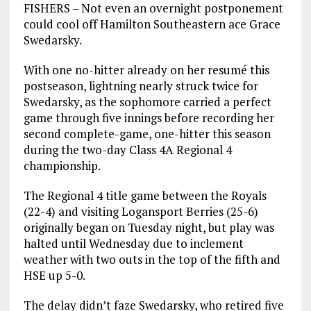
FISHERS – Not even an overnight postponement
could cool off Hamilton Southeastern ace Grace
Swedarsky.
With one no-hitter already on her resumé this
postseason, lightning nearly struck twice for
Swedarsky, as the sophomore carried a perfect
game through five innings before recording her
second complete-game, one-hitter this season
during the two-day Class 4A Regional 4
championship.
The Regional 4 title game between the Royals
(22-4) and visiting Logansport Berries (25-6)
originally began on Tuesday night, but play was
halted until Wednesday due to inclement
weather with two outs in the top of the fifth and
HSE up 5-0.
The delay didn’t faze Swedarsky, who retired five