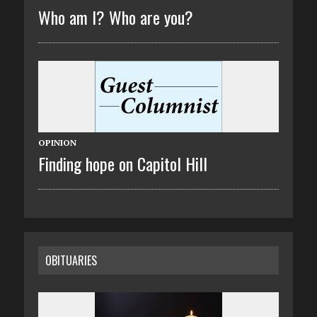
Who am I? Who are you?
OPINION
Finding hope on Capitol Hill
OBITUARIES