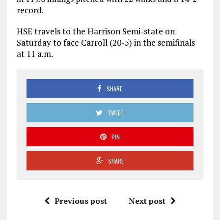
record.
HSE travels to the Harrison Semi-state on
Saturday to face Carroll (20-5) in the semifinals
at 11 a.m.
SHARE
TWEET
PIN
SHARE
Previous post
Next post