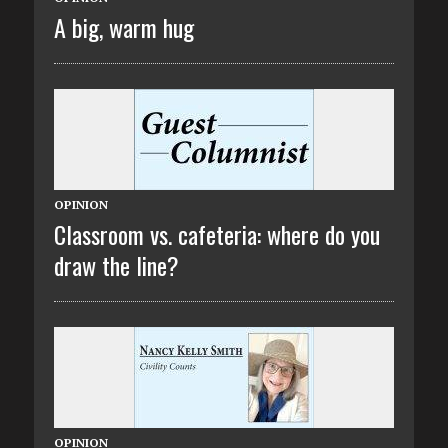
A big, warm hug
OPINION
Classroom vs. cafeteria: where do you
draw the line?
OPINION