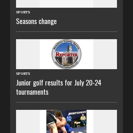
SPORTS
Seasons change
SPORTS
Junior golf results for July 20-24
tournaments