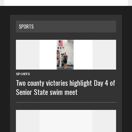
SPORTS
SPORTS
Two county victories highlight Day 4 of
Senior State swim meet