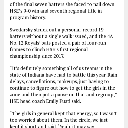
of the final seven batters she faced to nail down
HSE’s 9-0 win and seventh regional title in
program history.
Swedarsky struck out a personal-record 19
batters without a single walk issued, and the 4A
No. 12 Royals’ bats posted a pair of four-run
frames to clinch HSE’s first regional
championship since 2017.
“It’s definitely something all of us teams in the
state of Indiana have had to battle this year. Rain
delays, cancellations, makeups, just having to
continue to figure out how to get the girls in the
zone and then put a pause on that and regroup,”
HSE head coach Emily Pusti said.
“The girls in general kept that energy, so I wasn’t
too worried about them. In the circle, we just
kept it short and said, ‘Yeah, it may say