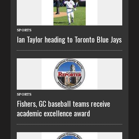
SPORTS
Ian Taylor heading to Toronto Blue Jays
SPORTS
Fishers, GC baseball teams receive
academic excellence award