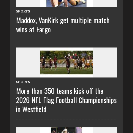
SPORTS
Maddox, VanKirk get multiple match
wins at Fargo
SPORTS
More than 350 teams kick off the
2026 NFL Flag Football Championships
in Westfield