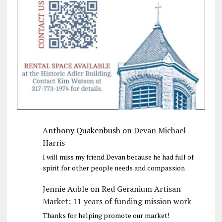
Anthony Quakenbush
on
Devan Michael
Harris
I will miss my friend Devan because he had full of
spirit for other people needs and compassion
Jennie Auble
on
Red Geranium Artisan
Market: 11 years of funding mission work
Thanks for helping promote our market!