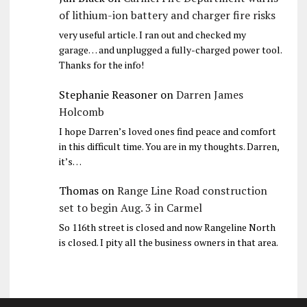
of lithium-ion battery and charger fire risks
very useful article. I ran out and checked my
garage… and unplugged a fully-charged power tool.
Thanks for the info!
Stephanie Reasoner
on
Darren James
Holcomb
I hope Darren’s loved ones find peace and comfort
in this difficult time. You are in my thoughts. Darren,
it’s…
Thomas
on
Range Line Road construction
set to begin Aug. 3 in Carmel
So 116th street is closed and now Rangeline North
is closed. I pity all the business owners in that area.