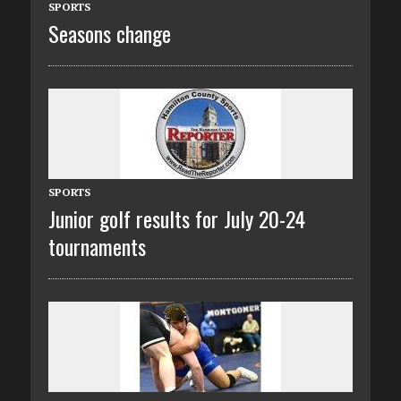
SPORTS
Seasons change
SPORTS
Junior golf results for July 20-24
tournaments