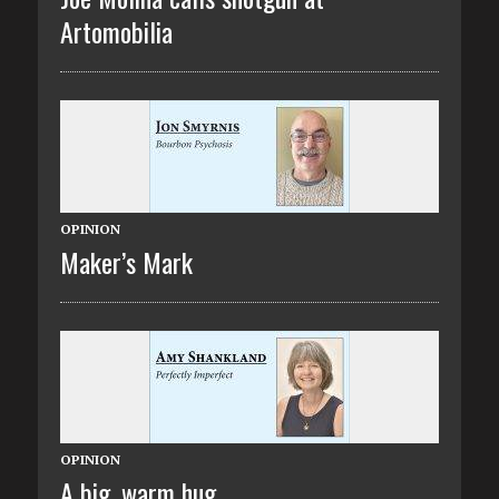
Artomobilia
OPINION
Maker’s Mark
OPINION
A big, warm hug