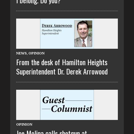
NEWS
,
OPINION
From the desk of Hamilton Heights
Superintendent Dr. Derek Arrowood
OPINION
Joe Molina calls shotgun at