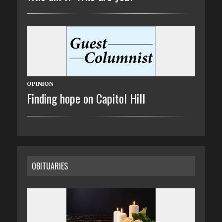
OPINION
Finding hope on Capitol Hill
OBITUARIES