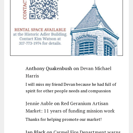
Anthony Quakenbush
on
Devan Michael
Harris
I will miss my friend Devan because he had full of
spirit for other people needs and compassion
Jennie Auble
on
Red Geranium Artisan
Market: 11 years of funding mission work
Thanks for helping promote our market!
Jan Black
on
Carmel Fire Department warns