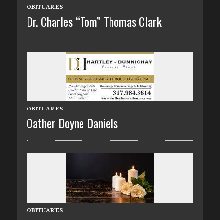
OBITUARIES
Dr. Charles “Tom” Thomas Clark
OBITUARIES
Oather Doyne Daniels
OBITUARIES