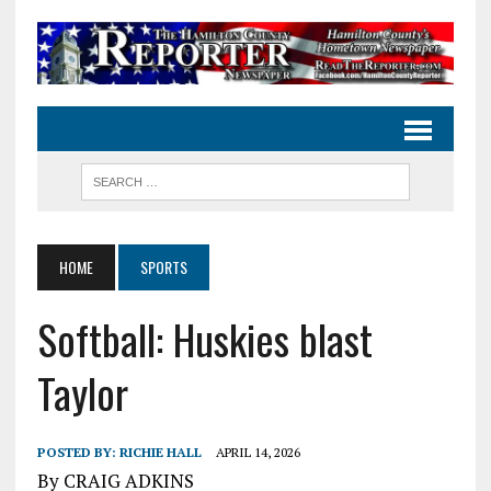
HOME
SPORTS
Softball: Huskies blast
Taylor
POSTED BY:
RICHIE HALL
APRIL 14, 2026
By CRAIG ADKINS