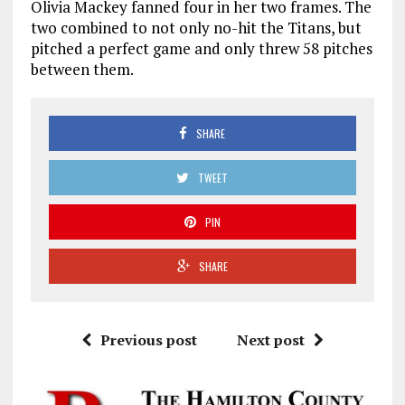
Olivia Mackey fanned four in her two frames. The
two combined to not only no-hit the Titans, but
pitched a perfect game and only threw 58 pitches
between them.
SHARE
TWEET
PIN
SHARE
Previous post
Next post