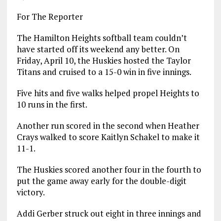
For The Reporter
The Hamilton Heights softball team couldn’t
have started off its weekend any better. On
Friday, April 10, the Huskies hosted the Taylor
Titans and cruised to a 15-0 win in five innings.
Five hits and five walks helped propel Heights to
10 runs in the first.
Another run scored in the second when Heather
Crays walked to score Kaitlyn Schakel to make it
11-1.
The Huskies scored another four in the fourth to
put the game away early for the double-digit
victory.
Addi Gerber struck out eight in three innings and