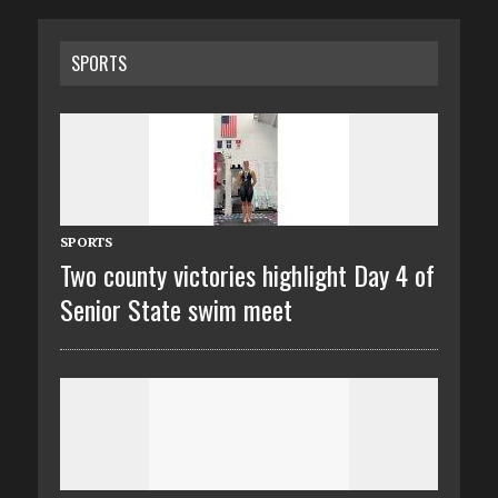
SPORTS
SPORTS
Two county victories highlight Day 4 of
Senior State swim meet