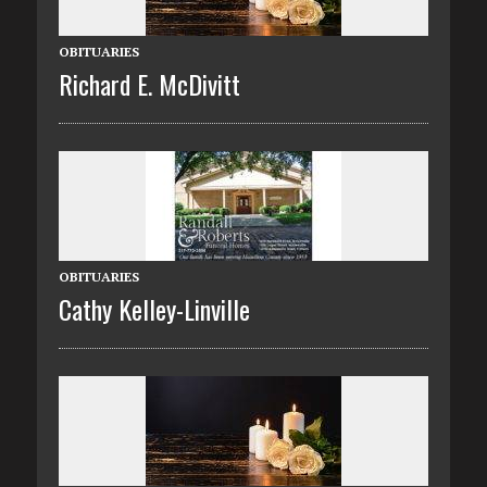
OBITUARIES
Richard E. McDivitt
OBITUARIES
Cathy Kelley-Linville