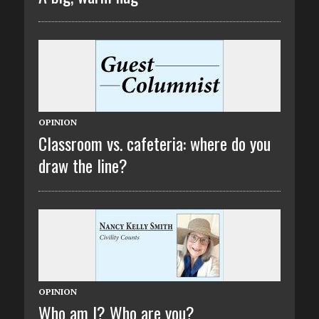
OPINION
Classroom vs. cafeteria: where do you
draw the line?
OPINION
Who am I? Who are you?