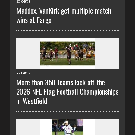
SPORTS
Maddox, VanKirk get multiple match
wins at Fargo
SPORTS
More than 350 teams kick off the
2026 NFL Flag Football Championships
in Westfield