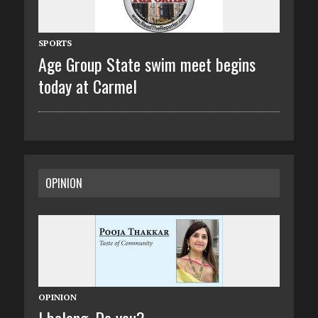
SPORTS
Age Group State swim meet begins
today at Carmel
OPINION
OPINION
I belong. Do you?