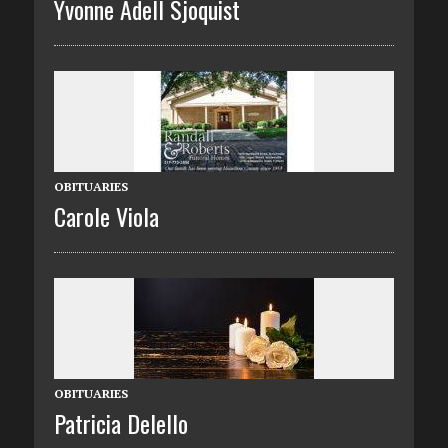
Yvonne Adell Sjoquist
OBITUARIES
Carole Viola
OBITUARIES
Patricia Delello