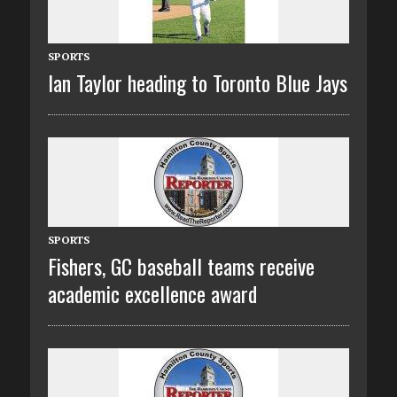
SPORTS
Ian Taylor heading to Toronto Blue Jays
SPORTS
Fishers, GC baseball teams receive
academic excellence award