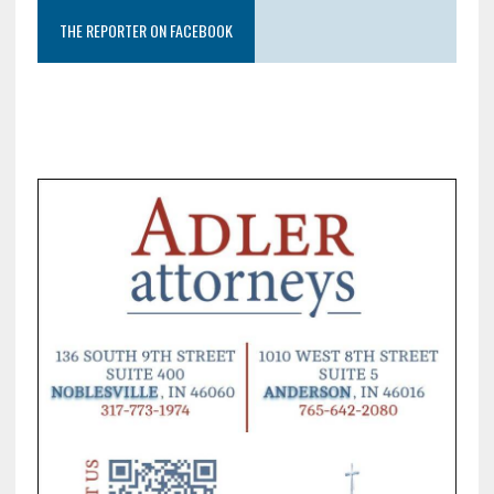
THE REPORTER ON FACEBOOK