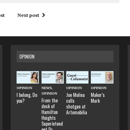
st
Next post
OPINION
OPINION
NEWS
,
OPINION
OPINION
OPINION
I belong. Do
Joe Molina
Maker’s
From the
you?
calls
Mark
desk of
shotgun at
Hamilton
Artomobilia
Heights
Superintend
ent Dr.