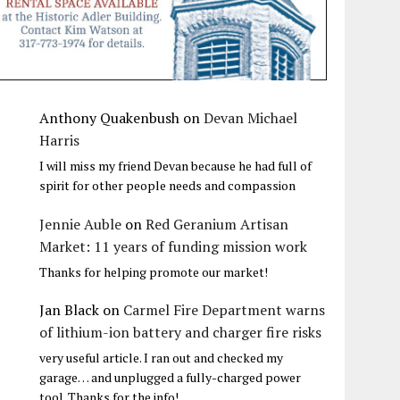
Anthony Quakenbush
on
Devan Michael
Harris
I will miss my friend Devan because he had full of
spirit for other people needs and compassion
Jennie Auble
on
Red Geranium Artisan
Market: 11 years of funding mission work
Thanks for helping promote our market!
Jan Black
on
Carmel Fire Department warns
of lithium-ion battery and charger fire risks
very useful article. I ran out and checked my
garage… and unplugged a fully-charged power
tool. Thanks for the info!