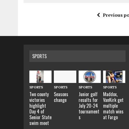
Previous po
SPORTS
SPORTS
SPORTS
SPORTS
SPORTS
Two county
Seasons
Junior golf
Maddox,
victories
change
results for
VanKirk get
highlight
July 20-24
multiple
Day 4 of
tournament
match wins
Senior State
s
at Fargo
swim meet