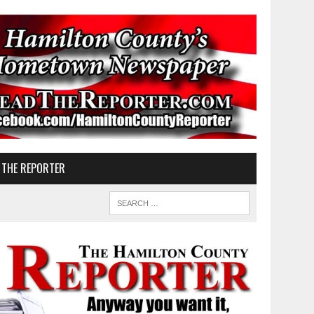
 THE REPORTER