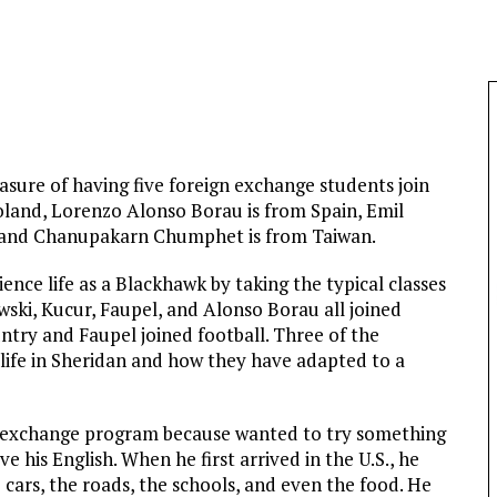
asure of having five foreign exchange students join
oland, Lorenzo Alonso Borau is from Spain, Emil
 and Chanupakarn Chumphet is from Taiwan.
ence life as a Blackhawk by taking the typical classes
wski, Kucur, Faupel, and Alonso Borau all joined
ountry and Faupel joined football. Three of the
life in Sheridan and how they have adapted to a
he exchange program because wanted to try something
his English. When he first arrived in the U.S., he
cars, the roads, the schools, and even the food. He