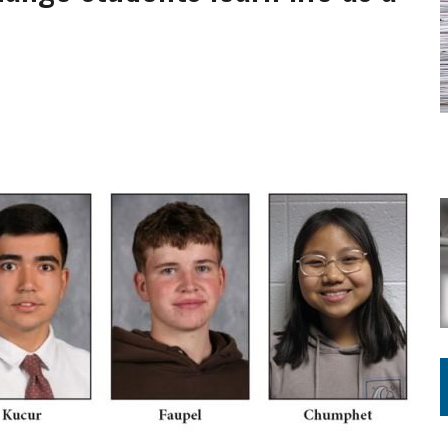
ING ON HOUSING REGULATIONS