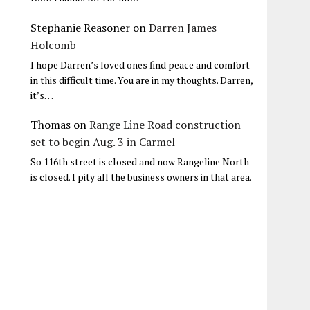
Stephanie Reasoner
on
Darren James
Holcomb
I hope Darren’s loved ones find peace and comfort
in this difficult time. You are in my thoughts. Darren,
it’s…
Thomas
on
Range Line Road construction
set to begin Aug. 3 in Carmel
So 116th street is closed and now Rangeline North
is closed. I pity all the business owners in that area.