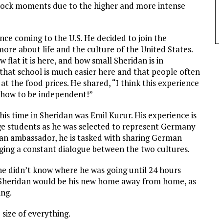
hock moments due to the higher and more intense
ce coming to the U.S. He decided to join the
ore about life and the culture of the United States.
 flat it is here, and how small Sheridan is in
that school is much easier here and that people often
at the food prices. He shared, “I think this experience
 how to be independent!”
is time in Sheridan was Emil Kucur. His experience is
ange students as he was selected to represent Germany
 an ambassador, he is tasked with sharing German
aging a constant dialogue between the two cultures.
s he didn’t know where he was going until 24 hours
at Sheridan would be his new home away from home, as
ing.
size of everything.