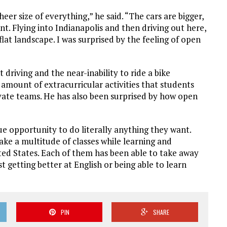
eer size of everything,” he said. “The cars are bigger,
nt. Flying into Indianapolis and then driving out here,
flat landscape. I was surprised by the feeling of open
driving and the near-inability to ride a bike
amount of extracurricular activities that students
rivate teams. He has also been surprised by how open
e opportunity to do literally anything they want.
ake a multitude of classes while learning and
ted States. Each of them has been able to take away
t getting better at English or being able to learn
PIN
SHARE