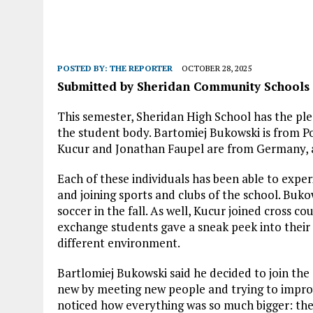
POSTED BY:
THE REPORTER
OCTOBER 28, 2025
Submitted by Sheridan Community Schools
This semester, Sheridan High School has the ple
the student body. Bartomiej Bukowski is from P
Kucur and Jonathan Faupel are from Germany,
Each of these individuals has been able to experi
and joining sports and clubs of the school. Buko
soccer in the fall. As well, Kucur joined cross c
exchange students gave a sneak peek into their 
different environment.
Bartlomiej Bukowski said he decided to join t
new by meeting new people and trying to improve 
noticed how everything was so much bigger: the 