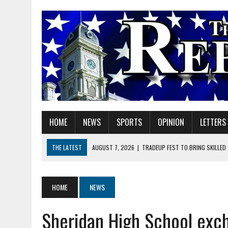
HOME
NEWS
SPORTS
OPINION
LETTERS
THE LATEST
AUGUST 7, 2026
|
TRADEUP FEST TO BRING SKILLED
AUGUST 7, 2026
|
SHERIDAN FIRST CHRISTIAN CHURCH WELCOMES N
AUGUST 7, 2026
|
JOSHUA BAIN APPOINTED TO INDIANA UTILITY RE
HOME
NEWS
AUGUST 7, 2026
|
HEALTH DEPARTMENT NURSES GETTING KIDS READ
Sheridan High School exch
AUGUST 7, 2026
|
I BELONG. DO YOU?