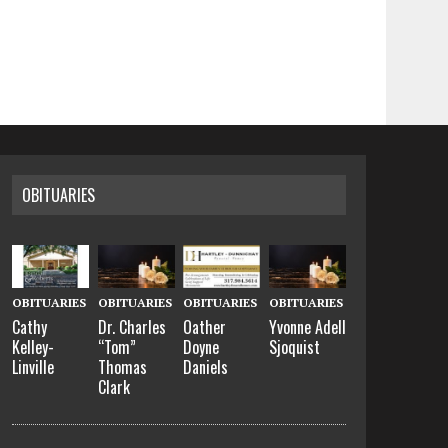
OBITUARIES
OBITUARIES
OBITUARIES
OBITUARIES
OBITUARIES
Cathy
Dr. Charles
Oather
Yvonne Adell
Kelley-
“Tom”
Doyne
Sjoquist
Linville
Thomas
Daniels
Clark