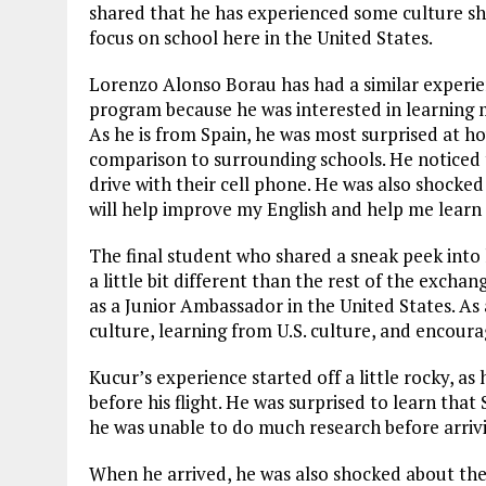
shared that he has experienced some culture s
focus on school here in the United States.
Lorenzo Alonso Borau has had a similar experien
program because he was interested in learning m
As he is from Spain, he was most surprised at how
comparison to surrounding schools. He noticed 
drive with their cell phone. He was also shocked 
will help improve my English and help me learn
The final student who shared a sneak peek into h
a little bit different than the rest of the exch
as a Junior Ambassador in the United States. As
culture, learning from U.S. culture, and encour
Kucur’s experience started off a little rocky, a
before his flight. He was surprised to learn th
he was unable to do much research before arriv
When he arrived, he was also shocked about the 