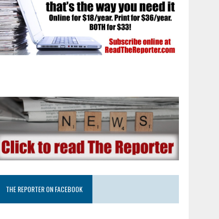
THE REPORTER ON FACEBOOK