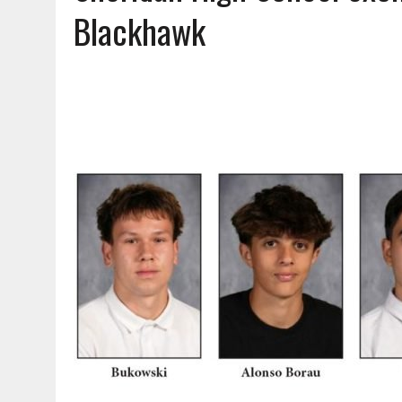
AUGUST 7, 2026
|
CARMEL PLAN COMMISSION TO HOLD PUBLIC HEAR
Blackhawk