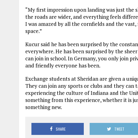
“My first impression upon landing was just the sh
the roads are wider, and everything feels differe
I was amazed by all the cornfields and the vast, 
space.”
Kucur said he has been surprised by the constant 
everywhere. He has been surprised by the sheer 
can join in school. In Germany, you only join p
and friendly everyone has been.
Exchange students at Sheridan are given a uniqu
They can join any sports or clubs and they can t
experiencing the culture of Indiana and the Uni
something from this experience, whether it is jus
something new.
SHARE
TWEET