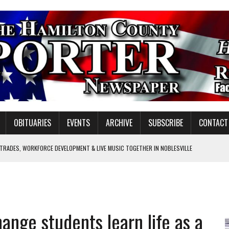
OBITUARIES
EVENTS
ARCHIVE
SUBSCRIBE
CONTACT
 TRADES, WORKFORCE DEVELOPMENT & LIVE MUSIC TOGETHER IN NOBLESVILLE
EW SENIOR MINISTER
GULATORY COMMISSION
Y FOR SCHOOL
ange students learn life as a