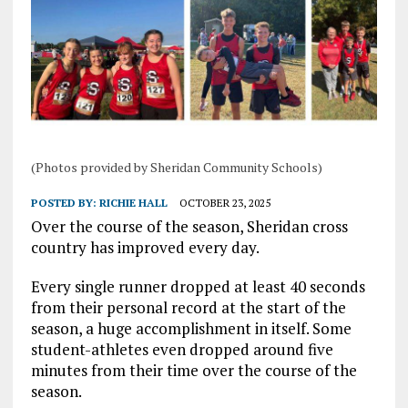
(Photos provided by Sheridan Community Schools)
POSTED BY:
RICHIE HALL
OCTOBER 23, 2025
Over the course of the season, Sheridan cross
country has improved every day.
Every single runner dropped at least 40 seconds
from their personal record at the start of the
season, a huge accomplishment in itself. Some
student-athletes even dropped around five
minutes from their time over the course of the
season.