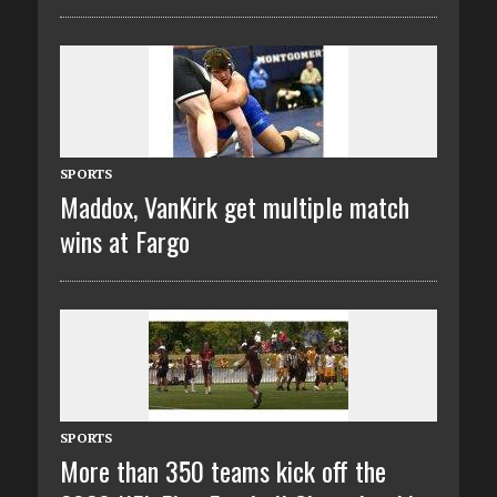
SPORTS
Maddox, VanKirk get multiple match
wins at Fargo
SPORTS
More than 350 teams kick off the