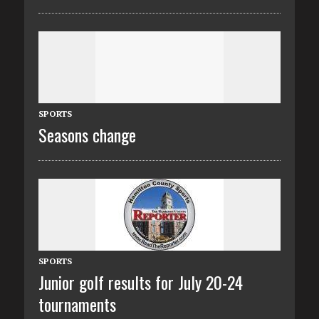
SPORTS
Seasons change
SPORTS
Junior golf results for July 20-24
tournaments