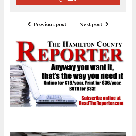
Previous post
Next post