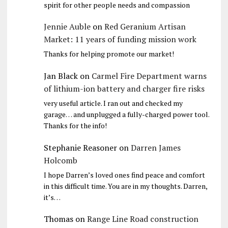
spirit for other people needs and compassion
Jennie Auble
on
Red Geranium Artisan
Market: 11 years of funding mission work
Thanks for helping promote our market!
Jan Black
on
Carmel Fire Department warns
of lithium-ion battery and charger fire risks
very useful article. I ran out and checked my
garage… and unplugged a fully-charged power tool.
Thanks for the info!
Stephanie Reasoner
on
Darren James
Holcomb
I hope Darren’s loved ones find peace and comfort
in this difficult time. You are in my thoughts. Darren,
it’s…
Thomas
on
Range Line Road construction