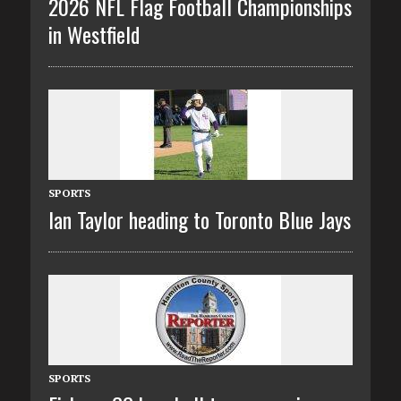
2026 NFL Flag Football Championships
in Westfield
SPORTS
Ian Taylor heading to Toronto Blue Jays
SPORTS