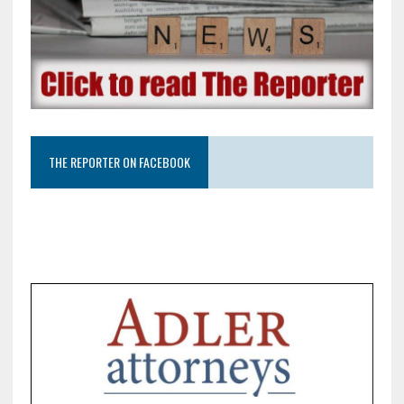
THE REPORTER ON FACEBOOK