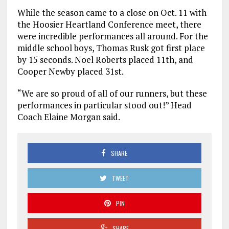
While the season came to a close on Oct. 11 with
the Hoosier Heartland Conference meet, there
were incredible performances all around. For the
middle school boys, Thomas Rusk got first place
by 15 seconds. Noel Roberts placed 11th, and
Cooper Newby placed 31st.
“We are so proud of all of our runners, but these
performances in particular stood out!” Head
Coach Elaine Morgan said.
SHARE
TWEET
PIN
SHARE