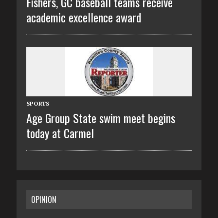
Fishers, GC baseball teams receive
academic excellence award
SPORTS
Age Group State swim meet begins
today at Carmel
OPINION