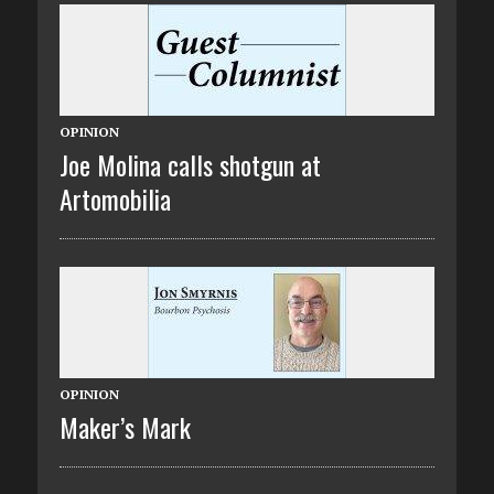
OPINION
Joe Molina calls shotgun at
Artomobilia
OPINION
Maker’s Mark