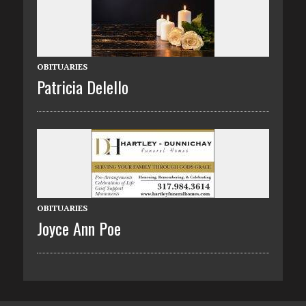
OBITUARIES
Patricia Delello
OBITUARIES
Joyce Ann Poe