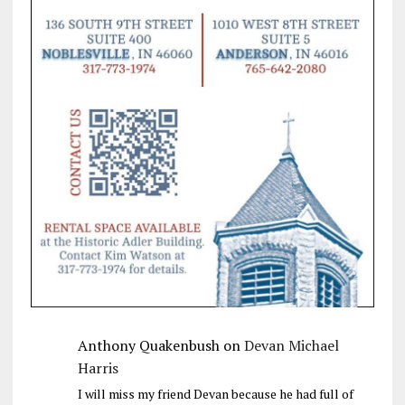
Anthony Quakenbush
on
Devan Michael
Harris
I will miss my friend Devan because he had full of