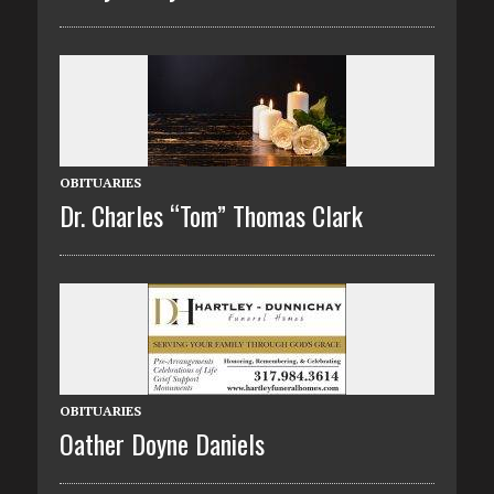
OBITUARIES
Dr. Charles “Tom” Thomas Clark
OBITUARIES
Oather Doyne Daniels