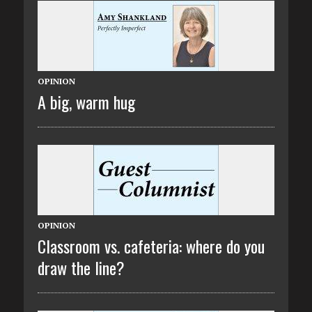
OPINION
A big, warm hug
OPINION
Classroom vs. cafeteria: where do you
draw the line?