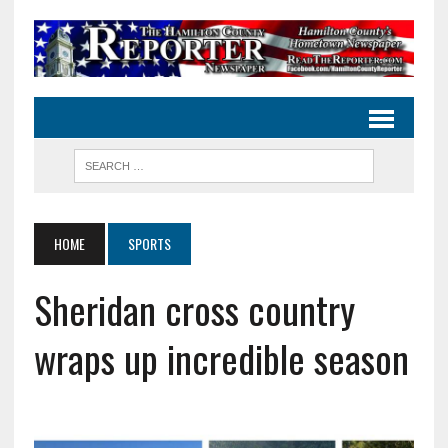
HOME
SPORTS
Sheridan cross country
wraps up incredible season