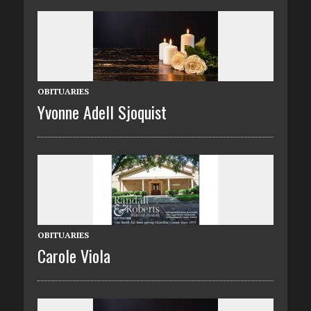
OBITUARIES
Yvonne Adell Sjoquist
OBITUARIES
Carole Viola