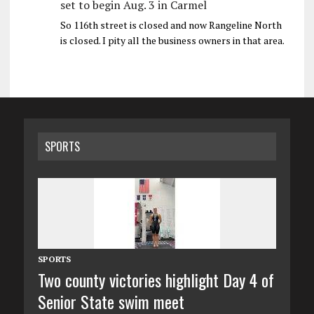
set to begin Aug. 3 in Carmel
So 116th street is closed and now Rangeline North
is closed. I pity all the business owners in that area.
SPORTS
SPORTS
Two county victories highlight Day 4 of
Senior State swim meet