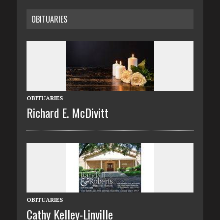
OBITUARIES
OBITUARIES
Richard E. McDivitt
OBITUARIES
Cathy Kelley-Linville