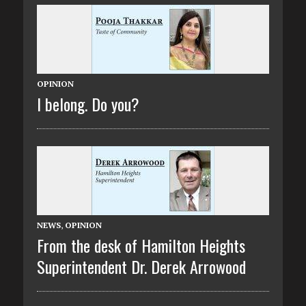
OPINION
I belong. Do you?
NEWS
,
OPINION
From the desk of Hamilton Heights
Superintendent Dr. Derek Arrowood