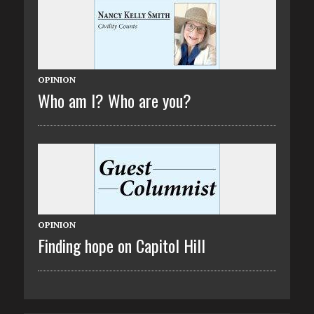
OPINION
Who am I? Who are you?
OPINION
Finding hope on Capitol Hill