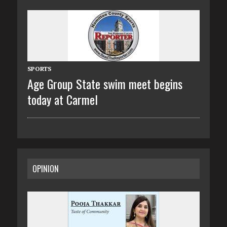
SPORTS
Age Group State swim meet begins
today at Carmel
OPINION