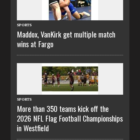
SPORTS
Maddox, VanKirk get multiple match
wins at Fargo
SPORTS
More than 350 teams kick off the
2026 NFL Flag Football Championships
in Westfield