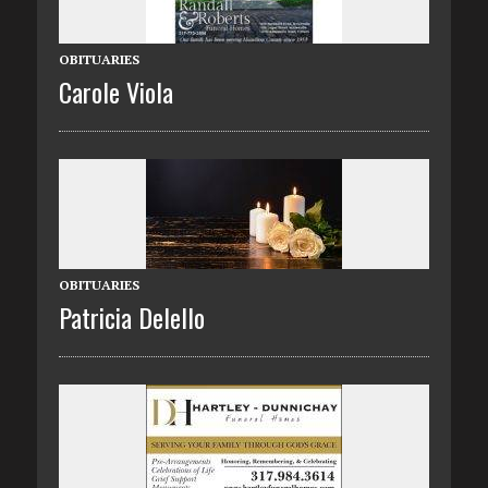
OBITUARIES
Carole Viola
OBITUARIES
Patricia Delello