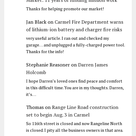
Market: 11 years of funding mission work
Thanks for helping promote our market!
Jan Black
on
Carmel Fire Department warns
of lithium-ion battery and charger fire risks
very useful article. I ran out and checked my
garage… and unplugged a fully-charged power tool.
Thanks for the info!
Stephanie Reasoner
on
Darren James
Holcomb
I hope Darren’s loved ones find peace and comfort
in this difficult time. You are in my thoughts. Darren,
it’s…
Thomas
on
Range Line Road construction
set to begin Aug. 3 in Carmel
So 116th street is closed and now Rangeline North
is closed. I pity all the business owners in that area.