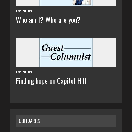
OPINION
Who am I? Who are you?
OPINION
Finding hope on Capitol Hill
OBITUARIES