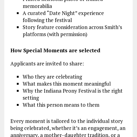
memorabilia
A curated “Date Night” experience
following the festival
Story feature consideration across Smith’s
platforms (with permission)
How Special Moments are selected
Applicants are invited to share:
Who they are celebrating
What makes this moment meaningful
Why the Indiana Peony Festival is the right
setting
What this person means to them
Every moment is tailored to the individual story
being celebrated, whether it’s an engagement, an
anniversary, a mother–daughter tradition, or a