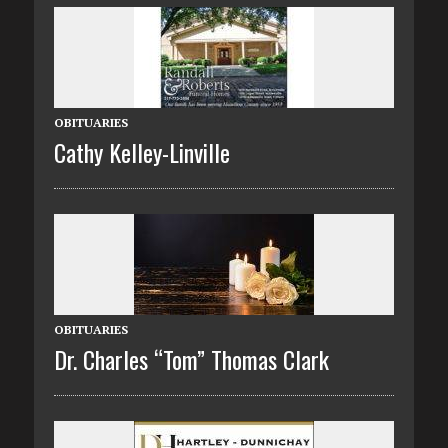
OBITUARIES
Cathy Kelley-Linville
OBITUARIES
Dr. Charles “Tom” Thomas Clark