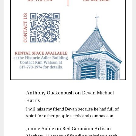
Anthony Quakenbush
on
Devan Michael
Harris
I will miss my friend Devan because he had full of
spirit for other people needs and compassion
Jennie Auble
on
Red Geranium Artisan