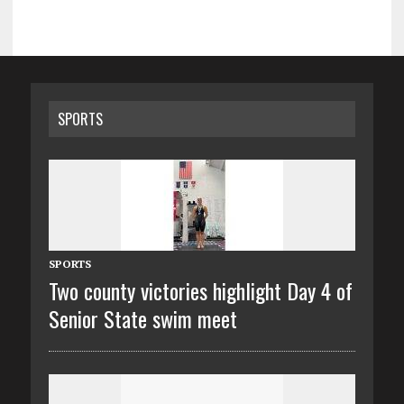
SPORTS
SPORTS
Two county victories highlight Day 4 of
Senior State swim meet