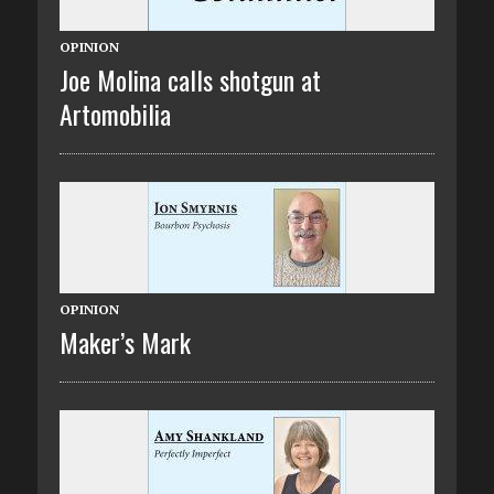
OPINION
Joe Molina calls shotgun at
Artomobilia
OPINION
Maker’s Mark