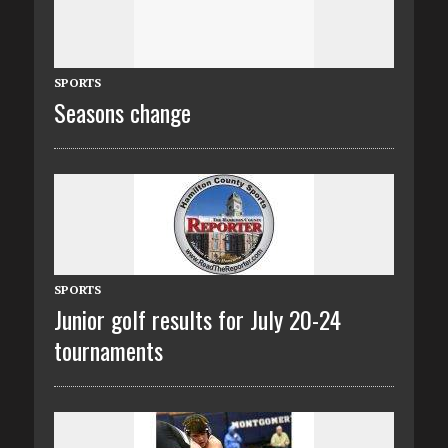
SPORTS
Seasons change
SPORTS
Junior golf results for July 20-24
tournaments