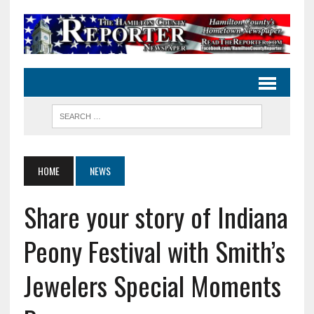
HOME
NEWS
Share your story of Indiana
Peony Festival with Smith’s
Jewelers Special Moments