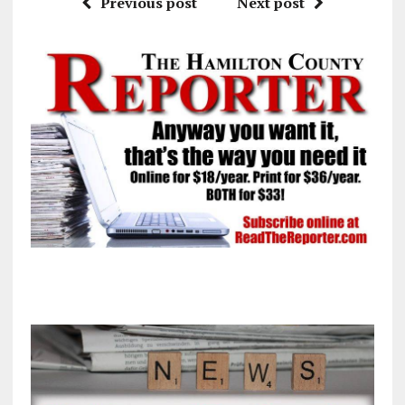
Previous post
Next post