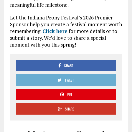
meaningful life milestone.
Let the Indiana Peony Festival’s 2026 Premier
Sponsor help you create a festival moment worth
remembering.
Click here
for more details or to
submit a story. We’d love to share a special
moment with you this spring!
SHARE
TWEET
PIN
SHARE