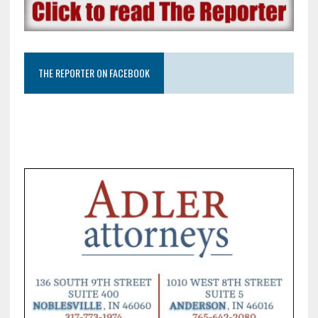
THE REPORTER ON FACEBOOK