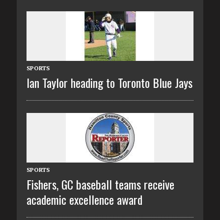
SPORTS
Ian Taylor heading to Toronto Blue Jays
SPORTS
Fishers, GC baseball teams receive
academic excellence award