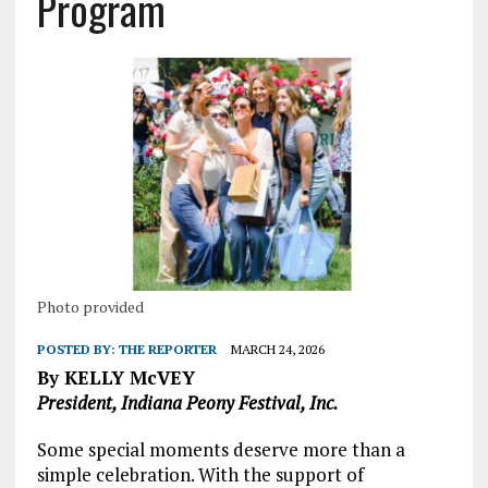
Program
Photo provided
POSTED BY:
THE REPORTER
MARCH 24, 2026
By KELLY McVEY
President, Indiana Peony Festival, Inc.
Some special moments deserve more than a
simple celebration. With the support of