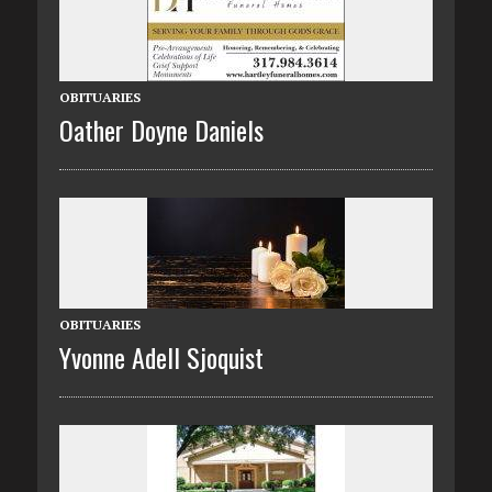
OBITUARIES
Oather Doyne Daniels
OBITUARIES
Yvonne Adell Sjoquist