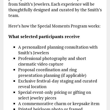
from Smith’s Jewelers. Each experience will be
thoughtfully designed and curated by the Smith’s
team.
Here’s how the Special Moments Program works:
What selected participants receive
A personalized planning consultation with
Smith’s Jewelers
Professional photography and short
cinematic video capture
Proposal coordination and ring
presentation planning (if applicable)
Exclusive festival-day staging and curated
reveal location
Special event-only pricing or gifting on
select jewelry pieces
A commemorative charm or keepsake item
Printed heirloom photo or framed