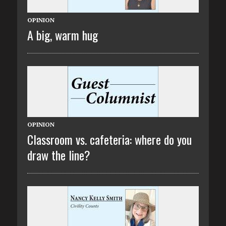
OPINION
A big, warm hug
OPINION
Classroom vs. cafeteria: where do you
draw the line?