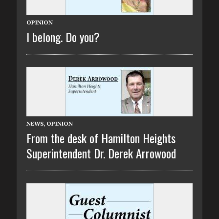
OPINION
I belong. Do you?
NEWS
,
OPINION
From the desk of Hamilton Heights
Superintendent Dr. Derek Arrowood