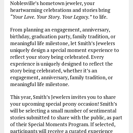
Noblesville’s hometown jeweler, your
heartwarming celebrations and stories bring
“Your Love. Your Story. Your Legacy.”
to life.
From planning an engagement, anniversary,
birthday, graduation party, family tradition, or
meaningful life milestone, let Smith’s Jewelers
uniquely design a special moment experience to
reflect your story being celebrated. Every
experience is uniquely designed to reflect the
story being celebrated, whether it’s an
engagement, anniversary, family tradition, or
meaningful life milestone.
This year, Smith’s Jewelers invites you to share
your upcoming special peony occasion! Smith’s
will be selecting a small number of sentimental
stories submitted to share with the public, as part
of their Special Moments Program. If selected,
participants will receive a curated experience