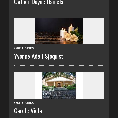
Oather Doyne Daniels
OBITUARIES
Yvonne Adell Sjoquist
OBITUARIES
Carole Viola