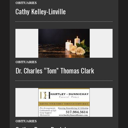
OBITUARIES
Cathy Kelley-Linville
OBITUARIES
Dr. Charles “Tom” Thomas Clark
OBITUARIES