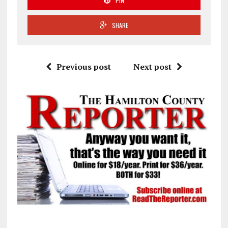
PIN
SHARE
Previous post
Next post