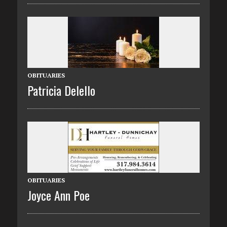
OBITUARIES
Patricia Delello
OBITUARIES
Joyce Ann Poe