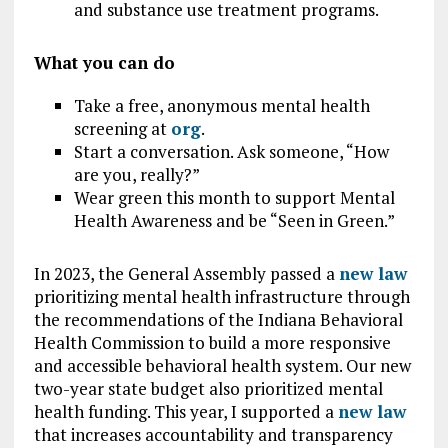
and substance use treatment programs.
What you can do
Take a free, anonymous mental health
screening at
org
.
Start a conversation. Ask someone, “How
are you, really?”
Wear green this month to support Mental
Health Awareness and be “Seen in Green.”
In 2023, the General Assembly passed a
new law
prioritizing mental health infrastructure through
the recommendations of the Indiana Behavioral
Health Commission to build a more responsive
and accessible behavioral health system. Our new
two-year state budget also prioritized mental
health funding. This year, I supported a
new law
that increases accountability and transparency