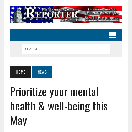
HOME
NEWS
Prioritize your mental
health & well-being this
May