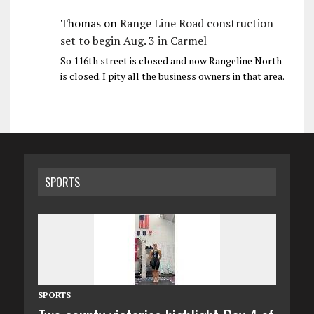
Thomas
on
Range Line Road construction
set to begin Aug. 3 in Carmel
So 116th street is closed and now Rangeline North
is closed. I pity all the business owners in that area.
SPORTS
SPORTS