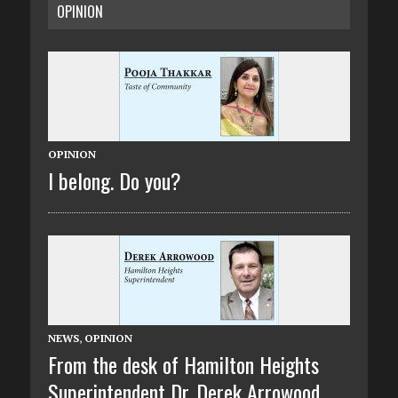
OPINION
OPINION
I belong. Do you?
NEWS
,
OPINION
From the desk of Hamilton Heights
Superintendent Dr. Derek Arrowood