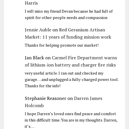
Harris
I will miss my friend Devan because he had full of
spirit for other people needs and compassion
Jennie Auble
on
Red Geranium Artisan
Market: 11 years of funding mission work
Thanks for helping promote our market!
Jan Black
on
Carmel Fire Department warns
of lithium-ion battery and charger fire risks
very useful article. I ran out and checked my
garage… and unplugged a fully-charged power tool.
Thanks for the info!
Stephanie Reasoner
on
Darren James
Holcomb
I hope Darren’s loved ones find peace and comfort
in this difficult time. You are in my thoughts. Darren,
it’s…