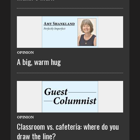
OPINION
A big, warm hug
OPINION
Classroom vs. cafeteria: where do you
draw the line?