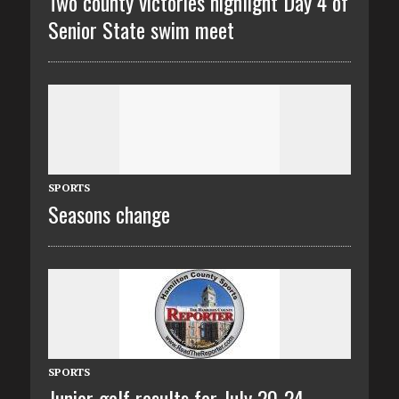
Two county victories highlight Day 4 of
Senior State swim meet
SPORTS
Seasons change
SPORTS
Junior golf results for July 20-24