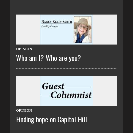
OPINION
Who am I? Who are you?
OPINION
Finding hope on Capitol Hill