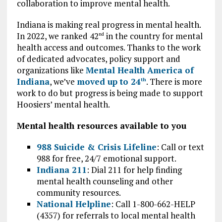
collaboration to improve mental health.
Indiana is making real progress in mental health.
In 2022, we ranked 42
in the country for mental
nd
health access and outcomes. Thanks to the work
of dedicated advocates, policy support and
organizations like
Mental Health America of
Indiana
, we’ve
moved up to 24
. There is more
th
work to do but progress is being made to support
Hoosiers’ mental health.
Mental health resources available to you
988 Suicide & Crisis Lifeline
: Call or text
988 for free, 24/7 emotional support.
Indiana 211
: Dial 211 for help finding
mental health counseling and other
community resources.
National Helpline
: Call 1-800-662-HELP
(4357) for referrals to local mental health