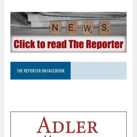
THE REPORTER ON FACEBOOK