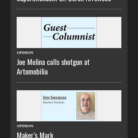
OPINION
Joe Molina calls shotgun at
Artomobilia
OPINION
Maker’s Mark