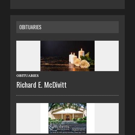
OBITUARIES
OBITUARIES
Richard E. McDivitt