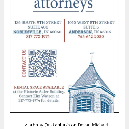
Anthony Quakenbush
on
Devan Michael