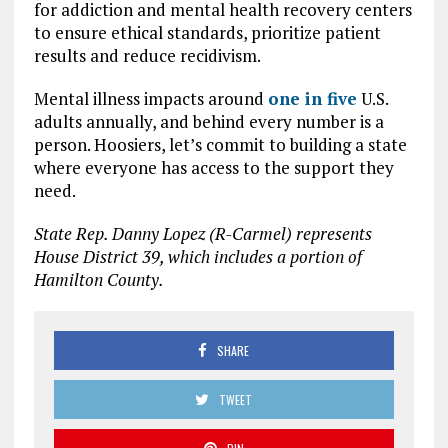
for addiction and mental health recovery centers
to ensure ethical standards, prioritize patient
results and reduce recidivism.
Mental illness impacts around
one in five
U.S.
adults annually, and behind every number is a
person. Hoosiers, let’s commit to building a state
where everyone has access to the support they
need.
State Rep. Danny Lopez (R-Carmel) represents
House District 39, which includes a portion of
Hamilton County.
SHARE
TWEET