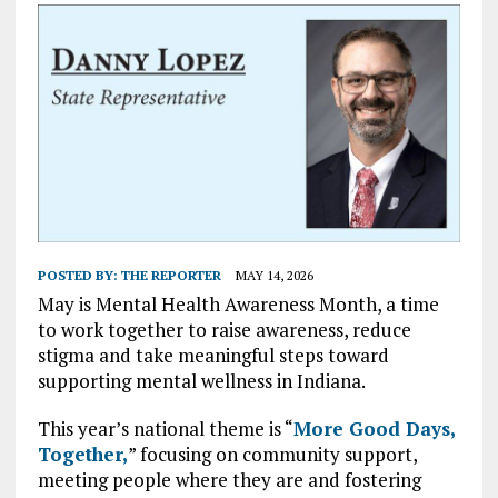
POSTED BY:
THE REPORTER
MAY 14, 2026
May is Mental Health Awareness Month, a time
to work together to raise awareness, reduce
stigma and take meaningful steps toward
supporting mental wellness in Indiana.
This year’s national theme is “
More Good Days,
Together,
” focusing on community support,
meeting people where they are and fostering