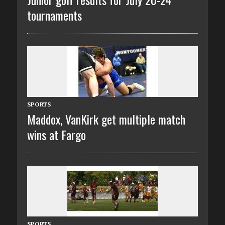
tournaments
SPORTS
Maddox, VanKirk get multiple match
wins at Fargo
SPORTS