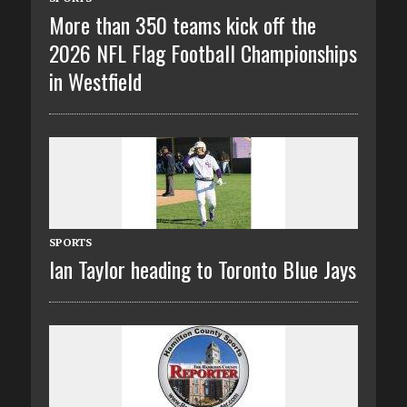
More than 350 teams kick off the
2026 NFL Flag Football Championships
in Westfield
SPORTS
Ian Taylor heading to Toronto Blue Jays