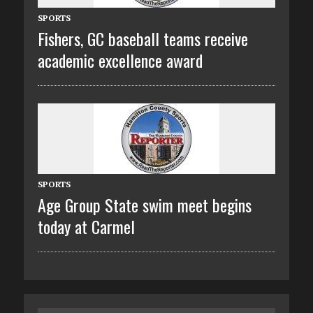
SPORTS
Fishers, GC baseball teams receive
academic excellence award
SPORTS
Age Group State swim meet begins
today at Carmel