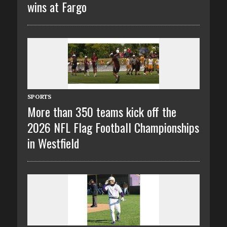
wins at Fargo
SPORTS
More than 350 teams kick off the
2026 NFL Flag Football Championships
in Westfield