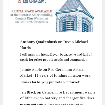
Anthony Quakenbush
on
Devan Michael
Harris
I will miss my friend Devan because he had full of
spirit for other people needs and compassion
Jennie Auble
on
Red Geranium Artisan
Market: 11 years of funding mission work
Thanks for helping promote our market!
Jan Black
on
Carmel Fire Department warns
of lithium-ion battery and charger fire risks
very useful article. I ran out and checked my