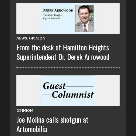
NEWS
,
OPINION
From the desk of Hamilton Heights
Superintendent Dr. Derek Arrowood
OPINION
Joe Molina calls shotgun at
Artomobilia