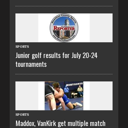
SPORTS
Junior golf results for July 20-24
tournaments
SPORTS
Maddox, VanKirk get multiple match