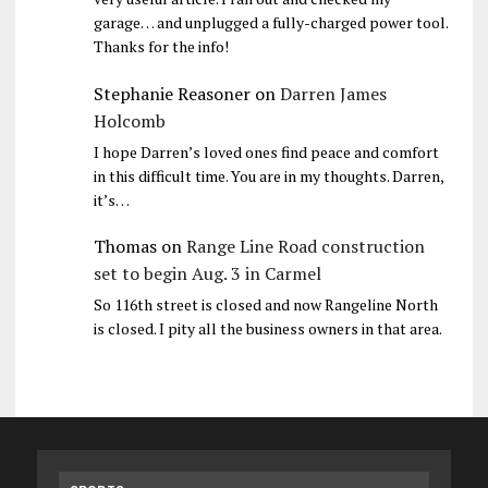
garage… and unplugged a fully-charged power tool.
Thanks for the info!
Stephanie Reasoner
on
Darren James
Holcomb
I hope Darren’s loved ones find peace and comfort
in this difficult time. You are in my thoughts. Darren,
it’s…
Thomas
on
Range Line Road construction
set to begin Aug. 3 in Carmel
So 116th street is closed and now Rangeline North
is closed. I pity all the business owners in that area.