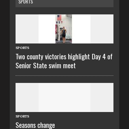
SPORTS
SPORTS
Two county victories highlight Day 4 of
Senior State swim meet
SPORTS
Seasons change