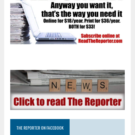
THE REPORTER ON FACEBOOK