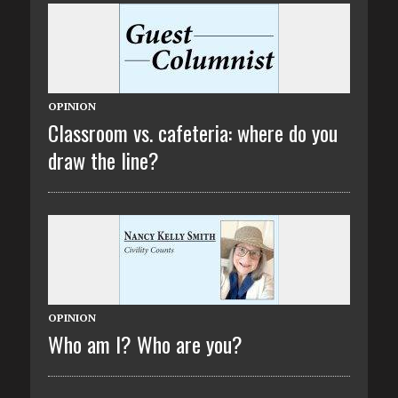
OPINION
Classroom vs. cafeteria: where do you
draw the line?
OPINION
Who am I? Who are you?