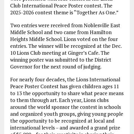
Club International Peace Poster contest. The
2025-2026 contest theme is “Together As One.”
Two entries were received from Noblesville East
Middle School and two came from Hamilton
Heights Middle School. Lions voted on the four
entries. The winner will be recognized at the Dec.
10 Lions Club meeting at Ginger’s Cafe. The
winning poster was submitted to the District
Governor for the next round of judging.
For nearly four decades, the Lions International
Peace Poster Contest has given children ages 11
to 13 the opportunity to share what peace means
to them through art. Each year, Lions clubs
around the world sponsor the contest in schools
and organized youth groups, giving young people
the opportunity to be recognized at local and
international levels – and awarded a grand prize