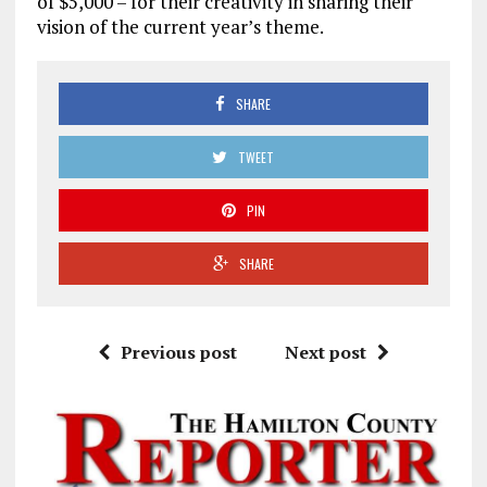
of $5,000 – for their creativity in sharing their
vision of the current year’s theme.
SHARE
TWEET
PIN
SHARE
Previous post
Next post