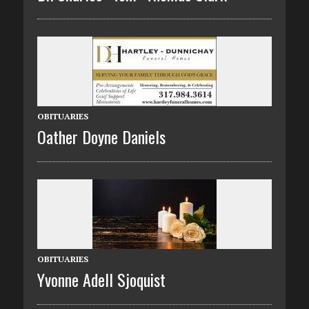
OBITUARIES
Oather Doyne Daniels
OBITUARIES
Yvonne Adell Sjoquist