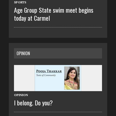
SPORTS
Age Group State swim meet begins
today at Carmel
OPINION
OPINION
I belong. Do you?