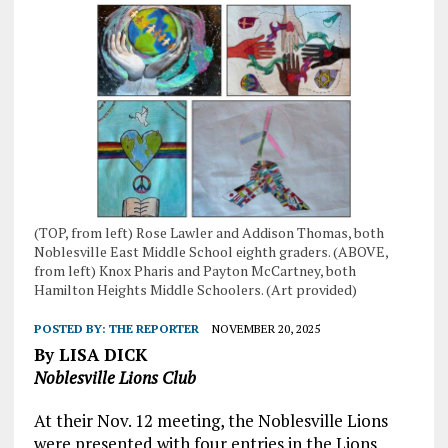
(TOP, from left) Rose Lawler and Addison Thomas, both
Noblesville East Middle School eighth graders. (ABOVE,
from left) Knox Pharis and Payton McCartney, both
Hamilton Heights Middle Schoolers. (Art provided)
POSTED BY:
THE REPORTER
NOVEMBER 20, 2025
By LISA DICK
Noblesville Lions Club
At their Nov. 12 meeting, the Noblesville Lions
were presented with four entries in the Lions