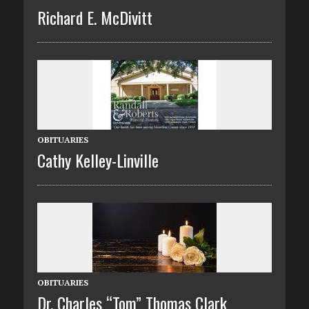
Richard E. McDivitt
OBITUARIES
Cathy Kelley-Linville
OBITUARIES
Dr. Charles “Tom” Thomas Clark