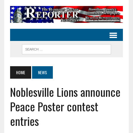
HOME
NEWS
Noblesville Lions announce
Peace Poster contest
entries