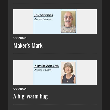
OPINION
Maker’s Mark
OPINION
A big, warm hug