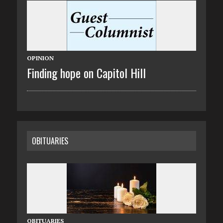
OPINION
Finding hope on Capitol Hill
OBITUARIES
OBITUARIES