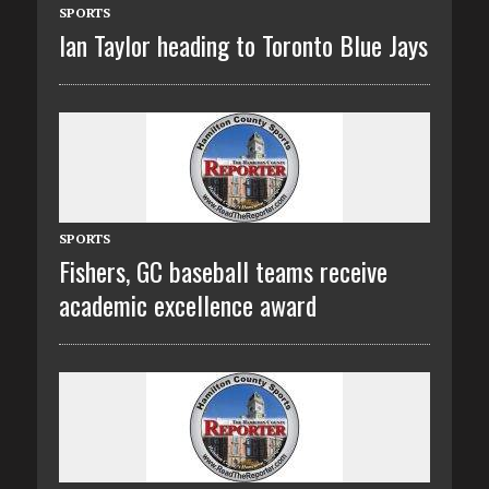
SPORTS
Ian Taylor heading to Toronto Blue Jays
SPORTS
Fishers, GC baseball teams receive
academic excellence award