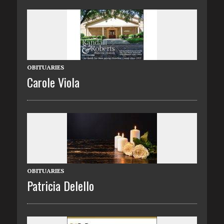
OBITUARIES
Carole Viola
OBITUARIES
Patricia Delello