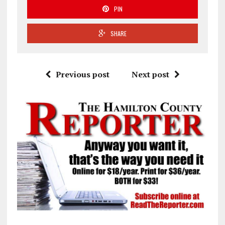
PIN
SHARE
Previous post
Next post