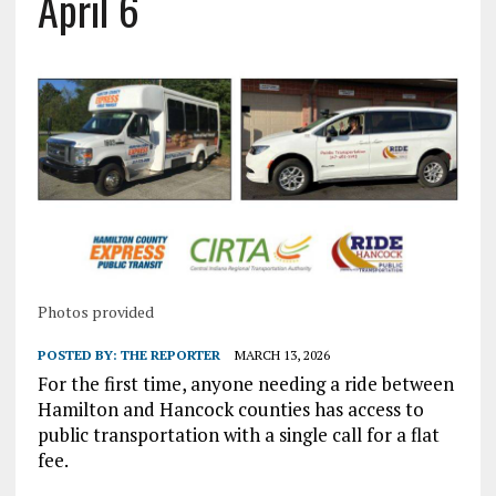
April 6
Photos provided
POSTED BY:
THE REPORTER
MARCH 13, 2026
For the first time, anyone needing a ride between
Hamilton and Hancock counties has access to
public transportation with a single call for a flat
fee.