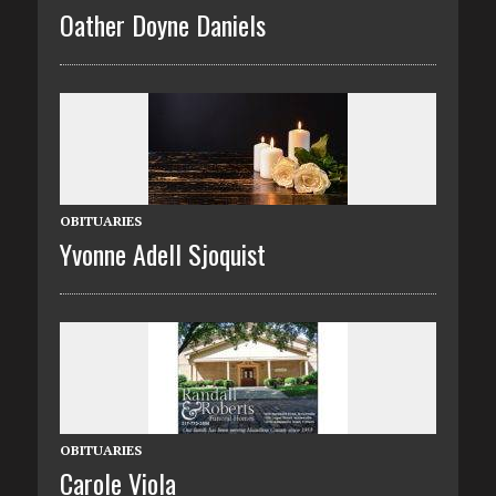
Oather Doyne Daniels
OBITUARIES
Yvonne Adell Sjoquist
OBITUARIES
Carole Viola