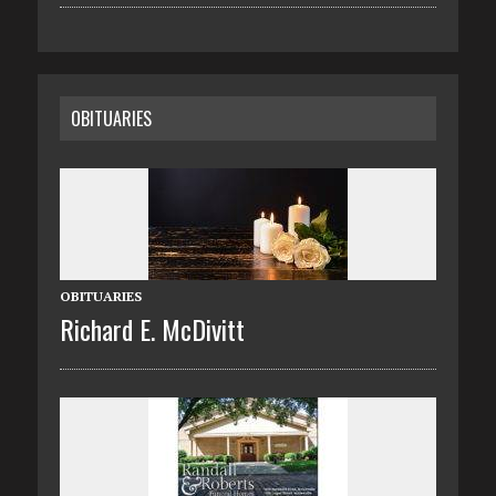
OBITUARIES
OBITUARIES
Richard E. McDivitt