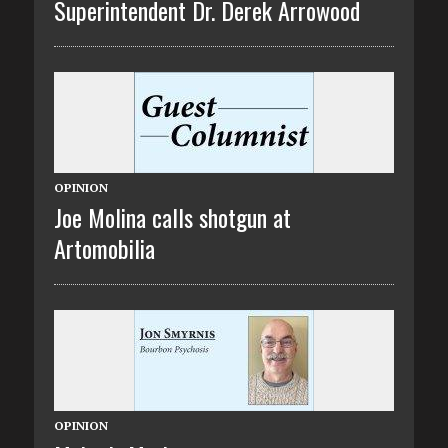
Superintendent Dr. Derek Arrowood
OPINION
Joe Molina calls shotgun at
Artomobilia
OPINION