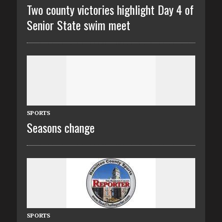
Two county victories highlight Day 4 of
Senior State swim meet
SPORTS
Seasons change
SPORTS