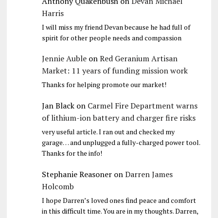
Anthony Quakenbush
on
Devan Michael
Harris
I will miss my friend Devan because he had full of
spirit for other people needs and compassion
Jennie Auble
on
Red Geranium Artisan
Market: 11 years of funding mission work
Thanks for helping promote our market!
Jan Black
on
Carmel Fire Department warns
of lithium-ion battery and charger fire risks
very useful article. I ran out and checked my
garage… and unplugged a fully-charged power tool.
Thanks for the info!
Stephanie Reasoner
on
Darren James
Holcomb
I hope Darren’s loved ones find peace and comfort
in this difficult time. You are in my thoughts. Darren,