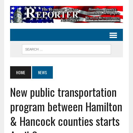
HOME
NEWS
New public transportation
program between Hamilton
& Hancock counties starts