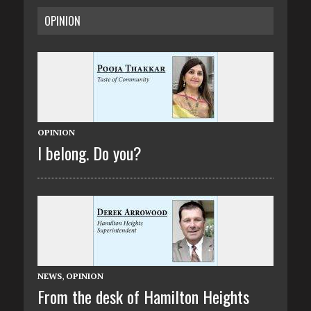
OPINION
OPINION
I belong. Do you?
NEWS
,
OPINION
From the desk of Hamilton Heights