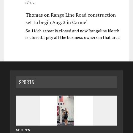
it’s…
Thomas
on
Range Line Road construction
set to begin Aug. 3 in Carmel
So 116th street is closed and now Rangeline North
is closed. I pity all the business owners in that area.
SPORTS
SPORTS