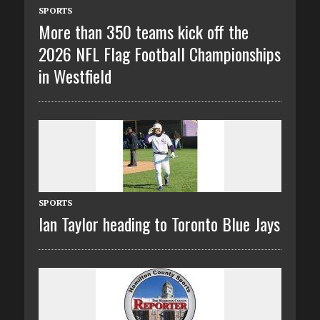
SPORTS
More than 350 teams kick off the
2026 NFL Flag Football Championships
in Westfield
SPORTS
Ian Taylor heading to Toronto Blue Jays