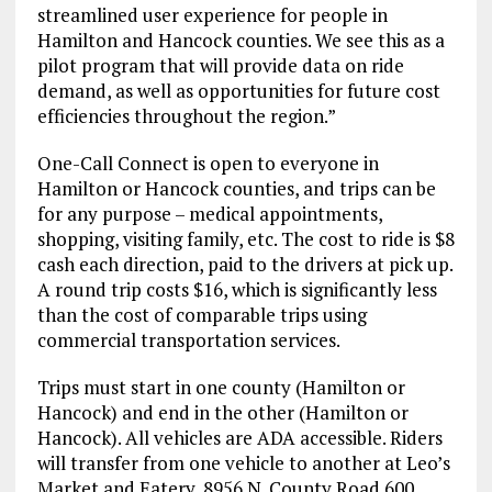
streamlined user experience for people in
Hamilton and Hancock counties. We see this as a
pilot program that will provide data on ride
demand, as well as opportunities for future cost
efficiencies throughout the region.”
One-Call Connect is open to everyone in
Hamilton or Hancock counties, and trips can be
for any purpose – medical appointments,
shopping, visiting family, etc. The cost to ride is $8
cash each direction, paid to the drivers at pick up.
A round trip costs $16, which is significantly less
than the cost of comparable trips using
commercial transportation services.
Trips must start in one county (Hamilton or
Hancock) and end in the other (Hamilton or
Hancock). All vehicles are ADA accessible. Riders
will transfer from one vehicle to another at Leo’s
Market and Eatery, 8956 N. County Road 600