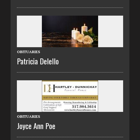
OBITUARIES
Patricia Delello
OBITUARIES
Joyce Ann Poe