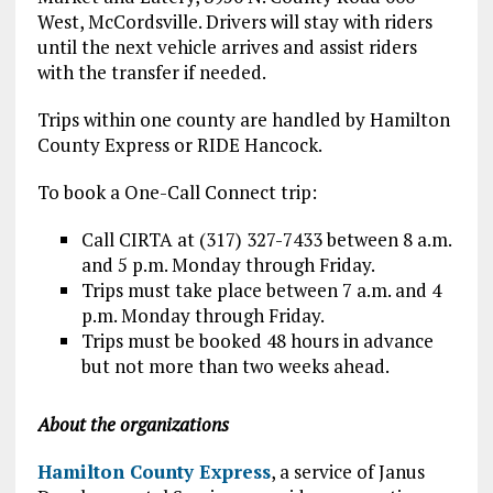
West, McCordsville. Drivers will stay with riders
until the next vehicle arrives and assist riders
with the transfer if needed.
Trips within one county are handled by Hamilton
County Express or RIDE Hancock.
To book a One-Call Connect trip:
Call CIRTA at (317) 327-7433 between 8 a.m.
and 5 p.m. Monday through Friday.
Trips must take place between 7 a.m. and 4
p.m. Monday through Friday.
Trips must be booked 48 hours in advance
but not more than two weeks ahead.
About the organizations
Hamilton County Express
, a service of Janus