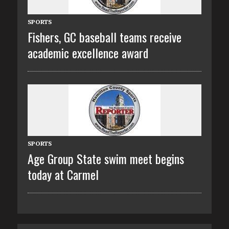
SPORTS
Fishers, GC baseball teams receive
academic excellence award
SPORTS
Age Group State swim meet begins
today at Carmel