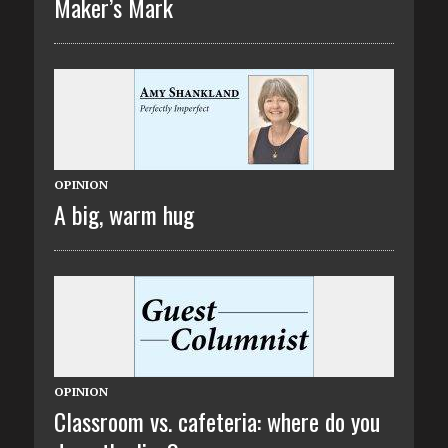
Maker’s Mark
OPINION
A big, warm hug
OPINION
Classroom vs. cafeteria: where do you