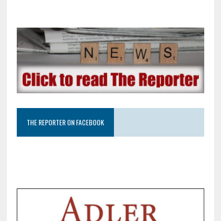
THE REPORTER ON FACEBOOK