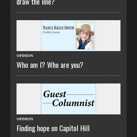
draw the line?
OPINION
Who am I? Who are you?
OPINION
Finding hope on Capitol Hill