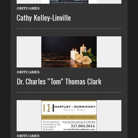
OBITUARIES
Cathy Kelley-Linville
OBITUARIES
Dr. Charles “Tom” Thomas Clark
OBITUARIES