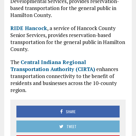
Developmental Services, provides reservation-
based transportation for the general public in
Hamilton County.
RIDE Hancock
, a service of Hancock County
Senior Services, provides reservation-based
transportation for the general public in Hamilton
County.
The
Central Indiana Regional
Transportation Authority (CIRTA)
enhances
transportation connectivity to the benefit of
residents and businesses across the 10-county
region.
SHARE
TWEET