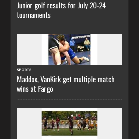
Junior golf results for July 20-24
tournaments
SPORTS
Maddox, VanKirk get multiple match
wins at Fargo