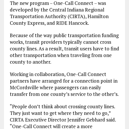
The new program – One-Call Connect – was
developed by the Central Indiana Regional
Transportation Authority (CIRTA), Hamilton
County Express, and RIDE Hancock.
Because of the way public transportation funding
works, transit providers typically cannot cross
county lines. As a result, transit users have to find
other transportation when traveling from one
county to another.
Working in collaboration, One-Call Connect
partners have arranged for a connection point in
McCordsville where passengers can easily
transfer from one county’s service to the other’s.
“People don’t think about crossing county lines.
They just want to get where they need to go,”
CIRTA Executive Director Jennifer Gebhard said.
“One-Call Connect will create a more